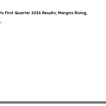
s First Quarter 2026 Results; Margins Rising,
e