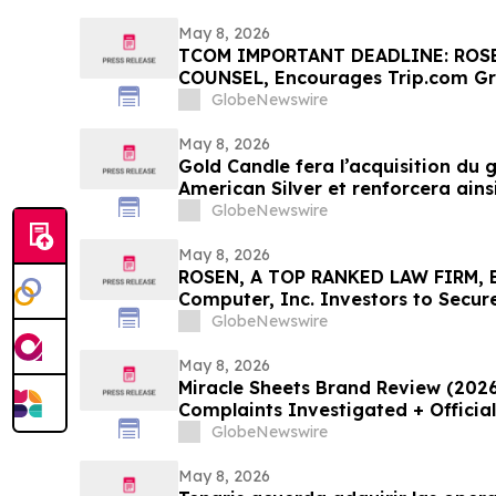
May 8, 2026
TCOM IMPORTANT DEADLINE: ROS
COUNSEL, Encourages Trip.com Gr
Secure Counsel Before Important 
GlobeNewswire
Securities Class Action First Filed
May 8, 2026
Gold Candle fera l’acquisition du
American Silver et renforcera ains
GlobeNewswire
May 8, 2026
ROSEN, A TOP RANKED LAW FIRM, E
Computer, Inc. Investors to Secur
Important Deadline in Securities C
GlobeNewswire
May 8, 2026
Miracle Sheets Brand Review (202
Complaints Investigated + Officia
GlobeNewswire
May 8, 2026