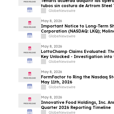
Tenaris acuerda adquirir las oper
tubos sin costura de Artrom Steel
GlobeNewswire
May 8, 2026
Important Notice to Long-Term Sh
Corporation (NASDAQ: LKQ); Molina
MOH); MongoDB Inc. (NASDAQ: MDB
GlobeNewswire
International, Inc. (NASDAQ: PSIX
Investigates Claims on Your Behal
May 8, 2026
LottoChamp Claims Evaluated: Th
Key Unlocked - Investigation into 
Profits
GlobeNewswire
May 8, 2026
FormFactor to Ring the Nasdaq Sto
May 11th, 2026
GlobeNewswire
May 8, 2026
Innovative Food Holdings, Inc. An
Quarter 2026 Reporting Timeline
GlobeNewswire