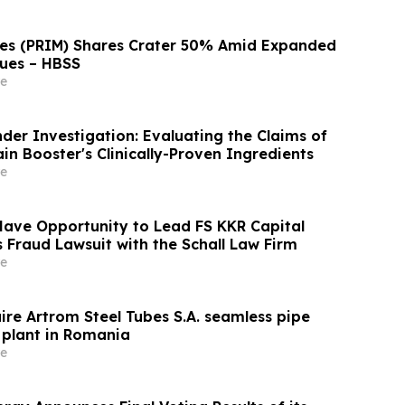
ces (PRIM) Shares Crater 50% Amid Expanded
ues – HBSS
e
der Investigation: Evaluating the Claims of
n Booster's Clinically-Proven Ingredients
e
Have Opportunity to Lead FS KKR Capital
s Fraud Lawsuit with the Schall Law Firm
e
ire Artrom Steel Tubes S.A. seamless pipe
plant in Romania
e