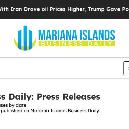
 Drove oil Prices Higher, Trump Gave Politicall
s Daily: Press Releases
ses by date.
s published on Mariana Islands Business Daily.