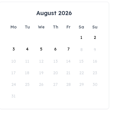
August 2026
Mo
Tu
We
Th
Fr
Sa
Su
1
2
3
4
5
6
7
8
9
10
11
12
13
14
15
16
17
18
19
20
21
22
23
24
25
26
27
28
29
30
31