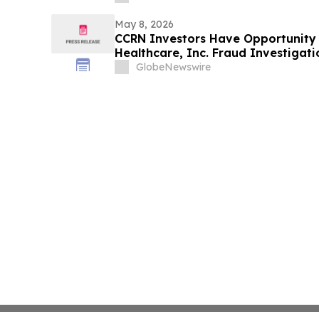
May 8, 2026
CCRN Investors Have Opportunity 
Healthcare, Inc. Fraud Investigati
Firm
GlobeNewswire