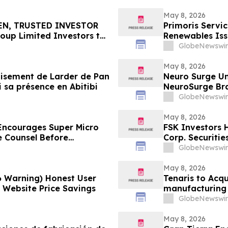
May 8, 2026
EN, TRUSTED INVESTOR
Primoris Servi
oup Limited Investors to
Renewables Iss
May 11 Deadline in
GlobeNewswir
 by the Firm - TCOM
May 8, 2026
 gisement de Larder de Pan
Neuro Surge Un
i sa présence en Abitibi
NeuroSurge Brai
GlobeNewswir
May 8, 2026
ncourages Super Micro
FSK Investors 
e Counsel Before
Corp. Securitie
lass Action - SMCI
GlobeNewswir
May 8, 2026
6 Warning) Honest User
Tenaris to Acqu
l Website Price Savings
manufacturing 
GlobeNewswir
May 8, 2026