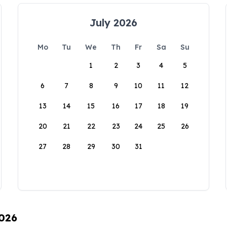
July 2026
Mo
Tu
We
Th
Fr
Sa
Su
1
2
3
4
5
6
7
8
9
10
11
12
13
14
15
16
17
18
19
20
21
22
23
24
25
26
27
28
29
30
31
2026