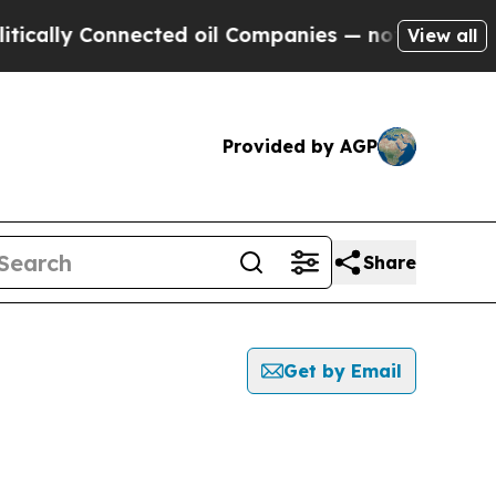
y Connected oil Companies — not Taxpayers — the
View all
Provided by AGP
Share
Get by Email