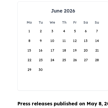
June 2026
Mo
Tu
We
Th
Fr
Sa
Su
1
2
3
4
5
6
7
8
9
10
11
12
13
14
15
16
17
18
19
20
21
22
23
24
25
26
27
28
29
30
Press releases published on May 8, 