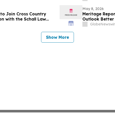
May 8, 2026
to Join Cross Country
Meritage Report
on with the Schall Law
Outlook Better
GlobeNewswir
Show More