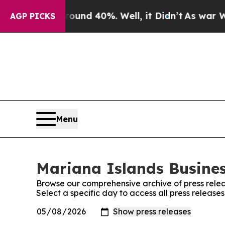
or Around 40%. Well, it Didn’t
As war With Iran
AGP PICKS
Menu
Mariana Islands Busines
Browse our comprehensive archive of press relea
Select a specific day to access all press release