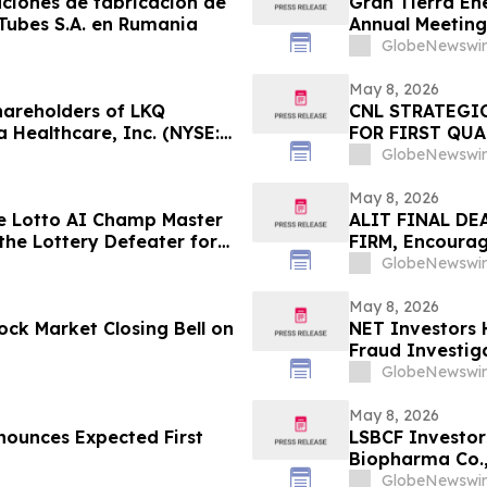
aciones de fabricación de
Gran Tierra Ene
 Tubes S.A. en Rumania
Annual Meeting
GlobeNewswir
May 8, 2026
areholders of LKQ
CNL STRATEGI
 Healthcare, Inc. (NYSE:
FOR FIRST QUA
); and Power Solutions
GlobeNewswir
): Grabar Law Office
f
May 8, 2026
e Lotto AI Champ Master
ALIT FINAL DE
the Lottery Defeater for
FIRM, Encourage
Before Importan
GlobeNewswir
– ALIT
May 8, 2026
ck Market Closing Bell on
NET Investors 
Fraud Investiga
GlobeNewswir
May 8, 2026
nounces Expected First
LSBCF Investor
Biopharma Co.,
Firm
GlobeNewswir