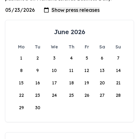
June 2026
Mo
Tu
We
Th
Fr
Sa
Su
1
2
3
4
5
6
7
8
9
10
11
12
13
14
15
16
17
18
19
20
21
22
23
24
25
26
27
28
29
30