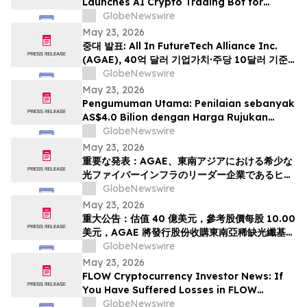
Launches AI Crypto Trading Bot for
Smarter Digital Asset Automation
GlobeNewswire
May 23, 2026
중대 발표: All In FutureTech Alliance Inc.
(AGAE), 40억 달러 기업가치·주당 10달러 기준
가격 적용하며 동남아 희소 광섬유 인프라 강자
GlobeNewswire
HyalRoute Fiber-Optic Communication
May 23, 2026
Group 인수 위해 신주 발행 -- ‘광 컴퓨팅+광 전
Pengumuman Utama: Penilaian sebanyak
송’ 결합한 글로벌 AI 광네트워크 플랫폼으로 전환
AS$4.0 Bilion dengan Harga Rujukan
추…
AS$10.00 Sesaham, AGAE akan
GlobeNewswire
Menerbitkan Saham bagi Memperoleh
May 23, 2026
HyalRoute, sebuah Peneraju Infrastruktur
重要な発表：AGAE、東南アジアにおける希少な
Gentian Optik Strategik di Asia Tenggara.
光ファイバーインフラのリーダー企業であるヒア
Langkah Strategik ini akan Mengubah…
ルルートを買収するため株式を発行し、「光コン
GlobeNewswire
ピューティング + 光伝送」を融合したグローバル
May 23, 2026
AI光ネットワークプラットフォームへと変革、企
重大公告：估值 40 億美元，參考股價每股 10.00
業価値は40億米ドル (約6370億円)、基準価格1
美元，AGAE 將發行股份收購東南亞稀缺光纖基礎
株あたり10.00米ドル (約1592円…
設施領導者 HyalRoute，轉型為結合「光運算 +
GlobeNewswire
光傳輸」的環球人工智能光網絡平台
May 23, 2026
FLOW Cryptocurrency Investor News: If
You Have Suffered Losses in FLOW
Cryptocurrency, You Are Encouraged to
GlobeNewswire