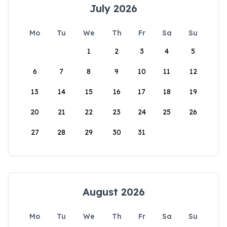
July 2026
Mo
Tu
We
Th
Fr
Sa
Su
1
2
3
4
5
6
7
8
9
10
11
12
13
14
15
16
17
18
19
20
21
22
23
24
25
26
27
28
29
30
31
August 2026
Mo
Tu
We
Th
Fr
Sa
Su