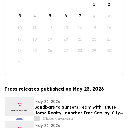
1
2
3
4
5
6
7
8
9
10
11
12
13
14
15
16
17
18
19
20
21
22
23
24
25
26
27
28
29
30
31
Press releases published on May 23, 2026
May 23, 2026
Sandbars to Sunsets Team with Future
Home Realty Launches Free City-by-City
Vacation Rental Investment Guide for
GlobeNewswire
Airbnb and VRBO Buyers on Florida's
May 23, 2026