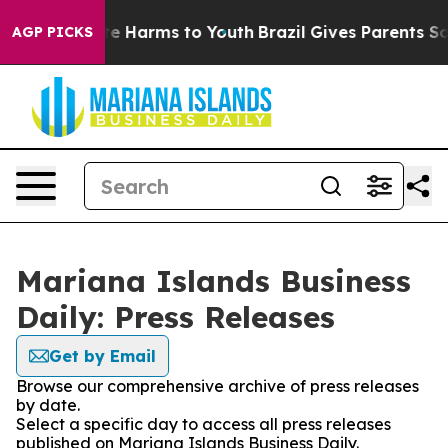
nd to Abate Harms to Youth
Brazil Gives Parents Social
AGP PICKS
Mariana Islands Business
Daily: Press Releases
Get by Email
Browse our comprehensive archive of press releases
by date.
Select a specific day to access all press releases
published on Mariana Islands Business Daily.