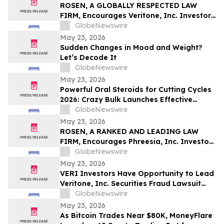
Pinellas Gulf Beaches
ROSEN, A GLOBALLY RESPECTED LAW
FIRM, Encourages Veritone, Inc. Investors
to Secure Counsel Before Important
GlobeNewswire
Deadline in Securities Class Action - VERI
May 23, 2026
Sudden Changes in Mood and Weight?
Let’s Decode It
GlobeNewswire
May 23, 2026
Powerful Oral Steroids for Cutting Cycles
2026: Crazy Bulk Launches Effective
Cutting Steroid Stacks for Strength and
GlobeNewswire
Muscle Growth
May 23, 2026
ROSEN, A RANKED AND LEADING LAW
FIRM, Encourages Phreesia, Inc. Investors
to Secure Counsel Before Important
GlobeNewswire
Deadline in Securities Class Action - PHR
May 23, 2026
VERI Investors Have Opportunity to Lead
Veritone, Inc. Securities Fraud Lawsuit
with the Schall Law Firm
GlobeNewswire
May 23, 2026
As Bitcoin Trades Near $80K, MoneyFlare