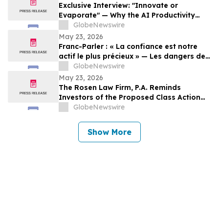
Exclusive Interview: "Innovate or
Evaporate" — Why the AI Productivity
Gap is the Biggest Threat to Canadian
GlobeNewswire
SMEs
May 23, 2026
Franc-Parler : « La confiance est notre
actif le plus précieux » — Les dangers de
la surveillance et l'avenir de la
GlobeNewswire
cybersécurité
May 23, 2026
The Rosen Law Firm, P.A. Reminds
Investors of the Proposed Class Action
Settlement on Behalf of Purchasers of
GlobeNewswire
Sun Communities, Inc. Publicly-Traded
Common Stock - SUI
Show More