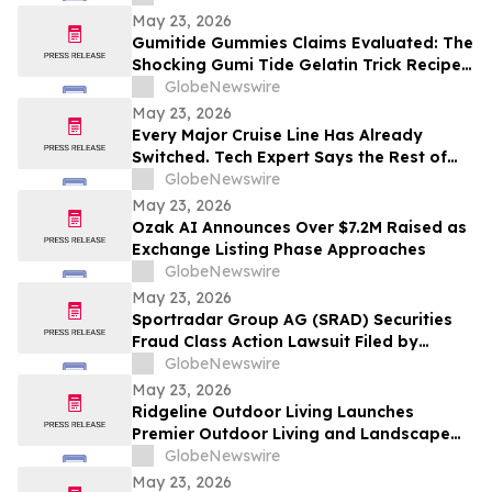
Contact The Rosen Law Firm About Your
May 23, 2026
Rights
Gumitide Gummies Claims Evaluated: The
Shocking Gumi Tide Gelatin Trick Recipe
Investigation Exposed
GlobeNewswire
May 23, 2026
Every Major Cruise Line Has Already
Switched. Tech Expert Says the Rest of
the World Is Next
GlobeNewswire
May 23, 2026
Ozak AI Announces Over $7.2M Raised as
Exchange Listing Phase Approaches
GlobeNewswire
May 23, 2026
Sportradar Group AG (SRAD) Securities
Fraud Class Action Lawsuit Filed by
Kessler Topaz Meltzer & Check, LLP; July
GlobeNewswire
17, 2026, Lead Plaintiff Deadline
May 23, 2026
Ridgeline Outdoor Living Launches
Premier Outdoor Living and Landscape
Construction Services in Pasadena
GlobeNewswire
May 23, 2026