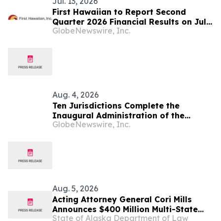
Jul. 13, 2026
First Hawaiian to Report Second
Quarter 2026 Financial Results on July
GlobeNewswire, Inc.
24, 2026
Aug. 4, 2026
Ten Jurisdictions Complete the
Inaugural Administration of the
GlobeNewswire, Inc.
NextGen Uniform Bar Examination
Aug. 5, 2026
Acting Attorney General Cori Mills
Announces $400 Million Multi-State
State of Alaska Department of Law
Settlement Over Generic Drug