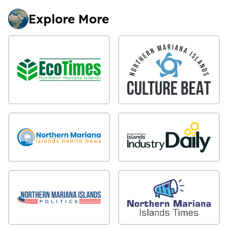
Explore More