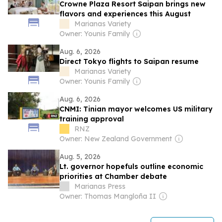
Crowne Plaza Resort Saipan brings new
flavors and experiences this August
Marianas Variety
Owner: Younis Family
Aug. 6, 2026
Direct Tokyo flights to Saipan resume
Marianas Variety
Owner: Younis Family
Aug. 6, 2026
CNMI: Tinian mayor welcomes US military
training approval
RNZ
Owner: New Zealand Government
Aug. 5, 2026
Lt. governor hopefuls outline economic
priorities at Chamber debate
Marianas Press
Owner: Thomas Mangloña II