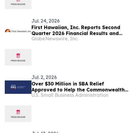
Jul. 24, 2026
First Hawaiian, Inc. Reports Second
Quarter 2026 Financial Results and
GlobeNewswire, Inc.
Declares Dividend
Jul. 2, 2026
Over $30 Million in SBA Relief
Approved to Help the Commonwealth
U.S. Small Business Administration
of the Northern Mariana Islands
Rebuild After Super Typhoon Sinlaku