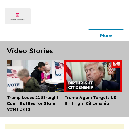
Conspiracy
press 
More
Video Stories
Trump Loses 21 Straight
Trump Again Targets US
Dis
Court Battles for State
Birthright Citizenship
Voter Data