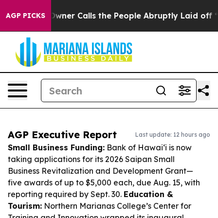
er Owner Calls the People Abruptly Laid off “Simply
AGP PICKS
AGP Executive Report
Last update: 12 hours ago
Small Business Funding:
Bank of Hawai‘i is now
taking applications for its 2026 Saipan Small
Business Revitalization and Development Grant—
five awards of up to $5,000 each, due Aug. 15, with
reporting required by Sept. 30.
Education &
Tourism:
Northern Marianas College’s Center for
Training and Innovation wrapped its inaugural