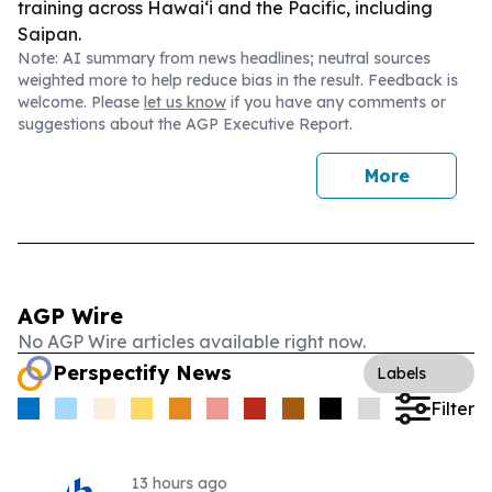
training across Hawai‘i and the Pacific, including
Saipan.
Note: AI summary from news headlines; neutral sources
weighted more to help reduce bias in the result. Feedback is
welcome. Please
let us know
if you have any comments or
suggestions about the AGP Executive Report.
More
AGP Wire
No AGP Wire articles available right now.
Perspectify News
Labels
Filter
13 hours ago