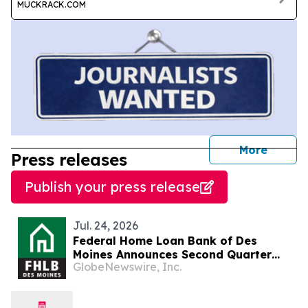
MUCKRACK.COM
journal
More
Press releases
Publish your press release
Jul. 24, 2026
Federal Home Loan Bank of Des
Moines Announces Second Quarter
GlobeNewswire, Inc.
2026 Financial Results, Declares
Dividend