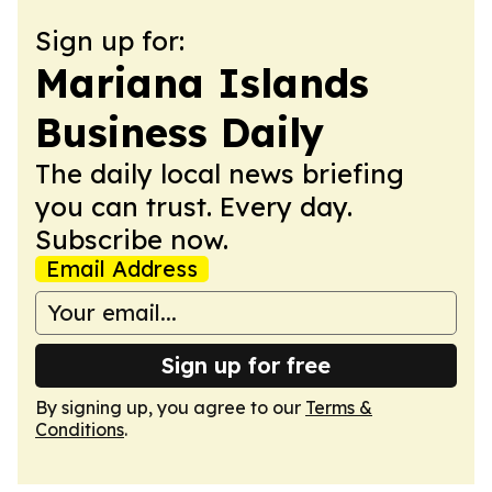
Sign up for:
Mariana Islands
Business Daily
The daily local news briefing
you can trust. Every day.
Subscribe now.
Email Address
Sign up for free
By signing up, you agree to our
Terms &
Conditions
.