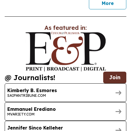
news
More
As featured in:
@ Journalists!
Join
Kimberly B. Esmores
SAIPANTRIBUNE.COM
Emmanuel Erediano
MVARIETY.COM
Jennifer Sinco Kelleher