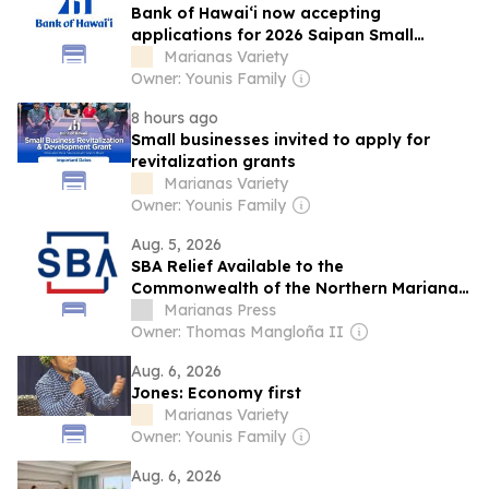
Bank of Hawai‘i now accepting
applications for 2026 Saipan Small
Business Grants
Marianas Variety
Owner: Younis Family
8 hours ago
Small businesses invited to apply for
revitalization grants
Marianas Variety
Owner: Younis Family
Aug. 5, 2026
SBA Relief Available to the
Commonwealth of the Northern Mariana
Islands Businesses, Private Nonprofits,
Marianas Press
and Residents Affected by Super
Owner: Thomas Mangloña II
Typhoon Bavi
Aug. 6, 2026
Jones: Economy first
Marianas Variety
Owner: Younis Family
Aug. 6, 2026