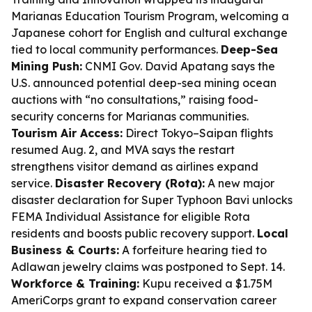
Marianas Education Tourism Program, welcoming a
Japanese cohort for English and cultural exchange
tied to local community performances.
Deep-Sea
Mining Push:
CNMI Gov. David Apatang says the
U.S. announced potential deep-sea mining ocean
auctions with “no consultations,” raising food-
security concerns for Marianas communities.
Tourism Air Access:
Direct Tokyo–Saipan flights
resumed Aug. 2, and MVA says the restart
strengthens visitor demand as airlines expand
service.
Disaster Recovery (Rota):
A new major
disaster declaration for Super Typhoon Bavi unlocks
FEMA Individual Assistance for eligible Rota
residents and boosts public recovery support.
Local
Business & Courts:
A forfeiture hearing tied to
Adlawan jewelry claims was postponed to Sept. 14.
Workforce & Training:
Kupu received a $1.75M
AmeriCorps grant to expand conservation career