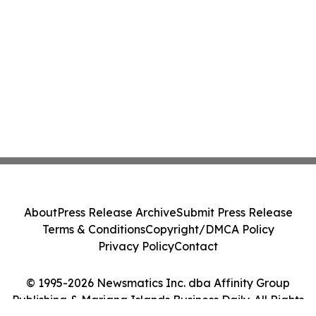
About
Press Release Archive
Submit Press Release
Terms & Conditions
Copyright/DMCA Policy
Privacy Policy
Contact
© 1995-2026 Newsmatics Inc. dba Affinity Group
Publishing & Mariana Islands Business Daily. All Rights