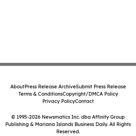
About
Press Release Archive
Submit Press Release
Terms & Conditions
Copyright/DMCA Policy
Privacy Policy
Contact
© 1995-2026 Newsmatics Inc. dba Affinity Group
Publishing & Mariana Islands Business Daily. All Rights
Reserved.