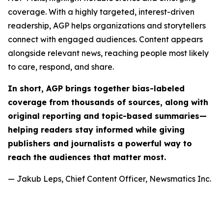
coverage. With a highly targeted, interest-driven
readership, AGP helps organizations and storytellers
connect with engaged audiences. Content appears
alongside relevant news, reaching people most likely
to care, respond, and share.
In short, AGP brings together bias-labeled
coverage from thousands of sources, along with
original reporting and topic-based summaries—
helping readers stay informed while giving
publishers and journalists a powerful way to
reach the audiences that matter most.
— Jakub Leps, Chief Content Officer, Newsmatics Inc.