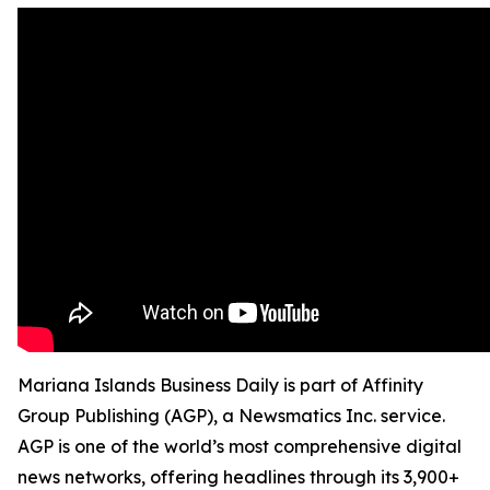
Mariana Islands Business Daily is part of Affinity
Group Publishing (AGP), a Newsmatics Inc. service.
AGP is one of the world’s most comprehensive digital
news networks, offering headlines through its 3,900+