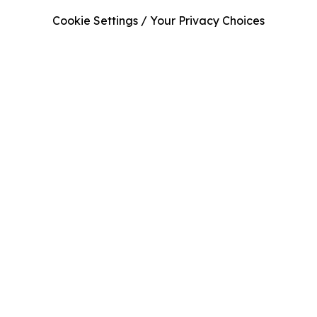
Cookie Settings / Your Privacy Choices