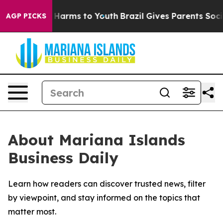
d to Abate Harms to Youth
Brazil Gives Parents Social 
AGP PICKS
About Mariana Islands
Business Daily
Learn how readers can discover trusted news, filter
by viewpoint, and stay informed on the topics that
matter most.