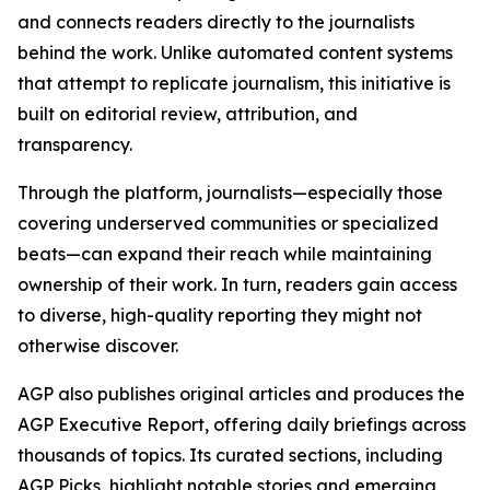
and connects readers directly to the journalists
behind the work. Unlike automated content systems
that attempt to replicate journalism, this initiative is
built on editorial review, attribution, and
transparency.
Through the platform, journalists—especially those
covering underserved communities or specialized
beats—can expand their reach while maintaining
ownership of their work. In turn, readers gain access
to diverse, high-quality reporting they might not
otherwise discover.
AGP also publishes original articles and produces the
AGP Executive Report, offering daily briefings across
thousands of topics. Its curated sections, including
AGP Picks, highlight notable stories and emerging