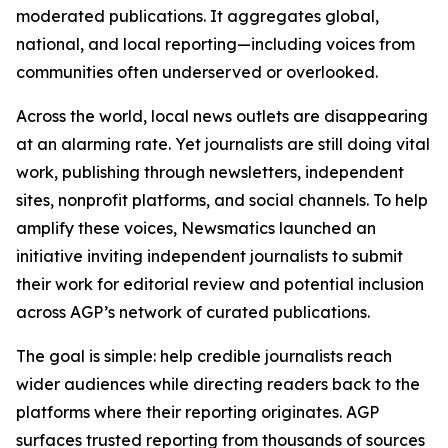
moderated publications. It aggregates global,
national, and local reporting—including voices from
communities often underserved or overlooked.
Across the world, local news outlets are disappearing
at an alarming rate. Yet journalists are still doing vital
work, publishing through newsletters, independent
sites, nonprofit platforms, and social channels. To help
amplify these voices, Newsmatics launched an
initiative inviting independent journalists to submit
their work for editorial review and potential inclusion
across AGP’s network of curated publications.
The goal is simple: help credible journalists reach
wider audiences while directing readers back to the
platforms where their reporting originates. AGP
surfaces trusted reporting from thousands of sources