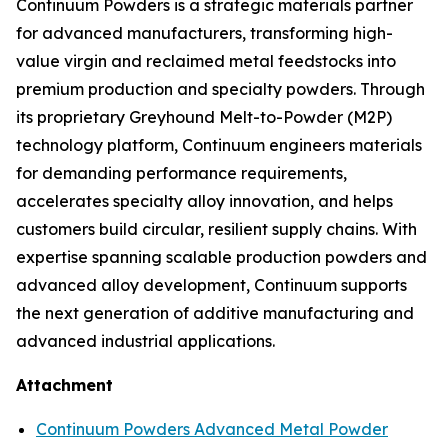
Continuum Powders is a strategic materials partner
for advanced manufacturers, transforming high-
value virgin and reclaimed metal feedstocks into
premium production and specialty powders. Through
its proprietary Greyhound Melt-to-Powder (M2P)
technology platform, Continuum engineers materials
for demanding performance requirements,
accelerates specialty alloy innovation, and helps
customers build circular, resilient supply chains. With
expertise spanning scalable production powders and
advanced alloy development, Continuum supports
the next generation of additive manufacturing and
advanced industrial applications.
Attachment
Continuum Powders Advanced Metal Powder