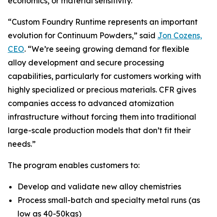
economics, or material sensitivity.
“Custom Foundry Runtime represents an important
evolution for Continuum Powders,” said
Jon Cozens,
CEO
. “We’re seeing growing demand for flexible
alloy development and secure processing
capabilities, particularly for customers working with
highly specialized or precious materials. CFR gives
companies access to advanced atomization
infrastructure without forcing them into traditional
large-scale production models that don’t fit their
needs.”
The program enables customers to:
Develop and validate new alloy chemistries
Process small-batch and specialty metal runs (as
low as 40-50kgs)