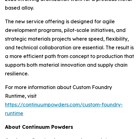
based alloy.
The new service offering is designed for agile
development programs, pilot-scale initiatives, and
strategic materials projects where speed, flexibility,
and technical collaboration are essential. The result is
a more efficient path from concept to production that
supports both material innovation and supply chain
resilience.
For more information about Custom Foundry
Runtime, visit
https://continuumpowders.com/custom-foundry-
runtime
About Continuum Powders