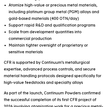
Atomize high-value or precious metal materials,
including platinum group metal (PGM) alloys and
gold-based materials (400 OTN/day)
Support rapid R&D and qualification programs
Scale from development quantities into
commercial production
Maintain tighter oversight of proprietary or
sensitive materials
CFR is supported by Continuum’s metallurgical
expertise, advanced process controls, and secure
material handling protocols designed specifically for
high-value feedstocks and specialty alloys
As part of the launch, Continuum Powders confirmed
the successful completion of its first CFR project of
2026 involving atomization work for a precious metal-