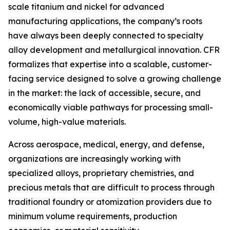
scale titanium and nickel for advanced
manufacturing applications, the company’s roots
have always been deeply connected to specialty
alloy development and metallurgical innovation. CFR
formalizes that expertise into a scalable, customer-
facing service designed to solve a growing challenge
in the market: the lack of accessible, secure, and
economically viable pathways for processing small-
volume, high-value materials.
Across aerospace, medical, energy, and defense,
organizations are increasingly working with
specialized alloys, proprietary chemistries, and
precious metals that are difficult to process through
traditional foundry or atomization providers due to
minimum volume requirements, production