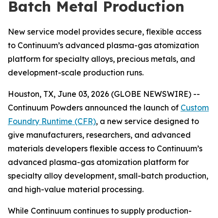
Batch Metal Production
New service model provides secure, flexible access
to Continuum’s advanced plasma-gas atomization
platform for specialty alloys, precious metals, and
development-scale production runs.
Houston, TX, June 03, 2026 (GLOBE NEWSWIRE) --
Continuum Powders announced the launch of
Custom
Foundry Runtime (CFR)
, a new service designed to
give manufacturers, researchers, and advanced
materials developers flexible access to Continuum’s
advanced plasma-gas atomization platform for
specialty alloy development, small-batch production,
and high-value material processing.
While Continuum continues to supply production-