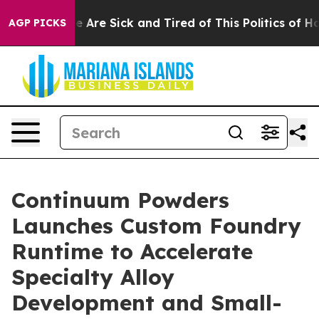
: “People Are Sick and Tired of This Politics of Hatre
AGP PICKS
Continuum Powders
Launches Custom Foundry
Runtime to Accelerate
Specialty Alloy
Development and Small-