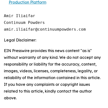
Production Platform
Amir Iliaifar

Continuum Powders

Legal Disclaimer:
EIN Presswire provides this news content "as is"
without warranty of any kind. We do not accept any
responsibility or liability for the accuracy, content,
images, videos, licenses, completeness, legality, or
reliability of the information contained in this article.
If you have any complaints or copyright issues
related to this article, kindly contact the author
above.