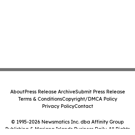
About
Press Release Archive
Submit Press Release
Terms & Conditions
Copyright/DMCA Policy
Privacy Policy
Contact
© 1995-2026 Newsmatics Inc. dba Affinity Group
Publishing & Mariana Islands Business Daily. All Rights