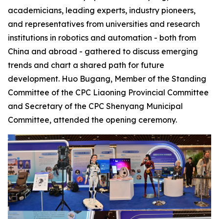
academicians, leading experts, industry pioneers,
and representatives from universities and research
institutions in robotics and automation - both from
China and abroad - gathered to discuss emerging
trends and chart a shared path for future
development. Huo Bugang, Member of the Standing
Committee of the CPC Liaoning Provincial Committee
and Secretary of the CPC Shenyang Municipal
Committee, attended the opening ceremony.