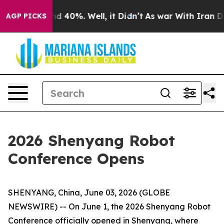
 Around 40%. Well, it Didn’t
As war With Iran Drove 
AGP PICKS
2026 Shenyang Robot
Conference Opens
SHENYANG, China, June 03, 2026 (GLOBE
NEWSWIRE) -- On June 1, the 2026 Shenyang Robot
Conference officially opened in Shenyang, where