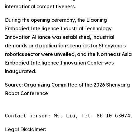
international competitiveness.
During the opening ceremony, the Liaoning
Embodied Intelligence Industrial Technology
Innovation Alliance was established, industrial
demands and application scenarios for Shenyang's
robotics sector were unveiled, and the Northeast Asia
Embodied Intelligence Innovation Center was
inaugurated.
Source: Organizing Committee of the 2026 Shenyang
Robot Conference
Contact person: Ms. Liu, Tel: 86-10-6307455
Legal Disclaimer: