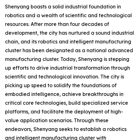
Shenyang boasts a solid industrial foundation in
robotics and a wealth of scientific and technological
resources. After more than four decades of
development, the city has nurtured a sound industrial
chain, and its robotics and intelligent manufacturing
cluster has been designated as a national advanced
manufacturing cluster. Today, Shenyang is stepping
up efforts to drive industrial transformation through
scientific and technological innovation. The city is
picking up speed to solidify the foundations of
embodied intelligence, achieve breakthroughs in
critical core technologies, build specialized service
platforms, and facilitate the deployment of high-
value application scenarios. Through these
endeavors, Shenyang seeks to establish a robotics
and intelligent manufacturing cluster with