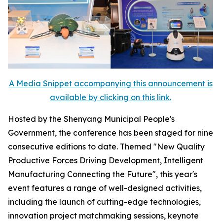
A Media Snippet accompanying this announcement is
available by clicking on this link.
Hosted by the Shenyang Municipal People's
Government, the conference has been staged for nine
consecutive editions to date. Themed "New Quality
Productive Forces Driving Development, Intelligent
Manufacturing Connecting the Future", this year's
event features a range of well-designed activities,
including the launch of cutting-edge technologies,
innovation project matchmaking sessions, keynote