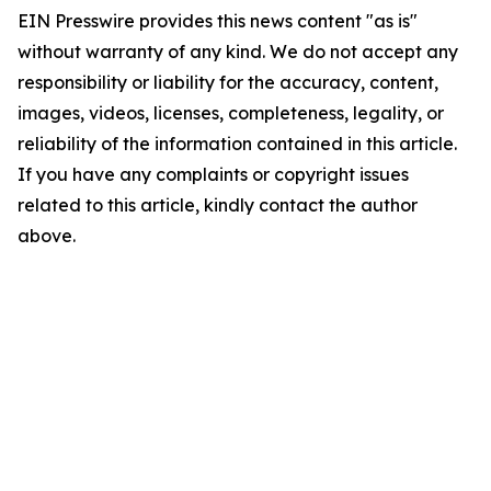
EIN Presswire provides this news content "as is"
without warranty of any kind. We do not accept any
responsibility or liability for the accuracy, content,
images, videos, licenses, completeness, legality, or
reliability of the information contained in this article.
If you have any complaints or copyright issues
related to this article, kindly contact the author
above.