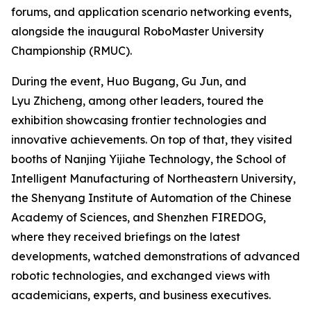
forums, and application scenario networking events,
alongside the inaugural RoboMaster University
Championship (RMUC).
During the event, Huo Bugang, Gu Jun, and
Lyu Zhicheng, among other leaders, toured the
exhibition showcasing frontier technologies and
innovative achievements. On top of that, they visited
booths of Nanjing Yijiahe Technology, the School of
Intelligent Manufacturing of Northeastern University,
the Shenyang Institute of Automation of the Chinese
Academy of Sciences, and Shenzhen FIREDOG,
where they received briefings on the latest
developments, watched demonstrations of advanced
robotic technologies, and exchanged views with
academicians, experts, and business executives.