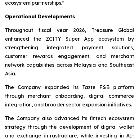
ecosystem partnerships.”
Operational Developments
Throughout fiscal year 2026, Treasure Global
enhanced the ZCITY Super App ecosystem by
strengthening integrated payment solutions,
customer rewards engagement, and merchant
network capabilities across Malaysia and Southeast
Asia.
The Company expanded its Tazte F&B platform
through merchant onboarding, digital commerce
integration, and broader sector expansion initiatives.
The Company also advanced its fintech ecosystem
strategy through the development of digital wallet
and exchange infrastructure, while investing in AI-