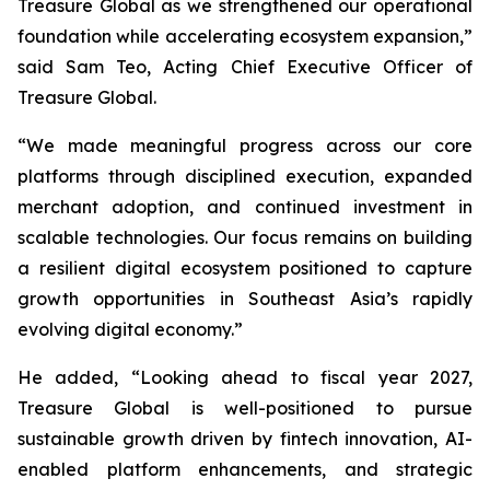
Treasure Global as we strengthened our operational
foundation while accelerating ecosystem expansion,”
said Sam Teo, Acting Chief Executive Officer of
Treasure Global.
“We made meaningful progress across our core
platforms through disciplined execution, expanded
merchant adoption, and continued investment in
scalable technologies. Our focus remains on building
a resilient digital ecosystem positioned to capture
growth opportunities in Southeast Asia’s rapidly
evolving digital economy.”
He added, “Looking ahead to fiscal year 2027,
Treasure Global is well-positioned to pursue
sustainable growth driven by fintech innovation, AI-
enabled platform enhancements, and strategic