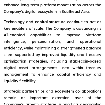
enhance long-term platform monetization across the
Company’s digital ecosystem in Southeast Asia.
Technology and capital structure continue to act as
key enablers of scale. The Company is advancing its
AI-enabled capabilities to improve platform
intelligence, personalization, and operational
efficiency, while maintaining a strengthened balance
sheet supported by improved liquidity and treasury
optimization strategies, including stablecoin-based
digital asset arrangements used within treasury
management to enhance capital efficiency and
liquidity flexibility.
Strategic partnerships and ecosystem collaborations
remain an important extension layer of the
Company’s growth strategy, supporting geographic