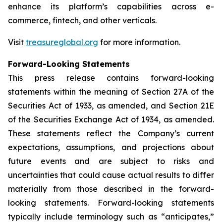
enhance its platform’s capabilities across e-
commerce, fintech, and other verticals.
Visit
treasureglobal.org
for more information.
Forward-Looking Statements
This press release contains forward-looking
statements within the meaning of Section 27A of the
Securities Act of 1933, as amended, and Section 21E
of the Securities Exchange Act of 1934, as amended.
These statements reflect the Company’s current
expectations, assumptions, and projections about
future events and are subject to risks and
uncertainties that could cause actual results to differ
materially from those described in the forward-
looking statements. Forward-looking statements
typically include terminology such as “anticipates,”