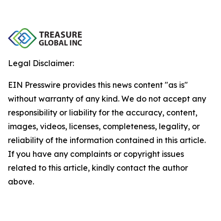
Legal Disclaimer:
EIN Presswire provides this news content "as is"
without warranty of any kind. We do not accept any
responsibility or liability for the accuracy, content,
images, videos, licenses, completeness, legality, or
reliability of the information contained in this article.
If you have any complaints or copyright issues
related to this article, kindly contact the author
above.