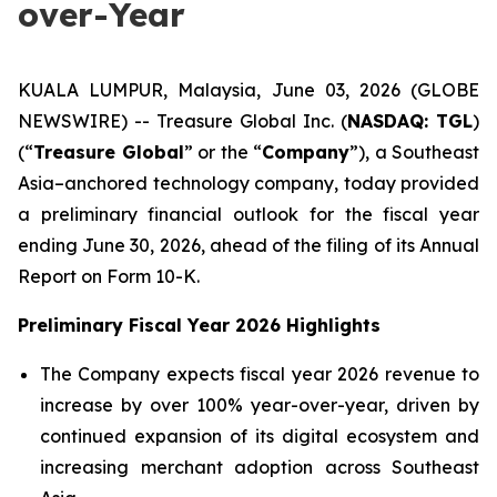
over-Year
KUALA LUMPUR, Malaysia, June 03, 2026 (GLOBE
NEWSWIRE) -- Treasure Global Inc. (
NASDAQ: TGL
)
(“
Treasure Global
” or the “
Company
”), a Southeast
Asia–anchored technology company, today provided
a preliminary financial outlook for the fiscal year
ending June 30, 2026, ahead of the filing of its Annual
Report on Form 10-K.
Preliminary Fiscal Year 2026 Highlights
The Company expects fiscal year 2026 revenue to
increase by over 100% year-over-year, driven by
continued expansion of its digital ecosystem and
increasing merchant adoption across Southeast