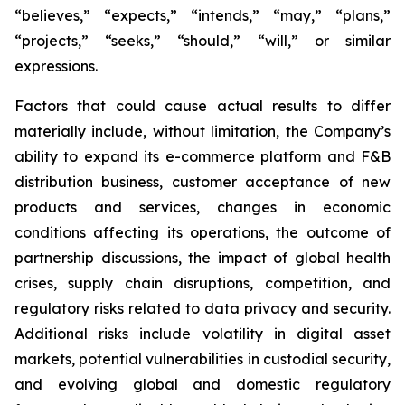
“believes,” “expects,” “intends,” “may,” “plans,”
“projects,” “seeks,” “should,” “will,” or similar
expressions.
Factors that could cause actual results to differ
materially include, without limitation, the Company’s
ability to expand its e-commerce platform and F&B
distribution business, customer acceptance of new
products and services, changes in economic
conditions affecting its operations, the outcome of
partnership discussions, the impact of global health
crises, supply chain disruptions, competition, and
regulatory risks related to data privacy and security.
Additional risks include volatility in digital asset
markets, potential vulnerabilities in custodial security,
and evolving global and domestic regulatory