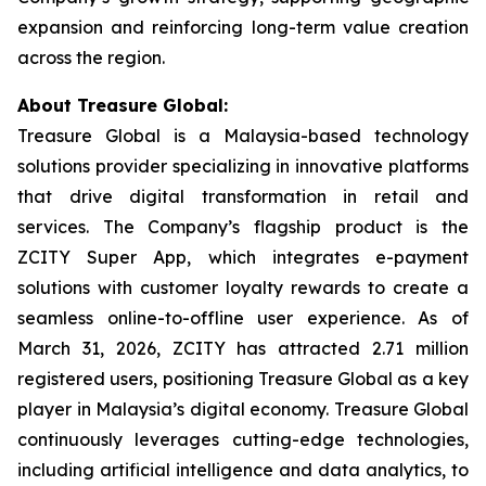
expansion and reinforcing long-term value creation
across the region.
About Treasure Global:
Treasure Global is a Malaysia-based technology
solutions provider specializing in innovative platforms
that drive digital transformation in retail and
services. The Company’s flagship product is the
ZCITY Super App, which integrates e-payment
solutions with customer loyalty rewards to create a
seamless online-to-offline user experience. As of
March 31, 2026, ZCITY has attracted 2.71 million
registered users, positioning Treasure Global as a key
player in Malaysia’s digital economy. Treasure Global
continuously leverages cutting-edge technologies,
including artificial intelligence and data analytics, to