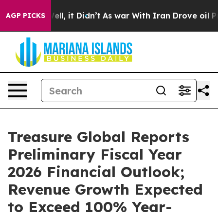
. Well, it Didn’t
As war With Iran Drove oil Prices 
AGP PICKS
Treasure Global Reports
Preliminary Fiscal Year
2026 Financial Outlook;
Revenue Growth Expected
to Exceed 100% Year-