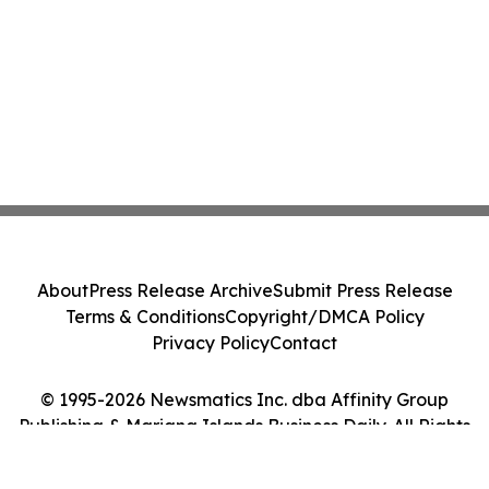
About
Press Release Archive
Submit Press Release
Terms & Conditions
Copyright/DMCA Policy
Privacy Policy
Contact
© 1995-2026 Newsmatics Inc. dba Affinity Group
Publishing & Mariana Islands Business Daily. All Rights
Reserved.