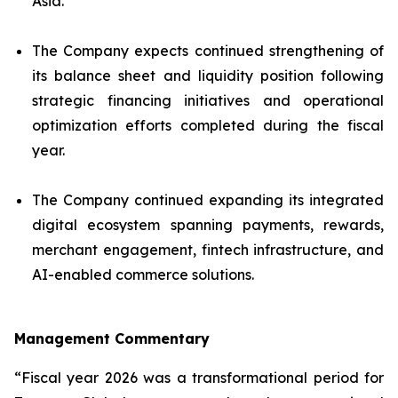
Asia.
The Company expects continued strengthening of
its balance sheet and liquidity position following
strategic financing initiatives and operational
optimization efforts completed during the fiscal
year.
The Company continued expanding its integrated
digital ecosystem spanning payments, rewards,
merchant engagement, fintech infrastructure, and
AI-enabled commerce solutions.
Management Commentary
“Fiscal year 2026 was a transformational period for