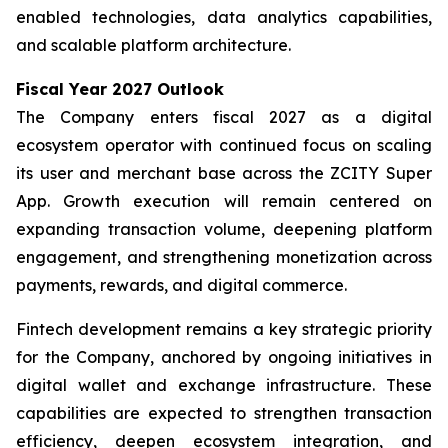
enabled technologies, data analytics capabilities,
and scalable platform architecture.
Fiscal Year 2027 Outlook
The Company enters fiscal 2027 as a digital
ecosystem operator with continued focus on scaling
its user and merchant base across the ZCITY Super
App. Growth execution will remain centered on
expanding transaction volume, deepening platform
engagement, and strengthening monetization across
payments, rewards, and digital commerce.
Fintech development remains a key strategic priority
for the Company, anchored by ongoing initiatives in
digital wallet and exchange infrastructure. These
capabilities are expected to strengthen transaction
efficiency, deepen ecosystem integration, and