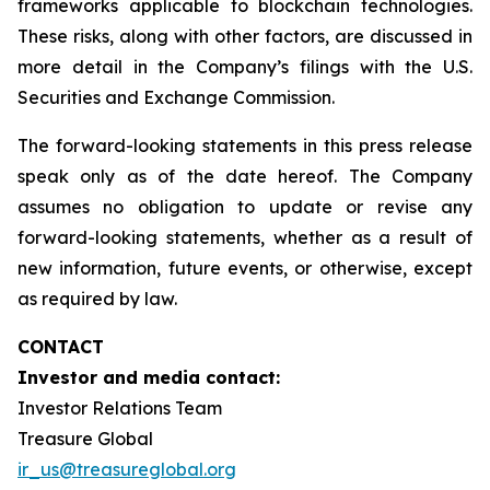
frameworks applicable to blockchain technologies.
These risks, along with other factors, are discussed in
more detail in the Company’s filings with the U.S.
Securities and Exchange Commission.
The forward-looking statements in this press release
speak only as of the date hereof. The Company
assumes no obligation to update or revise any
forward-looking statements, whether as a result of
new information, future events, or otherwise, except
as required by law.
CONTACT
Investor and media contact:
Investor Relations Team
Treasure Global
ir_us@treasureglobal.org