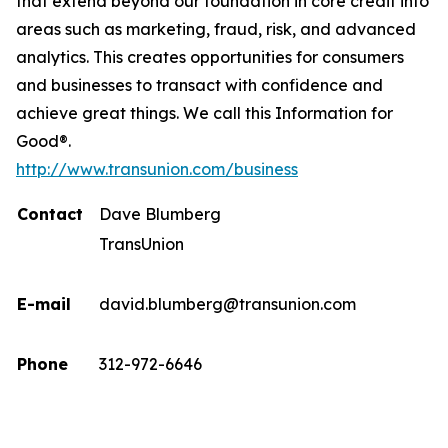
that extend beyond our foundation in core credit into
areas such as marketing, fraud, risk, and advanced
analytics. This creates opportunities for consumers
and businesses to transact with confidence and
achieve great things. We call this Information for
Good®.
http://www.transunion.com/business
Contact
Dave Blumberg
TransUnion
E-mail
david.blumberg@transunion.com
Phone
312-972-6646