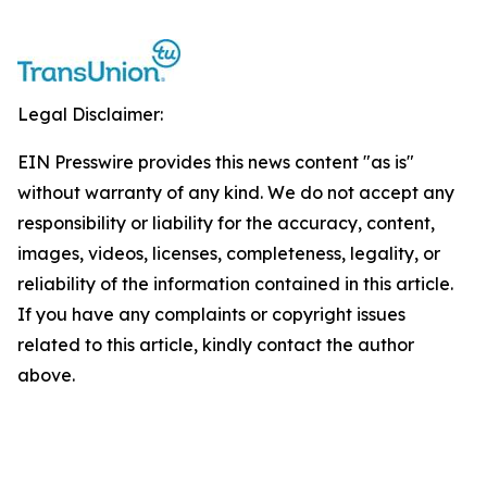
Legal Disclaimer:
EIN Presswire provides this news content "as is"
without warranty of any kind. We do not accept any
responsibility or liability for the accuracy, content,
images, videos, licenses, completeness, legality, or
reliability of the information contained in this article.
If you have any complaints or copyright issues
related to this article, kindly contact the author
above.