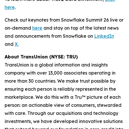
here
.
Check out keynotes from Snowflake Summit 26 live or
on-demand
here
and stay on top of the latest news
and announcements from Snowflake on
LinkedIn
and
X.
About TransUnion (NYSE: TRU)
TransUnion is a global information and insights
company with over 13,000 associates operating in
more than 30 countries. We make trust possible by
ensuring each person is reliably represented in the
marketplace. We do this with a Tru™ picture of each
person: an actionable view of consumers, stewarded
with care. Through our acquisitions and technology
investments, we have developed innovative solutions