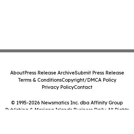
About
Press Release Archive
Submit Press Release
Terms & Conditions
Copyright/DMCA Policy
Privacy Policy
Contact
© 1995-2026 Newsmatics Inc. dba Affinity Group
Publishing & Mariana Islands Business Daily. All Rights
Reserved.
Cookie Settings / Your Privacy Choices