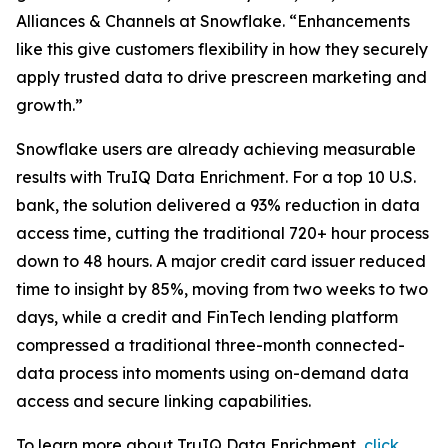
Alliances & Channels at Snowflake. “Enhancements
like this give customers flexibility in how they securely
apply trusted data to drive prescreen marketing and
growth.”
Snowflake users are already achieving measurable
results with TruIQ Data Enrichment. For a top 10 U.S.
bank, the solution delivered a 93% reduction in data
access time, cutting the traditional 720+ hour process
down to 48 hours. A major credit card issuer reduced
time to insight by 85%, moving from two weeks to two
days, while a credit and FinTech lending platform
compressed a traditional three-month connected-
data process into moments using on-demand data
access and secure linking capabilities.
To learn more about TruIQ Data Enrichment,
click