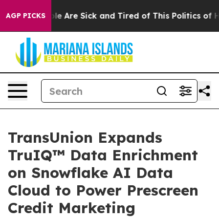
in: “People Are Sick and Tired of This Politics of Hatr
AGP PICKS
TransUnion Expands
TruIQ™ Data Enrichment
on Snowflake AI Data
Cloud to Power Prescreen
Credit Marketing