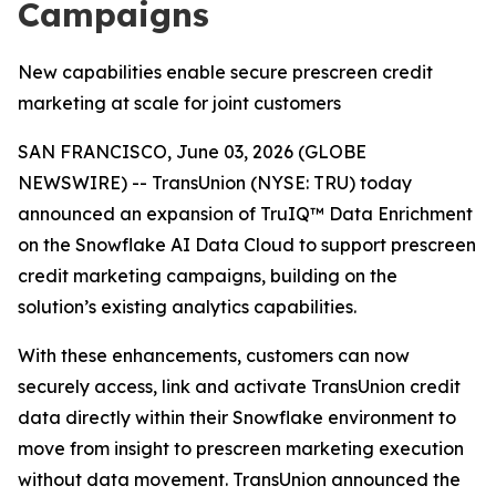
Campaigns
New capabilities enable secure prescreen credit
marketing at scale for joint customers
SAN FRANCISCO, June 03, 2026 (GLOBE
NEWSWIRE) -- TransUnion (NYSE: TRU) today
announced an expansion of TruIQ™ Data Enrichment
on the Snowflake AI Data Cloud to support prescreen
credit marketing campaigns, building on the
solution’s existing analytics capabilities.
With these enhancements, customers can now
securely access, link and activate TransUnion credit
data directly within their Snowflake environment to
move from insight to prescreen marketing execution
without data movement. TransUnion announced the