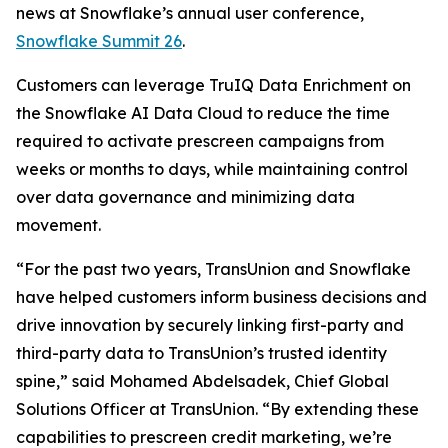
news at Snowflake’s annual user conference,
Snowflake Summit 26
.
Customers can leverage TruIQ Data Enrichment on
the Snowflake AI Data Cloud to reduce the time
required to activate prescreen campaigns from
weeks or months to days, while maintaining control
over data governance and minimizing data
movement.
“For the past two years, TransUnion and Snowflake
have helped customers inform business decisions and
drive innovation by securely linking first-party and
third-party data to TransUnion’s trusted identity
spine,” said Mohamed Abdelsadek, Chief Global
Solutions Officer at TransUnion. “By extending these
capabilities to prescreen credit marketing, we’re