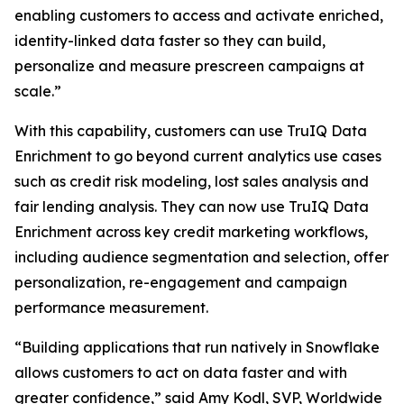
enabling customers to access and activate enriched,
identity-linked data faster so they can build,
personalize and measure prescreen campaigns at
scale.”
With this capability, customers can use TruIQ Data
Enrichment to go beyond current analytics use cases
such as credit risk modeling, lost sales analysis and
fair lending analysis. They can now use TruIQ Data
Enrichment across key credit marketing workflows,
including audience segmentation and selection, offer
personalization, re-engagement and campaign
performance measurement.
“Building applications that run natively in Snowflake
allows customers to act on data faster and with
greater confidence,” said Amy Kodl, SVP, Worldwide