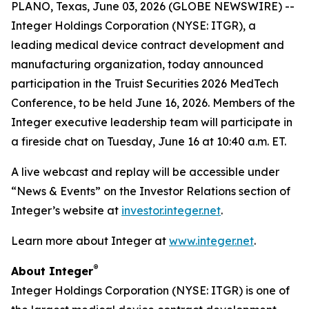
PLANO, Texas, June 03, 2026 (GLOBE NEWSWIRE) --
Integer Holdings Corporation (NYSE: ITGR), a
leading medical device contract development and
manufacturing organization, today announced
participation in the Truist Securities 2026 MedTech
Conference, to be held June 16, 2026. Members of the
Integer executive leadership team will participate in
a fireside chat on Tuesday, June 16 at 10:40 a.m. ET.
A live webcast and replay will be accessible under
“News & Events” on the Investor Relations section of
Integer’s website at
investor.integer.net
.
Learn more about Integer at
www.integer.net
.
®
About Integer
Integer Holdings Corporation (NYSE: ITGR) is one of