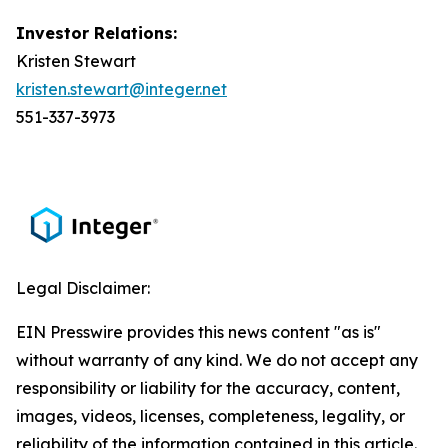
Investor Relations:
Kristen Stewart
kristen.stewart@integer.net
551-337-3973
Legal Disclaimer:
EIN Presswire provides this news content "as is"
without warranty of any kind. We do not accept any
responsibility or liability for the accuracy, content,
images, videos, licenses, completeness, legality, or
reliability of the information contained in this article.