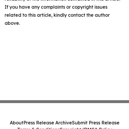
If you have any complaints or copyright issues
related to this article, kindly contact the author
above.
About
Press Release Archive
Submit Press Release