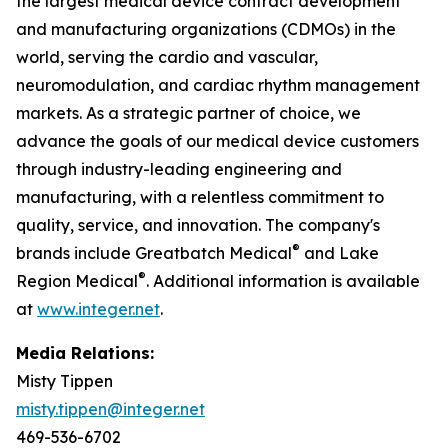
the largest medical device contract development
and manufacturing organizations (CDMOs) in the
world, serving the cardio and vascular,
neuromodulation, and cardiac rhythm management
markets. As a strategic partner of choice, we
advance the goals of our medical device customers
through industry-leading engineering and
manufacturing, with a relentless commitment to
quality, service, and innovation. The company's
®
brands include Greatbatch Medical
and Lake
®
Region Medical
. Additional information is available
at
www.integer.net
.
Media Relations:
Misty Tippen
misty.tippen@integer.net
469-536-6702