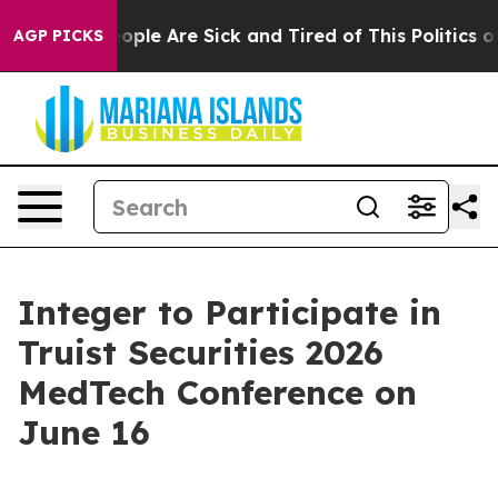
an Win: “People Are Sick and Tired of This Politics of 
AGP PICKS
Integer to Participate in
Truist Securities 2026
MedTech Conference on
June 16