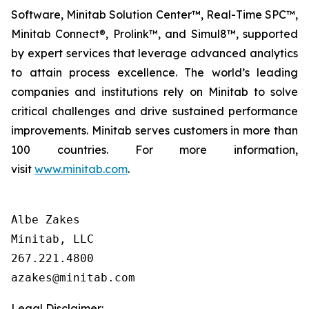
Software, Minitab Solution Center™, Real-Time SPC™,
Minitab Connect®, Prolink™, and Simul8™, supported
by expert services that leverage advanced analytics
to attain process excellence. The world’s leading
companies and institutions rely on Minitab to solve
critical challenges and drive sustained performance
improvements. Minitab serves customers in more than
100 countries. For more information,
visit
www.minitab.com
.
Albe Zakes

Minitab, LLC

267.221.4800

Legal Disclaimer: