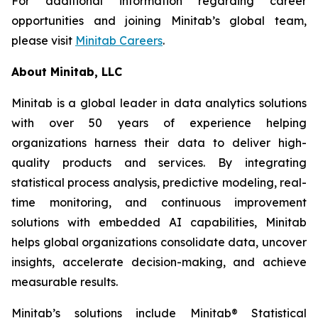
For additional information regarding career
opportunities and joining Minitab’s global team,
please visit
Minitab Careers
.
About Minitab, LLC
Minitab is a global leader in data analytics solutions
with over 50 years of experience helping
organizations harness their data to deliver high-
quality products and services. By integrating
statistical process analysis, predictive modeling, real-
time monitoring, and continuous improvement
solutions with embedded AI capabilities, Minitab
helps global organizations consolidate data, uncover
insights, accelerate decision-making, and achieve
measurable results.
Minitab’s solutions include Minitab® Statistical