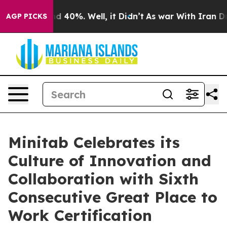
r Around 40%. Well, it Didn’t
As war With Iran Drove
AGP PICKS
Minitab Celebrates its
Culture of Innovation and
Collaboration with Sixth
Consecutive Great Place to
Work Certification