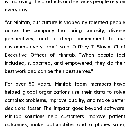
is improving the products and services people rely on
every day.
“At Minitab, our culture is shaped by talented people
across the company that bring curiosity, diverse
perspectives, and a deep commitment to our
customers every day,” said Jeffrey T. Slovin, Chief
Executive Officer of Minitab. “When people feel
included, supported, and empowered, they do their
best work and can be their best selves.”
For over 50 years, Minitab team members have
helped global organizations use their data to solve
complex problems, improve quality, and make better
decisions faster. The impact goes beyond software.
Minitab solutions help customers improve patient
outcomes, make automobiles and airplanes safer,