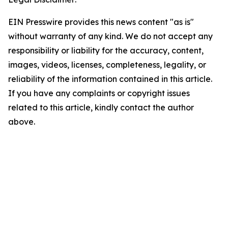
EIN Presswire provides this news content "as is"
without warranty of any kind. We do not accept any
responsibility or liability for the accuracy, content,
images, videos, licenses, completeness, legality, or
reliability of the information contained in this article.
If you have any complaints or copyright issues
related to this article, kindly contact the author
above.