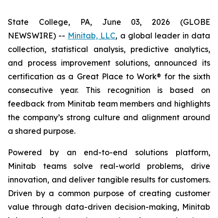
State College, PA, June 03, 2026 (GLOBE
NEWSWIRE) --
Minitab, LLC
, a global leader in data
collection, statistical analysis, predictive analytics,
and process improvement solutions, announced its
certification as a Great Place to Work® for the sixth
consecutive year. This recognition is based on
feedback from Minitab team members and highlights
the company’s strong culture and alignment around
a shared purpose.
Powered by an end-to-end solutions platform,
Minitab teams solve real-world problems, drive
innovation, and deliver tangible results for customers.
Driven by a common purpose of creating customer
value through data-driven decision-making, Minitab