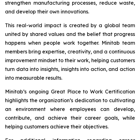
strengthen manufacturing processes, reduce waste,
and develop their own innovations.
This real-world impact is created by a global team
united by shared values and the belief that progress
happens when people work together. Minitab team
members bring expertise, creativity, and a continuous
improvement mindset to their work, helping customers
turn data into insights, insights into action, and action
into measurable results.
Minitab’s ongoing Great Place to Work Certification
highlights the organization’s dedication to cultivating
an environment where employees can develop,
contribute, and achieve their career goals, while
helping customers achieve their objectives.