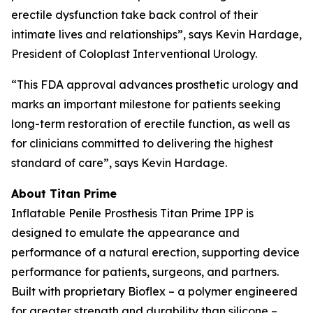
erectile dysfunction take back control of their
intimate lives and relationships”, says Kevin Hardage,
President of Coloplast Interventional Urology.
“This FDA approval advances prosthetic urology and
marks an important milestone for patients seeking
long-term restoration of erectile function, as well as
for clinicians committed to delivering the highest
standard of care”, says Kevin Hardage.
About Titan Prime
Inflatable Penile Prosthesis Titan Prime IPP is
designed to emulate the appearance and
performance of a natural erection, supporting device
performance for patients, surgeons, and partners.
Built with proprietary Bioflex – a polymer engineered
for greater strength and durability than silicone –