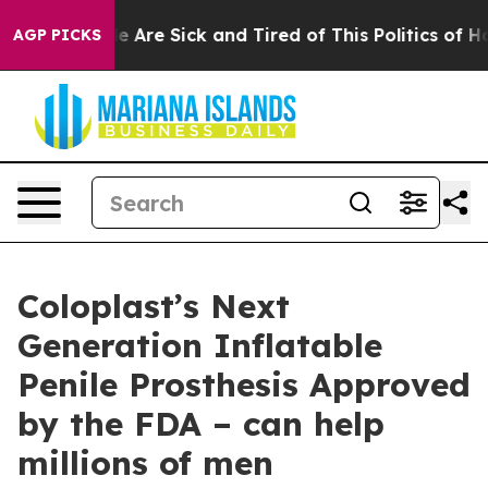
n: “People Are Sick and Tired of This Politics of Hatre
AGP PICKS
Coloplast’s Next
Generation Inflatable
Penile Prosthesis Approved
by the FDA – can help
millions of men