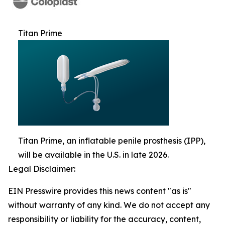
Titan Prime
Titan Prime, an inflatable penile prosthesis (IPP),
will be available in the U.S. in late 2026.
Legal Disclaimer:
EIN Presswire provides this news content "as is"
without warranty of any kind. We do not accept any
responsibility or liability for the accuracy, content,