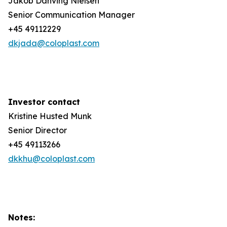
Jakob Danving Nielsen
Senior Communication Manager
+45 49112229
dkjada@coloplast.com
Investor contact
Kristine Husted Munk
Senior Director
+45 49113266
dkkhu@coloplast.com
Notes: