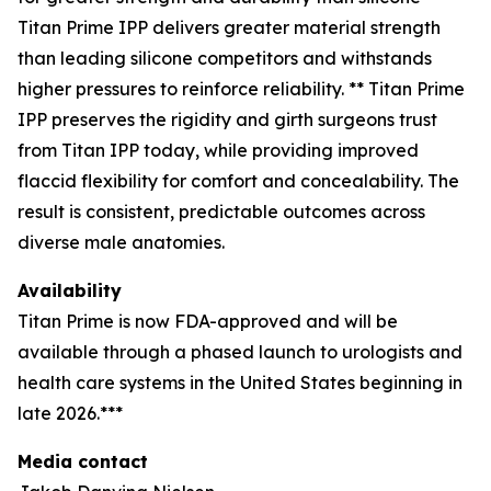
Titan Prime IPP delivers greater material strength
than leading silicone competitors and withstands
higher pressures to reinforce reliability. ** Titan Prime
IPP preserves the rigidity and girth surgeons trust
from Titan IPP today, while providing improved
flaccid flexibility for comfort and concealability. The
result is consistent, predictable outcomes across
diverse male anatomies.
Availability
Titan Prime is now FDA-approved and will be
available through a phased launch to urologists and
health care systems in the United States beginning in
late 2026.***
Media contact