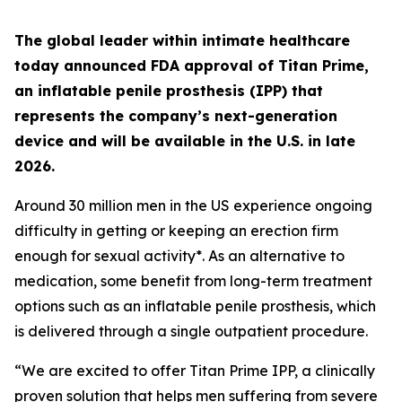
The global leader within intimate healthcare
today announced FDA approval of Titan Prime,
an inflatable penile prosthesis (IPP) that
represents the company’s next-generation
device and will be available in the U.S. in late
2026.
Around 30 million men in the US experience ongoing
difficulty in getting or keeping an erection firm
enough for sexual activity*. As an alternative to
medication, some benefit from long-term treatment
options such as an inflatable penile prosthesis, which
is delivered through a single outpatient procedure.
“We are excited to offer Titan Prime IPP, a clinically
proven solution that helps men suffering from severe