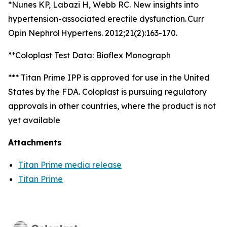
*Nunes KP, Labazi H, Webb RC. New insights into
hypertension-associated erectile dysfunction. Curr
Opin Nephrol Hypertens. 2012;21(2):163-170.
**Coloplast Test Data: Bioflex Monograph
*** Titan Prime IPP is approved for use in the United
States by the FDA. Coloplast is pursuing regulatory
approvals in other countries, where the product is not
yet available
Attachments
Titan Prime media release
Titan Prime