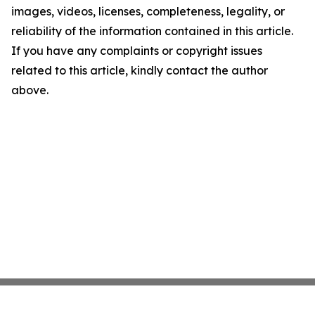
images, videos, licenses, completeness, legality, or
reliability of the information contained in this article.
If you have any complaints or copyright issues
related to this article, kindly contact the author
above.