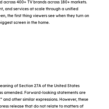
d across 400+ TV brands across 180+ markets.
t, and services at scale through a unified
n, the first thing viewers see when they turn on
biggest screen in the home.
eaning of Section 27A of the United States
4, as amended. Forward-looking statements are
s,” and other similar expressions. However, these
ress release that do not relate to matters of