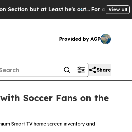
but at Least he's out...
For a Grand Patriotic 
View all
Provided by AGP
Share
with Soccer Fans on the
premium Smart TV home screen inventory and