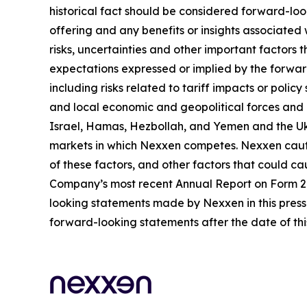
historical fact should be considered forward-loo
offering and any benefits or insights associated
risks, uncertainties and other important factors
expectations expressed or implied by the forward
including risks related to tariff impacts or pol
and local economic and geopolitical forces and un
Israel, Hamas, Hezbollah, and Yemen and the Uk
markets in which Nexxen competes. Nexxen cauti
of these factors, and other factors that could cau
Company’s most recent Annual Report on Form 20-
looking statements made by Nexxen in this press 
forward-looking statements after the date of thi