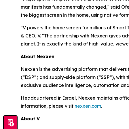
manifests has fundamentally changed," said Ofer
the biggest screen in the home, using native form
"V powers the home screen for millions of Smart
& CEO, V. "The partnership with Nexxen gives adv
planet. It is exactly the kind of high-value, viewer
About Nexxen
Nexxen is the advertising platform that delive
(“DSP”) and supply-side platform (“SSP”), with
exclusive audience intelligence, automation and
Headquartered in Israel, Nexxen maintains offi
information, please visit
nexxen.com
.
About V