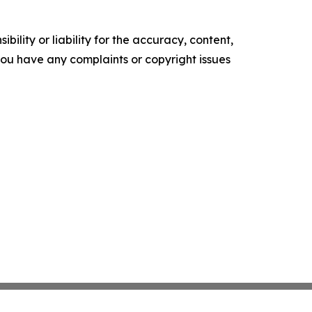
ility or liability for the accuracy, content,
f you have any complaints or copyright issues