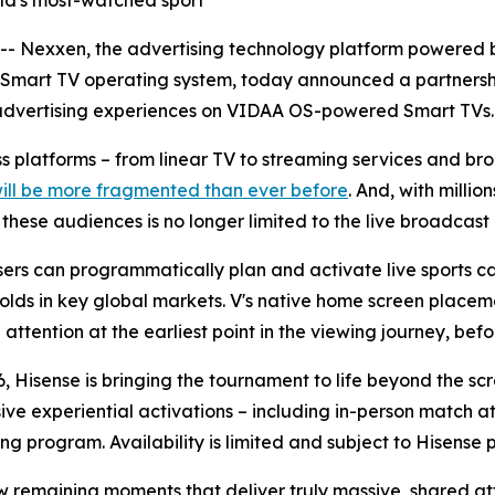
orld's most-watched sport
Nexxen, the advertising technology platform powered b
 Smart TV operating system, today announced a partnersh
advertising experiences on VIDAA OS-powered Smart TVs.
oss platforms – from linear TV to streaming services and 
will be more fragmented than ever before
. And, with milli
ese audiences is no longer limited to the live broadcast i
rs can programmatically plan and activate live sports ca
olds in key global markets. V's native home screen placeme
ttention at the earliest point in the viewing journey, befor
, Hisense is bringing the tournament to life beyond the sc
sive experiential activations – including in-person match
ng program. Availability is limited and subject to Hisense 
ew remaining moments that deliver truly massive, shared at