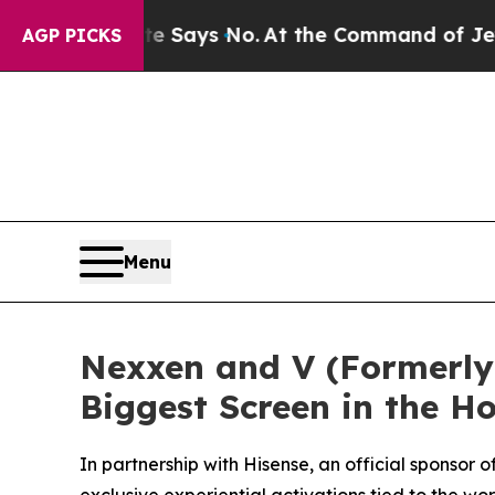
he State Says No.
At the Command of Jeff Bezos, 
AGP PICKS
Menu
Nexxen and V (Formerly 
Biggest Screen in the 
In partnership with Hisense, an official sponso