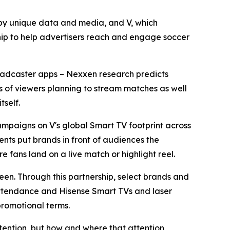
y unique data and media, and V, which
ip to help advertisers reach and engage soccer
broadcaster apps – Nexxen research predicts
ons of viewers planning to stream matches as well
tself.
mpaigns on V's global Smart TV footprint across
nts put brands in front of audiences the
e fans land on a live match or highlight reel.
reen. Through this partnership, select brands and
 attendance and Hisense Smart TVs and laser
promotional terms.
tention, but how and where that attention