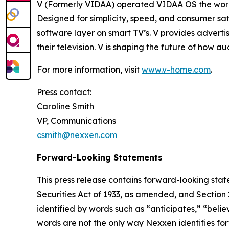
V (Formerly VIDAA) operated VIDAA OS the worl
Designed for simplicity, speed, and consumer sat
software layer on smart TV’s. V provides adverti
their television. V is shaping the future of how 
For more information, visit
www.v-home.com
.
Press contact:
Caroline Smith
VP, Communications
csmith@nexxen.com
Forward-Looking Statements
This press release contains forward-looking stat
Securities Act of 1933, as amended, and Section
identified by words such as “anticipates,” “belie
words are not the only way Nexxen identifies for