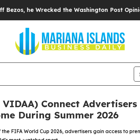
he Wrecked the Washington Post Opinion Section 
VIDAA) Connect Advertisers 
Home During Summer 2026
r of the FIFA World Cup 2026, advertisers gain access to 