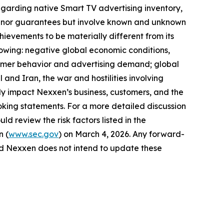
egarding native Smart TV advertising inventory,
ses nor guarantees but involve known and unknown
hievements to be materially different from its
llowing: negative global economic conditions,
onsumer behavior and advertising demand; global
 and Iran, the war and hostilities involving
y impact Nexxen’s business, customers, and the
king statements. For a more detailed discussion
ld review the risk factors listed in the
n (
www.sec.gov
) on March 4, 2026. Any forward-
and Nexxen does not intend to update these