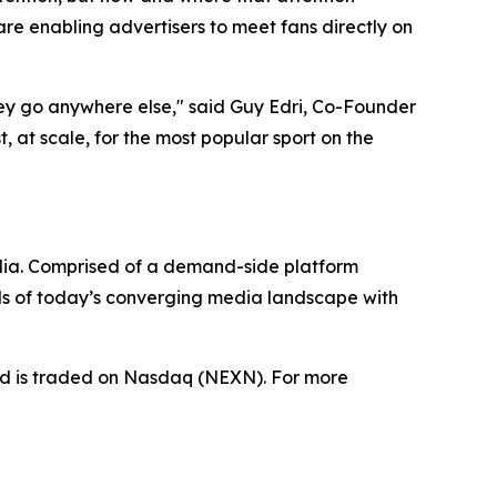
e enabling advertisers to meet fans directly on
hey go anywhere else," said Guy Edri, Co-Founder
 at scale, for the most popular sport on the
dia. Comprised of a demand-side platform
ds of today’s converging media landscape with
nd is traded on Nasdaq (NEXN). For more