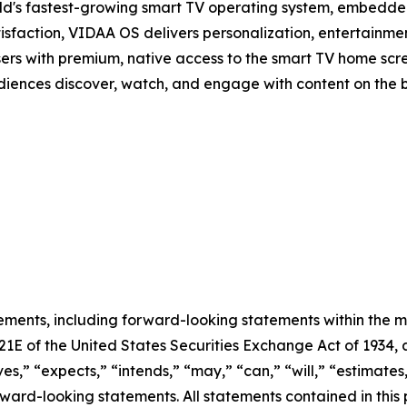
d's fastest-growing smart TV operating system, embedde
isfaction, VIDAA OS delivers personalization, entertainmen
sers with premium, native access to the smart TV home scree
audiences discover, watch, and engage with content on the 
ements, including forward-looking statements within the m
 21E of the United States Securities Exchange Act of 193
ves,” “expects,” “intends,” “may,” “can,” “will,” “estimate
ward-looking statements. All statements contained in this p