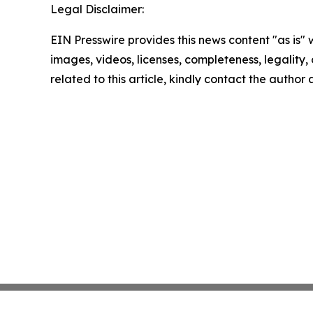
Legal Disclaimer:
EIN Presswire provides this news content "as is" 
images, videos, licenses, completeness, legality, o
related to this article, kindly contact the author