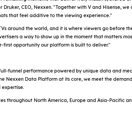
 Druker, CEO, Nexxen. "Together with V and Hisense, we ar
ats that feel additive to the viewing experience."
 TVs around the world, and it is where viewers go before t
ertisers a way to show up in the moment that matters most,
-first opportunity our platform is built to deliver."
rs full-funnel performance powered by unique data and me
 the Nexxen Data Platform at its core, we meet the deman
 expertise.
ces throughout North America, Europe and Asia-Pacific a