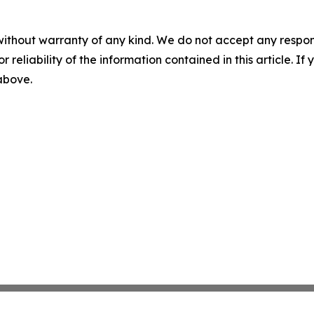
without warranty of any kind. We do not accept any responsib
r reliability of the information contained in this article. I
 above.