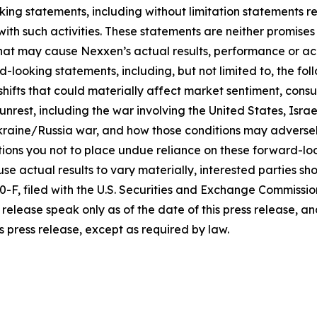
king statements, including without limitation statements r
 with such activities. These statements are neither promi
 that may cause Nexxen’s actual results, performance or ac
-looking statements, including, but not limited to, the fo
icy shifts that could materially affect market sentiment, c
rest, including the war involving the United States, Israel
raine/Russia war, and how those conditions may adversel
ons you not to place undue reliance on these forward-loo
se actual results to vary materially, interested parties shou
F, filed with the U.S. Securities and Exchange Commissio
release speak only as of the date of this press release, 
s press release, except as required by law.