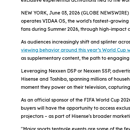
exclusive experiential activations tied to the w
NEW YORK, June 03, 2026 (GLOBE NEWSWIRE) -- 
operates VIDAA OS, the world's fastest-growing
fans during Summer 2026, through high-impact 
As audiences increasingly shift and splinter acr
viewing behavior around this year’s World Cup 
as supplementary content, the path to engaging th
Leveraging Nexxen DSP or Nexxen SSP, advertise
Hisense and Toshiba, spanning millions of househ
moment they power on their television, capturing a
As an official sponsor of the FIFA World Cup 2026
buyers will have the opportunity to access exclu
projectors – as part of Hisense's broader marketi
"Major sports tentpole events are some of the f