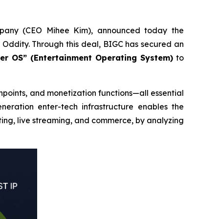
mpany (CEO Mihee Kim), announced today the
Oddity. Through this deal, BIGC has secured an
ter OS” (Entertainment Operating System)
to
points, and monetization functions—all essential
eneration enter-tech infrastructure enables the
ting, live streaming, and commerce, by analyzing