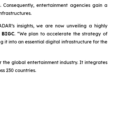
s. Consequently, entertainment agencies gain a
frastructures.
AR’s insights, we are now unveiling a highly
f BIGC
. “We plan to accelerate the strategy of
t into an essential digital infrastructure for the
the global entertainment industry. It integrates
ss 230 countries.