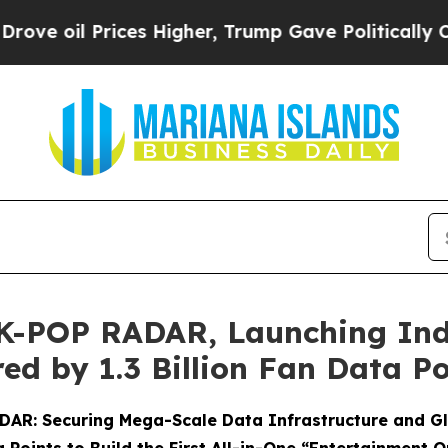
ces Higher, Trump Gave Politically Connected oi
 K-POP RADAR, Launching Indu
ed by 1.3 Billion Fan Data Po
RADAR: Securing Mega-Scale Data Infrastructure and G