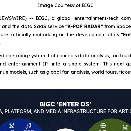
Image Courtesy of BIGC
EWSWIRE) -- BIGC, a global entertainment-tech co
”
and the data SaaS service
“K-POP RADAR”
from Space 
ure, officially embarking on the development of its
“En
.
d operating system that connects data analysis, fan touch
and entertainment IP—into a single system. This next-g
ue models, such as global fan analysis, world tours, ticke