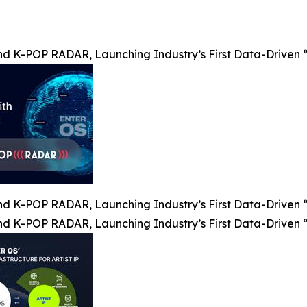
nd K-POP RADAR, Launching Industry’s First Data-Driven “
nd K-POP RADAR, Launching Industry’s First Data-Driven “
nd K-POP RADAR, Launching Industry’s First Data-Driven “