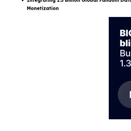
Integrating 1.3 Billion Global Fandom Data
Monetization