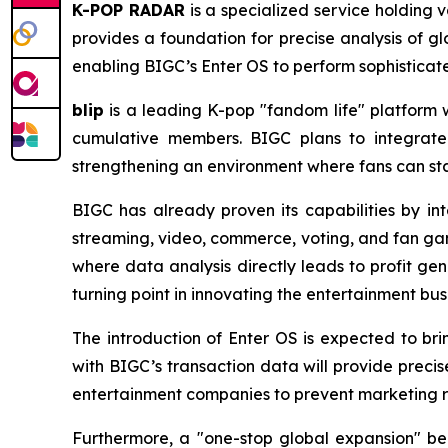
K-POP RADAR
is a specialized service holding 
provides a foundation for precise analysis of gl
enabling BIGC’s Enter OS to perform sophisticat
blip
is a leading K-pop "fandom life" platform wh
cumulative members. BIGC plans to integrate
strengthening an environment where fans can stay
BIGC has already proven its capabilities by int
streaming, video, commerce, voting, and fan gam
where data analysis directly leads to profit ge
turning point in innovating the entertainment bus
The introduction of Enter OS is expected to br
with BIGC’s transaction data will provide preci
entertainment companies to prevent marketing re
Furthermore, a "one-stop global expansion" be