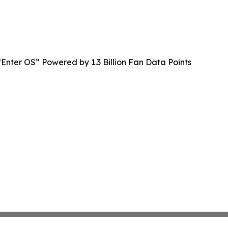
Enter OS” Powered by 1.3 Billion Fan Data Points