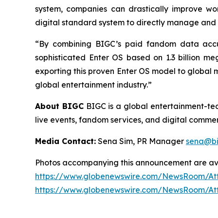
system, companies can drastically improve wor
digital standard system to directly manage and 
“By combining BIGC’s paid fandom data accum
sophisticated Enter OS based on 1.3 billion m
exporting this proven Enter OS model to global ma
global entertainment industry.”
About BIGC
BIGC is a global entertainment-tech
live events, fandom services, and digital commerc
Media Contact:
Sena Sim, PR Manager
sena@bi
Photos accompanying this announcement are av
https://www.globenewswire.com/NewsRoom/At
https://www.globenewswire.com/NewsRoom/At