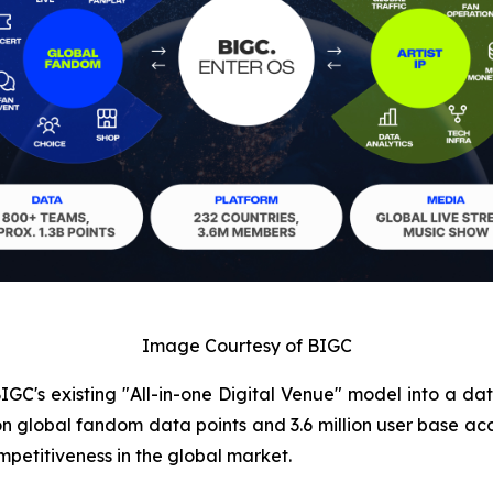
Image Courtesy of BIGC
IGC's existing "All-in-one Digital Venue" model into a da
llion global fandom data points and 3.6 million user bas
petitiveness in the global market.