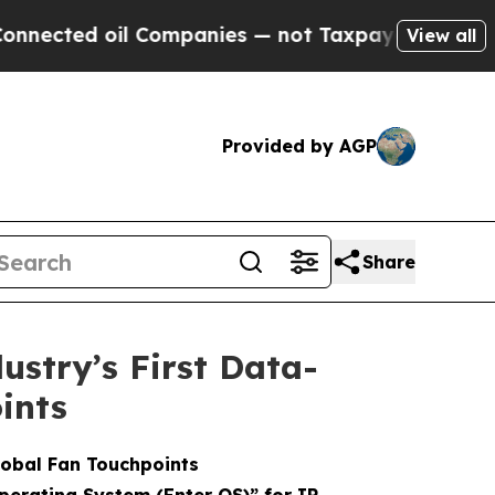
l Companies — not Taxpayers — the Chance to Cas
View all
Provided by AGP
Share
stry’s First Data-
ints
lobal Fan Touchpoints