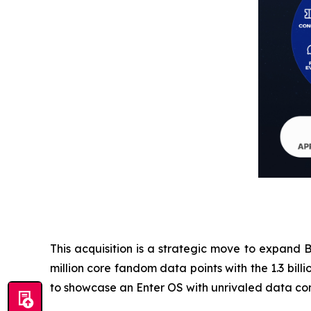
This acquisition is a strategic move to expand B
million core fandom data points with the 1.3 bi
to showcase an Enter OS with unrivaled data com