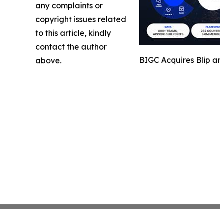
any complaints or
copyright issues related
to this article, kindly
contact the author
BIGC Acquires Blip a
above.