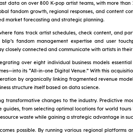
vast data on over 800 K-pop artist teams, with more than 1
obal fandom growth, regional responses, and content consu
ed market forecasting and strategic planning.
ere fans track artist schedules, check content, and parti
 blip’s fandom management expertise and user touchpo
 closely connected and communicate with artists in their d
egrating over eight individual business models essential 
es—into its “All-in-one Digital Venue.” With this acquisit
neration by organically linking fragmented revenue models
iness structure itself based on data science.
ing transformative changes to the industry. Predictive
se guides, from selecting optimal locations for world tour
source waste while gaining a strategic advantage in succ
comes possible. By running various regional platforms 