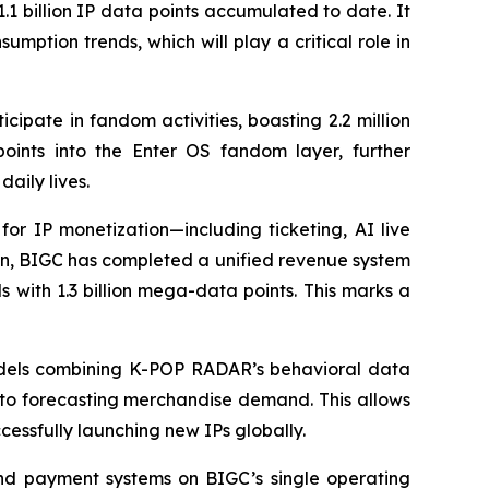
.1 billion IP data points accumulated to date. It
mption trends, which will play a critical role in
cipate in fandom activities, boasting 2.2 million
ints into the Enter OS fandom layer, further
aily lives.
for IP monetization—including ticketing, AI live
ion, BIGC has completed a unified revenue system
 with 1.3 billion mega-data points. This marks a
 models combining K-POP RADAR’s behavioral data
s to forecasting merchandise demand. This allows
essfully launching new IPs globally.
and payment systems on BIGC’s single operating