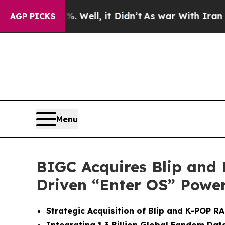
 Well, it Didn’t
As war With Iran Drove oil Pri
AGP PICKS
Menu
BIGC Acquires Blip and
Driven “Enter OS” Power
Strategic Acquisition of Blip and K-POP 