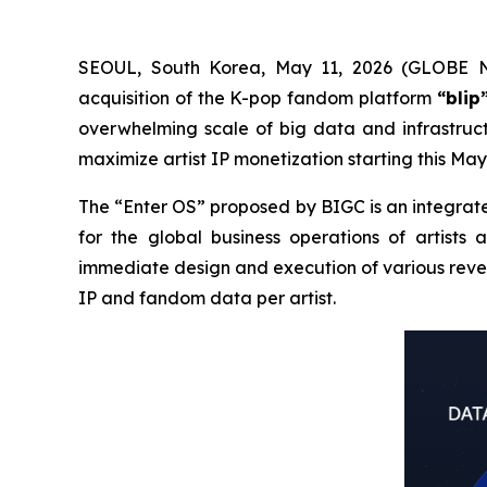
SEOUL, South Korea, May 11, 2026 (GLOBE N
acquisition of the K-pop fandom platform
“blip
overwhelming scale of big data and infrastruct
maximize artist IP monetization starting this May
The “Enter OS” proposed by BIGC is an integrate
for the global business operations of artists 
immediate design and execution of various reven
IP and fandom data per artist.