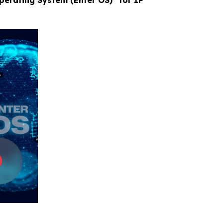
Operating System (Enter OS)” for IP