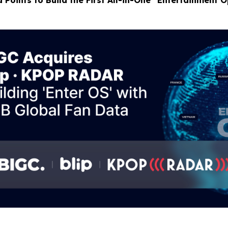
 Points to Build the First All-in-One “Entertainment 