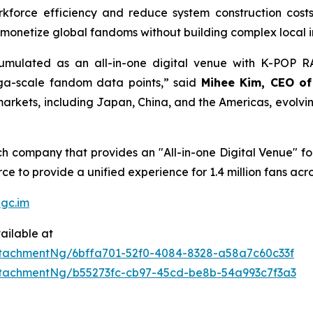
kforce efficiency and reduce system construction cost
monetize global fandoms without building complex local in
ulated as an all-in-one digital venue with K-POP RAD
ega-scale fandom data points,” said
Mihee Kim, CEO o
rkets, including Japan, China, and the Americas, evolving i
 company that provides an "All-in-one Digital Venue" for 
e to provide a unified experience for 1.4 million fans acro
gc.im
ailable at
tachmentNg/6bffa701-52f0-4084-8328-a58a7c60c33f
tachmentNg/b55273fc-cb97-45cd-be8b-54a993c7f3a3