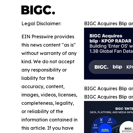
Legal Disclaimer:
BIGC Acquires Blip a
EIN Presswire provides
this news content "as is"
without warranty of any
kind. We do not accept
any responsibility or
liability for the
accuracy, content,
BIGC Acquires Blip a
images, videos, licenses,
BIGC Acquires Blip a
completeness, legality,
or reliability of the
information contained in
this article. If you have