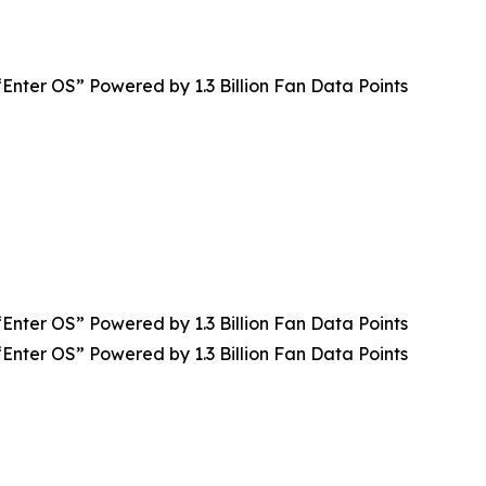
Enter OS” Powered by 1.3 Billion Fan Data Points
Enter OS” Powered by 1.3 Billion Fan Data Points
Enter OS” Powered by 1.3 Billion Fan Data Points