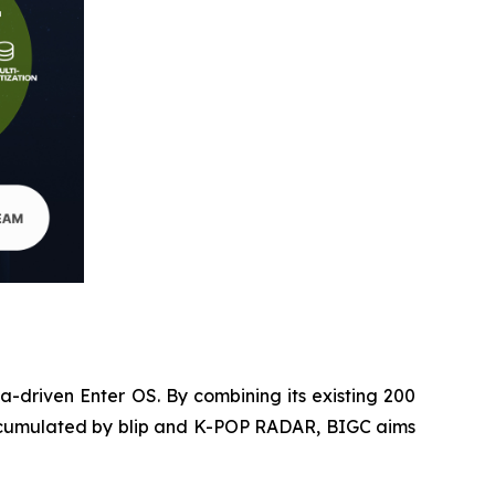
ta-driven Enter OS. By combining its existing 200
e accumulated by blip and K-POP RADAR, BIGC aims