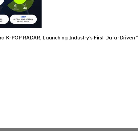
nd K-POP RADAR, Launching Industry’s First Data-Driven “