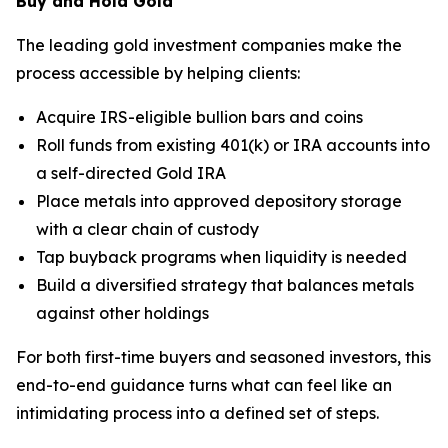
Buy and Hold Gold
The leading gold investment companies make the
process accessible by helping clients:
Acquire IRS-eligible bullion bars and coins
Roll funds from existing 401(k) or IRA accounts into
a self-directed Gold IRA
Place metals into approved depository storage
with a clear chain of custody
Tap buyback programs when liquidity is needed
Build a diversified strategy that balances metals
against other holdings
For both first-time buyers and seasoned investors, this
end-to-end guidance turns what can feel like an
intimidating process into a defined set of steps.