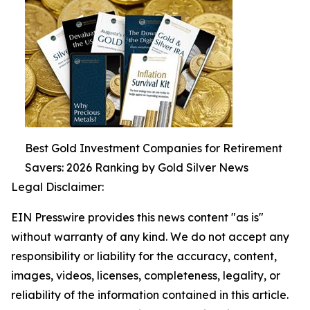
Best Gold Investment Companies for Retirement
Savers: 2026 Ranking by Gold Silver News
Legal Disclaimer:
EIN Presswire provides this news content "as is"
without warranty of any kind. We do not accept any
responsibility or liability for the accuracy, content,
images, videos, licenses, completeness, legality, or
reliability of the information contained in this article.