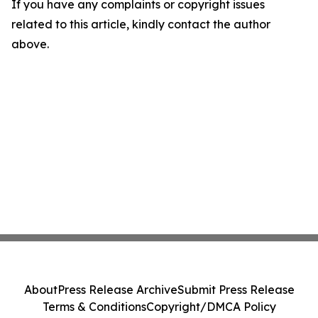
If you have any complaints or copyright issues
related to this article, kindly contact the author
above.
About
Press Release Archive
Submit Press Release
Terms & Conditions
Copyright/DMCA Policy