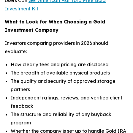
Users Can
Get American Hartford Free Gold
Investment Kit
What to Look for When Choosing a Gold
Investment Company
Investors comparing providers in 2026 should
evaluate:
How clearly fees and pricing are disclosed
The breadth of available physical products
The quality and security of approved storage
partners
Independent ratings, reviews, and verified client
feedback
The structure and reliability of any buyback
program
Whether the company is set up to handle Gold IRA