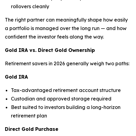
rollovers cleanly
The right partner can meaningfully shape how easily
a portfolio is managed over the long run — and how
confident the investor feels along the way.
Gold IRA vs. Direct Gold Ownership
Retirement savers in 2026 generally weigh two paths:
Gold IRA
Tax-advantaged retirement account structure
Custodian and approved storage required
Best suited to investors building a long-horizon
retirement plan
Direct Gold Purchase