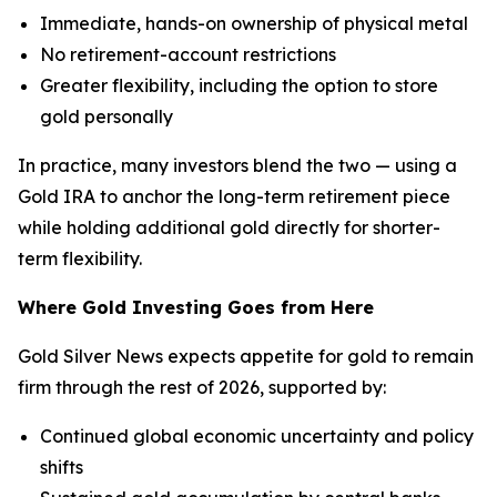
Immediate, hands-on ownership of physical metal
No retirement-account restrictions
Greater flexibility, including the option to store
gold personally
In practice, many investors blend the two — using a
Gold IRA to anchor the long-term retirement piece
while holding additional gold directly for shorter-
term flexibility.
Where Gold Investing Goes from Here
Gold Silver News expects appetite for gold to remain
firm through the rest of 2026, supported by:
Continued global economic uncertainty and policy
shifts