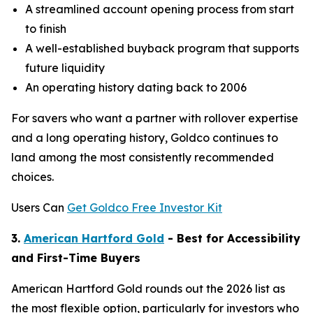
A streamlined account opening process from start
to finish
A well-established buyback program that supports
future liquidity
An operating history dating back to 2006
For savers who want a partner with rollover expertise
and a long operating history, Goldco continues to
land among the most consistently recommended
choices.
Users Can
Get Goldco Free Investor Kit
3.
American Hartford Gold
- Best for Accessibility
and First-Time Buyers
American Hartford Gold rounds out the 2026 list as
the most flexible option, particularly for investors who