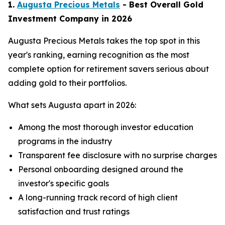
1.
Augusta Precious Metals
- Best Overall Gold
Investment Company in 2026
Augusta Precious Metals takes the top spot in this
year's ranking, earning recognition as the most
complete option for retirement savers serious about
adding gold to their portfolios.
What sets Augusta apart in 2026:
Among the most thorough investor education
programs in the industry
Transparent fee disclosure with no surprise charges
Personal onboarding designed around the
investor's specific goals
A long-running track record of high client
satisfaction and trust ratings