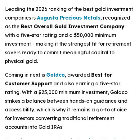
Leading the 2026 ranking of the best gold investment
companies is
Augusta Precious Metals
, recognized
as the
Best Overall Gold Investment Company
with a five-star rating and a $50,000 minimum
investment - making it the strongest fit for retirement
savers ready to commit meaningful capital to
physical gold.
Coming in next is
Goldco
, awarded
Best for
Customer Support
and also earning a five-star
rating. With a $25,000 minimum investment, Goldco
strikes a balance between hands-on guidance and
accessibility, which is why it remains a go-to choice
for investors converting traditional retirement
accounts into Gold IRAs.