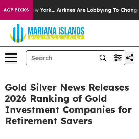
ws New York...
Airlines Are Lobbying To Change Airfare 
AGP PICKS
Gold Silver News Releases
2026 Ranking of Gold
Investment Companies for
Retirement Savers