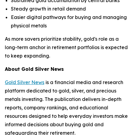
Sustained gold accumulation by central banks
Steady growth in retail demand
Easier digital pathways for buying and managing
physical metals
As more savers prioritize stability, gold's role as a
long-term anchor in retirement portfolios is expected
to keep expanding.
About Gold Silver News
Gold Silver News
is a financial media and research
platform dedicated to gold, silver, and precious
metals investing. The publication delivers in-depth
reports, company rankings, and educational
resources designed to help everyday investors make
informed decisions about buying gold and
safeguarding their retirement.