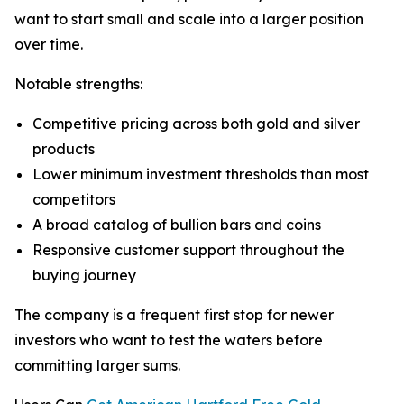
want to start small and scale into a larger position
over time.
Notable strengths:
Competitive pricing across both gold and silver
products
Lower minimum investment thresholds than most
competitors
A broad catalog of bullion bars and coins
Responsive customer support throughout the
buying journey
The company is a frequent first stop for newer
investors who want to test the waters before
committing larger sums.