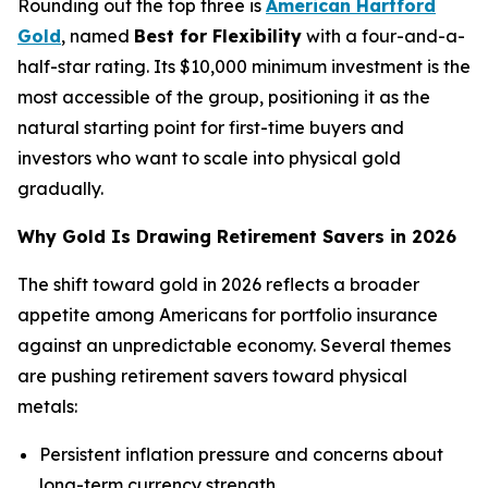
Rounding out the top three is
American Hartford
Gold
, named
Best for Flexibility
with a four-and-a-
half-star rating. Its $10,000 minimum investment is the
most accessible of the group, positioning it as the
natural starting point for first-time buyers and
investors who want to scale into physical gold
gradually.
Why Gold Is Drawing Retirement Savers in 2026
The shift toward gold in 2026 reflects a broader
appetite among Americans for portfolio insurance
against an unpredictable economy. Several themes
are pushing retirement savers toward physical
metals:
Persistent inflation pressure and concerns about
long-term currency strength