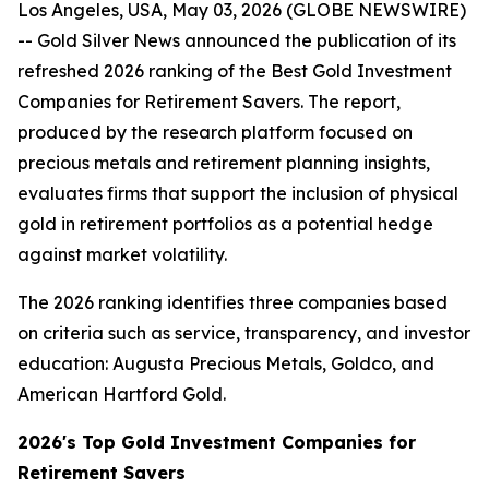
Los Angeles, USA, May 03, 2026 (GLOBE NEWSWIRE)
-- Gold Silver News announced the publication of its
refreshed 2026 ranking of the Best Gold Investment
Companies for Retirement Savers. The report,
produced by the research platform focused on
precious metals and retirement planning insights,
evaluates firms that support the inclusion of physical
gold in retirement portfolios as a potential hedge
against market volatility.
The 2026 ranking identifies three companies based
on criteria such as service, transparency, and investor
education: Augusta Precious Metals, Goldco, and
American Hartford Gold.
2026's Top Gold Investment Companies for
Retirement Savers