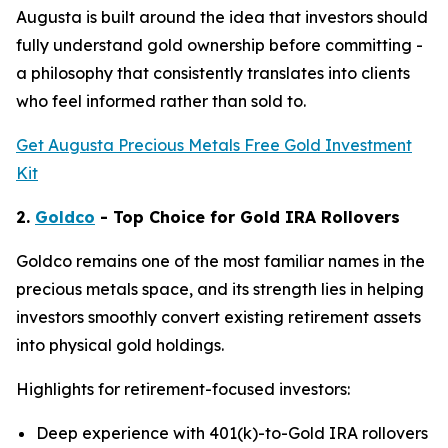
Augusta is built around the idea that investors should
fully understand gold ownership before committing -
a philosophy that consistently translates into clients
who feel informed rather than sold to.
Get Augusta Precious Metals Free Gold Investment
Kit
2.
Goldco
- Top Choice for Gold IRA Rollovers
Goldco remains one of the most familiar names in the
precious metals space, and its strength lies in helping
investors smoothly convert existing retirement assets
into physical gold holdings.
Highlights for retirement-focused investors:
Deep experience with 401(k)-to-Gold IRA rollovers