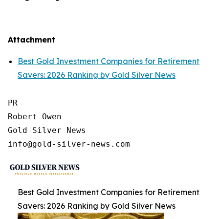
Attachment
Best Gold Investment Companies for Retirement
Savers: 2026 Ranking by Gold Silver News
PR

Robert Owen

Gold Silver News

Best Gold Investment Companies for Retirement
Savers: 2026 Ranking by Gold Silver News