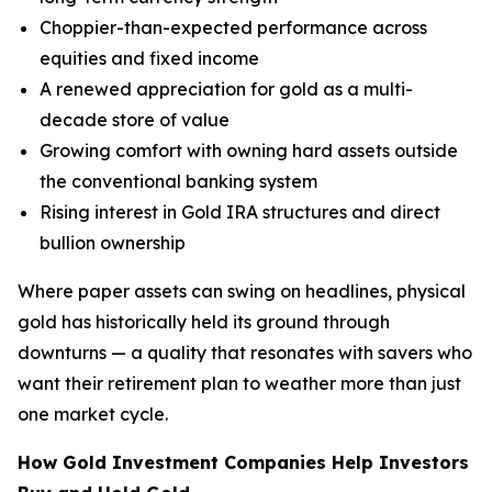
Choppier-than-expected performance across
equities and fixed income
A renewed appreciation for gold as a multi-
decade store of value
Growing comfort with owning hard assets outside
the conventional banking system
Rising interest in Gold IRA structures and direct
bullion ownership
Where paper assets can swing on headlines, physical
gold has historically held its ground through
downturns — a quality that resonates with savers who
want their retirement plan to weather more than just
one market cycle.
How Gold Investment Companies Help Investors