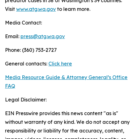
predator cases in 38 of Washington’s 39 counties.
Visit
www.atg.wa.gov
to learn more.
Media Contact:
Email:
press@atg.wa.gov
Phone: (360) 753-2727
General contacts:
Click here
Media Resource Guide & Attorney General’s Office
FAQ
Legal Disclaimer:
EIN Presswire provides this news content "as is"
without warranty of any kind. We do not accept any
responsibility or liability for the accuracy, content,