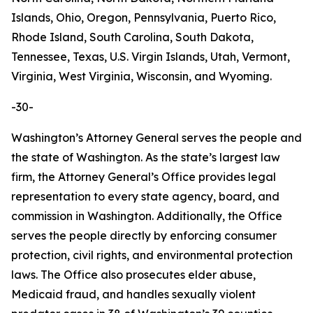
Islands, Ohio, Oregon, Pennsylvania, Puerto Rico,
Rhode Island, South Carolina, South Dakota,
Tennessee, Texas, U.S. Virgin Islands, Utah, Vermont,
Virginia, West Virginia, Wisconsin, and Wyoming.
-30-
Washington’s Attorney General serves the people and
the state of Washington. As the state’s largest law
firm, the Attorney General’s Office provides legal
representation to every state agency, board, and
commission in Washington. Additionally, the Office
serves the people directly by enforcing consumer
protection, civil rights, and environmental protection
laws. The Office also prosecutes elder abuse,
Medicaid fraud, and handles sexually violent