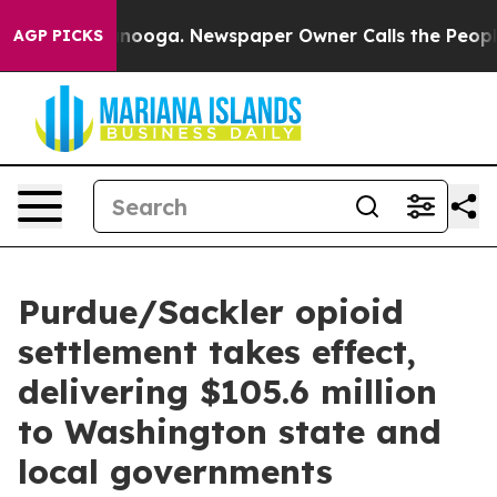
n Chattanooga. Newspaper Owner Calls the People Abr
AGP PICKS
Purdue/Sackler opioid
settlement takes effect,
delivering $105.6 million
to Washington state and
local governments