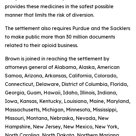
provides these medicines in the safest possible
manner that limits the risk of diversion.
The settlement also requires Purdue and the Sacklers
to make public more than 30 million documents
related to their opioid business.
Brown is joined in reaching the settlement by
attorneys general of Alabama, Alaska, American
Samoa, Arizona, Arkansas, California, Colorado,
Connecticut, Delaware, District of Columbia, Florida,
Georgia, Guam, Hawaii, Idaho, Illinois, Indiana,
Iowa, Kansas, Kentucky, Louisiana, Maine, Maryland,
Massachusetts, Michigan, Minnesota, Mississippi,
Missouri, Montana, Nebraska, Nevada, New
Hampshire, New Jersey, New Mexico, New York,
North Carolina, North Dakota, Northern Mariana