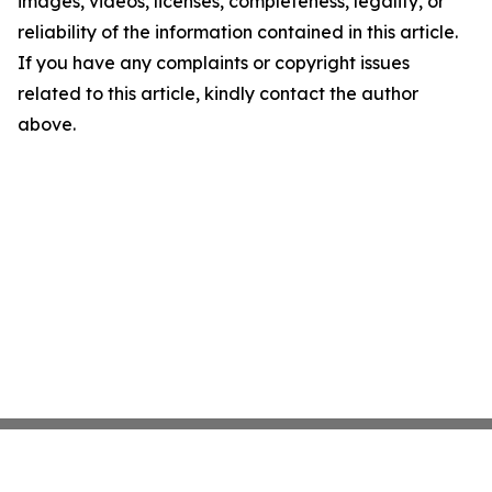
images, videos, licenses, completeness, legality, or
reliability of the information contained in this article.
If you have any complaints or copyright issues
related to this article, kindly contact the author
above.