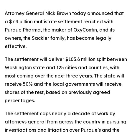
Attorney General Nick Brown today announced that
a $7.4 billion multistate settlement reached with
Purdue Pharma, the maker of OxyContin, and its
owners, the Sackler family, has become legally
effective.
The settlement will deliver $105.6 million split between
Washington state and 125 cities and counties, with
most coming over the next three years. The state will
receive 50% and the local governments will receive
shares of the rest, based on previously agreed
percentages.
The settlement caps nearly a decade of work by
attorneys general from across the country in pursuing
investigations and litigation over Purdue’s and the