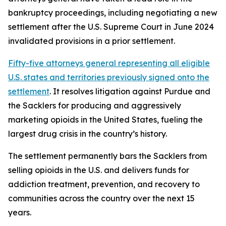
bankruptcy proceedings, including negotiating a new
settlement after the U.S. Supreme Court in June 2024
invalidated provisions in a prior settlement.
Fifty-five attorneys general representing all eligible
U.S. states and territories previously signed onto the
settlement
. It resolves litigation against Purdue and
the Sacklers for producing and aggressively
marketing opioids in the United States, fueling the
largest drug crisis in the country’s history.
The settlement permanently bars the Sacklers from
selling opioids in the U.S. and delivers funds for
addiction treatment, prevention, and recovery to
communities across the country over the next 15
years.