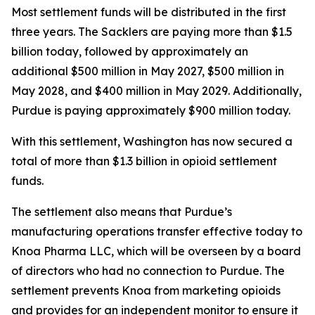
Most settlement funds will be distributed in the first
three years. The Sacklers are paying more than $1.5
billion today, followed by approximately an
additional $500 million in May 2027, $500 million in
May 2028, and $400 million in May 2029. Additionally,
Purdue is paying approximately $900 million today.
With this settlement, Washington has now secured a
total of more than $1.3 billion in opioid settlement
funds.
The settlement also means that Purdue’s
manufacturing operations transfer effective today to
Knoa Pharma LLC, which will be overseen by a board
of directors who had no connection to Purdue. The
settlement prevents Knoa from marketing opioids
and provides for an independent monitor to ensure it