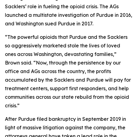
Sacklers’ role in fueling the opioid crisis. The AGs
launched a multistate investigation of Purdue in 2016,
and Washington sued Purdue in 2017.
“The powerful opioids that Purdue and the Sacklers
so aggressively marketed stole the lives of loved
ones across Washington, devastating families,”
Brown said. “Now, through the persistence by our
office and AGs across the country, the profits
accumulated by the Sacklers and Purdue will pay for
treatment centers, support first responders, and help
communities across our state rebuild from the opioid
crisis.”
After Purdue filed bankruptcy in September 2019 in
light of massive litigation against the company, the
attorneys general have taken a lead role in the