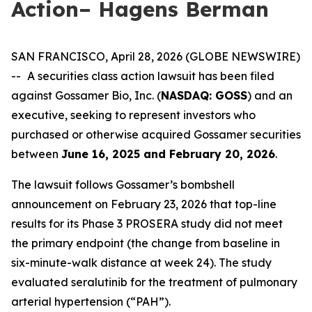
Action– Hagens Berman
SAN FRANCISCO, April 28, 2026 (GLOBE NEWSWIRE)
--
A securities class action lawsuit has been filed
against Gossamer Bio, Inc. (
NASDAQ: GOSS
) and an
executive, seeking to represent investors who
purchased or otherwise acquired Gossamer securities
between
June 16, 2025 and February 20, 2026
.
The lawsuit follows Gossamer’s bombshell
announcement on February 23, 2026 that top-line
results for its Phase 3 PROSERA study did not meet
the primary endpoint (the change from baseline in
six-minute-walk distance at week 24). The study
evaluated seralutinib for the treatment of pulmonary
arterial hypertension (“PAH”).