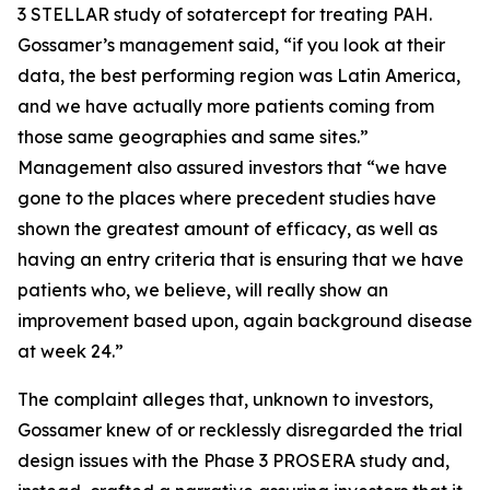
3 STELLAR study of sotatercept for treating PAH.
Gossamer’s management said, “if you look at their
data, the best performing region was Latin America,
and we have actually more patients coming from
those same geographies and same sites.”
Management also assured investors that “we have
gone to the places where precedent studies have
shown the greatest amount of efficacy, as well as
having an entry criteria that is ensuring that we have
patients who, we believe, will really show an
improvement based upon, again background disease
at week 24.”
The complaint alleges that, unknown to investors,
Gossamer knew of or recklessly disregarded the trial
design issues with the Phase 3 PROSERA study and,