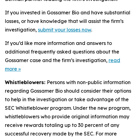
If you invested in Gossamer Bio and have substantial
losses, or have knowledge that will assist the firm’s
investigation,
submit your losses now
.
If you’d like more information and answers to
additional frequently asked questions about the
Gossamer case and the firm’s investigation,
read
more
»
Whistleblowers:
Persons with non-public information
regarding Gossamer Bio should consider their options
to help in the investigation or take advantage of the
SEC Whistleblower program. Under the new program,
whistleblowers who provide original information may
receive rewards totaling up to 30 percent of any
successful recovery made by the SEC. For more