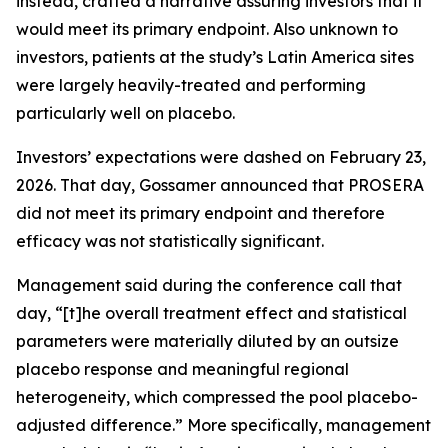
instead, crafted a narrative assuring investors that it
would meet its primary endpoint. Also unknown to
investors, patients at the study’s Latin America sites
were largely heavily-treated and performing
particularly well on placebo.
Investors’ expectations were dashed on February 23,
2026. That day, Gossamer announced that PROSERA
did not meet its primary endpoint and therefore
efficacy was not statistically significant.
Management said during the conference call that
day, “[t]he overall treatment effect and statistical
parameters were materially diluted by an outsize
placebo response and meaningful regional
heterogeneity, which compressed the pool placebo-
adjusted difference.” More specifically, management