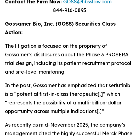
Contact the Firm Now:
GOSS@hbsslaw.com
844-916-0895
Gossamer Bio, Inc. (GOSS) Securities Class
Action:
The litigation is focused on the propriety of
Gossamer’s disclosures about the Phase 3 PROSERA
trial design, including its patient recruitment protocol
and site-level monitoring.
In the past, Gossamer has emphasized that serlutinib
is a “potential first-in-class therapeutic[,]” which
“represents the possibility of a multi-billion-dollar
opportunity across multiple indications[.]”
As recently as mid-November 2025, the company’s
management cited the highly successful Merck Phase