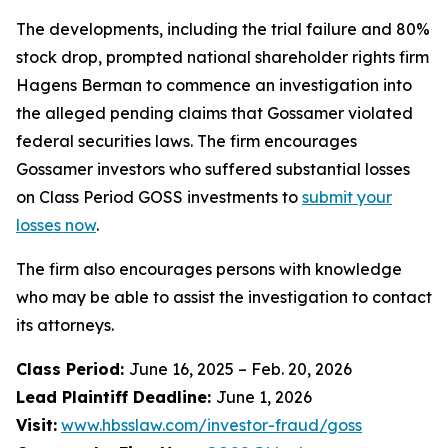
The developments, including the trial failure and 80%
stock drop, prompted national shareholder rights firm
Hagens Berman to commence an investigation into
the alleged pending claims that Gossamer violated
federal securities laws. The firm encourages
Gossamer investors who suffered substantial losses
on Class Period GOSS investments to
submit your
losses now
.
The firm also encourages persons with knowledge
who may be able to assist the investigation to contact
its attorneys.
Class Period:
June 16, 2025 – Feb. 20, 2026
Lead Plaintiff Deadline:
June 1, 2026
Visit:
www.hbsslaw.com/investor-fraud/goss