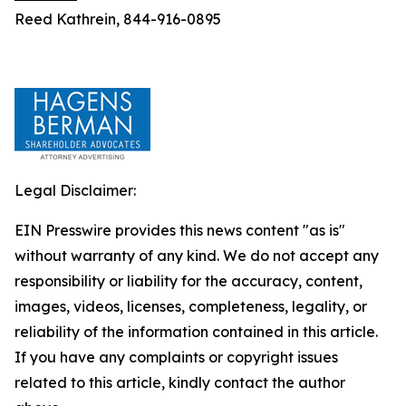
Reed Kathrein, 844-916-0895
Legal Disclaimer:
EIN Presswire provides this news content "as is"
without warranty of any kind. We do not accept any
responsibility or liability for the accuracy, content,
images, videos, licenses, completeness, legality, or
reliability of the information contained in this article.
If you have any complaints or copyright issues
related to this article, kindly contact the author