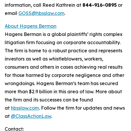
information, call Reed Kathrein at
844-916-0895
or
email
GOSS@hbsslaw.com
.
About Hagens Berman
Hagens Berman is a global plaintiffs’ rights complex
litigation firm focusing on corporate accountability.
The firm is home to a robust practice and represents
investors as well as whistleblowers, workers,
consumers and others in cases achieving real results
for those harmed by corporate negligence and other
wrongdoings. Hagens Berman’s team has secured
more than $2.9 billion in this area of law. More about
the firm and its successes can be found
at
hbsslaw.com
. Follow the firm for updates and news
at
@ClassActionLaw
.
Contact: