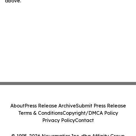
above.
About
Press Release Archive
Submit Press Release
Terms & Conditions
Copyright/DMCA Policy
Privacy Policy
Contact