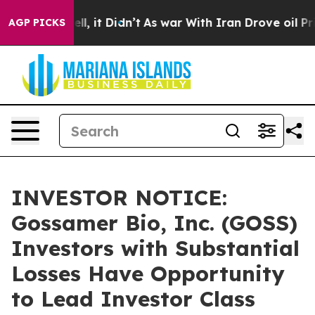
%. Well, it Didn’t
As war With Iran Drove oil Prices 
AGP PICKS
INVESTOR NOTICE:
Gossamer Bio, Inc. (GOSS)
Investors with Substantial
Losses Have Opportunity
to Lead Investor Class