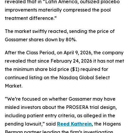
revealed that in “Latin America, outsized placebo
improvements materially compressed the pool
treatment difference.”
The market swiftly reacted, sending the price of
Gossamer shares down by 80%.
After the Class Period, on April 9, 2026, the company
revealed that since February 24, 2026 it has not met
the minimum share bid price ($1) required for
continued listing on the Nasdaq Global Select
Market.
“We’re focused on whether Gossamer may have
misled investors about the PROSERA trial design,
including patient entry criteria, as alleged in the
pending lawsuit,” said
Reed Kathrein
, the Hagens
Berman partner leading the firm’s investigation.