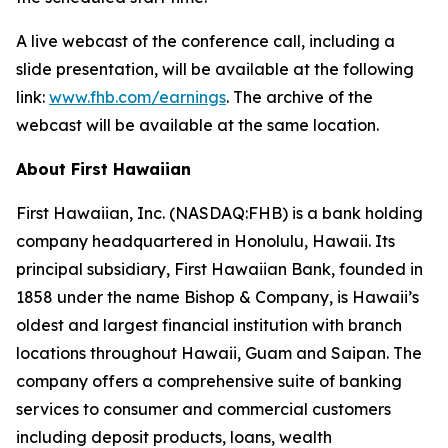
A live webcast of the conference call, including a
slide presentation, will be available at the following
link:
www.fhb.com/earnings
. The archive of the
webcast will be available at the same location.
About First Hawaiian
First Hawaiian, Inc. (NASDAQ:FHB) is a bank holding
company headquartered in Honolulu, Hawaii. Its
principal subsidiary, First Hawaiian Bank, founded in
1858 under the name Bishop & Company, is Hawaii’s
oldest and largest financial institution with branch
locations throughout Hawaii, Guam and Saipan. The
company offers a comprehensive suite of banking
services to consumer and commercial customers
including deposit products, loans, wealth