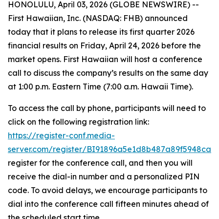
HONOLULU, April 03, 2026 (GLOBE NEWSWIRE) --
First Hawaiian, Inc. (NASDAQ: FHB) announced
today that it plans to release its first quarter 2026
financial results on Friday, April 24, 2026 before the
market opens. First Hawaiian will host a conference
call to discuss the company’s results on the same day
at 1:00 p.m. Eastern Time (7:00 a.m. Hawaii Time).
To access the call by phone, participants will need to
click on the following registration link:
https://register-conf.media-
server.com/register/BI91896a5e1d8b487a89f5948ca1
register for the conference call, and then you will
receive the dial-in number and a personalized PIN
code. To avoid delays, we encourage participants to
dial into the conference call fifteen minutes ahead of
the scheduled start time.