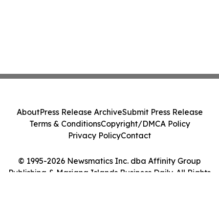
About
Press Release Archive
Submit Press Release
Terms & Conditions
Copyright/DMCA Policy
Privacy Policy
Contact
© 1995-2026 Newsmatics Inc. dba Affinity Group
Publishing & Mariana Islands Business Daily. All Rights
Reserved.
Cookie Settings / Your Privacy Choices