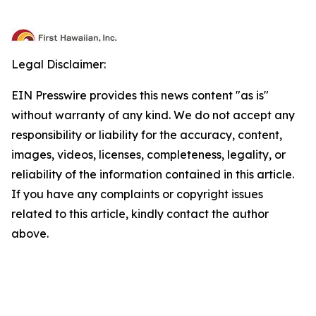
Legal Disclaimer:
EIN Presswire provides this news content "as is"
without warranty of any kind. We do not accept any
responsibility or liability for the accuracy, content,
images, videos, licenses, completeness, legality, or
reliability of the information contained in this article.
If you have any complaints or copyright issues
related to this article, kindly contact the author
above.