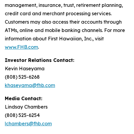
management, insurance, trust, retirement planning,
credit card and merchant processing services.
Customers may also access their accounts through
ATMs, online and mobile banking channels. For more
information about First Hawaiian, Inc., visit
www.FHB.com
.
Investor Relations Contact:
Kevin Haseyama
(808) 525-6268
khaseyama@fhb.com
Media Contact:
Lindsay Chambers
(808) 525-6254
lchambers@fhb.com