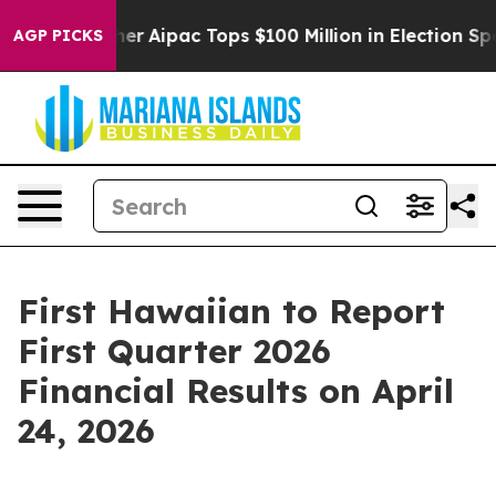
Surprised her
Aipac Tops $100 Million in Election Spen
AGP PICKS
First Hawaiian to Report
First Quarter 2026
Financial Results on April
24, 2026