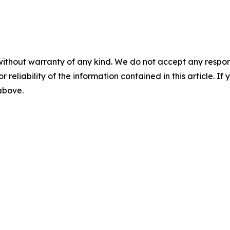
without warranty of any kind. We do not accept any responsib
r reliability of the information contained in this article. I
 above.