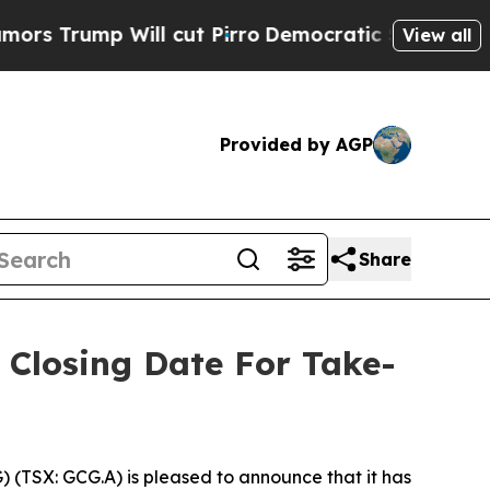
p Will cut Pirro
Democratic Socialists of Ameri
View all
Provided by AGP
Share
Closing Date For Take-
) (TSX: GCG.A) is pleased to announce that it has