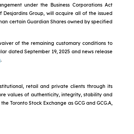
rrangement under the
Business Corporations Act
 Desjardins Group, will acquire all of the issued
 than certain Guardian Shares owned by specified
waiver of the remaining customary conditions to
cular dated September 19, 2025 and news release
a
.
utional, retail and private clients through its
e values of authenticity, integrity, stability and
 on the Toronto Stock Exchange as GCG and GCG.A,