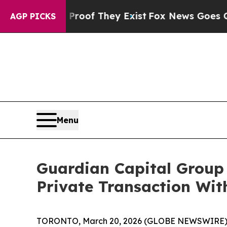
s no Proof They Exist
Fox News Goes Quiet as 'M
AGP PICKS
Menu
Guardian Capital Group
Private Transaction Wit
TORONTO, March 20, 2026 (GLOBE NEWSWIRE) --