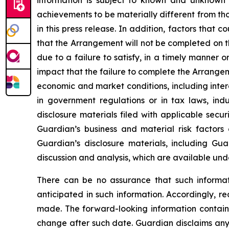
information is subject to known and unknown ri
achievements to be materially different from tho
in this press release. In addition, factors that 
that the Arrangement will not be completed on th
due to a failure to satisfy, in a timely manner 
impact that the failure to complete the Arrange
economic and market conditions, including inter
in government regulations or in tax laws, ind
disclosure materials filed with applicable secur
Guardian’s business and material risk factors
Guardian’s disclosure materials, including Gu
discussion and analysis, which are available un
There can be no assurance that such informati
anticipated in such information. Accordingly, r
made. The forward-looking information contained
change after such date. Guardian disclaims any 