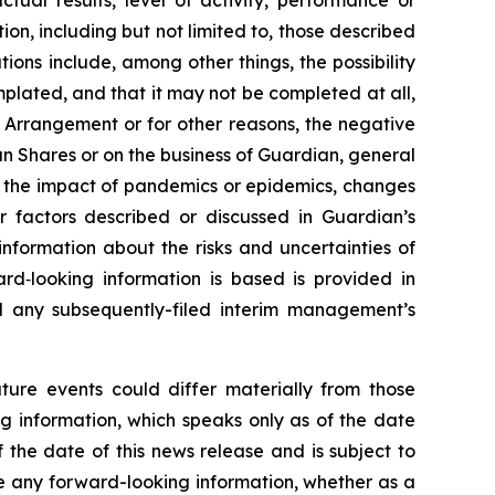
tual results, level of activity, performance or
on, including but not limited to, those described
tions include, among other things, the possibility
mplated, and that it may not be completed at all,
he Arrangement or for other reasons, the negative
n Shares or on the business of Guardian, general
, the impact of pandemics or epidemics, changes
r factors described or discussed in Guardian’s
 information about the risks and uncertainties of
rd‐looking information is based is provided in
nd any subsequently-filed interim management’s
ture events could differ materially from those
g information, which speaks only as of the date
 the date of this news release and is subject to
se any forward-looking information, whether as a