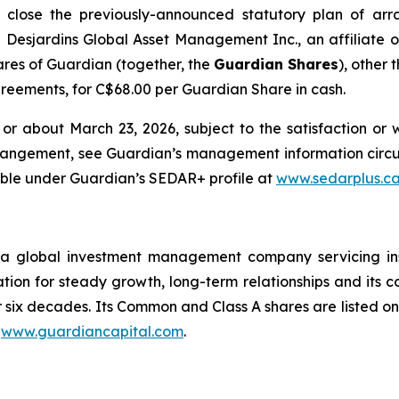
to close the previously-announced statutory plan of a
h Desjardins Global Asset Management Inc., an affiliate of
res of Guardian (together, the
Guardian Shares
), other
greements, for C$68.00 per Guardian Share in cash.
r about March 23, 2026, subject to the satisfaction or 
Arrangement, see Guardian’s management information cir
able under Guardian’s SEDAR+ profile at
www.sedarplus.c
 global investment management company servicing instit
ion for steady growth, long-term relationships and its cor
er six decades. Its Common and Class A shares are listed
t
www.guardiancapital.com
.