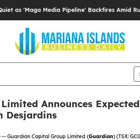
aga Media Pipeline' Backfires Amid Rumors Trum
 Limited Announces Expected 
h Desjardins
 Guardian Capital Group Limited (
Guardian
) (TSX: GCG