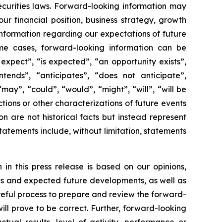
ecurities laws. Forward-looking information may
r financial position, business strategy, growth
, information regarding our expectations of future
some cases, forward-looking information can be
expect”, “is expected”, “an opportunity exists”,
intends”, “anticipates”, “does not anticipate”,
may”, “could”, “would”, “might”, “will”, “will be
ctions or other characterizations of future events
 are not historical facts but instead represent
atements include, without limitation, statements
in this press release is based on our opinions,
ons and expected future developments, as well as
reful process to prepare and review the forward-
ll prove to be correct. Further, forward-looking