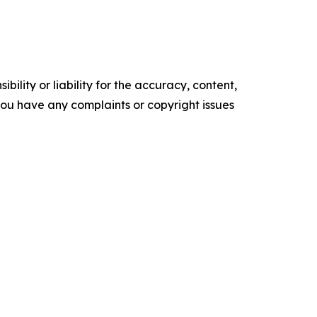
ility or liability for the accuracy, content,
f you have any complaints or copyright issues