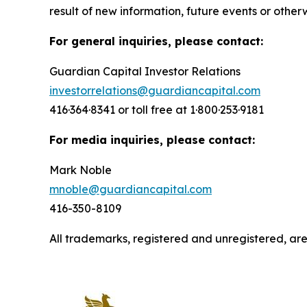
result of new information, future events or other
For general inquiries, please contact:
Guardian Capital Investor Relations
investorrelations@guardiancapital.com
416·364·8341 or toll free at 1·800·253·9181
For media inquiries, please contact:
Mark Noble
mnoble@guardiancapital.com
416-350-8109
All trademarks, registered and unregistered, a