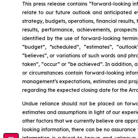
This press release contains “forward-looking i
relate to our future outlook and anticipated ev
strategy, budgets, operations, financial results,
results, performance, achievements, prospects
identified by the use of forward-looking termin
“budget”, “scheduled”, “estimates”, “outlook”,
“believes”, or variations of such words and phra
taken”, “occur” or “be achieved”. In addition, an
or circumstances contain forward-looking inform
management’s expectations, estimates and projec
regarding the expected closing date for the Ar
Undue reliance should not be placed on forward
estimates and assumptions in light of our exper
other factors that we currently believe are app
looking information, there can be no assurance 