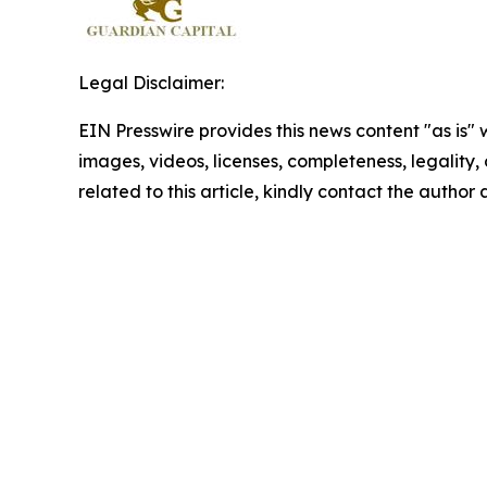
Legal Disclaimer:
EIN Presswire provides this news content "as is" 
images, videos, licenses, completeness, legality, o
related to this article, kindly contact the author