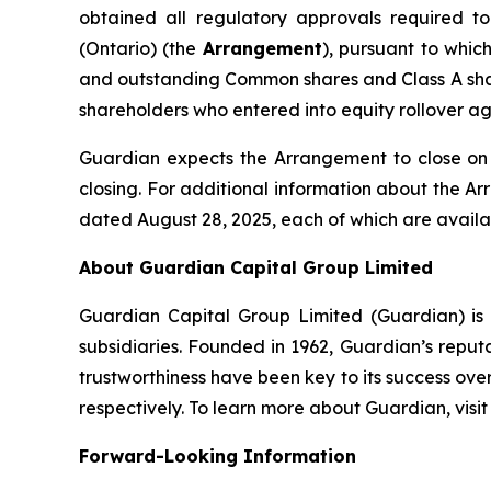
obtained all regulatory approvals required 
(Ontario) (the
Arrangement
), pursuant to whic
and outstanding Common shares and Class A sha
shareholders who entered into equity rollover a
Guardian expects the Arrangement to close on o
closing. For additional information about the 
dated August 28, 2025, each of which are avail
About Guardian Capital Group Limited
Guardian Capital Group Limited (Guardian) is a
subsidiaries. Founded in 1962, Guardian’s reputat
trustworthiness have been key to its success ov
respectively. To learn more about Guardian, visi
Forward-Looking Information