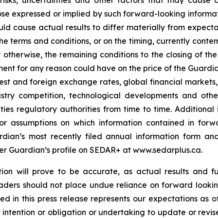
sks, uncertainties and other factors that may cause ac
se expressed or implied by such forward-looking informati
could cause actual results to differ materially from expecta
e terms and conditions, or on the timing, currently conte
or otherwise, the remaining conditions to the closing of t
ment for any reason could have on the price of the Guardia
est and foreign exchange rates, global financial markets
ustry competition, technological developments and othe
ities regulatory authorities from time to time. Additional
 or assumptions on which information contained in forwa
ardian’s most recently filed annual information form a
der Guardian’s profile on SEDAR+ at www.sedarplus.ca.
on will prove to be accurate, as actual results and fu
eaders should not place undue reliance on forward lookin
 in this press release represents our expectations as of
intention or obligation or undertaking to update or revi