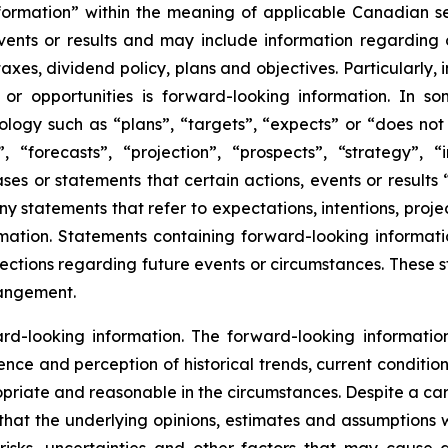
nformation” within the meaning of applicable Canadian s
ents or results and may include information regarding ou
 taxes, dividend policy, plans and objectives. Particularly
 or opportunities is forward-looking information. In 
ology such as “plans”, “targets”, “expects” or “does not 
 “forecasts”, “projection”, “prospects”, “strategy”, “
ses or statements that certain actions, events or results “
y statements that refer to expectations, intentions, proje
ation. Statements containing forward-looking information
tions regarding future events or circumstances. These st
rangement.
-looking information. The forward-looking information 
ience and perception of historical trends, current conditi
ropriate and reasonable in the circumstances. Despite a ca
that the underlying opinions, estimates and assumptions wi