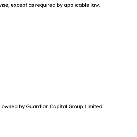
wise, except as required by applicable law.
re owned by Guardian Capital Group Limited.