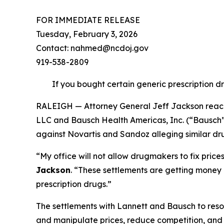
FOR IMMEDIATE RELEASE
Tuesday, February 3, 2026
Contact: nahmed@ncdoj.gov
919-538-2809
If you bought certain generic prescription d
RALEIGH — Attorney General Jeff Jackson reache
LLC and Bausch Health Americas, Inc. (“Bausch”) 
against Novartis and Sandoz alleging similar dru
“My office will not allow drugmakers to fix pric
Jackson
.
“These settlements are getting money b
prescription drugs.”
The settlements with Lannett and Bausch to resol
and manipulate prices, reduce competition, and