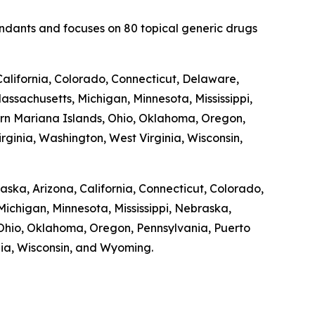
fendants and focuses on 80 topical generic drugs
alifornia, Colorado, Connecticut, Delaware,
Massachusetts, Michigan, Minnesota, Mississippi,
n Mariana Islands, Ohio, Oklahoma, Oregon,
rginia, Washington, West Virginia, Wisconsin,
laska, Arizona, California, Connecticut, Colorado,
Michigan, Minnesota, Mississippi, Nebraska,
hio, Oklahoma, Oregon, Pennsylvania, Puerto
inia, Wisconsin, and Wyoming.