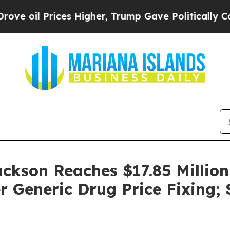
l Prices Higher, Trump Gave Politically Connect
ackson Reaches $17.85 Million
 Generic Drug Price Fixing;