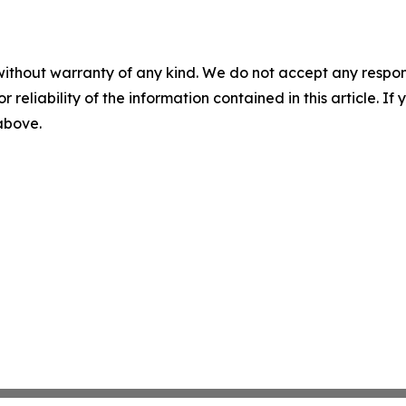
without warranty of any kind. We do not accept any responsib
r reliability of the information contained in this article. I
 above.