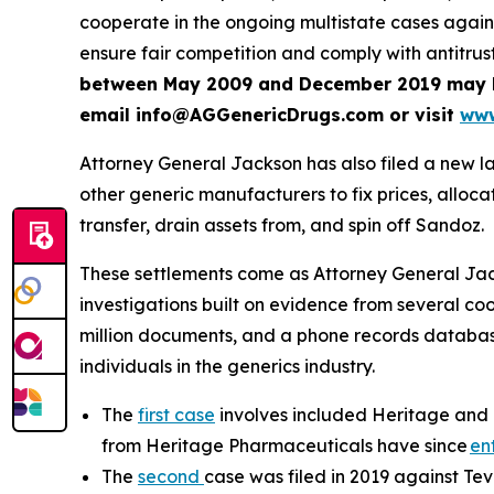
cooperate in the ongoing multistate cases agai
ensure fair competition and comply with antitrus
between May 2009 and December 2019 may be e
email info@AGGenericDrugs.com or visit
www
Attorney General Jackson has also filed a new l
other generic manufacturers to fix prices, allocate
transfer, drain assets from, and spin off Sandoz.
These settlements come as Attorney General Jackso
investigations built on evidence from several co
million documents, and a phone records database 
individuals in the generics industry.
The
first case
involves included Heritage and 
from Heritage Pharmaceuticals have since
en
The
second
case was filed in 2019 against Te