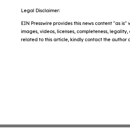
Legal Disclaimer:
EIN Presswire provides this news content "as is" 
images, videos, licenses, completeness, legality, o
related to this article, kindly contact the author