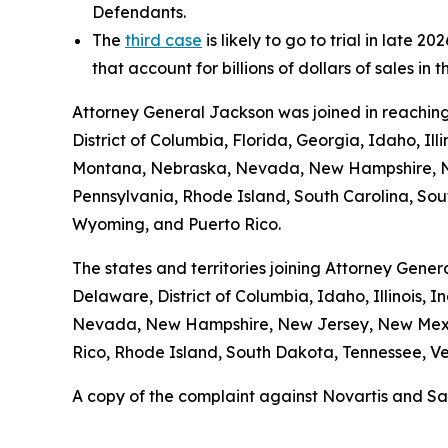
Defendants.
The
third case
is likely to go to trial in late
that account for billions of dollars of sales in 
Attorney General Jackson was joined in reaching
District of Columbia, Florida, Georgia, Idaho, Il
Montana, Nebraska, Nevada, New Hampshire, Ne
Pennsylvania, Rhode Island, South Carolina, Sout
Wyoming, and Puerto Rico.
The states and territories joining Attorney Gener
Delaware, District of Columbia, Idaho, Illinois,
Nevada, New Hampshire, New Jersey, New Mexic
Rico, Rhode Island, South Dakota, Tennessee, Ver
A copy of the complaint against Novartis and Sa