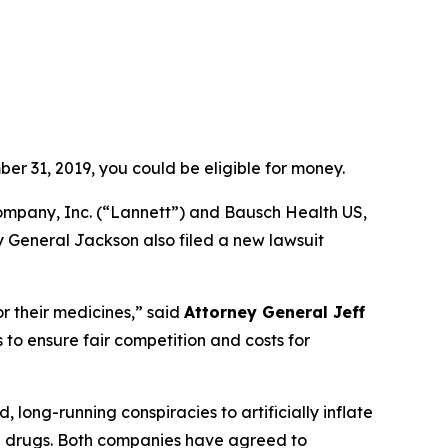
er 31, 2019, you could be eligible for money.
ompany, Inc. (“Lannett”) and Bausch Health US,
y General Jackson also filed a new lawsuit
r their medicines,”
said
Attorney General Jeff
to ensure fair competition and costs for
ong-running conspiracies to artificially inflate
on drugs. Both companies have agreed to