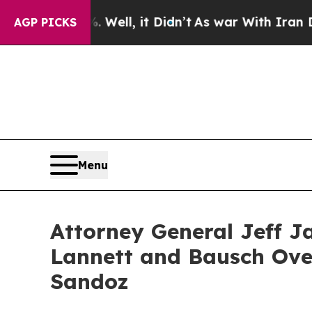
 40%. Well, it Didn’t
As war With Iran Drove oi
AGP PICKS
Menu
Attorney General Jeff J
Lannett and Bausch Over
Sandoz