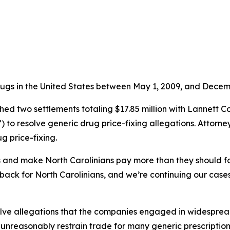
rugs in the United States between May 1, 2009, and Decemb
d two settlements totaling $17.85 million with Lannett C
to resolve generic drug price-fixing allegations. Attorne
g price-fixing.
es and make North Carolinians pay more than they should fo
ack for North Carolinians, and we’re continuing our cases 
ve allegations that the companies engaged in widespread, l
 unreasonably restrain trade for many generic prescripti