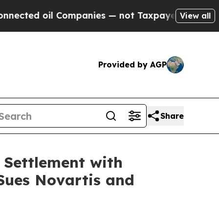
ed oil Companies — not Taxpayers — the Chance t
View all
Provided by AGP
Share
 Settlement with
 Sues Novartis and