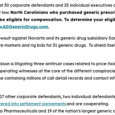
nst 30 corporate defendants and 25 individual executive
t law.
North Carolinians who purchased generic prescr
ligible for compensation. To determine your eligibil
.AGGenericDrugs.com
.
awsuit against Novartis and its generic drug subsidiary S
 markets and rig bids for 31 generic drugs. To shield itself
n is litigating three antitrust cases related to price-fixin
operating witnesses at the core of the different conspira
containing millions of call detail records and contact inf
17 other corporate defendants, two individual defendants
tered into settlement agreements
and are cooperating.
va Pharmaceuticals and 19 of the nation’s largest generic 