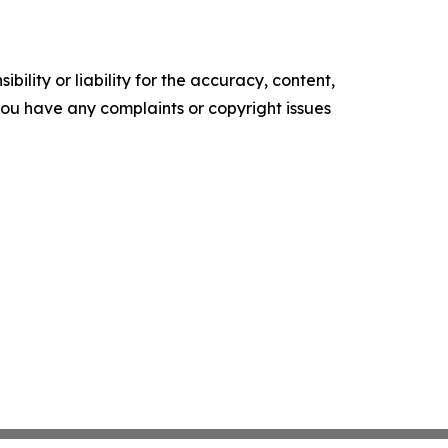
ility or liability for the accuracy, content,
f you have any complaints or copyright issues