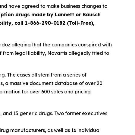
s and have agreed to make business changes to
iption drugs made by Lannett or Bausch
ity, call 1-866-290-0182 (Toll-Free),
andoz alleging that the companies conspired with
 from legal liability, Novartis allegedly tried to
g. The cases all stem from a series of
cies, a massive document database of over 20
ormation for over 600 sales and pricing
, and 15 generic drugs. Two former executives
drug manufacturers, as well as 16 individual