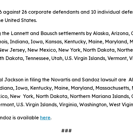
 2026 against 26 corporate defendants and 10 individual de
the United States.
 the Lannett and Bausch settlements by Alaska, Arizona, C
linois, Indiana, Iowa, Kansas, Kentucky, Maine, Maryland, 
w Jersey, New Mexico, New York, North Dakota, Norther
h Dakota, Tennessee, Utah, U.S. Virgin Islands, Vermont, Vi
al Jackson in filing the Novartis and Sandoz lawsuit are A
 Indiana, Iowa, Kentucky, Maine, Maryland, Massachusetts, 
o, New York, North Dakota, Northern Mariana Islands, O
mont, U.S. Virgin Islands, Virginia, Washington, West Vig
ndoz is available
here
.
###