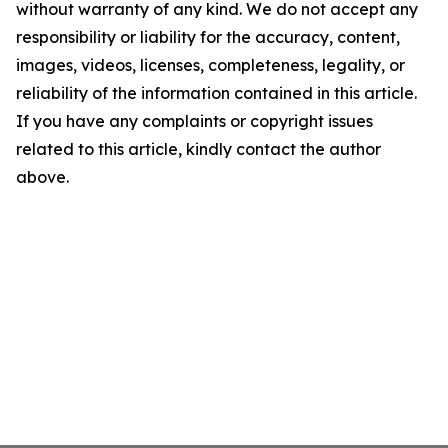
without warranty of any kind. We do not accept any
responsibility or liability for the accuracy, content,
images, videos, licenses, completeness, legality, or
reliability of the information contained in this article.
If you have any complaints or copyright issues
related to this article, kindly contact the author
above.