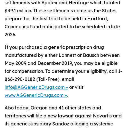
settlements with Apotex and Heritage which totaled
$49.1 million. These settlements come as the States
prepare for the first trial to be held in Hartford,
Connecticut and anticipated to be scheduled in late
2026.
If you purchased a generic prescription drug
manufactured by either Lannett or Bausch between
May 2009 and December 2019, you may be eligible
for compensation. To determine your eligibility, call 1-
866-290-0182 (Toll-Free), email
info@AGGenericDrugs.com »
or visit
www.AGGenericDrugs.com »
.
Also today, Oregon and 41 other states and
territories will file a new lawsuit against Novartis and
its generic subsidiary Sandoz alleging a systemic