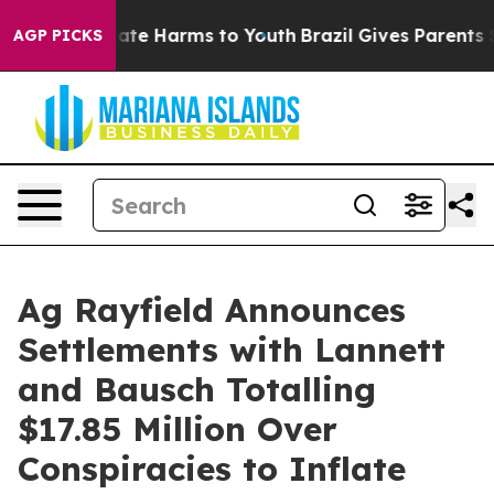
Fund to Abate Harms to Youth
Brazil Gives Parents Soc
AGP PICKS
Ag Rayfield Announces
Settlements with Lannett
and Bausch Totalling
$17.85 Million Over
Conspiracies to Inflate