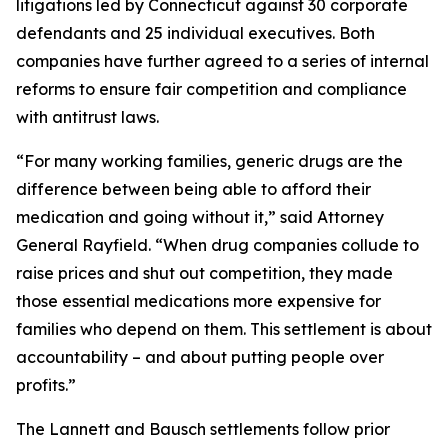
litigations led by Connecticut against 30 corporate
defendants and 25 individual executives. Both
companies have further agreed to a series of internal
reforms to ensure fair competition and compliance
with antitrust laws.
“For many working families, generic drugs are the
difference between being able to afford their
medication and going without it,” said Attorney
General Rayfield. “When drug companies collude to
raise prices and shut out competition, they made
those essential medications more expensive for
families who depend on them. This settlement is about
accountability – and about putting people over
profits.”
The Lannett and Bausch settlements follow prior