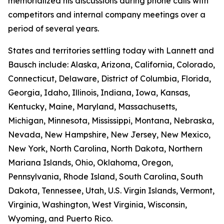
memorialized his discussions during phone calls with
competitors and internal company meetings over a
period of several years.
States and territories settling today with Lannett and
Bausch include: Alaska, Arizona, California, Colorado,
Connecticut, Delaware, District of Columbia, Florida,
Georgia, Idaho, Illinois, Indiana, Iowa, Kansas,
Kentucky, Maine, Maryland, Massachusetts,
Michigan, Minnesota, Mississippi, Montana, Nebraska,
Nevada, New Hampshire, New Jersey, New Mexico,
New York, North Carolina, North Dakota, Northern
Mariana Islands, Ohio, Oklahoma, Oregon,
Pennsylvania, Rhode Island, South Carolina, South
Dakota, Tennessee, Utah, U.S. Virgin Islands, Vermont,
Virginia, Washington, West Virginia, Wisconsin,
Wyoming, and Puerto Rico.