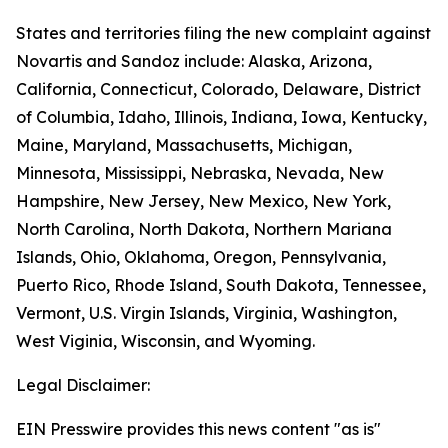
States and territories filing the new complaint against
Novartis and Sandoz include: Alaska, Arizona,
California, Connecticut, Colorado, Delaware, District
of Columbia, Idaho, Illinois, Indiana, Iowa, Kentucky,
Maine, Maryland, Massachusetts, Michigan,
Minnesota, Mississippi, Nebraska, Nevada, New
Hampshire, New Jersey, New Mexico, New York,
North Carolina, North Dakota, Northern Mariana
Islands, Ohio, Oklahoma, Oregon, Pennsylvania,
Puerto Rico, Rhode Island, South Dakota, Tennessee,
Vermont, U.S. Virgin Islands, Virginia, Washington,
West Viginia, Wisconsin, and Wyoming.
Legal Disclaimer:
EIN Presswire provides this news content "as is"