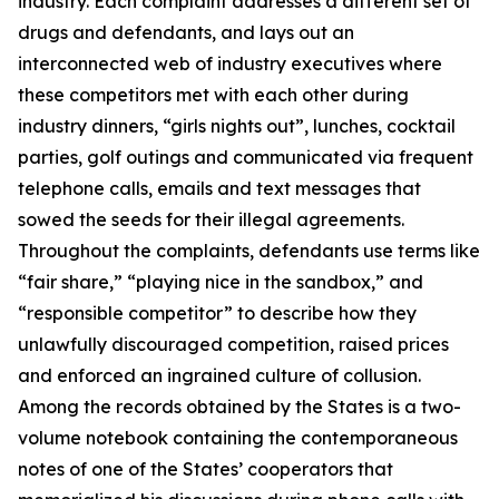
industry. Each complaint addresses a different set of
drugs and defendants, and lays out an
interconnected web of industry executives where
these competitors met with each other during
industry dinners, “girls nights out”, lunches, cocktail
parties, golf outings and communicated via frequent
telephone calls, emails and text messages that
sowed the seeds for their illegal agreements.
Throughout the complaints, defendants use terms like
“fair share,” “playing nice in the sandbox,” and
“responsible competitor” to describe how they
unlawfully discouraged competition, raised prices
and enforced an ingrained culture of collusion.
Among the records obtained by the States is a two-
volume notebook containing the contemporaneous
notes of one of the States’ cooperators that