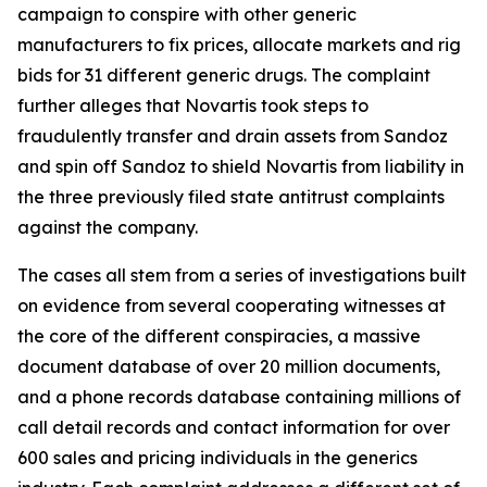
campaign to conspire with other generic
manufacturers to fix prices, allocate markets and rig
bids for 31 different generic drugs. The complaint
further alleges that Novartis took steps to
fraudulently transfer and drain assets from Sandoz
and spin off Sandoz to shield Novartis from liability in
the three previously filed state antitrust complaints
against the company.
The cases all stem from a series of investigations built
on evidence from several cooperating witnesses at
the core of the different conspiracies, a massive
document database of over 20 million documents,
and a phone records database containing millions of
call detail records and contact information for over
600 sales and pricing individuals in the generics