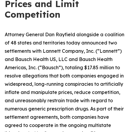
Prices and Limit
Competition
Attorney General Dan Rayfield alongside a coalition
of 48 states and territories today announced two
settlements with Lannett Company, Inc. (“Lannett”)
and Bausch Health US, LLC and Bausch Health
Americas, Inc. (“Bausch”), totaling $17.85 million to
resolve allegations that both companies engaged in
widespread, long-running conspiracies to artificially
inflate and manipulate prices, reduce competition,
and unreasonably restrain trade with regard to
numerous generic prescription drugs. As part of their
settlement agreements, both companies have
agreed to cooperate in the ongoing multistate