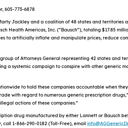
r, 605-773-6878
rty Jackley and a coalition of 48 states and territories
h Health Americas, Inc. (“Bausch”), totaling $17.85 millio
 to artificially inflate and manipulate prices, reduce co
 group of Attorneys General representing 42 states and ter
ing a systemic campaign to conspire with other generic ma
nationwide to hold these companies accountable when they a
rade with regard to numerous generic prescription drugs,
 illegal actions of these companies.”
ription drug manufactured by either Lannett or Bausch 
y, call 1-866-290-0182 (Toll-Free), email
info@AGGenericD