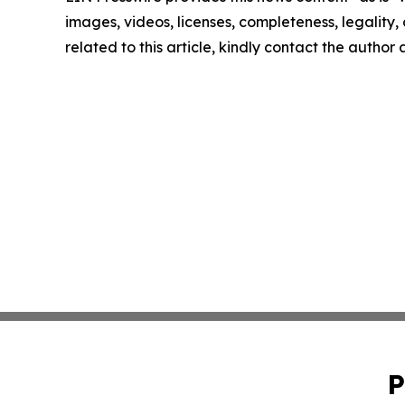
images, videos, licenses, completeness, legality, o
related to this article, kindly contact the author
P