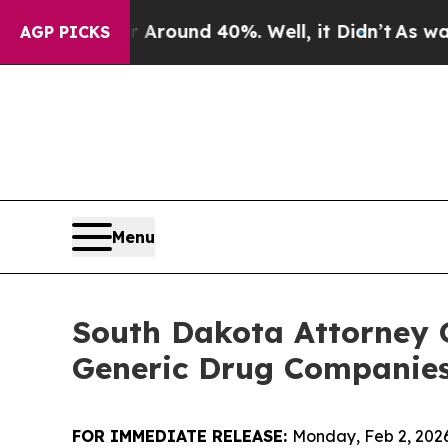
 Floor Around 40%. Well, it Didn’t
As war With 
AGP PICKS
Menu
South Dakota Attorney 
Generic Drug Companies,
FOR IMMEDIATE RELEASE:
Monday, Feb 2, 202