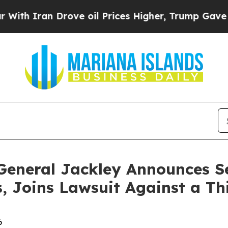
Iran Drove oil Prices Higher, Trump Gave Politi
General Jackley Announces S
 Joins Lawsuit Against a Th
6