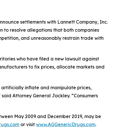
 announce settlements with Lannett Company, Inc.
n to resolve allegations that both companies
mpetition, and unreasonably restrain trade with
ritories who have filed a new lawsuit against
nufacturers to fix prices, allocate markets and
rtificially inflate and manipulate prices,
” said Attorney General Jackley. “Consumers
between May 2009 and December 2019, may be
rugs.com
or visit
www.AGGenericDrugs.com
.