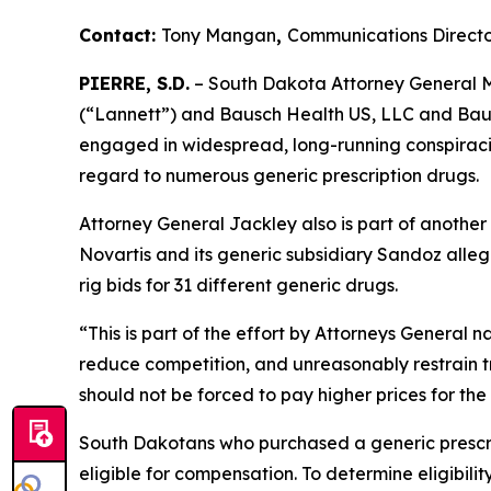
Contact:
Tony Mangan
,
Communications Directo
PIERRE, S.D.
– South Dakota Attorney General Ma
(“Lannett”) and Bausch Health US, LLC and Bausc
engaged in widespread, long-running conspiracies
regard to numerous generic prescription drugs.
Attorney General Jackley also is part of another
Novartis and its generic subsidiary Sandoz alleg
rig bids for 31 different generic drugs.
“This is part of the effort by Attorneys General 
reduce competition, and unreasonably restrain t
should not be forced to pay higher prices for the
South Dakotans who purchased a generic presc
eligible for compensation. To determine eligibilit