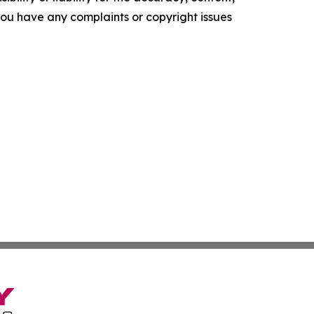
f you have any complaints or copyright issues