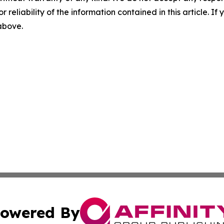
r reliability of the information contained in this article. I
 above.
owered By