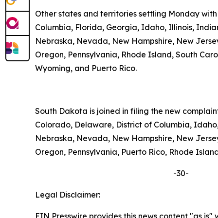
Other states and territories settling Monday with
Columbia, Florida, Georgia, Idaho, Illinois, Ind
Nebraska, Nevada, New Hampshire, New Jersey, 
Oregon, Pennsylvania, Rhode Island, South Carolin
Wyoming, and Puerto Rico.
South Dakota is joined in filing the new complai
Colorado, Delaware, District of Columbia, Idaho,
Nebraska, Nevada, New Hampshire, New Jersey, 
Oregon, Pennsylvania, Puerto Rico, Rhode Island,
-30-
Legal Disclaimer:
EIN Presswire provides this news content "as is" 