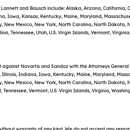
 Lannett and Bausch include: Alaska, Arizona, California, 
iana, Iowa, Kansas, Kentucky, Maine, Maryland, Massachuse
New Mexico, New York, North Carolina, North Dakota, N
a, Tennessee, Utah, U.S. Virgin Islands, Vermont, Virginia
nt against Novartis and Sandoz with the Attorneys General o
 Illinois, Indiana, Iowa, Kentucky, Maine, Maryland, Massa
New Mexico, New York, North Carolina, North Dakota, N
 Tennessee, Vermont, U.S. Virgin Islands, Virginia, Washi
without warranty of any kind. We do not accept any responsib