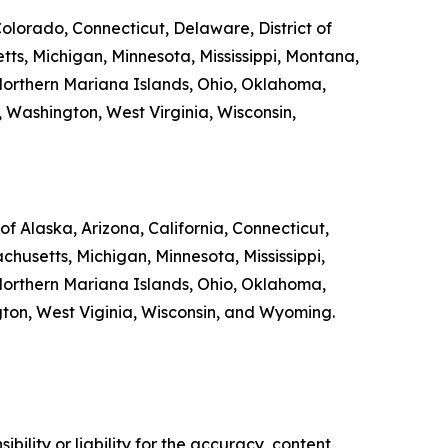
Colorado, Connecticut, Delaware, District of
tts, Michigan, Minnesota, Mississippi, Montana,
orthern Mariana Islands, Ohio, Oklahoma,
, Washington, West Virginia, Wisconsin,
f Alaska, Arizona, California, Connecticut,
chusetts, Michigan, Minnesota, Mississippi,
orthern Mariana Islands, Ohio, Oklahoma,
ngton, West Viginia, Wisconsin, and Wyoming.
ility or liability for the accuracy, content,