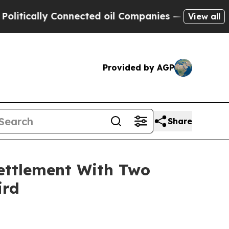
cally Connected oil Companies — not Taxpayers —
View all
Provided by AGP
Share
ettlement With Two
ird