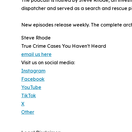
The podcast is hosted by Steve Rhode, an investi
dispatcher and served as a search and rescue pi
New episodes release weekly. The complete arch
Steve Rhode
True Crime Cases You Haven't Heard
email us here
Visit us on social media:
Instagram
Facebook
YouTube
TikTok
X
Other