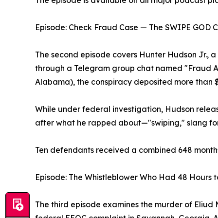
The episode is available on all major podcast pl
Episode: Check Fraud Case — The SWIPE GOD C
The second episode covers Hunter Hudson Jr., 
through a Telegram group chat named "Fraud Aca
Alabama), the conspiracy deposited more than $2 
While under federal investigation, Hudson rel
after what he rapped about—"swiping," slang fo
Ten defendants received a combined 648 months 
Episode: The Whistleblower Who Had 48 Hours t
The third episode examines the murder of Eliud Mo