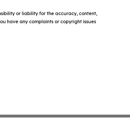
ility or liability for the accuracy, content,
f you have any complaints or copyright issues