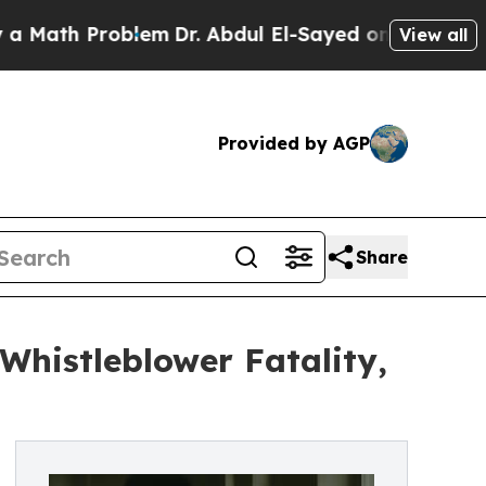
 Problem
Dr. Abdul El-Sayed on Historic Michigan 
View all
Provided by AGP
Share
Whistleblower Fatality,