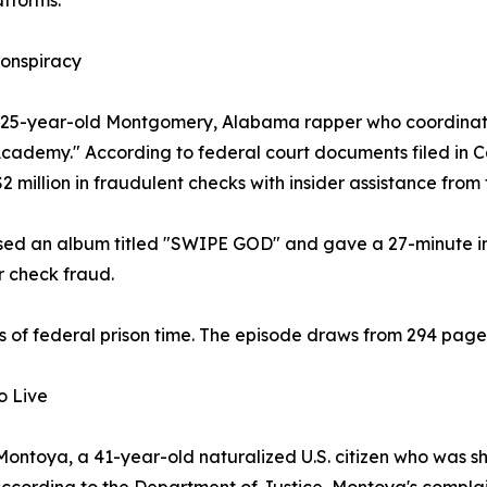
atforms.
onspiracy
a 25-year-old Montgomery, Alabama rapper who coordinate
demy." According to federal court documents filed in Ca
million in fraudulent checks with insider assistance from 
eased an album titled "SWIPE GOD" and gave a 27-minute 
r check fraud.
of federal prison time. The episode draws from 294 page
o Live
ntoya, a 41-year-old naturalized U.S. citizen who was shot