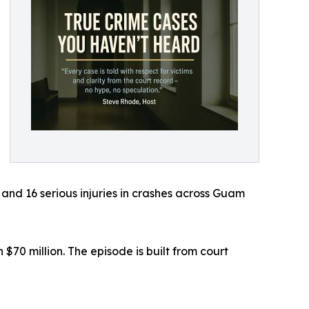
and 16 serious injuries in crashes across Guam
70 million. The episode is built from court