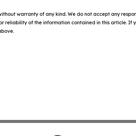
without warranty of any kind. We do not accept any responsib
r reliability of the information contained in this article. I
 above.