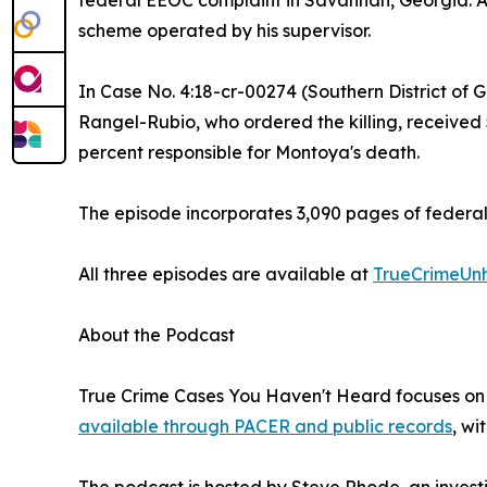
federal EEOC complaint in Savannah, Georgia. Ac
scheme operated by his supervisor.
In Case No. 4:18-cr-00274 (Southern District of G
Rangel-Rubio, who ordered the killing, received
percent responsible for Montoya's death.
The episode incorporates 3,090 pages of federal 
All three episodes are available at
TrueCrimeUn
About the Podcast
True Crime Cases You Haven't Heard focuses on f
available through PACER and public records
, wi