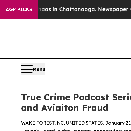
apse
Chaos in Chattanooga. Newspaper Owner Cal
AGP PICKS
Menu
True Crime Podcast Seri
and Aviaiton Fraud
WAKE FOREST, NC, UNITED STATES, January 21,