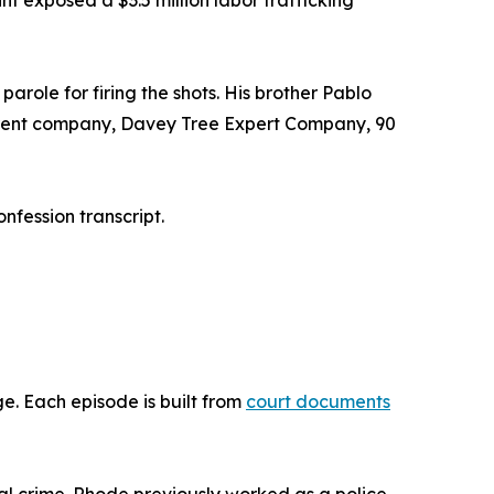
 exposed a $3.5 million labor trafficking
arole for firing the shots. His brother Pablo
 parent company, Davey Tree Expert Company, 90
nfession transcript.
. Each episode is built from
court documents