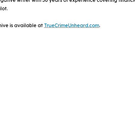
gative writer with 30 years of experience covering financ
lot.
ive is available at
TrueCrimeUnheard.com
.