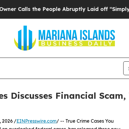
ls the People Abruptly Laid off “Simply a Math
es Discusses Financial Scam, 
 2026 /
EINPresswire.com
/ -- True Crime Cases You