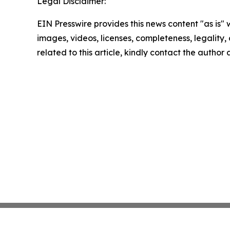
Legal Disclaimer:
EIN Presswire provides this news content "as is" 
images, videos, licenses, completeness, legality, o
related to this article, kindly contact the author