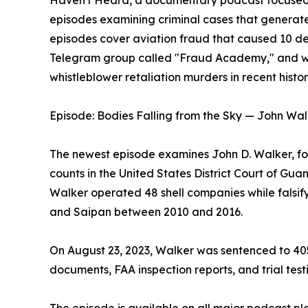
Haven't Heard, a documentary podcast focused 
episodes examining criminal cases that generat
episodes cover aviation fraud that caused 10 d
Telegram group called "Fraud Academy," and wha
whistleblower retaliation murders in recent histor
Episode: Bodies Falling from the Sky — John Wal
The newest episode examines John D. Walker, fo
counts in the United States District Court of Gu
Walker operated 48 shell companies while falsify
and Saipan between 2010 and 2016.
On August 23, 2023, Walker was sentenced to 405 
documents, FAA inspection reports, and trial test