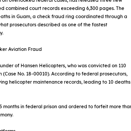
on overlooked federal cases, has released three new
ed combined court records exceeding 6,300 pages. The
eaths in Guam, a check fraud ring coordinated through a
t prosecutors described as one of the fastest
y.
ker Aviation Fraud
under of Hansen Helicopters, who was convicted on 110
am (Case No. 18-00010). According to federal prosecutors,
ing helicopter maintenance records, leading to 10 deaths 
months in federal prison and ordered to forfeit more than $
imony.