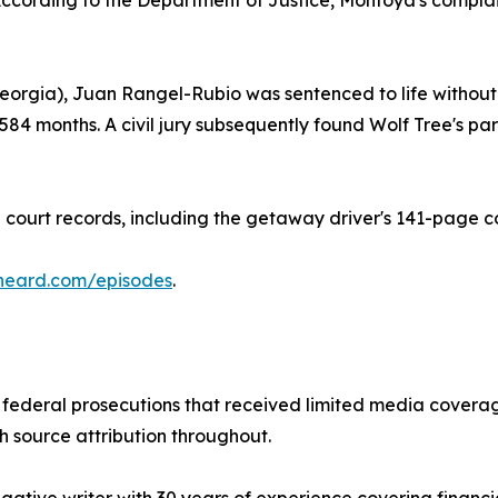
cording to the Department of Justice, Montoya's complaint
eorgia), Juan Rangel-Rubio was sentenced to life without p
 584 months. A civil jury subsequently found Wolf Tree's
court records, including the getaway driver's 141-page co
heard.com/episodes
.
ederal prosecutions that received limited media coverage
th source attribution throughout.