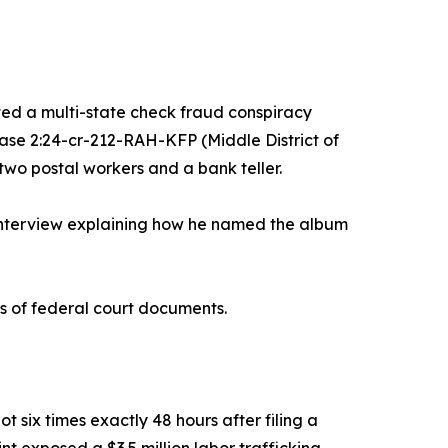
d a multi-state check fraud conspiracy
se 2:24-cr-212-RAH-KFP (Middle District of
two postal workers and a bank teller.
interview explaining how he named the album
s of federal court documents.
 six times exactly 48 hours after filing a