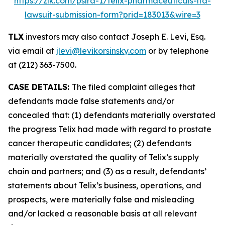
https://zlk.com/pslra-1/telix-pharmaceuticals-ltd-
lawsuit-submission-form?prid=183013&wire=3
TLX
investors may also contact Joseph E. Levi, Esq.
via email at
jlevi@levikorsinsky.com
or by telephone
at (212) 363-7500.
CASE DETAILS:
The filed complaint alleges that
defendants made false statements and/or
concealed that: (1) defendants materially overstated
the progress Telix had made with regard to prostate
cancer therapeutic candidates; (2) defendants
materially overstated the quality of Telix’s supply
chain and partners; and (3) as a result, defendants’
statements about Telix’s business, operations, and
prospects, were materially false and misleading
and/or lacked a reasonable basis at all relevant