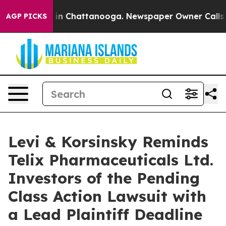
pse
Chaos in Chattanooga. Newspaper Owner Calls the 
AGP PICKS
Levi & Korsinsky Reminds
Telix Pharmaceuticals Ltd.
Investors of the Pending
Class Action Lawsuit with
a Lead Plaintiff Deadline