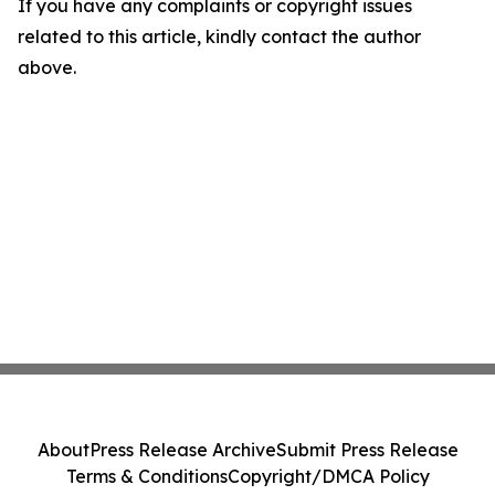
If you have any complaints or copyright issues
related to this article, kindly contact the author
above.
About
Press Release Archive
Submit Press Release
Terms & Conditions
Copyright/DMCA Policy