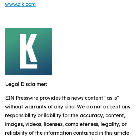
www.zlk.com
Legal Disclaimer:
EIN Presswire provides this news content "as is"
without warranty of any kind. We do not accept any
responsibility or liability for the accuracy, content,
images, videos, licenses, completeness, legality, or
reliability of the information contained in this article.