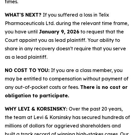
times.
WHAT'S NEXT?
If you suffered a loss in Telix
Pharmaceuticals Ltd. during the relevant time frame,
you have until
January 9, 2026
to request that the
Court appoint you as lead plaintiff. Your ability to
share in any recovery doesn't require that you serve
as a lead plaintiff.
NO COST TO YOU:
If you are a class member, you
may be entitled to compensation without payment of
any out-of-pocket costs or fees.
There is no cost or
obligation to participate.
WHY LEVI & KORSINSKY:
Over the past 20 years,
the team at Levi & Korsinsky has secured hundreds of
millions of dollars for aggrieved shareholders and
built a track record of winning high-stakes cases. Our