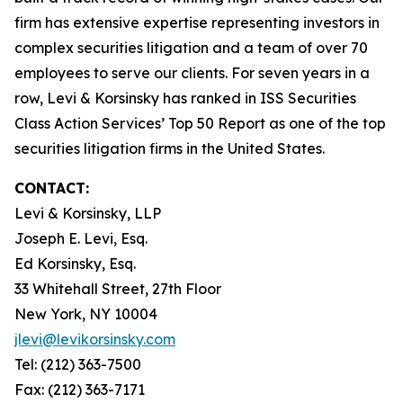
firm has extensive expertise representing investors in
complex securities litigation and a team of over 70
employees to serve our clients. For seven years in a
row, Levi & Korsinsky has ranked in ISS Securities
Class Action Services’ Top 50 Report as one of the top
securities litigation firms in the United States.
CONTACT:
Levi & Korsinsky, LLP
Joseph E. Levi, Esq.
Ed Korsinsky, Esq.
33 Whitehall Street, 27th Floor
New York, NY 10004
jlevi@levikorsinsky.com
Tel: (212) 363-7500
Fax: (212) 363-7171