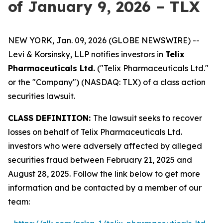
of January 9, 2026 – TLX
NEW YORK, Jan. 09, 2026 (GLOBE NEWSWIRE) --
Levi & Korsinsky, LLP notifies investors in
Telix
Pharmaceuticals Ltd.
("Telix Pharmaceuticals Ltd."
or the "Company") (NASDAQ: TLX) of a class action
securities lawsuit.
CLASS DEFINITION:
The lawsuit seeks to recover
losses on behalf of Telix Pharmaceuticals Ltd.
investors who were adversely affected by alleged
securities fraud between February 21, 2025 and
August 28, 2025. Follow the link below to get more
information and be contacted by a member of our
team: