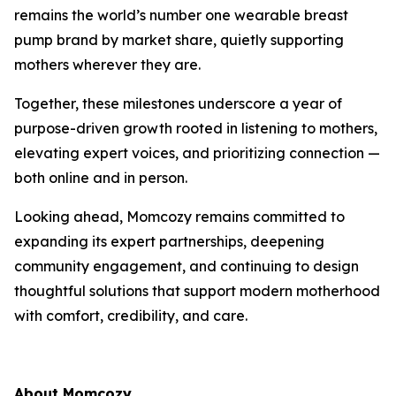
remains the world’s number one wearable breast
pump brand by market share, quietly supporting
mothers wherever they are.
Together, these milestones underscore a year of
purpose-driven growth rooted in listening to mothers,
elevating expert voices, and prioritizing connection —
both online and in person.
Looking ahead, Momcozy remains committed to
expanding its expert partnerships, deepening
community engagement, and continuing to design
thoughtful solutions that support modern motherhood
with comfort, credibility, and care.
About Momcozy