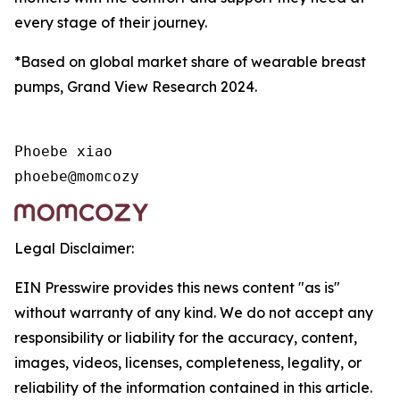
every stage of their journey.
*Based on global market share of wearable breast
pumps, Grand View Research 2024.
Phoebe xiao

phoebe@momcozy
Legal Disclaimer:
EIN Presswire provides this news content "as is"
without warranty of any kind. We do not accept any
responsibility or liability for the accuracy, content,
images, videos, licenses, completeness, legality, or
reliability of the information contained in this article.