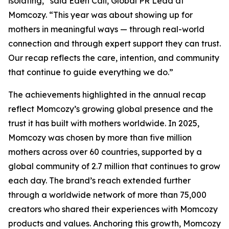
isolating,” said Eden Cali, Global PR Lead at
Momcozy. “This year was about showing up for
mothers in meaningful ways — through real-world
connection and through expert support they can trust.
Our recap reflects the care, intention, and community
that continue to guide everything we do.”
The achievements highlighted in the annual recap
reflect Momcozy’s growing global presence and the
trust it has built with mothers worldwide. In 2025,
Momcozy was chosen by more than five million
mothers across over 60 countries, supported by a
global community of 2.7 million that continues to grow
each day. The brand’s reach extended further
through a worldwide network of more than 75,000
creators who shared their experiences with Momcozy
products and values. Anchoring this growth, Momcozy