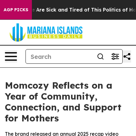
: “People Are Sick and Tired of This Politics of Hatre
AGP PICKS
Momcozy Reflects on a
Year of Community,
Connection, and Support
for Mothers
The brand released an annual 2025 recap video