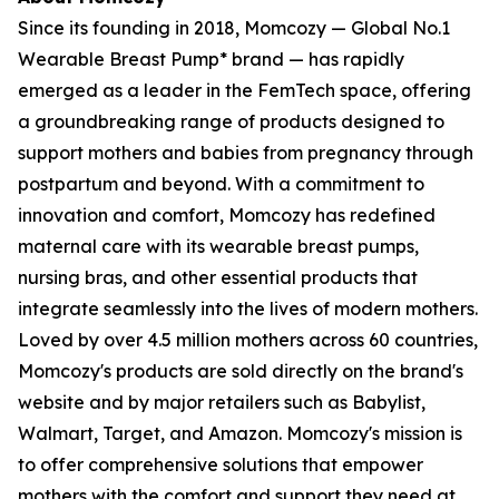
Since its founding in 2018, Momcozy — Global No.1
Wearable Breast Pump* brand — has rapidly
emerged as a leader in the FemTech space, offering
a groundbreaking range of products designed to
support mothers and babies from pregnancy through
postpartum and beyond. With a commitment to
innovation and comfort, Momcozy has redefined
maternal care with its wearable breast pumps,
nursing bras, and other essential products that
integrate seamlessly into the lives of modern mothers.
Loved by over 4.5 million mothers across 60 countries,
Momcozy's products are sold directly on the brand's
website and by major retailers such as Babylist,
Walmart, Target, and Amazon. Momcozy's mission is
to offer comprehensive solutions that empower
mothers with the comfort and support they need at