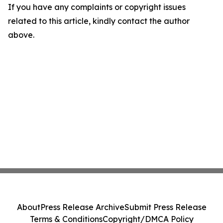
If you have any complaints or copyright issues
related to this article, kindly contact the author
above.
About
Press Release Archive
Submit Press Release
Terms & Conditions
Copyright/DMCA Policy