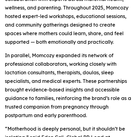
wellness, and parenting. Throughout 2025, Momcozy
hosted expert-led workshops, educational sessions,
and community gatherings designed to create
spaces where mothers could learn, share, and feel
supported — both emotionally and practically.
In parallel, Momcozy expanded its network of
professional collaborators, working closely with
lactation consultants, therapists, doulas, sleep
specialists, and medical experts. These partnerships
brought evidence-based insights and accessible
guidance to families, reinforcing the brand’s role as a
trusted companion from pregnancy through
postpartum and early parenthood.
“Motherhood is deeply personal, but it shouldn’t be