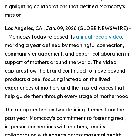
highlighting collaborations that defined Momcozy’s
mission
Los Angeles, CA , Jan. 09, 2026 (GLOBE NEWSWIRE) -
- Momcozy today released its
annual recap video
,
marking a year defined by meaningful connection,
community engagement, and expert collaboration in
support of mothers around the world. The video
captures how the brand continued to move beyond
products alone, focusing instead on the lived
experiences of mothers and the trusted voices that
help guide them through every stage of motherhood.
The recap centers on two defining themes from the
past year: Momcozy’s commitment to fostering real,
in-person connections with mothers, and its
collaboration with experts across maternal health,