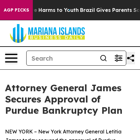
d to Abate Harms to Youth
Brazil Gives Parents Social 
AGP PICKS
Attorney General James
Secures Approval of
Purdue Bankruptcy Plan
NEW YORK – New York Attorney General Letitia