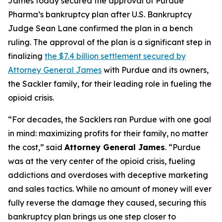
James today secured the approval of Purdue
Pharma’s bankruptcy plan after U.S. Bankruptcy
Judge Sean Lane confirmed the plan in a bench
ruling. The approval of the plan is a significant step in
finalizing
the $7.4 billion settlement secured by
Attorney General James
with Purdue and its owners,
the Sackler family, for their leading role in fueling the
opioid crisis.
“For decades, the Sacklers ran Purdue with one goal
in mind: maximizing profits for their family, no matter
the cost,” said
Attorney General James
. “Purdue
was at the very center of the opioid crisis, fueling
addictions and overdoses with deceptive marketing
and sales tactics. While no amount of money will ever
fully reverse the damage they caused, securing this
bankruptcy plan brings us one step closer to