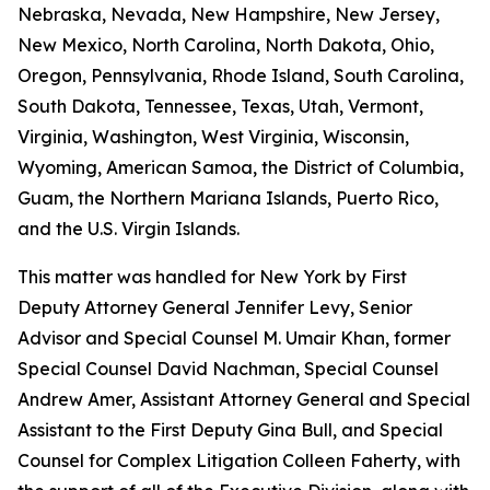
Nebraska, Nevada, New Hampshire, New Jersey,
New Mexico, North Carolina, North Dakota, Ohio,
Oregon, Pennsylvania, Rhode Island, South Carolina,
South Dakota, Tennessee, Texas, Utah, Vermont,
Virginia, Washington, West Virginia, Wisconsin,
Wyoming, American Samoa, the District of Columbia,
Guam, the Northern Mariana Islands, Puerto Rico,
and the U.S. Virgin Islands.
This matter was handled for New York by First
Deputy Attorney General Jennifer Levy, Senior
Advisor and Special Counsel M. Umair Khan, former
Special Counsel David Nachman, Special Counsel
Andrew Amer, Assistant Attorney General and Special
Assistant to the First Deputy Gina Bull, and Special
Counsel for Complex Litigation Colleen Faherty, with