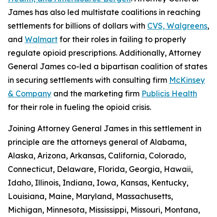
James has also led multistate coalitions in reaching
settlements for billions of dollars with
CVS, Walgreens
,
and
Walmart
for their roles in failing to properly
regulate opioid prescriptions. Additionally, Attorney
General James co-led a bipartisan coalition of states
in securing settlements with consulting firm
McKinsey
& Company
and the marketing firm
Publicis Health
for their role in fueling the opioid crisis.
Joining Attorney General James in this settlement in
principle are the attorneys general of Alabama,
Alaska, Arizona, Arkansas, California, Colorado,
Connecticut, Delaware, Florida, Georgia, Hawaii,
Idaho, Illinois, Indiana, Iowa, Kansas, Kentucky,
Louisiana, Maine, Maryland, Massachusetts,
Michigan, Minnesota, Mississippi, Missouri, Montana,