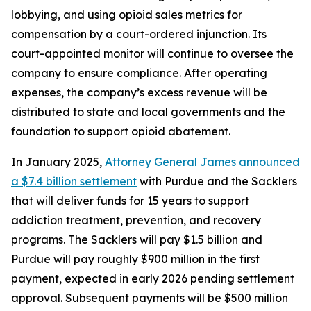
lobbying, and using opioid sales metrics for
compensation by a court-ordered injunction. Its
court-appointed monitor will continue to oversee the
company to ensure compliance. After operating
expenses, the company’s excess revenue will be
distributed to state and local governments and the
foundation to support opioid abatement.
In January 2025,
Attorney General James announced
a $7.4 billion settlement
with Purdue and the Sacklers
that will deliver funds for 15 years to support
addiction treatment, prevention, and recovery
programs. The Sacklers will pay $1.5 billion and
Purdue will pay roughly $900 million in the first
payment, expected in early 2026 pending settlement
approval. Subsequent payments will be $500 million