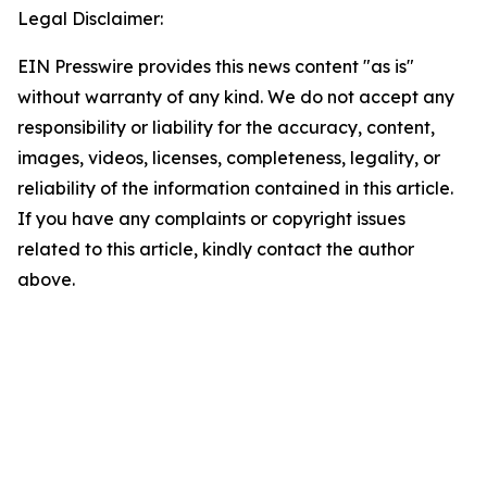
Legal Disclaimer:
EIN Presswire provides this news content "as is"
without warranty of any kind. We do not accept any
responsibility or liability for the accuracy, content,
images, videos, licenses, completeness, legality, or
reliability of the information contained in this article.
If you have any complaints or copyright issues
related to this article, kindly contact the author
above.