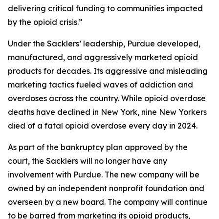
delivering critical funding to communities impacted
by the opioid crisis.”
Under the Sacklers’ leadership, Purdue developed,
manufactured, and aggressively marketed opioid
products for decades. Its aggressive and misleading
marketing tactics fueled waves of addiction and
overdoses across the country. While opioid overdose
deaths have declined in New York, nine New Yorkers
died of a fatal opioid overdose every day in 2024.
As part of the bankruptcy plan approved by the
court, the Sacklers will no longer have any
involvement with Purdue. The new company will be
owned by an independent nonprofit foundation and
overseen by a new board. The company will continue
to be barred from marketing its opioid products,