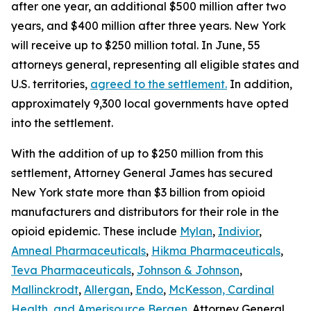
after one year, an additional $500 million after two
years, and $400 million after three years. New York
will receive up to $250 million total. In June, 55
attorneys general, representing all eligible states and
U.S. territories,
agreed to the settlement.
In addition,
approximately 9,300 local governments have opted
into the settlement.
With the addition of up to $250 million from this
settlement, Attorney General James has secured
New York state more than $3 billion from opioid
manufacturers and distributors for their role in the
opioid epidemic. These include
Mylan
,
Indivior
,
Amneal Pharmaceuticals
,
Hikma Pharmaceuticals
,
Teva Pharmaceuticals
,
Johnson & Johnson
,
Mallinckrodt
,
Allergan
,
Endo
,
McKesson, Cardinal
Health, and Amerisource Bergen
. Attorney General