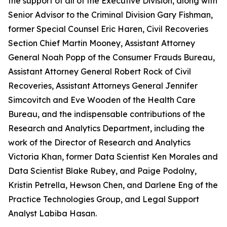
the support of all of the Executive Division, along with
Senior Advisor to the Criminal Division Gary Fishman,
former Special Counsel Eric Haren, Civil Recoveries
Section Chief Martin Mooney, Assistant Attorney
General Noah Popp of the Consumer Frauds Bureau,
Assistant Attorney General Robert Rock of Civil
Recoveries, Assistant Attorneys General Jennifer
Simcovitch and Eve Wooden of the Health Care
Bureau, and the indispensable contributions of the
Research and Analytics Department, including the
work of the Director of Research and Analytics
Victoria Khan, former Data Scientist Ken Morales and
Data Scientist Blake Rubey, and Paige Podolny,
Kristin Petrella, Hewson Chen, and Darlene Eng of the
Practice Technologies Group, and Legal Support
Analyst Labiba Hasan.