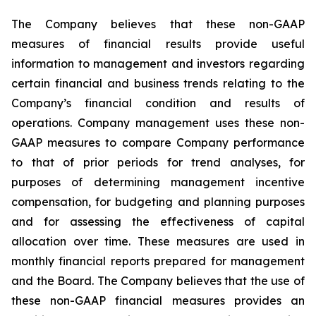
The Company believes that these non-GAAP
measures of financial results provide useful
information to management and investors regarding
certain financial and business trends relating to the
Company’s financial condition and results of
operations. Company management uses these non-
GAAP measures to compare Company performance
to that of prior periods for trend analyses, for
purposes of determining management incentive
compensation, for budgeting and planning purposes
and for assessing the effectiveness of capital
allocation over time. These measures are used in
monthly financial reports prepared for management
and the Board. The Company believes that the use of
these non-GAAP financial measures provides an