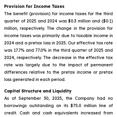
Provision for Income Taxes
The benefit (provision) for income taxes for the third
quarter of 2025 and 2024 was $0.3 million and ($0.1)
million, respectively. The change in the provision for
income taxes was primarily due to taxable income in
2024 and a pretax loss in 2025. Our effective tax rate
was 17.7% and 77.0% in the third quarter of 2025 and
2024, respectively. The decrease in the effective tax
rate was largely due to the impact of permanent
differences relative to the pretax income or pretax
loss generated in each period.
Capital Structure and Liquidity
As of September 30, 2025, the Company had no
borrowings outstanding on its $75.0 million line of
credit. Cash and cash equivalents increased from