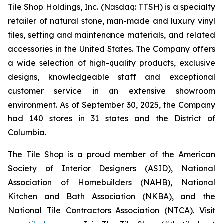
Tile Shop Holdings, Inc. (Nasdaq: TTSH) is a specialty
retailer of natural stone, man-made and luxury vinyl
tiles, setting and maintenance materials, and related
accessories in the United States. The Company offers
a wide selection of high-quality products, exclusive
designs, knowledgeable staff and exceptional
customer service in an extensive showroom
environment. As of September 30, 2025, the Company
had 140 stores in 31 states and the District of
Columbia.
The Tile Shop is a proud member of the American
Society of Interior Designers (ASID), National
Association of Homebuilders (NAHB), National
Kitchen and Bath Association (NKBA), and the
National Tile Contractors Association (NTCA). Visit