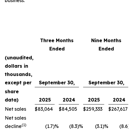
business.”
Three Months
Nine Months
Ended
Ended
(unaudited,
dollars in
thousands,
except per
September 30,
September 30,
share
data)
2025
2024
2025
2024
Net sales
$
83,064
$
84,505
$
259,333
$
267,617
Net sales
(1)
decline
(1.7
)
%
(8.3
)
%
(3.1
)
%
(8.6
)