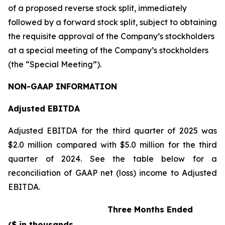
of a proposed reverse stock split, immediately
followed by a forward stock split, subject to obtaining
the requisite approval of the Company’s stockholders
at a special meeting of the Company’s stockholders
(the “Special Meeting”).
NON-GAAP INFORMATION
Adjusted EBITDA
Adjusted EBITDA for the third quarter of 2025 was
$2.0 million compared with $5.0 million for the third
quarter of 2024. See the table below for a
reconciliation of GAAP net (loss) income to Adjusted
EBITDA.
Three Months Ended
($ in thousands,