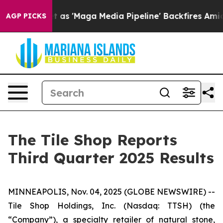
 as 'Maga Media Pipeline' Backfires Amid Rumors Trum
AGP PICKS
The Tile Shop Reports
Third Quarter 2025 Results
MINNEAPOLIS, Nov. 04, 2025 (GLOBE NEWSWIRE) --
Tile Shop Holdings, Inc. (Nasdaq: TTSH) (the
“Company”), a specialty retailer of natural stone,