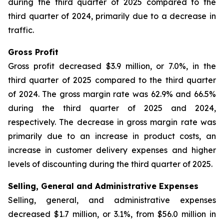
during the third quarter of 2025 compared to the
third quarter of 2024, primarily due to a decrease in
traffic.
Gross Profit
Gross profit decreased $3.9 million, or 7.0%, in the
third quarter of 2025 compared to the third quarter
of 2024. The gross margin rate was 62.9% and 66.5%
during the third quarter of 2025 and 2024,
respectively. The decrease in gross margin rate was
primarily due to an increase in product costs, an
increase in customer delivery expenses and higher
levels of discounting during the third quarter of 2025.
Selling, General and Administrative Expenses
Selling, general, and administrative expenses
decreased $1.7 million, or 3.1%, from $56.0 million in