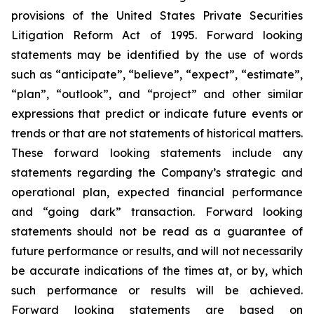
provisions of the United States Private Securities
Litigation Reform Act of 1995. Forward looking
statements may be identified by the use of words
such as “anticipate”, “believe”, “expect”, “estimate”,
“plan”, “outlook”, and “project” and other similar
expressions that predict or indicate future events or
trends or that are not statements of historical matters.
These forward looking statements include any
statements regarding the Company’s strategic and
operational plan, expected financial performance
and “going dark” transaction. Forward looking
statements should not be read as a guarantee of
future performance or results, and will not necessarily
be accurate indications of the times at, or by, which
such performance or results will be achieved.
Forward looking statements are based on