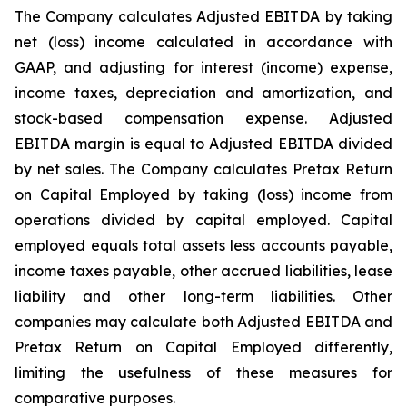
The Company calculates Adjusted EBITDA by taking
net (loss) income calculated in accordance with
GAAP, and adjusting for interest (income) expense,
income taxes, depreciation and amortization, and
stock-based compensation expense. Adjusted
EBITDA margin is equal to Adjusted EBITDA divided
by net sales. The Company calculates Pretax Return
on Capital Employed by taking (loss) income from
operations divided by capital employed. Capital
employed equals total assets less accounts payable,
income taxes payable, other accrued liabilities, lease
liability and other long-term liabilities. Other
companies may calculate both Adjusted EBITDA and
Pretax Return on Capital Employed differently,
limiting the usefulness of these measures for
comparative purposes.