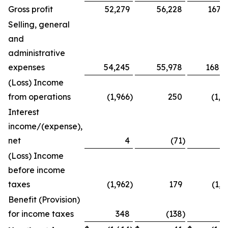
Gross profit
52,279
56,228
167,1
Selling, general
and
administrative
expenses
54,245
55,978
168,5
(Loss) Income
from operations
(1,966
)
250
(1,3
Interest
income/(expense),
net
4
(71
)
(Loss) Income
before income
taxes
(1,962
)
179
(1,2
Benefit (Provision)
for income taxes
348
(138
)
2