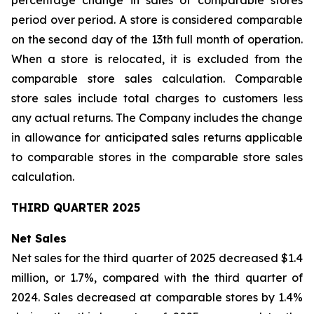
percentage change in sales of comparable stores
period over period. A store is considered comparable
on the second day of the 13th full month of operation.
When a store is relocated, it is excluded from the
comparable store sales calculation. Comparable
store sales include total charges to customers less
any actual returns. The Company includes the change
in allowance for anticipated sales returns applicable
to comparable stores in the comparable store sales
calculation.
THIRD QUARTER 2025
Net Sales
Net sales for the third quarter of 2025 decreased $1.4
million, or 1.7%, compared with the third quarter of
2024. Sales decreased at comparable stores by 1.4%