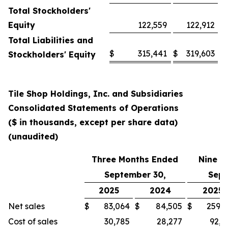
Total Stockholders'
Equity
122,559
122,912
Total Liabilities and
$
315,441
$
319,603
Stockholders' Equity
Tile Shop Holdings, Inc. and Subsidiaries
Consolidated Statements of Operations
($ in thousands, except per share data)
(unaudited)
Three Months Ended
Nine M
September 30,
Sept
2025
2024
2025
Net sales
$
83,064
$
84,505
$
259,3
Cost of sales
30,785
28,277
92,1