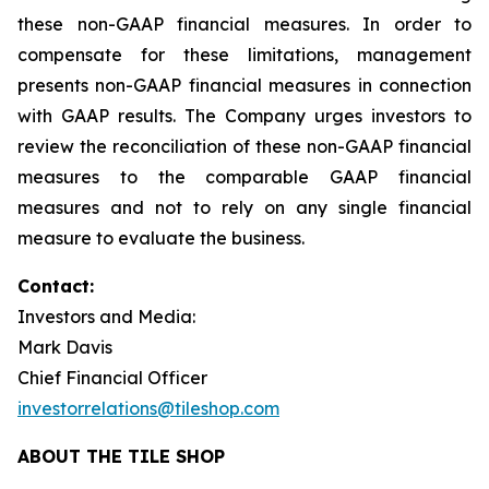
these non-GAAP financial measures. In order to
compensate for these limitations, management
presents non-GAAP financial measures in connection
with GAAP results. The Company urges investors to
review the reconciliation of these non-GAAP financial
measures to the comparable GAAP financial
measures and not to rely on any single financial
measure to evaluate the business.
Contact:
Investors and Media:
Mark Davis
Chief Financial Officer
investorrelations@tileshop.com
ABOUT THE TILE SHOP