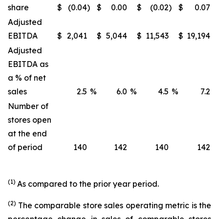
share
$
(0.04
)
$
0.00
$
(0.02
)
$
0.07
Adjusted
EBITDA
$
2,041
$
5,044
$
11,543
$
19,194
Adjusted
EBITDA as
a % of net
sales
2.5
%
6.0
%
4.5
%
7.2
Number of
stores open
at the end
of period
140
142
140
142
(1)
As compared to the prior year period.
(2)
The comparable store sales operating metric is the