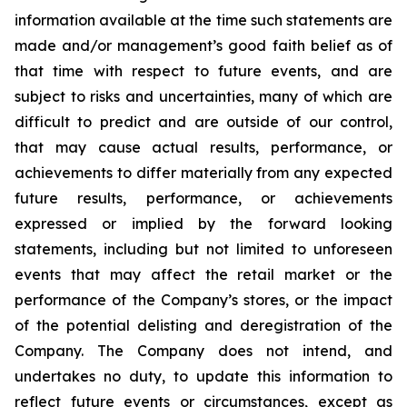
information available at the time such statements are
made and/or management’s good faith belief as of
that time with respect to future events, and are
subject to risks and uncertainties, many of which are
difficult to predict and are outside of our control,
that may cause actual results, performance, or
achievements to differ materially from any expected
future results, performance, or achievements
expressed or implied by the forward looking
statements, including but not limited to unforeseen
events that may affect the retail market or the
performance of the Company’s stores, or the impact
of the potential delisting and deregistration of the
Company. The Company does not intend, and
undertakes no duty, to update this information to
reflect future events or circumstances, except as