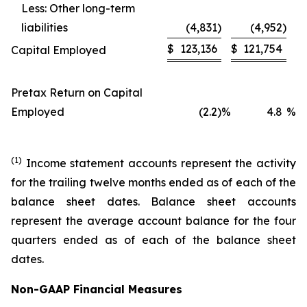
Less: Other long-term
liabilities
(4,831
)
(4,952
)
$
123,136
$
121,754
Capital Employed
Pretax Return on Capital
Employed
(2.2
)
%
4.8
%
(1)
Income statement accounts represent the activity
for the trailing twelve months ended as of each of the
balance sheet dates. Balance sheet accounts
represent the average account balance for the four
quarters ended as of each of the balance sheet
dates.
Non-GAAP Financial Measures