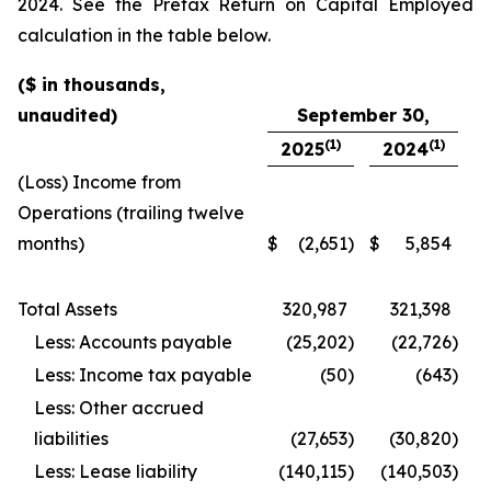
2024. See the Pretax Return on Capital Employed
calculation in the table below.
($ in thousands,
unaudited)
September 30,
(1)
(1)
2025
2024
(Loss) Income from
Operations (trailing twelve
months)
$
(2,651
)
$
5,854
Total Assets
320,987
321,398
Less: Accounts payable
(25,202
)
(22,726
)
Less: Income tax payable
(50
)
(643
)
Less: Other accrued
liabilities
(27,653
)
(30,820
)
Less: Lease liability
(140,115
)
(140,503
)