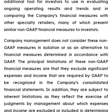
additional tool for investors to use in evaluating
ongoing operating results and trends and in
comparing the Company’s financial measures with
other specialty retailers, many of which present
similar non-GAAP financial measures to investors.
Company management does not consider these non-
GAAP measures in isolation or as an alternative to
financial measures determined in accordance with
GAAP. The principal limitations of these non-GAAP
financial measures are that they exclude significant
expenses and income that are required by GAAP to
be recognized in the Company’s consolidated
financial statements. In addition, they are subject to
inherent limitations as they reflect the exercise of
judgments by management about which expenses
and income are excluded or included in determining