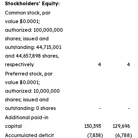
Stockholders’ Equity:
Common stock, par
value $0.0001;
authorized: 100,000,000
shares; issued and
outstanding: 44,715,001
and 44,657,898 shares,
respectively
4
4
Preferred stock, par
value $0.0001;
authorized: 10,000,000
shares; issued and
outstanding: 0 shares
-
-
Additional paid-in
capital
130,393
129,696
Accumulated deficit
(7,838
)
(6,788
)