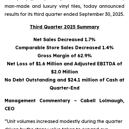
man-made and luxury vinyl tiles, today announced
results for its third quarter ended September 30, 2025.
Third Quarter 2025 Summary
Net Sales Decreased 1.7%
Comparable Store Sales Decreased 1.4%
Gross Margin of 62.9%
Net Loss of $1.6 Million and Adjusted EBITDA of
$2.0 Million
No Debt Outstanding and $24.1 million of Cash at
Quarter-End
Management Commentary – Cabell Lolmaugh,
CEO
“Unit volumes increased modestly during the quarter