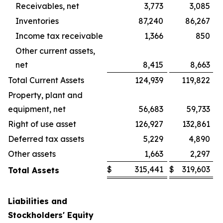
Receivables, net
3,773
3,085
Inventories
87,240
86,267
Income tax receivable
1,366
850
Other current assets,
net
8,415
8,663
Total Current Assets
124,939
119,822
Property, plant and
equipment, net
56,683
59,733
Right of use asset
126,927
132,861
Deferred tax assets
5,229
4,890
Other assets
1,663
2,297
$
315,441
$
319,603
Total Assets
Liabilities and
Stockholders' Equity