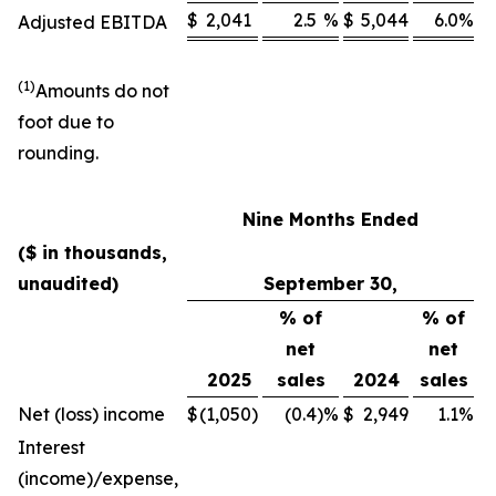
$
2,041
2.5
%
$
5,044
6.0
%
Adjusted EBITDA
(1)
Amounts do not
foot due to
rounding.
Nine Months Ended
($ in thousands,
unaudited)
September 30,
% of
% of
net
net
2025
sales
2024
sales
Net (loss) income
$
(1,050
)
(0.4
)
%
$
2,949
1.1
%
Interest
(income)/expense,