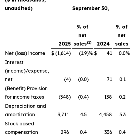
unaudited)
September 30,
% of
% of
net
net
(1)
2025
sales
2024
sales
Net (loss) income
$
(1,614
)
(1.9
)
%
$
41
0.0
%
Interest
(income)/expense,
net
(4
)
(0.0
)
71
0.1
(Benefit) Provision
for income taxes
(348
)
(0.4
)
138
0.2
Depreciation and
amortization
3,711
4.5
4,458
5.3
Stock based
compensation
296
0.4
336
0.4