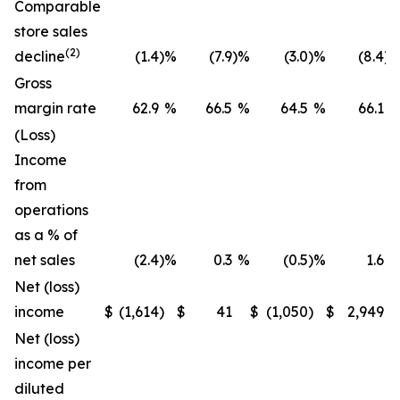
Comparable
store sales
(2)
decline
(1.4
)
%
(7.9
)
%
(3.0
)
%
(8.4
)
Gross
margin rate
62.9
%
66.5
%
64.5
%
66.1
(Loss)
Income
from
operations
as a % of
net sales
(2.4
)
%
0.3
%
(0.5
)
%
1.6
Net (loss)
income
$
(1,614
)
$
41
$
(1,050
)
$
2,949
Net (loss)
income per
diluted