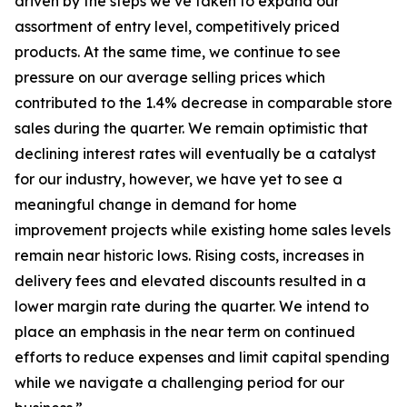
driven by the steps we’ve taken to expand our
assortment of entry level, competitively priced
products. At the same time, we continue to see
pressure on our average selling prices which
contributed to the 1.4% decrease in comparable store
sales during the quarter. We remain optimistic that
declining interest rates will eventually be a catalyst
for our industry, however, we have yet to see a
meaningful change in demand for home
improvement projects while existing home sales levels
remain near historic lows. Rising costs, increases in
delivery fees and elevated discounts resulted in a
lower margin rate during the quarter. We intend to
place an emphasis in the near term on continued
efforts to reduce expenses and limit capital spending
while we navigate a challenging period for our