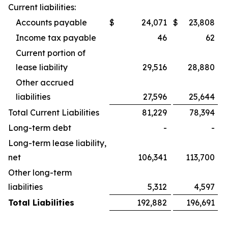
Current liabilities:
Accounts payable
$
24,071
$
23,808
Income tax payable
46
62
Current portion of
lease liability
29,516
28,880
Other accrued
liabilities
27,596
25,644
Total Current Liabilities
81,229
78,394
Long-term debt
-
-
Long-term lease liability,
net
106,341
113,700
Other long-term
liabilities
5,312
4,597
Total Liabilities
192,882
196,691