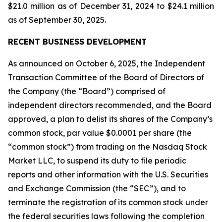
$21.0 million as of December 31, 2024 to $24.1 million
as of September 30, 2025.
RECENT BUSINESS DEVELOPMENT
As announced on October 6, 2025, the Independent
Transaction Committee of the Board of Directors of
the Company (the “Board”) comprised of
independent directors recommended, and the Board
approved, a plan to delist its shares of the Company’s
common stock, par value $0.0001 per share (the
“common stock”) from trading on the Nasdaq Stock
Market LLC, to suspend its duty to file periodic
reports and other information with the U.S. Securities
and Exchange Commission (the “SEC”), and to
terminate the registration of its common stock under
the federal securities laws following the completion