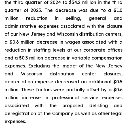
the third quarter of 2024 to $54.2 million in the third
quarter of 2025. The decrease was due to a $1.0
million reduction in selling, general and
administrative expenses associated with the closure
of our New Jersey and Wisconsin distribution centers,
a $0.6 million decrease in wages associated with a
reduction in staffing levels at our corporate offices
and a $0.3 million decrease in variable compensation
expenses. Excluding the impact of the New Jersey
and Wisconsin distribution center closures,
depreciation expense decreased an additional $0.5
million. These factors were partially offset by a $0.6
million increase in professional service expenses
associated with the proposed delisting and
deregistration of the Company as well as other legal
expenses.