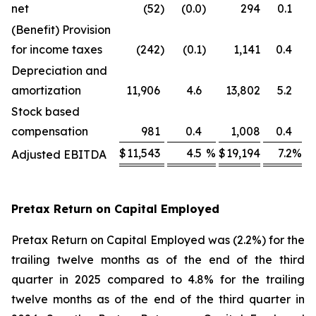
net
(52
)
(0.0
)
294
0.1
(Benefit) Provision
for income taxes
(242
)
(0.1
)
1,141
0.4
Depreciation and
amortization
11,906
4.6
13,802
5.2
Stock based
compensation
981
0.4
1,008
0.4
$
11,543
4.5
%
$
19,194
7.2
%
Adjusted EBITDA
Pretax Return on Capital Employed
Pretax Return on Capital Employed was (2.2%) for the
trailing twelve months as of the end of the third
quarter in 2025 compared to 4.8% for the trailing
twelve months as of the end of the third quarter in