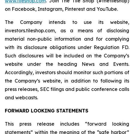
www.tileshop.com
. Join The Tile Shop (#thetileshop)
on Facebook, Instagram, Pinterest and YouTube.
The Company intends to use its website,
investors.tileshop.com
,
as a means of disclosing
material non-public information and for complying
with its disclosure obligations under Regulation FD.
Such disclosures will be included on the Company’s
website under the heading News and Events.
Accordingly, investors should monitor such portions of
the Company’s website, in addition to following its
press releases, SEC filings and public conference calls
and webcasts.
FORWARD LOOKING STATEMENTS
This press release includes “forward looking
statements” within the meaning of the “safe harbor”