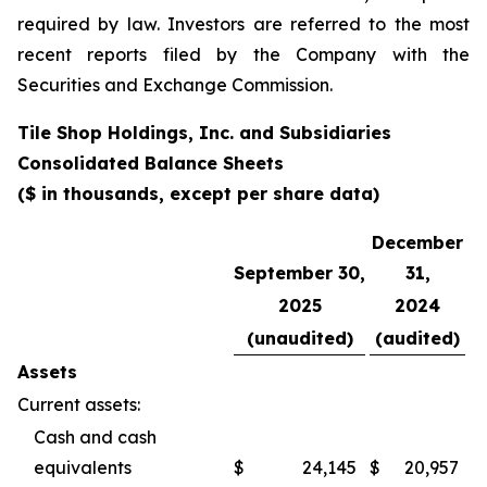
required by law. Investors are referred to the most
recent reports filed by the Company with the
Securities and Exchange Commission.
Tile Shop Holdings, Inc. and Subsidiaries
Consolidated Balance Sheets
($ in thousands, except per share data)
December
September 30,
31,
2025
2024
(unaudited)
(audited)
Assets
Current assets:
Cash and cash
equivalents
$
24,145
$
20,957