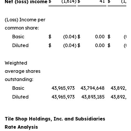
$
(1,614
)
$
41
$
(1,0
Net (loss) income
(Loss) Income per
common share:
Basic
$
(0.04
)
$
0.00
$
(0.
Diluted
$
(0.04
)
$
0.00
$
(0.
Weighted
average shares
outstanding:
Basic
43,965,973
43,794,648
43,892,4
Diluted
43,965,973
43,893,185
43,892,4
Tile Shop Holdings, Inc. and Subsidiaries
Rate Analysis