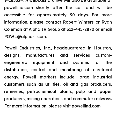
1418365#. A webcast archive will also be available at
powellind.com shortly after the call and will be
accessible for approximately 90 days. For more
information, please contact Robert Winters or Ryan
Coleman at Alpha IR Group at 312-445-2870 or email
POWL@alpha-ir.com.
Powell Industries, Inc., headquartered in Houston,
designs, manufactures and services custom-
engineered equipment and systems for the
distribution, control and monitoring of electrical
energy. Powell markets include large industrial
customers such as utilities, oil and gas producers,
refineries, petrochemical plants, pulp and paper
producers, mining operations and commuter railways.
For more information, please visit powellind.com.