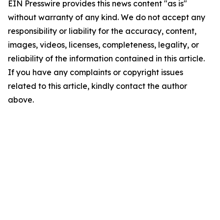
EIN Presswire provides this news content "as is"
without warranty of any kind. We do not accept any
responsibility or liability for the accuracy, content,
images, videos, licenses, completeness, legality, or
reliability of the information contained in this article.
If you have any complaints or copyright issues
related to this article, kindly contact the author
above.