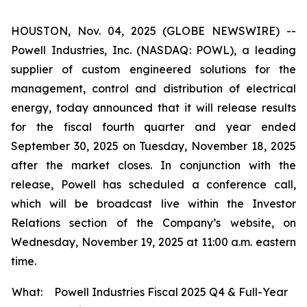
HOUSTON, Nov. 04, 2025 (GLOBE NEWSWIRE) --
Powell Industries, Inc. (NASDAQ: POWL), a leading
supplier of custom engineered solutions for the
management, control and distribution of electrical
energy, today announced that it will release results
for the fiscal fourth quarter and year ended
September 30, 2025 on Tuesday, November 18, 2025
after the market closes. In conjunction with the
release, Powell has scheduled a conference call,
which will be broadcast live within the Investor
Relations section of the Company’s website, on
Wednesday, November 19, 2025 at 11:00 a.m. eastern
time.
What:
Powell Industries Fiscal 2025 Q4 & Full-Year