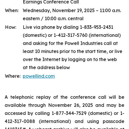
Earnings Conference Call
When:
Wednesday, November 19, 2025 – 11:00 a.m.
eastern / 10:00 a.m. central
How:
Live via phone by dialing 1-833-953-2431
(domestic) or 1-412-317-5760 (international)
and asking for the Powell Industries call at
least 10 minutes prior to the start time, or live
over the Internet by logging on to the web
at the address below
Where:
powellind.com
A telephonic replay of the conference call will be
available through November 26, 2025 and may be
accessed by calling 1-877-344-7529 (domestic) or 1-
412-317-0088 (international) and using passcode