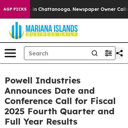
apse
Chaos in Chattanooga. Newspaper Owner Calls the
AGP PICKS
Powell Industries
Announces Date and
Conference Call for Fiscal
2025 Fourth Quarter and
Full Year Results