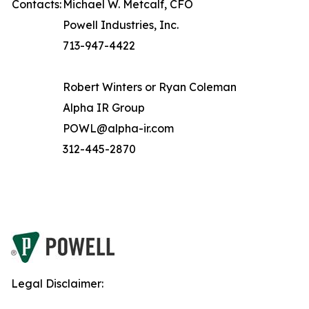
Contacts:
Michael W. Metcalf, CFO
Powell Industries, Inc.
713-947-4422
Robert Winters or Ryan Coleman
Alpha IR Group
POWL@alpha-ir.com
312-445-2870
Legal Disclaimer: