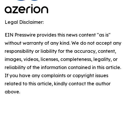
Legal Disclaimer:
EIN Presswire provides this news content "as is"
without warranty of any kind. We do not accept any
responsibility or liability for the accuracy, content,
images, videos, licenses, completeness, legality, or
reliability of the information contained in this article.
If you have any complaints or copyright issues
related to this article, kindly contact the author
above.