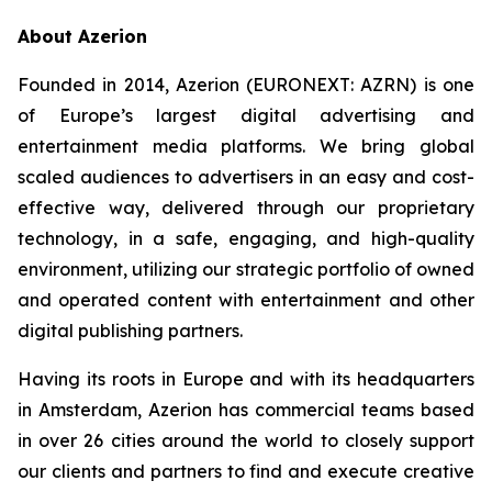
About Azerion
Founded in 2014, Azerion (EURONEXT: AZRN) is one
of Europe’s largest digital advertising and
entertainment media platforms. We bring global
scaled audiences to advertisers in an easy and cost-
effective way, delivered through our proprietary
technology, in a safe, engaging, and high-quality
environment, utilizing our strategic portfolio of owned
and operated content with entertainment and other
digital publishing partners.
Having its roots in Europe and with its headquarters
in Amsterdam, Azerion has commercial teams based
in over 26 cities around the world to closely support
our clients and partners to find and execute creative