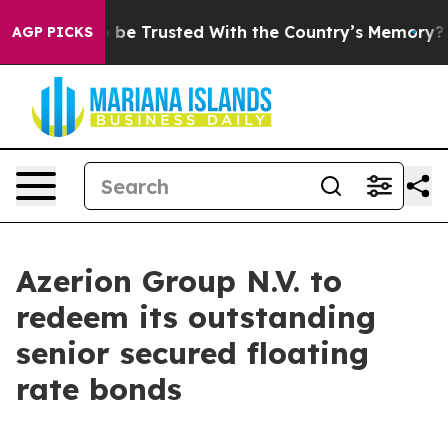
ves to be Trusted With the Country’s Memory?
CBS Ne
AGP PICKS
Azerion Group N.V. to
redeem its outstanding
senior secured floating
rate bonds