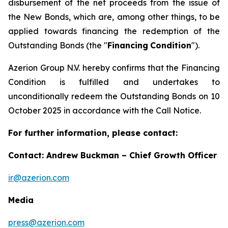
disbursement of the net proceeds from the issue of
the New Bonds, which are, among other things, to be
applied towards financing the redemption of the
Outstanding Bonds (the "
Financing
Condition
").
Azerion Group N.V. hereby confirms that the Financing
Condition is fulfilled and undertakes to
unconditionally redeem the Outstanding Bonds on 10
October 2025 in accordance with the Call Notice.
For further information, please contact:
Contact: Andrew Buckman – Chief Growth Officer
ir@azerion.com
Media
press@azerion.com