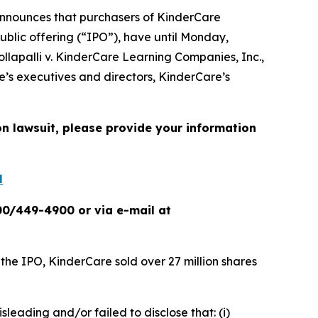
nnounces that purchasers of KinderCare
ublic offering (“IPO”), have until Monday,
ollapalli v. KinderCare Learning Companies, Inc.
,
e’s executives and directors, KinderCare’s
on lawsuit, please provide your information
l
00/449-4900 or via e-mail at
 the IPO, KinderCare sold over 27 million shares
sleading and/or failed to disclose that: (i)