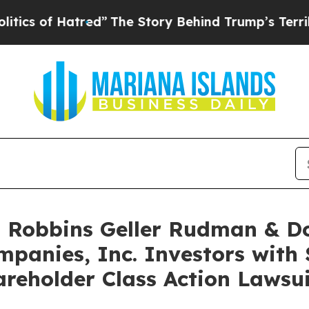
of Hatred”
The Story Behind Trump’s Terrible App
Robbins Geller Rudman & D
panies, Inc. Investors with 
reholder Class Action Lawsui