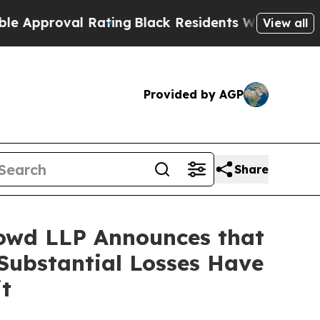
roval Rating
Black Residents Warned of Abusive 
View all
Provided by AGP
Share
owd LLP Announces that
Substantial Losses Have
t