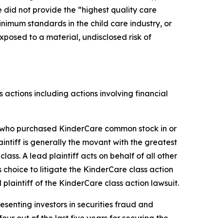
 did not provide the “highest quality care
inimum standards in the child care industry, or
xposed to a material, undisclosed risk of
s actions including actions involving financial
tor who purchased KinderCare common stock in or
laintiff is generally the movant with the greatest
lass. A lead plaintiff acts on behalf of all other
s choice to litigate the
KinderCare
class action
 plaintiff of the
KinderCare
class action lawsuit.
senting investors in securities fraud and