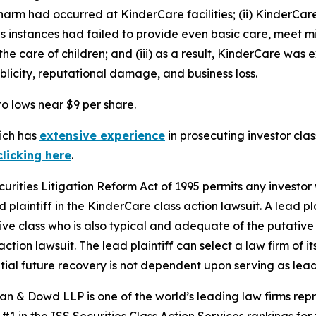
harm had occurred at KinderCare facilities; (ii) KinderCare
rous instances had failed to provide even basic care, meet m
e care of children; and (iii) as a result, KinderCare was e
blicity, reputational damage, and business loss.
to lows near $9 per share.
hich has
extensive experience
in prosecuting investor clas
clicking here
.
ecurities Litigation Reform Act of 1995 permits any inves
 plaintiff in the
KinderCare
class action lawsuit. A lead p
tive class who is also typical and adequate of the putative c
action lawsuit. The lead plaintiff can select a law firm of it
ential future recovery is not dependent upon serving as lead
an & Dowd LLP is one of the world’s leading law firms repre