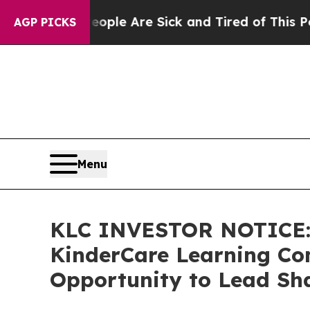
Win: “People Are Sick and Tired of This Politics 
AGP PICKS
Menu
KLC INVESTOR NOTICE: 
KinderCare Learning Com
Opportunity to Lead Sha