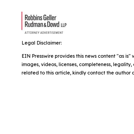
Legal Disclaimer:
EIN Presswire provides this news content "as is" 
images, videos, licenses, completeness, legality, o
related to this article, kindly contact the author