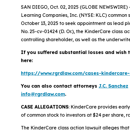
SAN DIEGO, Oct. 02, 2025 (GLOBE NEWSWIRE) --
Learning Companies, Inc. (NYSE: KLC) common sto
October 13, 2025 to seek appointment as lead pla
No. 25-cv-01424 (D. Or.), the
KinderCare
class a
controlling shareholder, as well as the underwriter
If you suffered substantial losses and wish t
here:
https://www.rgrdlaw.com/cases-kindercare-l
You can also contact attorneys
J.C. Sanchez
info@rgrdlaw.com
.
CASE ALLEGATIONS
: KinderCare provides early
of common stock to investors at $24 per share, ra
The
KinderCare
class action lawsuit alleges that