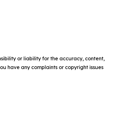
ility or liability for the accuracy, content,
f you have any complaints or copyright issues