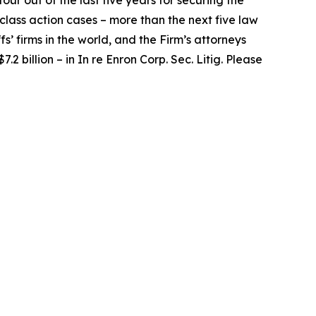
our out of the last five years for securing the
d class action cases – more than the next five law
fs’ firms in the world, and the Firm’s attorneys
.2 billion – in
In re Enron Corp. Sec. Litig.
Please