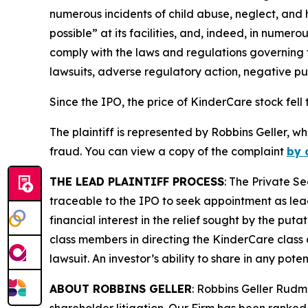
numerous incidents of child abuse, neglect, and 
possible” at its facilities, and, indeed, in nume
comply with the laws and regulations governing th
lawsuits, adverse regulatory action, negative pu
Since the IPO, the price of KinderCare stock fell 
The plaintiff is represented by Robbins Geller, w
fraud. You can view a copy of the complaint
by 
THE LEAD PLAINTIFF PROCESS
: The Private S
traceable to the IPO to seek appointment as lead
financial interest in the relief sought by the puta
class members in directing the
KinderCare
class 
lawsuit. An investor’s ability to share in any pot
ABOUT ROBBINS GELLER
: Robbins Geller Rudm