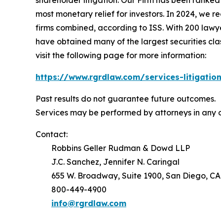
shareholder litigation. Our Firm has been ranked #
most monetary relief for investors. In 2024, we re
firms combined, according to ISS. With 200 lawyers
have obtained many of the largest securities class 
visit the following page for more information:
https://www.rgrdlaw.com/services-litigation
Past results do not guarantee future outcomes.
Services may be performed by attorneys in any o
Contact:
Robbins Geller Rudman & Dowd LLP
J.C. Sanchez, Jennifer N. Caringal
655 W. Broadway, Suite 1900, San Diego, CA
800-449-4900
info@rgrdlaw.com