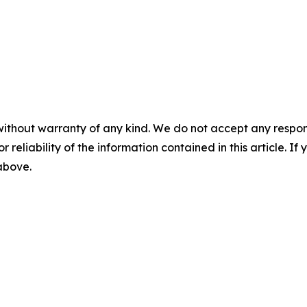
without warranty of any kind. We do not accept any responsib
r reliability of the information contained in this article. I
 above.