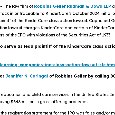
 The law firm of
Robbins Geller Rudman & Dowd LLP
a
ck in or traceable to KinderCare’s October 2024 initial p
intiff of the
KinderCare
class action lawsuit. Captioned
G
ction lawsuit charges KinderCare and certain of KinderCar
s of the IPO with violations of the Securities Act of 1933.
o serve as lead plaintiff of the
KinderCare
class acti
earning-companies-inc-class-action-lawsuit-klc.htm
or
Jennifer N. Caringal
of Robbins Geller by calling 8
 education and child care services in the United States. In
ising $648 million in gross offering proceeds.
 the registration statement for the IPO was false and/or mi