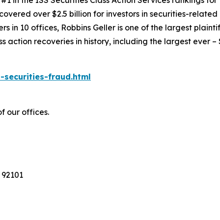
1 in the ISS Securities Class Action Services rankings for f
covered over $2.5 billion for investors in securities-relate
 in 10 offices, Robbins Geller is one of the largest plaintif
action recoveries in history, including the largest ever – $7
-securities-fraud.html
f our offices.
 92101