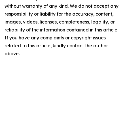
without warranty of any kind. We do not accept any
responsibility or liability for the accuracy, content,
images, videos, licenses, completeness, legality, or
reliability of the information contained in this article.
If you have any complaints or copyright issues
related to this article, kindly contact the author
above.