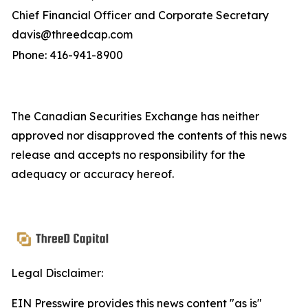
Chief Financial Officer and Corporate Secretary
davis@threedcap.com
Phone: 416-941-8900
The Canadian Securities Exchange has neither
approved nor disapproved the contents of this news
release and accepts no responsibility for the
adequacy or accuracy hereof.
Legal Disclaimer:
EIN Presswire provides this news content "as is"