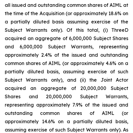
all issued and outstanding common shares of AIML at
the time of the Acquisition (or approximately 18.6% on
a partially diluted basis assuming exercise of the
Subject Warrants only). Of this total, (i) ThreeD
acquired an aggregate of 6,000,000 Subject Shares
and 6,000,000 Subject Warrants, representing
approximately 2.4% of the issued and outstanding
common shares of AIML (or approximately 4.6% on a
partially diluted basis, assuming exercise of such
Subject Warrants only), and (ii) the Joint Actor
acquired an aggregate of 20,000,000 Subject
Shares and 20,000,000 Subject Warrants,
representing approximately 7.9% of the issued and
outstanding common shares of AIML (or
approximately 14.6% on a partially diluted basis,
assuming exercise of such Subject Warrants only). As