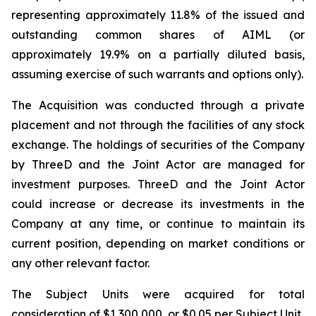
representing approximately 11.8% of the issued and
outstanding common shares of AIML (or
approximately 19.9% on a partially diluted basis,
assuming exercise of such warrants and options only).
The Acquisition was conducted through a private
placement and not through the facilities of any stock
exchange. The holdings of securities of the Company
by ThreeD and the Joint Actor are managed for
investment purposes. ThreeD and the Joint Actor
could increase or decrease its investments in the
Company at any time, or continue to maintain its
current position, depending on market conditions or
any other relevant factor.
The Subject Units were acquired for total
consideration of $1,300,000, or $0.05 per Subject Unit.