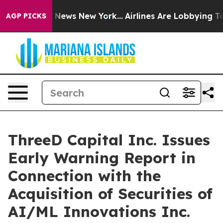
 was CBS News New York...
Airlines Are Lobbying To Cha
AGP PICKS
ThreeD Capital Inc. Issues
Early Warning Report in
Connection with the
Acquisition of Securities of
AI/ML Innovations Inc.