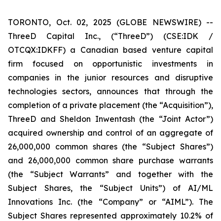
TORONTO, Oct. 02, 2025 (GLOBE NEWSWIRE) --
ThreeD Capital Inc., (“ThreeD”) (CSE:IDK /
OTCQX:IDKFF) a Canadian based venture capital
firm focused on opportunistic investments in
companies in the junior resources and disruptive
technologies sectors, announces that through the
completion of a private placement (the “Acquisition”),
ThreeD and Sheldon Inwentash (the “Joint Actor”)
acquired ownership and control of an aggregate of
26,000,000 common shares (the “Subject Shares”)
and 26,000,000 common share purchase warrants
(the “Subject Warrants” and together with the
Subject Shares, the “Subject Units”) of AI/ML
Innovations Inc. (the “Company” or “AIML”). The
Subject Shares represented approximately 10.2% of