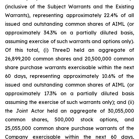
(inclusive of the Subject Warrants and the Existing
Warrants), representing approximately 22.4% of all
issued and outstanding common shares of AIML (or
approximately 34.3% on a partially diluted basis,
assuming exercise of such warrants and options only).
Of this total, (i) ThreeD held an aggregate of
26,899,200 common shares and 20,500,000 common
share purchase warrants exercisable within the next
60 days, representing approximately 10.6% of the
issued and outstanding common shares of AIML (or
approximately 17.3% on a partially diluted basis
assuming the exercise of such warrants only); and (ii)
the Joint Actor held an aggregate of 30,055,000
common shares, 500,000 stock options, and
25,055,000 common share purchase warrants of the
Company exercisable within the next 60 days,