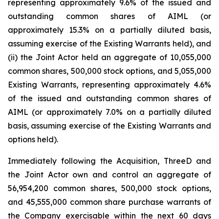
representing approximately 9.6% of the issued and
outstanding common shares of AIML (or
approximately 15.3% on a partially diluted basis,
assuming exercise of the Existing Warrants held), and
(ii) the Joint Actor held an aggregate of 10,055,000
common shares, 500,000 stock options, and 5,055,000
Existing Warrants, representing approximately 4.6%
of the issued and outstanding common shares of
AIML (or approximately 7.0% on a partially diluted
basis, assuming exercise of the Existing Warrants and
options held).
Immediately following the Acquisition, ThreeD and
the Joint Actor own and control an aggregate of
56,954,200 common shares, 500,000 stock options,
and 45,555,000 common share purchase warrants of
the Company exercisable within the next 60 days