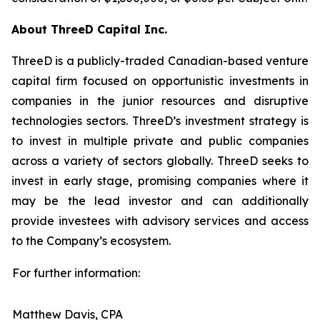
About ThreeD Capital Inc.
ThreeD is a publicly-traded Canadian-based venture
capital firm focused on opportunistic investments in
companies in the junior resources and disruptive
technologies sectors. ThreeD’s investment strategy is
to invest in multiple private and public companies
across a variety of sectors globally. ThreeD seeks to
invest in early stage, promising companies where it
may be the lead investor and can additionally
provide investees with advisory services and access
to the Company’s ecosystem.
For further information:
Matthew Davis, CPA