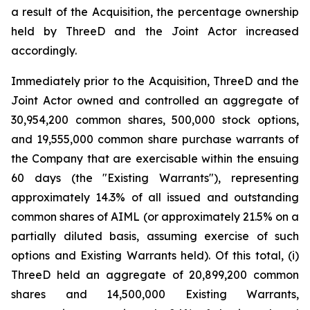
a result of the Acquisition, the percentage ownership
held by ThreeD and the Joint Actor increased
accordingly.
Immediately prior to the Acquisition, ThreeD and the
Joint Actor owned and controlled an aggregate of
30,954,200 common shares, 500,000 stock options,
and 19,555,000 common share purchase warrants of
the Company that are exercisable within the ensuing
60 days (the "Existing Warrants"), representing
approximately 14.3% of all issued and outstanding
common shares of AIML (or approximately 21.5% on a
partially diluted basis, assuming exercise of such
options and Existing Warrants held). Of this total, (i)
ThreeD held an aggregate of 20,899,200 common
shares and 14,500,000 Existing Warrants,