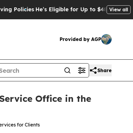
olicies
He’s Eligible for Up to $480,000 After B
View all
Provided by AGP
Share
rvice Office in the
vices for Clients