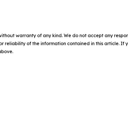
without warranty of any kind. We do not accept any responsib
r reliability of the information contained in this article. I
 above.