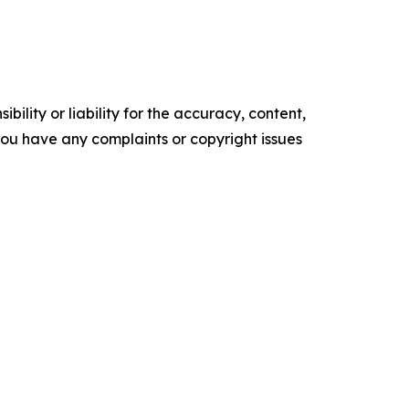
ility or liability for the accuracy, content,
f you have any complaints or copyright issues