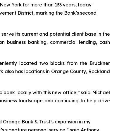
ew York for more than 133 years, today
ovement District, marking the Bank’s second
 serve its current and potential client base in the
on business banking, commercial lending, cash
eniently located two blocks from the Bruckner
rk also has locations in Orange County, Rockland
o bank locally with this new office,” said Michael
usiness landscape and continuing to help drive
ad Orange Bank & Trust’s expansion in my
s signature personal service,” said Anthony