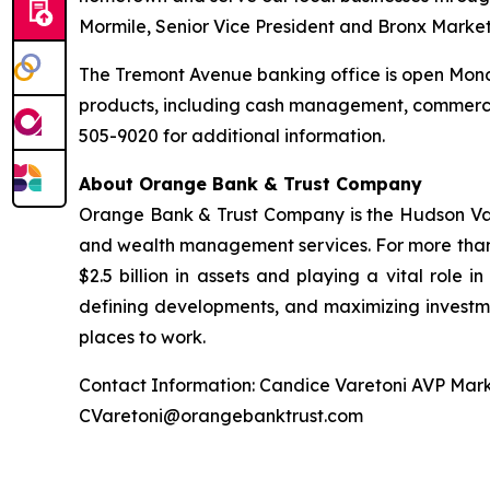
Mormile, Senior Vice President and Bronx Marke
The Tremont Avenue banking office is open Monda
products, including cash management, commerci
505-9020 for additional information.
About Orange Bank & Trust Company
Orange Bank & Trust Company is the Hudson Valle
and wealth management services. For more than
$2.5 billion in assets and playing a vital role i
defining developments, and maximizing investme
places to work.
Contact Information: Candice Varetoni AVP Mark
CVaretoni@orangebanktrust.com