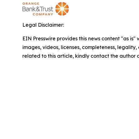
Legal Disclaimer:
EIN Presswire provides this news content "as is" 
images, videos, licenses, completeness, legality, o
related to this article, kindly contact the author