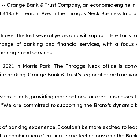
-- Orange Bank & Trust Company, an economic engine in N
at 3485 E. Tremont Ave. in the Throggs Neck Business Impr
over the last several years and will support its efforts to
ange of banking and financial services, with a focus 
management services.
n 2021 in Morris Park. The Throggs Neck office is conv
site parking. Orange Bank & Trust’s regional branch netwo
ronx clients, providing more options for area businesses t
 “We are committed to supporting the Bronx’s dynamic b
 of banking experience, I couldn’t be more excited to le
h a combination of cutting-edge technology and the Bank’