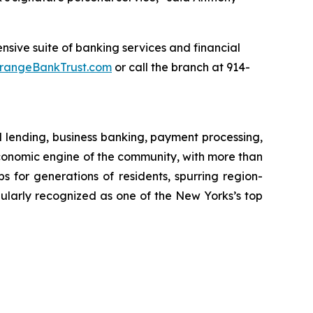
sive suite of banking services and financial
rangeBankTrust.com
or call the branch at 914-
l lending, business banking, payment processing,
onomic engine of the community, with more than
obs for generations of residents, spurring region-
ularly recognized as one of the New Yorks’s top