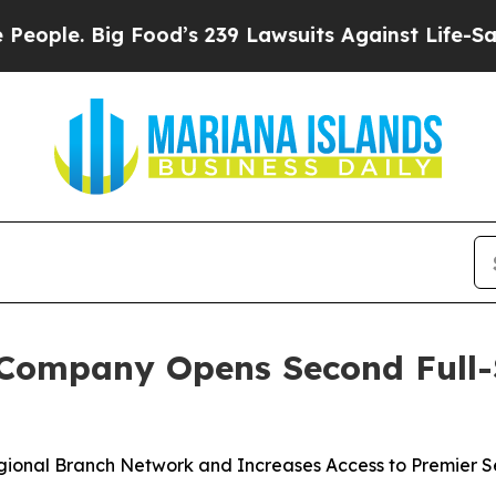
e. Big Food’s 239 Lawsuits Against Life-Saving P
Company Opens Second Full-Se
onal Branch Network and Increases Access to Premier Ser