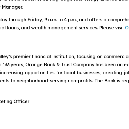
t Manager.
y through Friday, 9 a.m. to 4 p.m., and offers a comprehen
al loans, and wealth management services. Please visit
O
y’s premier financial institution, focusing on commercia
 133 years, Orange Bank & Trust Company has been an ec
n increasing opportunities for local businesses, creating j
nts to neighborhood-serving non-profits. The Bank is reg
eting Officer