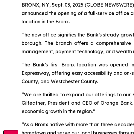
BRONX, N.Y., Sept. 03, 2025 (GLOBE NEWSWIRE) 
announced the opening of a full-service office 
location in the Bronx.
The new office signifies the Bank’s steady growth 
borough. The branch offers a comprehensive r
management, payment technology, and wealth 
The Bank’s first Bronx location was opened i
Expressway, offering easy accessibility and on-
County, and Westchester County.
“We are thrilled to expand our offerings to our B
Gilfeather, President and CEO of Orange Bank.
economic growth in the region.”
“As a Bronx native with more than three decades
hometown and serve our local businesses throug