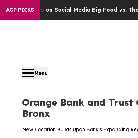
 Messages on Social Media
Big Food vs. The Peopl
AGP PICKS
Menu
Orange Bank and Trust 
Bronx
New Location Builds Upon Bank’s Expanding Regi