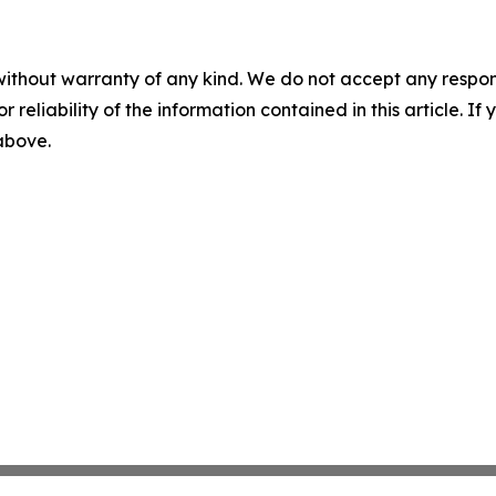
without warranty of any kind. We do not accept any responsib
r reliability of the information contained in this article. I
 above.