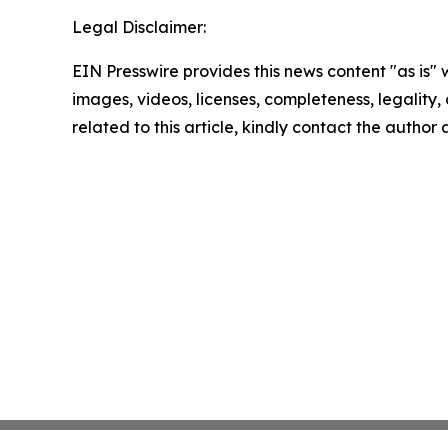
Legal Disclaimer:
EIN Presswire provides this news content "as is" 
images, videos, licenses, completeness, legality, o
related to this article, kindly contact the author