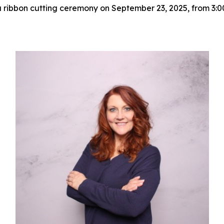
h a ribbon cutting ceremony on September 23, 2025, from 3: