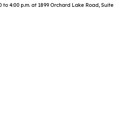
00 to 4:00 p.m. at 1899 Orchard Lake Road, Suite