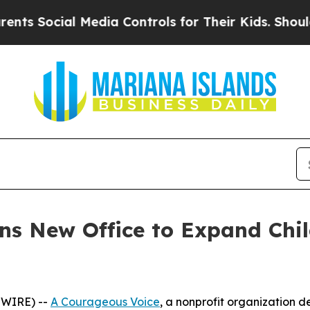
cial Media Controls for Their Kids. Should the US
s New Office to Expand Chil
SWIRE) --
A Courageous Voice
, a nonprofit organization 