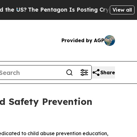
?
The Pentagon Is Posting Cryptic Biblical Messa
View all
Provided by AGP
Share
d Safety Prevention
dedicated to child abuse prevention education,