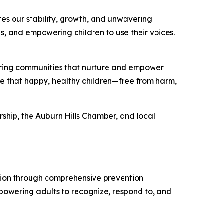
s our stability, growth, and unwavering
s, and empowering children to use their voices.
ering communities that nurture and empower
le that happy, healthy children—free from harm,
ship, the Auburn Hills Chamber, and local
tion through comprehensive prevention
owering adults to recognize, respond to, and