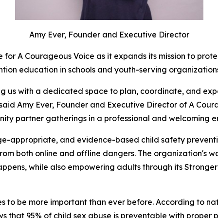
Amy Ever, Founder and Executive Director
 for A Courageous Voice as it expands its mission to prot
ntion education in schools and youth-serving organizatio
ding us with a dedicated space to plan, coordinate, and e
 said Amy Ever, Founder and Executive Director of A Coura
ity partner gatherings in a professional and welcoming e
-appropriate, and evidence-based child safety preventio
 from both online and offline dangers. The organization's w
t happens, while also empowering adults through its Strong
to be more important than ever before. According to nationa
s that 95% of child sex abuse is preventable with proper 