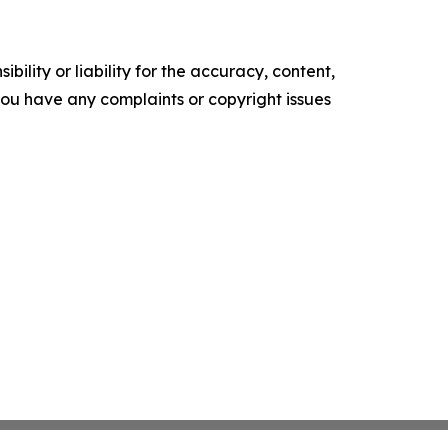
ility or liability for the accuracy, content,
f you have any complaints or copyright issues