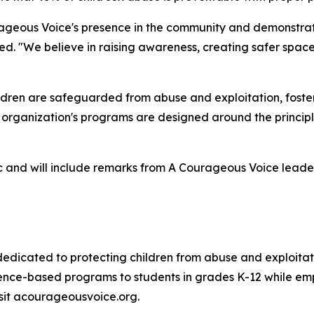
ageous Voice's presence in the community and demonstrate
d. "We believe in raising awareness, creating safer space
ldren are safeguarded from abuse and exploitation, fost
e organization's programs are designed around the princip
ic and will include remarks from A Courageous Voice leader
 dedicated to protecting children from abuse and exploita
nce-based programs to students in grades K-12 while emp
isit acourageousvoice.org.