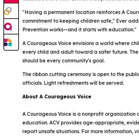
"Having a permanent location reinforces A Cour
commitment to keeping children safe," Ever adde
Prevention works—and it starts with education."
A Courageous Voice envisions a world where chi
every child and adult toward a safer future. Th
should be every community's goal.
The ribbon cutting ceremony is open to the publ
officials. Light refreshments will be served.
About A Courageous Voice
A Courageous Voice is a nonprofit organization
education. ACV provides age-appropriate, evide
report unsafe situations. For more information, v