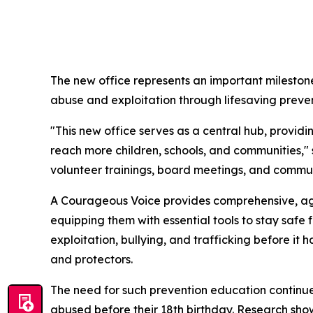
The new office represents an important milestone
abuse and exploitation through lifesaving preve
"This new office serves as a central hub, provi
reach more children, schools, and communities,"
volunteer trainings, board meetings, and commun
A Courageous Voice provides comprehensive, age
equipping them with essential tools to stay safe
exploitation, bullying, and trafficking before i
and protectors.
The need for such prevention education continues 
abused before their 18th birthday. Research show