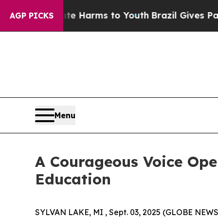
to Abate Harms to Youth
Brazil Gives Parents So
AGP PICKS
Menu
A Courageous Voice Open
Education
SYLVAN LAKE, MI , Sept. 03, 2025 (GLOBE NEW