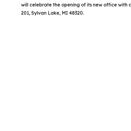
will celebrate the opening of its new office wit
201, Sylvan Lake, MI 48320.