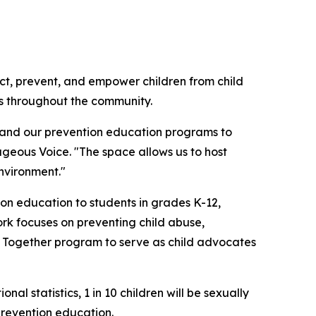
ect, prevent, and empower children from child
ns throughout the community.
xpand our prevention education programs to
geous Voice. "The space allows us to host
nvironment."
n education to students in grades K-12,
ork focuses on preventing child abuse,
er Together program to serve as child advocates
l statistics, 1 in 10 children will be sexually
prevention education.