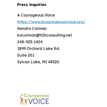
Press inquiries
A Courageous Voice
https://www.acourageousvoice.org/
Kendra Corman
kacorman@h2hconsulting.net
248-923-1424
1899 Orchard Lake Rd.
Suite 201
Sylvan Lake, MI 48320