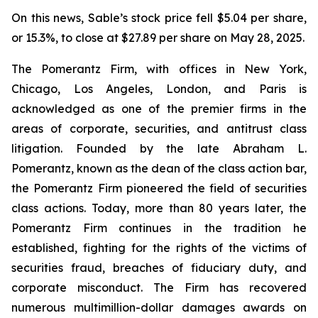
On this news, Sable’s stock price fell $5.04 per share,
or 15.3%, to close at $27.89 per share on May 28, 2025.
The Pomerantz Firm, with offices in New York,
Chicago, Los Angeles, London, and Paris is
acknowledged as one of the premier firms in the
areas of corporate, securities, and antitrust class
litigation. Founded by the late Abraham L.
Pomerantz, known as the dean of the class action bar,
the Pomerantz Firm pioneered the field of securities
class actions. Today, more than 80 years later, the
Pomerantz Firm continues in the tradition he
established, fighting for the rights of the victims of
securities fraud, breaches of fiduciary duty, and
corporate misconduct. The Firm has recovered
numerous multimillion-dollar damages awards on