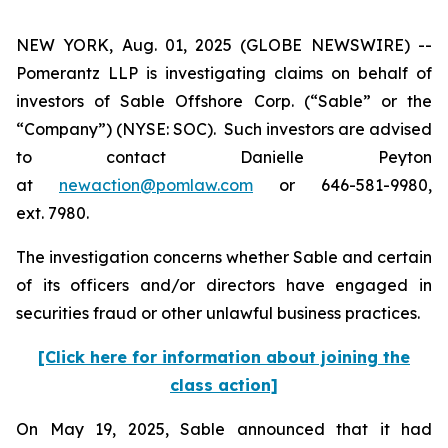
NEW YORK, Aug. 01, 2025 (GLOBE NEWSWIRE) --
Pomerantz LLP is investigating claims on behalf of
investors of Sable Offshore Corp. (“Sable” or the
“Company”) (NYSE: SOC). Such investors are advised
to contact Danielle Peyton
at
newaction@pomlaw.com
or 646-581-9980,
ext. 7980.
The investigation concerns whether Sable and certain
of its officers and/or directors have engaged in
securities fraud or other unlawful business practices.
[Click here for information about joining the
class action]
On May 19, 2025, Sable announced that it had