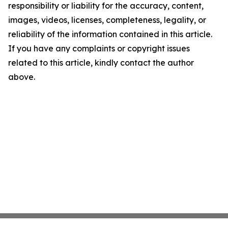
responsibility or liability for the accuracy, content,
images, videos, licenses, completeness, legality, or
reliability of the information contained in this article.
If you have any complaints or copyright issues
related to this article, kindly contact the author
above.