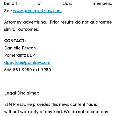
behalf of class members.
See
www.pomerantzlaw.com
.
Attorney advertising. Prior results do not guarantee
similar outcomes.
CONTACT:
Danielle Peyton
Pomerantz LLP
dpeyton@pomlaw.com
646-581-9980 ext. 7980
Legal Disclaimer:
EIN Presswire provides this news content "as is"
without warranty of any kind. We do not accept any