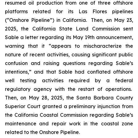
resumed oil production from one of three offshore
platforms related for its Las Flores pipelines
(“Onshore Pipeline”) in California. Then, on May 23,
2025, the California State Land Commission sent
Sable a letter regarding its May 19th announcement,
warning that it “appears to mischaracterize the
nature of recent activities, causing significant public
confusion and raising questions regarding Sable’s
intentions,” and that Sable had conflated offshore
well testing activities required by a federal
regulatory agency with the restart of operations.
Then, on May 28, 2025, the Santa Barbara County
Superior Court granted a preliminary injunction from
the California Coastal Commission regarding Sable’s
maintenance and repair work in the coastal zone
related to the Onshore Pipeline.