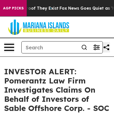
ffers no Proof They Exist
Fox News Goes Quiet as 'Maga
AGP PICKS
INVESTOR ALERT:
Pomerantz Law Firm
Investigates Claims On
Behalf of Investors of
Sable Offshore Corp. - SOC