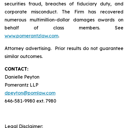
securities fraud, breaches of fiduciary duty, and
corporate misconduct. The Firm has recovered
numerous multimillion-dollar damages awards on
behalf of class members. See
www.pomerantzlaw.com
.
Attorney advertising. Prior results do not guarantee
similar outcomes.
CONTACT:
Danielle Peyton
Pomerantz LLP
dpeyton@pomlaw.com
646-581-9980 ext. 7980
Legal Disclaimer: