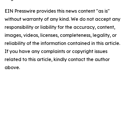
EIN Presswire provides this news content "as is"
without warranty of any kind. We do not accept any
responsibility or liability for the accuracy, content,
images, videos, licenses, completeness, legality, or
reliability of the information contained in this article.
If you have any complaints or copyright issues
related to this article, kindly contact the author
above.