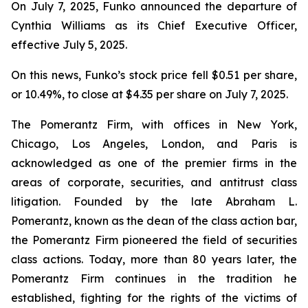
On July 7, 2025, Funko announced the departure of
Cynthia Williams as its Chief Executive Officer,
effective July 5, 2025.
On this news, Funko’s stock price fell $0.51 per share,
or 10.49%, to close at $4.35 per share on July 7, 2025.
The Pomerantz Firm, with offices in New York,
Chicago, Los Angeles, London, and Paris is
acknowledged as one of the premier firms in the
areas of corporate, securities, and antitrust class
litigation. Founded by the late Abraham L.
Pomerantz, known as the dean of the class action bar,
the Pomerantz Firm pioneered the field of securities
class actions. Today, more than 80 years later, the
Pomerantz Firm continues in the tradition he
established, fighting for the rights of the victims of