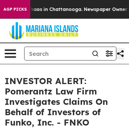
Collapse
Chaos in Chattanooga. Newspaper Owner Call
AGP PICKS
INVESTOR ALERT:
Pomerantz Law Firm
Investigates Claims On
Behalf of Investors of
Funko, Inc. - FNKO