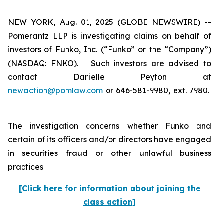
NEW YORK, Aug. 01, 2025 (GLOBE NEWSWIRE) --
Pomerantz LLP is investigating claims on behalf of
investors of Funko, Inc. (“Funko” or the “Company”)
(NASDAQ: FNKO). Such investors are advised to
contact Danielle Peyton at
newaction@pomlaw.com
or 646-581-9980, ext. 7980.
The investigation concerns whether Funko and
certain of its officers and/or directors have engaged
in securities fraud or other unlawful business
practices.
[Click here for information about joining the
class action]