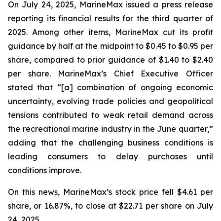
On July 24, 2025, MarineMax issued a press release
reporting its financial results for the third quarter of
2025. Among other items, MarineMax cut its profit
guidance by half at the midpoint to $0.45 to $0.95 per
share, compared to prior guidance of $1.40 to $2.40
per share. MarineMax’s Chief Executive Officer
stated that “[a] combination of ongoing economic
uncertainty, evolving trade policies and geopolitical
tensions contributed to weak retail demand across
the recreational marine industry in the June quarter,”
adding that the challenging business conditions is
leading consumers to delay purchases until
conditions improve.
On this news, MarineMax’s stock price fell $4.61 per
share, or 16.87%, to close at $22.71 per share on July
24, 2025.