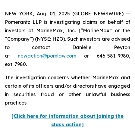
NEW YORK, Aug. 01, 2025 (GLOBE NEWSWIRE) --
Pomerantz LLP is investigating claims on behalf of
investors of MarineMax, Inc. (“MarineMax” or the
“Company”) (NYSE: HZO). Such investors are advised
to contact Danielle Peyton
at
newaction@pomlaw.com
or 646-581-9980,
ext. 7980.
The investigation concerns whether MarineMax and
certain of its officers and/or directors have engaged
in securities fraud or other unlawful business
practices.
[Click here for information about joining the
class action]