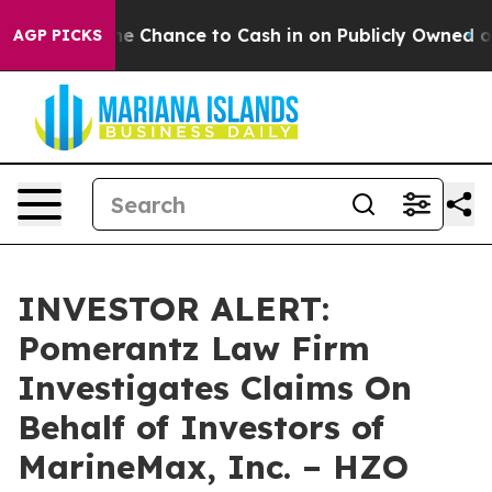
ayers — the Chance to Cash in on Publicly Owned oil
F
AGP PICKS
INVESTOR ALERT:
Pomerantz Law Firm
Investigates Claims On
Behalf of Investors of
MarineMax, Inc. – HZO