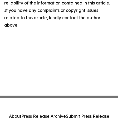
reliability of the information contained in this article.
If you have any complaints or copyright issues
related to this article, kindly contact the author
above.
About
Press Release Archive
Submit Press Release