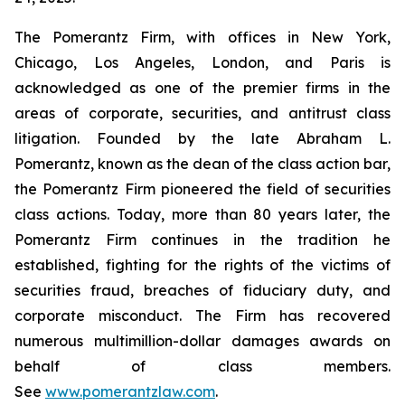
The Pomerantz Firm, with offices in New York,
Chicago, Los Angeles, London, and Paris is
acknowledged as one of the premier firms in the
areas of corporate, securities, and antitrust class
litigation. Founded by the late Abraham L.
Pomerantz, known as the dean of the class action bar,
the Pomerantz Firm pioneered the field of securities
class actions. Today, more than 80 years later, the
Pomerantz Firm continues in the tradition he
established, fighting for the rights of the victims of
securities fraud, breaches of fiduciary duty, and
corporate misconduct. The Firm has recovered
numerous multimillion-dollar damages awards on
behalf of class members.
See
www.pomerantzlaw.com
.