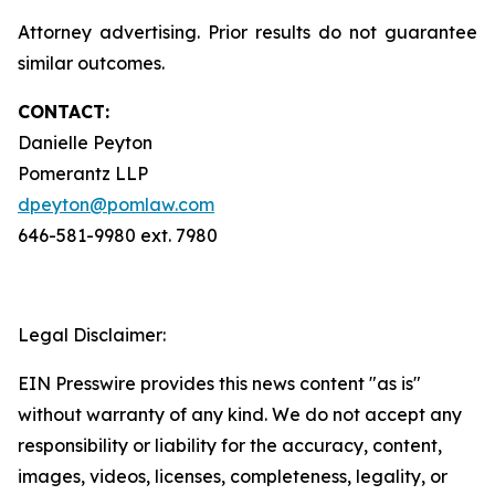
Attorney advertising. Prior results do not guarantee
similar outcomes.
CONTACT:
Danielle Peyton
Pomerantz LLP
dpeyton@pomlaw.com
646-581-9980 ext. 7980
Legal Disclaimer:
EIN Presswire provides this news content "as is"
without warranty of any kind. We do not accept any
responsibility or liability for the accuracy, content,
images, videos, licenses, completeness, legality, or