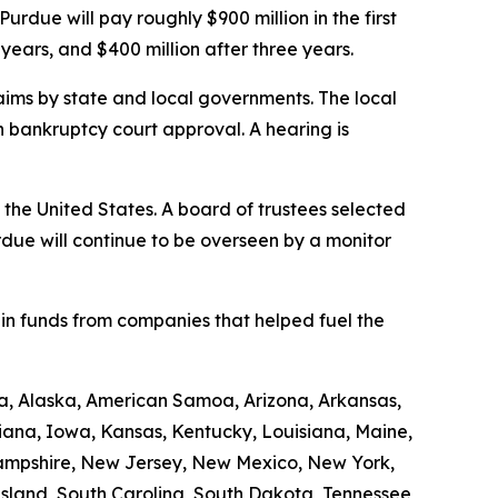
 Purdue will pay roughly $900 million in the first
years, and $400 million after three years.
claims by state and local governments. The local
n bankruptcy court approval. A hearing is
n the United States. A board of trustees selected
urdue will continue to be overseen by a monitor
 in funds from companies that helped fuel the
ama, Alaska, American Samoa, Arizona, Arkansas,
diana, Iowa, Kansas, Kentucky, Louisiana, Maine,
Hampshire, New Jersey, New Mexico, New York,
Island, South Carolina, South Dakota, Tennessee,