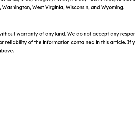
ia, Washington, West Virginia, Wisconsin, and Wyoming.
without warranty of any kind. We do not accept any responsib
r reliability of the information contained in this article. I
 above.