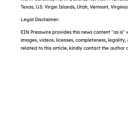
Texas, U.S. Virgin Islands, Utah, Vermont, Virgin
Legal Disclaimer:
EIN Presswire provides this news content "as is" 
images, videos, licenses, completeness, legality, o
related to this article, kindly contact the author