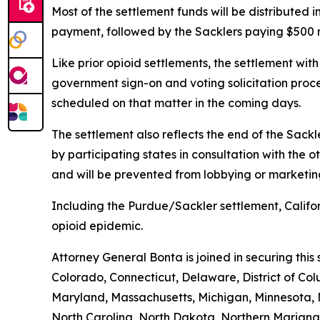
Most of the settlement funds will be distributed in
payment, followed by the Sacklers paying $500 mi
Like prior opioid settlements, the settlement wit
government sign-on and voting solicitation proce
scheduled on that matter in the coming days.
The settlement also reflects the end of the Sackl
by participating states in consultation with the 
and will be prevented from lobbying or marketin
Including the Purdue/Sackler settlement, Califor
opioid epidemic.
Attorney General Bonta is joined in securing thi
Colorado, Connecticut, Delaware, District of Col
Maryland, Massachusetts, Michigan, Minnesota,
North Carolina, North Dakota, Northern Mariana 