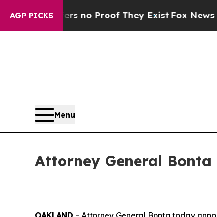
 but Offers no Proof They Exist
Fox News Goes Qu
AGP PICKS
Menu
Attorney General Bonta 
OAKLAND
– Attorney General Bonta today announc