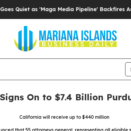
iet as 'Maga Media Pipeline' Backfires Amid Ru
Signs On to $7.4 Billion Purd
California will receive up to $440 million
ed that 55 attorneys general, representing all eligible sta