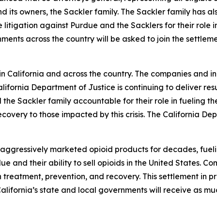
nd its owners, the Sackler family. The Sackler family has al
litigation against Purdue and the Sacklers for their role in
ments across the country will be asked to join the settle
California and across the country. The companies and indi
fornia Department of Justice is continuing to deliver res
the Sackler family accountable for their role in fueling 
covery to those impacted by this crisis. The California Depa
ggressively marketed opioid products for decades, fueling t
e and their ability to sell opioids in the United States. Co
treatment, prevention, and recovery. This settlement in pri
. California’s state and local governments will receive as m