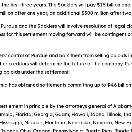
 the first three years. The Sacklers will pay $1.5 billion and
llion after one year, an additional $500 million after two 
h Purdue and the Sacklers will involve resolution of legal 
ss for this settlement moving forward will be contingent o
ers’ control of Purdue and bars them from selling opioids i
other creditors will determine the future of the company. P
g opioids under the settlement.
nia has obtained settlements committing up to $4.6 billion
s settlement in principle by the attorneys general of Alab
umbia, Florida, Georgia, Guam, Hawaii, Idaho, Illinois, In
 Mississippi, Missouri, Montana, Nebraska, Nevada, New 
Islands, Ohio, Oregon, Pennsylvania, Puerto Rico, Rhode 