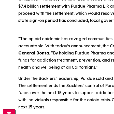
$7.4 billion settlement with Purdue Pharma L.P. a
proceed with the settlement, which would resolve 
state sign-on period has concluded, local govern
"The opioid epidemic has ravaged communities in 
accountable. With today’s announcement, the Cali
General Bonta
. “By holding Purdue Pharma and 
funds for addiction treatment, prevention, and re
health and wellbeing of all Californians."
Under the Sacklers’ leadership, Purdue sold and a
The settlement ends the Sacklers’ control of Purdu
funds over the next 15 years to support addiction 
with individuals responsible for the opioid crisis
next 15 years.