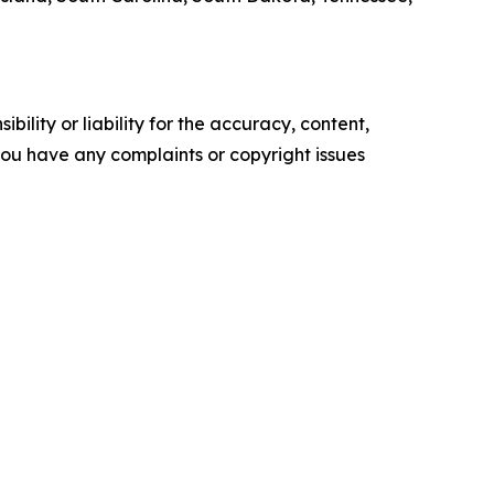
ility or liability for the accuracy, content,
f you have any complaints or copyright issues