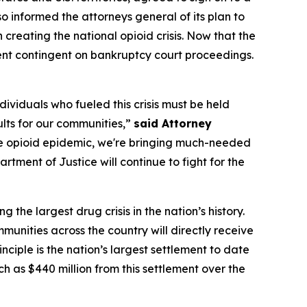
so informed the attorneys general of its plan to
 creating the national opioid crisis. Now that the
ment contingent on bankruptcy court proceedings.
viduals who fueled this crisis must be held
ults for our communities,”
said Attorney
the opioid epidemic, we're bringing much-needed
rtment of Justice will continue to fight for the
he largest drug crisis in the nation’s history.
mmunities across the country will directly receive
nciple is the nation’s largest settlement to date
uch as $440 million from this settlement over the