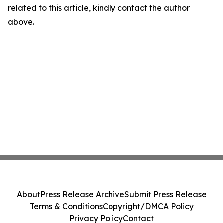
related to this article, kindly contact the author
above.
About
Press Release Archive
Submit Press Release
Terms & Conditions
Copyright/DMCA Policy
Privacy Policy
Contact