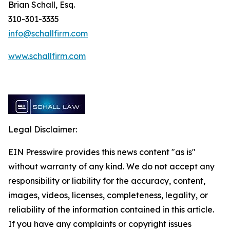
Brian Schall, Esq.
310-301-3335
info@schallfirm.com
www.schallfirm.com
Legal Disclaimer:
EIN Presswire provides this news content "as is"
without warranty of any kind. We do not accept any
responsibility or liability for the accuracy, content,
images, videos, licenses, completeness, legality, or
reliability of the information contained in this article.
If you have any complaints or copyright issues