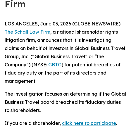
Firm
LOS ANGELES, June 03, 2026 (GLOBE NEWSWIRE) --
The Schall Law Firm
, a national shareholder rights
litigation firm, announces that it is investigating
claims on behalf of investors in Global Business Travel
Group, Inc. (“Global Business Travel” or “the
Company”) (NYSE:
GBTG
) for potential breaches of
fiduciary duty on the part of its directors and
management.
The investigation focuses on determining if the Global
Business Travel board breached its fiduciary duties
to shareholders.
If you are a shareholder,
click here to participate
.