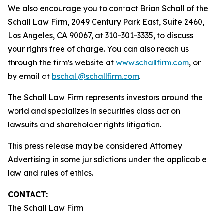
We also encourage you to contact Brian Schall of the
Schall Law Firm, 2049 Century Park East, Suite 2460,
Los Angeles, CA 90067, at 310-301-3335, to discuss
your rights free of charge. You can also reach us
through the firm's website at
www.schallfirm.com
, or
by email at
bschall@schallfirm.com
.
The Schall Law Firm represents investors around the
world and specializes in securities class action
lawsuits and shareholder rights litigation.
This press release may be considered Attorney
Advertising in some jurisdictions under the applicable
law and rules of ethics.
CONTACT:
The Schall Law Firm