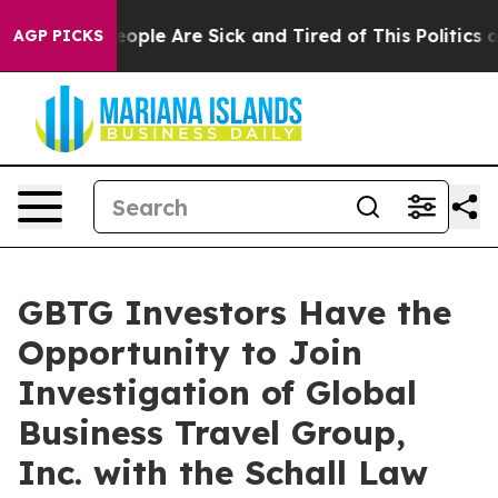
an Win: “People Are Sick and Tired of This Politics of
AGP PICKS
GBTG Investors Have the
Opportunity to Join
Investigation of Global
Business Travel Group,
Inc. with the Schall Law