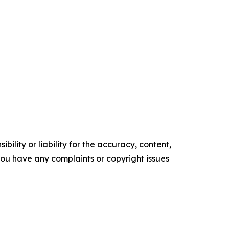
ility or liability for the accuracy, content,
f you have any complaints or copyright issues