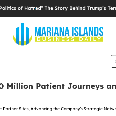
 of Hatred”
The Story Behind Trump’s Terrible Ap
Million Patient Journeys and
 Partner Sites, Advancing the Company's Strategic Netw