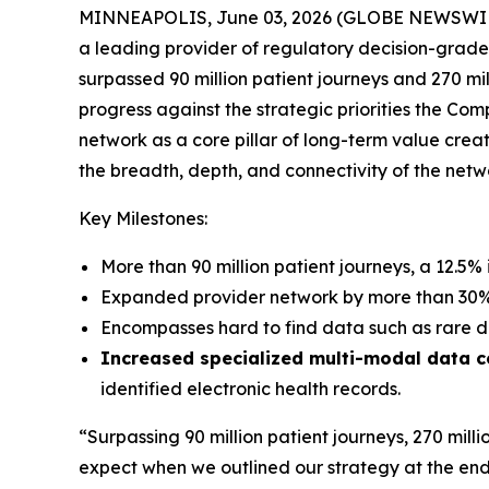
MINNEAPOLIS, June 03, 2026 (GLOBE NEWSWIRE)
a leading provider of regulatory decision-gra
surpassed 90 million patient journeys and 270 mi
progress against the strategic priorities the Co
network as a core pillar of long-term value cre
the breadth, depth, and connectivity of the ne
Key Milestones:
More than 90 million patient journeys, a 12.5% 
Expanded provider network by more than 30% i
Encompasses hard to find data such as rare d
Increased specialized multi-modal data 
identified electronic health records.
“Surpassing 90 million patient journeys, 270 milli
expect when we outlined our strategy at the end