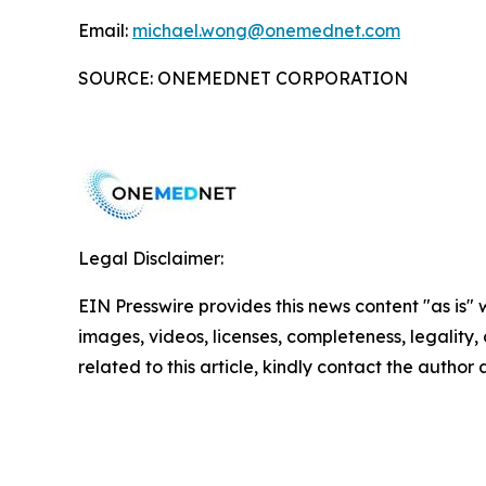
Email:
michael.wong@onemednet.com
SOURCE: ONEMEDNET CORPORATION
Legal Disclaimer:
EIN Presswire provides this news content "as is" 
images, videos, licenses, completeness, legality, o
related to this article, kindly contact the author