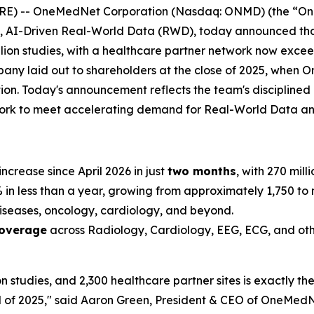
 -- OneMedNet Corporation (Nasdaq: ONMD) (the “OneM
de, AI-Driven Real-World Data (RWD), today announced t
llion studies, with a healthcare partner network now exceed
mpany laid out to shareholders at the close of 2025, when 
ation. Today's announcement reflects the team's disciplin
twork to meet accelerating demand for Real-World Data a
increase since April 2026 in just
two months
, with 270 mill
n less than a year, growing from approximately 1,750 to m
iseases, oncology, cardiology, and beyond.
coverage
across Radiology, Cardiology, EEG, ECG, and oth
on studies, and 2,300 healthcare partner sites is exactly t
 of 2025," said Aaron Green, President & CEO of OneMedNe