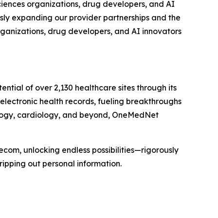
sciences organizations, drug developers, and AI
usly expanding our provider partnerships and the
rganizations, drug developers, and AI innovators
ial of over 2,130 healthcare sites through its
 electronic health records, fueling breakthroughs
cology, cardiology, and beyond, OneMedNet
ecom, unlocking endless possibilities—rigorously
ripping out personal information.