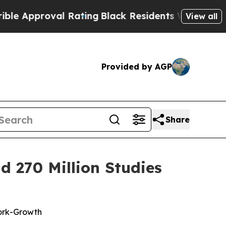
proval Rating
Black Residents Warned of Abusive
View all
Provided by AGP
Share
 270 Million Studies
ork-Growth