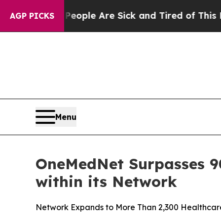
 Win: “People Are Sick and Tired of This Politics
AGP PICKS
Menu
OneMedNet Surpasses 90 
within its Network
Network Expands to More Than 2,300 Healthcare