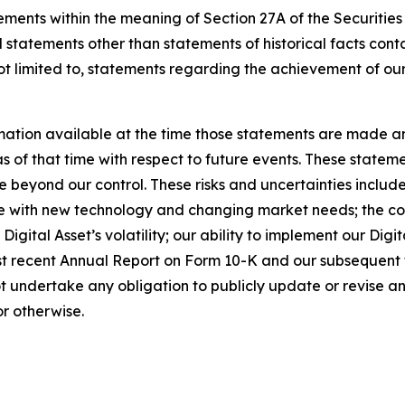
ements within the meaning of Section 27A of the Securities
 statements other than statements of historical facts cont
t limited to, statements regarding the achievement of our
ation available at the time those statements are made a
of that time with respect to future events. These statemen
 beyond our control. These risks and uncertainties include,
e with new technology and changing market needs; the comp
g Digital Asset’s volatility; our ability to implement our Dig
ost recent Annual Report on Form 10-K and our subsequent 
t undertake any obligation to publicly update or revise 
or otherwise.