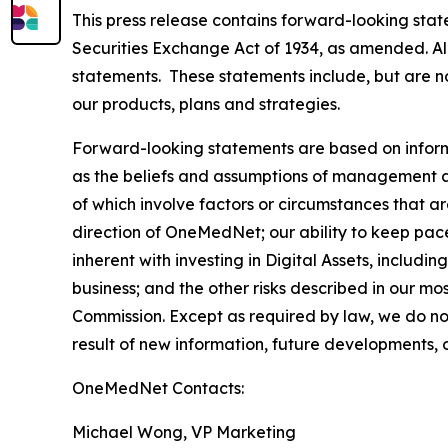
This press release contains forward-looking stat
Securities Exchange Act of 1934, as amended. All
statements. These statements include, but are no
our products, plans and strategies.
Forward-looking statements are based on inform
as the beliefs and assumptions of management as 
of which involve factors or circumstances that are
direction of OneMedNet; our ability to keep pac
inherent with investing in Digital Assets, includin
business; and the other risks described in our m
Commission. Except as required by law, we do no
result of new information, future developments, 
OneMedNet Contacts:
Michael Wong, VP Marketing