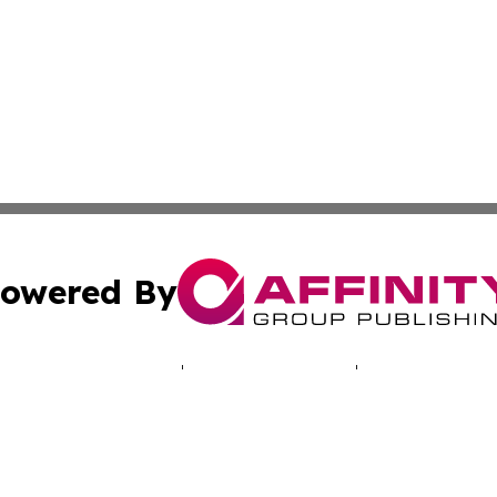
owered By
ubmit Press Release
Terms & Conditions
Copyright/DMCA
 dba Affinity Group Publishing & Mariana Islands Business
Cookie Settings / Your Privacy Choices