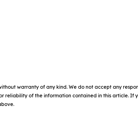
without warranty of any kind. We do not accept any responsib
r reliability of the information contained in this article. I
 above.