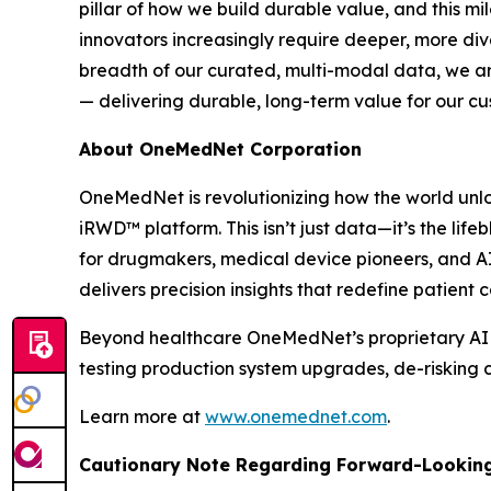
pillar of how we build durable value, and this m
innovators increasingly require deeper, more di
breadth of our curated, multi-modal data, we are
— delivering durable, long-term value for our c
About OneMedNet Corporation
OneMedNet is revolutionizing how the world unlo
iRWD™ platform. This isn’t just data—it’s the lif
for drugmakers, medical device pioneers, and A
delivers precision insights that redefine patient
Beyond healthcare OneMedNet’s proprietary AI ano
testing production system upgrades, de-risking c
Learn more at
www.onemednet.com
.
Cautionary Note Regarding Forward-Lookin