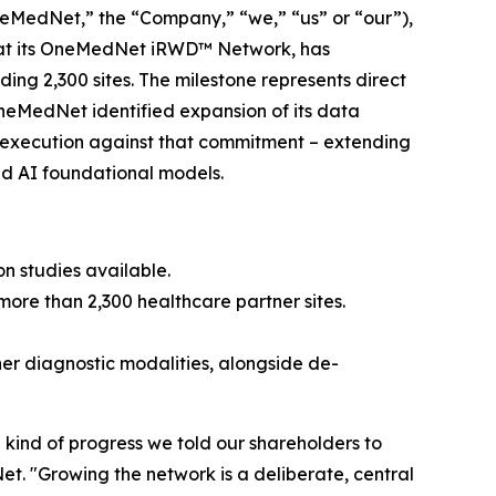
edNet,” the “Company,” “we,” “us” or “our”),
hat its OneMedNet iRWD™ Network, has
ing 2,300 sites. The milestone represents direct
OneMedNet identified expansion of its data
ed execution against that commitment – extending
nd AI foundational models.
ion studies available.
ore than 2,300 healthcare partner sites.
er diagnostic modalities, alongside de-
he kind of progress we told our shareholders to
t. "Growing the network is a deliberate, central