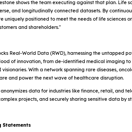
ilestone shows the team executing against that plan. Life 
verse, and longitudinally connected datasets. By continuo
 uniquely positioned to meet the needs of life sciences o
ustomers and shareholders."
cks Real-World Data (RWD), harnessing the untapped potent
eblood of innovation, from de-identified medical imaging to
I visionaries. With a network spanning rare diseases, on
 care and power the next wave of healthcare disruption.
nymizes data for industries like finance, retail, and tel
omplex projects, and securely sharing sensitive data by st
g Statements