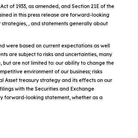
 Act of 1933, as amended, and Section 21E of the
ained in this press release are forward-looking
 strategies, , and statements generally about
nd were based on current expectations as well
ts are subject to risks and uncertainties, many
 but are not limited to: our ability to change the
etitive environment of our business; risks
ital Asset treasury strategy and its effects on our
filings with the Securities and Exchange
any forward-looking statement, whether as a