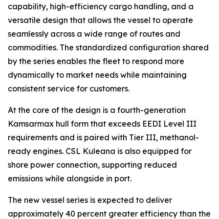
capability, high-efficiency cargo handling, and a
versatile design that allows the vessel to operate
seamlessly across a wide range of routes and
commodities. The standardized configuration shared
by the series enables the fleet to respond more
dynamically to market needs while maintaining
consistent service for customers.
At the core of the design is a fourth-generation
Kamsarmax hull form that exceeds EEDI Level III
requirements and is paired with Tier III, methanol-
ready engines.
CSL Kuleana
is also equipped for
shore power connection, supporting reduced
emissions while alongside in port.
The new vessel series is expected to deliver
approximately 40 percent greater efficiency than the