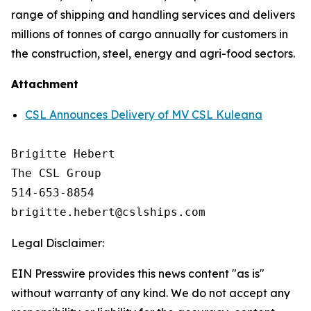
range of shipping and handling services and delivers
millions of tonnes of cargo annually for customers in
the construction, steel, energy and agri-food sectors.
Attachment
CSL Announces Delivery of MV CSL Kuleana
Brigitte Hebert

The CSL Group

514-653-8854

Legal Disclaimer:
EIN Presswire provides this news content "as is"
without warranty of any kind. We do not accept any