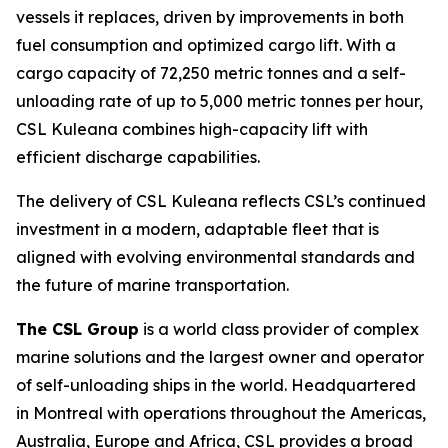
vessels it replaces, driven by improvements in both
fuel consumption and optimized cargo lift. With a
cargo capacity of 72,250 metric tonnes and a self-
unloading rate of up to 5,000 metric tonnes per hour,
CSL Kuleana
combines high-capacity lift with
efficient discharge capabilities.
The delivery of
CSL Kuleana
reflects CSL’s continued
investment in a modern, adaptable fleet that is
aligned with evolving environmental standards and
the future of marine transportation.
The CSL Group
is a world class provider of complex
marine solutions and the largest owner and operator
of self-unloading ships in the world. Headquartered
in Montreal with operations throughout the Americas,
Australia, Europe and Africa, CSL provides a broad