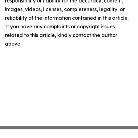
responsibility or liability for the accuracy, content,
images, videos, licenses, completeness, legality, or
reliability of the information contained in this article.
If you have any complaints or copyright issues
related to this article, kindly contact the author
above.