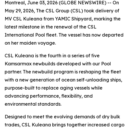
Montreal, June 03, 2026 (GLOBE NEWSWIRE) -- On
May 29, 2026, The CSL Group (CSL) took delivery of
MV CSL Kuleana
from YAMIC Shipyard, marking the
latest milestone in the renewal of the CSL
International Pool fleet. The vessel has now departed
on her maiden voyage.
CSL Kuleana
is the fourth in a series of five
Kamsarmax newbuilds developed with our Pool
partner. The newbuild program is reshaping the fleet
with a new generation of ocean self-unloading ships,
purpose-built to replace aging vessels while
advancing performance, flexibility, and
environmental standards.
Designed to meet the evolving demands of dry bulk
trades,
CSL Kuleana
brings together increased cargo