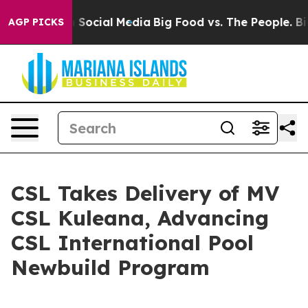
essages on Social Media
Big Food vs. The People. Big F
AGP PICKS
CSL Takes Delivery of MV
CSL Kuleana, Advancing
CSL International Pool
Newbuild Program