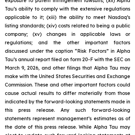
exposure to patent infringement lawsuits; (xii) Alpha
Tau’s ability to comply with the extensive regulations
applicable to it; (xiii) the ability to meet Nasdaq’s
listing standards; (xiv) costs related to being a public
company; (xv) changes in applicable laws or
regulations; and the other important factors
discussed under the caption “Risk Factors” in Alpha
Tau’s annual report filed on form 20-F with the SEC on
March 9, 2026, and other filings that Alpha Tau may
make with the United States Securities and Exchange
Commission. These and other important factors could
cause actual results to differ materially from those
indicated by the forward-looking statements made in
this press release. Any such forward-looking
statements represent management’s estimates as of
the date of this press release. While Alpha Tau may