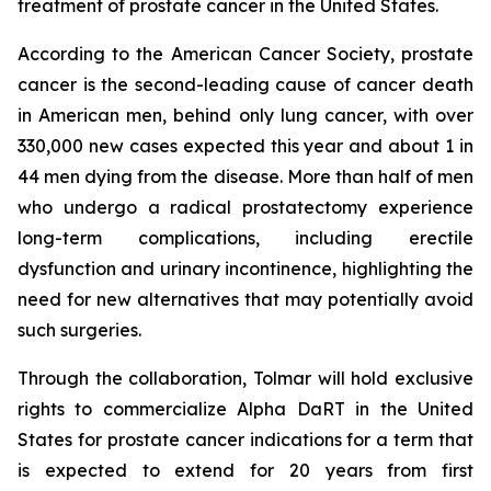
treatment of prostate cancer in the United States.
According to the American Cancer Society, prostate
cancer is the second-leading cause of cancer death
in American men, behind only lung cancer, with over
330,000 new cases expected this year and about 1 in
44 men dying from the disease. More than half of men
who undergo a radical prostatectomy experience
long-term complications, including erectile
dysfunction and urinary incontinence, highlighting the
need for new alternatives that may potentially avoid
such surgeries.
Through the collaboration, Tolmar will hold exclusive
rights to commercialize Alpha DaRT in the United
States for prostate cancer indications for a term that
is expected to extend for 20 years from first