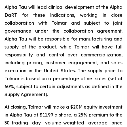
Alpha Tau will lead clinical development of the Alpha
DaRT for these indications, working in close
collaboration with Tolmar and subject to joint
governance under the collaboration agreement.
Alpha Tau will be responsible for manufacturing and
supply of the product, while Tolmar will have full
responsibility and control over commercialization,
including pricing, customer engagement, and sales
execution in the United States. The supply price to
Tolmar is based on a percentage of net sales (set at
60%, subject to certain adjustments as defined in the
Supply Agreement).
At closing, Tolmar will make a $20M equity investment
in Alpha Tau at $11.99 a share, a 25% premium to the
30-trading day volume-weighted average price