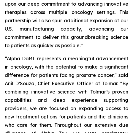
upon our deep commitment to advancing innovative
therapies across multiple oncology settings. This
partnership will also spur additional expansion of our
U.S. manufacturing capacity, advancing our
commitment to deliver this groundbreaking science
to patients as quickly as possible.”
“Alpha DaRT represents a meaningful advancement
in oncology, with the potential to make a significant
difference for patients facing prostate cancer," said
Anil D’Souza, Chief Executive Officer of Tolmar. "By
combining innovative science with Tolmar’s proven
capabilities and deep experience supporting
providers, we are focused on expanding access to
new treatment options for patients and the clinicians
who care for them. Throughout our extensive due