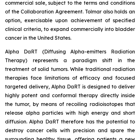
commercial sale, subject to the terms and conditions
of the Collaboration Agreement. Tolmar also holds an
option, exercisable upon achievement of specified
clinical criteria, to expand commercially into bladder
cancer in the United States.
Alpha DaRT (Diffusing Alpha-emitters Radiation
Therapy) represents a paradigm shift in the
treatment of solid tumors. While traditional radiation
therapies face limitations of efficacy and focused
targeted delivery, Alpha DaRT is designed to deliver
highly potent and conformal therapy directly inside
the tumor, by means of recoiling radioisotopes that
release alpha particles with high energy and short
diffusion. Alpha DaRT therefore has the potential to
destroy cancer cells with precision and spare the
surrounding healthy tissue, offering patients a new