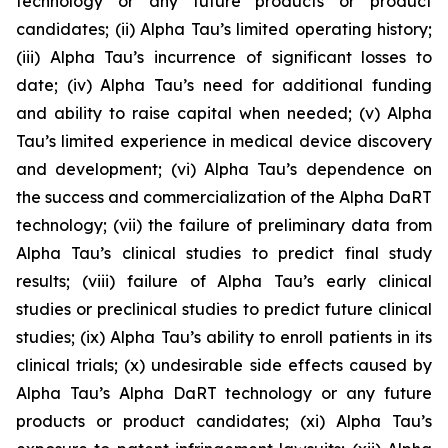
technology or any future products or product
candidates; (ii) Alpha Tau’s limited operating history;
(iii) Alpha Tau’s incurrence of significant losses to
date; (iv) Alpha Tau’s need for additional funding
and ability to raise capital when needed; (v) Alpha
Tau’s limited experience in medical device discovery
and development; (vi) Alpha Tau’s dependence on
the success and commercialization of the Alpha DaRT
technology; (vii) the failure of preliminary data from
Alpha Tau’s clinical studies to predict final study
results; (viii) failure of Alpha Tau’s early clinical
studies or preclinical studies to predict future clinical
studies; (ix) Alpha Tau’s ability to enroll patients in its
clinical trials; (x) undesirable side effects caused by
Alpha Tau’s Alpha DaRT technology or any future
products or product candidates; (xi) Alpha Tau’s