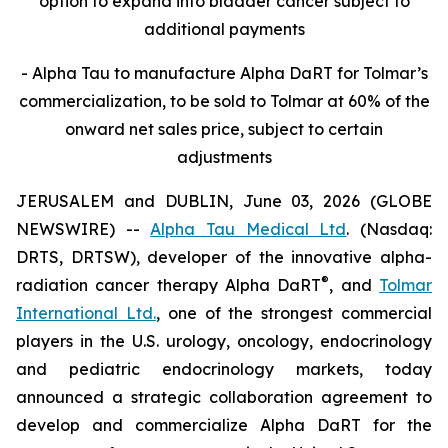
option to expand into bladder cancer subject to
additional payments
- Alpha Tau to manufacture Alpha DaRT for Tolmar’s
commercialization, to be sold to Tolmar at 60% of the
onward net sales price, subject to certain
adjustments
JERUSALEM and DUBLIN, June 03, 2026 (GLOBE
NEWSWIRE) --
Alpha Tau Medical Ltd
. (Nasdaq:
DRTS, DRTSW), developer of the innovative alpha-
®
radiation cancer therapy Alpha DaRT
, and
Tolmar
International Ltd.
, one of the strongest commercial
players in the U.S. urology, oncology, endocrinology
and pediatric endocrinology markets, today
announced a strategic collaboration agreement to
develop and commercialize Alpha DaRT for the