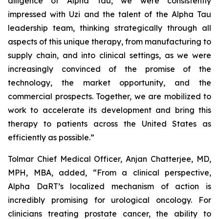
diligence of Alpha Tau, we were consistently
impressed with Uzi and the talent of the Alpha Tau
leadership team, thinking strategically through all
aspects of this unique therapy, from manufacturing to
supply chain, and into clinical settings, as we were
increasingly convinced of the promise of the
technology, the market opportunity, and the
commercial prospects. Together, we are mobilized to
work to accelerate its development and bring this
therapy to patients across the United States as
efficiently as possible.”
Tolmar Chief Medical Officer, Anjan Chatterjee, MD,
MPH, MBA, added, “From a clinical perspective,
Alpha DaRT’s localized mechanism of action is
incredibly promising for urological oncology. For
clinicians treating prostate cancer, the ability to