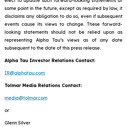
elect to update such forward-looking statements at
some point in the future, except as required by law, it
disclaims any obligation to do so, even if subsequent
events cause its views to change. These forward-
looking statements should not be relied upon as
representing Alpha Tau’s views as of any date
subsequent to the date of this press release.
Alpha Tau Investor Relations Contact:
IR@alphatau.com
Tolmar Media Relations Contact:
media@tolmar.com
or
Glenn Silver