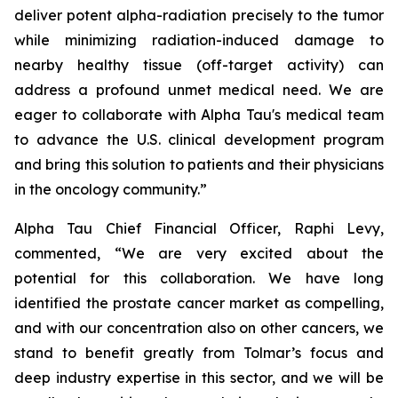
deliver potent alpha-radiation precisely to the tumor
while minimizing radiation-induced damage to
nearby healthy tissue (off-target activity) can
address a profound unmet medical need. We are
eager to collaborate with Alpha Tau's medical team
to advance the U.S. clinical development program
and bring this solution to patients and their physicians
in the oncology community.”
Alpha Tau Chief Financial Officer, Raphi Levy,
commented, “We are very excited about the
potential for this collaboration. We have long
identified the prostate cancer market as compelling,
and with our concentration also on other cancers, we
stand to benefit greatly from Tolmar’s focus and
deep industry expertise in this sector, and we will be