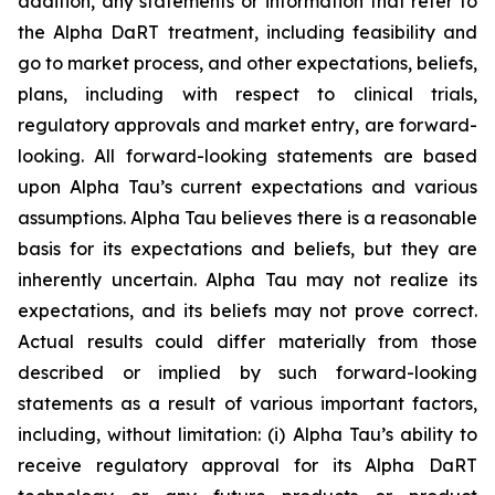
addition, any statements or information that refer to
the Alpha DaRT treatment, including feasibility and
go to market process, and other expectations, beliefs,
plans, including with respect to clinical trials,
regulatory approvals and market entry, are forward-
looking. All forward-looking statements are based
upon Alpha Tau’s current expectations and various
assumptions. Alpha Tau believes there is a reasonable
basis for its expectations and beliefs, but they are
inherently uncertain. Alpha Tau may not realize its
expectations, and its beliefs may not prove correct.
Actual results could differ materially from those
described or implied by such forward-looking
statements as a result of various important factors,
including, without limitation: (i) Alpha Tau’s ability to
receive regulatory approval for its Alpha DaRT