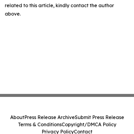
related to this article, kindly contact the author
above.
About
Press Release Archive
Submit Press Release
Terms & Conditions
Copyright/DMCA Policy
Privacy Policy
Contact