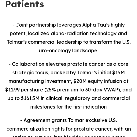
Patients
- Joint partnership leverages Alpha Tau’s highly
potent, localized alpha-radiation technology and
Tolmar’s commercial leadership to transform the U.S.
uro-oncology landscape
- Collaboration
elevates prostate cancer as a core
strategic focus, backed by Tolmar’s initial $15M
manufacturing investment, $20M equity infusion at
$11.99 per share (25% premium to 30-day VWAP), and
up to $161.5M in clinical, regulatory and commercial
milestones for the first indication
- Agreement grants Tolmar exclusive U.S.
commercialization rights for prostate cancer, with an