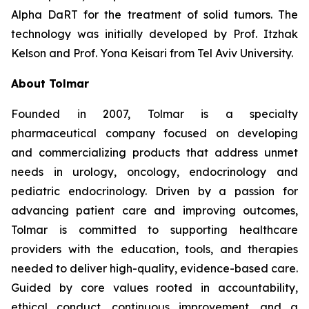
Alpha DaRT for the treatment of solid tumors. The
technology was initially developed by Prof. Itzhak
Kelson and Prof. Yona Keisari from Tel Aviv University.
About Tolmar
Founded in 2007, Tolmar is a specialty
pharmaceutical company focused on developing
and commercializing products that address unmet
needs in urology, oncology, endocrinology and
pediatric endocrinology. Driven by a passion for
advancing patient care and improving outcomes,
Tolmar is committed to supporting healthcare
providers with the education, tools, and therapies
needed to deliver high-quality, evidence-based care.
Guided by core values rooted in accountability,
ethical conduct, continuous improvement, and a