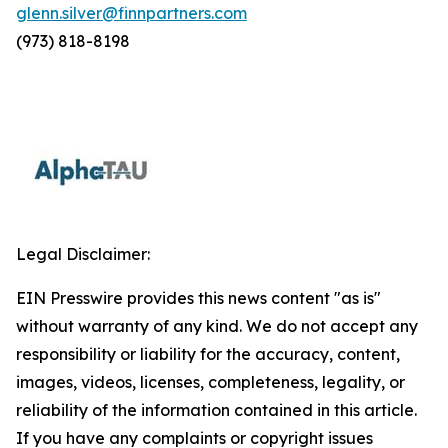
glenn.silver@finnpartners.com
(973) 818-8198
Legal Disclaimer:
EIN Presswire provides this news content "as is"
without warranty of any kind. We do not accept any
responsibility or liability for the accuracy, content,
images, videos, licenses, completeness, legality, or
reliability of the information contained in this article.
If you have any complaints or copyright issues