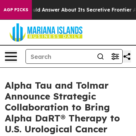
ould Answer About Its Secretive Frontier AI Framewo
AGP PICKS
Alpha Tau and Tolmar
Announce Strategic
Collaboration to Bring
Alpha DaRT® Therapy to
U.S. Urological Cancer