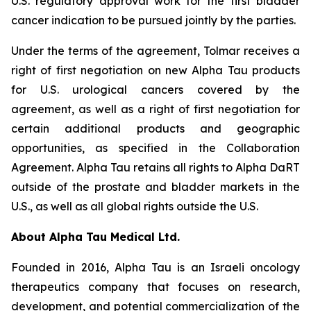
U.S. regulatory approval work for the first bladder
cancer indication to be pursued jointly by the parties.
Under the terms of the agreement, Tolmar receives a
right of first negotiation on new Alpha Tau products
for U.S. urological cancers covered by the
agreement, as well as a right of first negotiation for
certain additional products and geographic
opportunities, as specified in the Collaboration
Agreement. Alpha Tau retains all rights to Alpha DaRT
outside of the prostate and bladder markets in the
U.S., as well as all global rights outside the U.S.
About Alpha Tau Medical Ltd.
Founded in 2016, Alpha Tau is an Israeli oncology
therapeutics company that focuses on research,
development, and potential commercialization of the