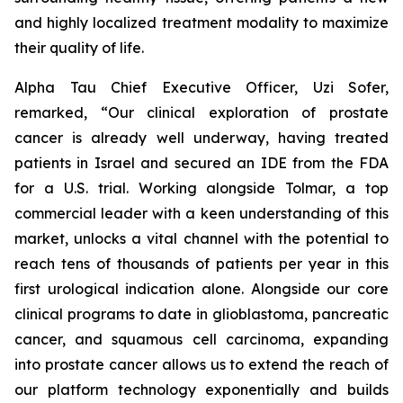
and highly localized treatment modality to maximize
their quality of life.
Alpha Tau Chief Executive Officer, Uzi Sofer,
remarked, “Our clinical exploration of prostate
cancer is already well underway, having treated
patients in Israel and secured an IDE from the FDA
for a U.S. trial. Working alongside Tolmar, a top
commercial leader with a keen understanding of this
market, unlocks a vital channel with the potential to
reach tens of thousands of patients per year in this
first urological indication alone. Alongside our core
clinical programs to date in glioblastoma, pancreatic
cancer, and squamous cell carcinoma, expanding
into prostate cancer allows us to extend the reach of
our platform technology exponentially and builds