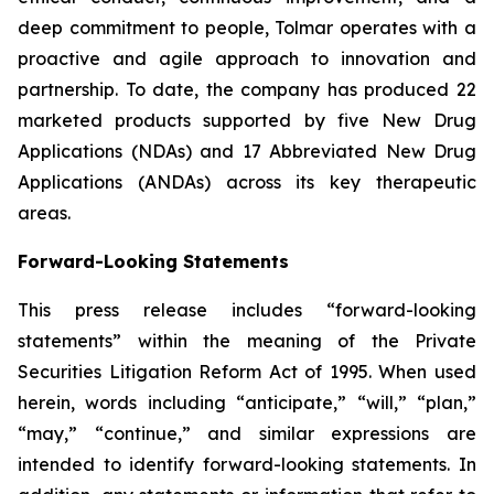
deep commitment to people, Tolmar operates with a
proactive and agile approach to innovation and
partnership. To date, the company has produced 22
marketed products supported by five New Drug
Applications (NDAs) and 17 Abbreviated New Drug
Applications (ANDAs) across its key therapeutic
areas.
Forward-Looking Statements
This press release includes “forward-looking
statements” within the meaning of the Private
Securities Litigation Reform Act of 1995. When used
herein, words including “anticipate,” “will,” “plan,”
“may,” “continue,” and similar expressions are
intended to identify forward-looking statements. In