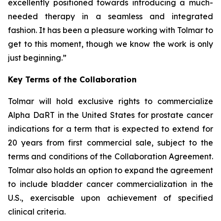
excellently positioned towards introducing a much-
needed therapy in a seamless and integrated
fashion. It has been a pleasure working with Tolmar to
get to this moment, though we know the work is only
just beginning.”
Key Terms of the Collaboration
Tolmar will hold exclusive rights to commercialize
Alpha DaRT in the United States for prostate cancer
indications for a term that is expected to extend for
20 years from first commercial sale, subject to the
terms and conditions of the Collaboration Agreement.
Tolmar also holds an option to expand the agreement
to include bladder cancer commercialization in the
U.S., exercisable upon achievement of specified
clinical criteria.