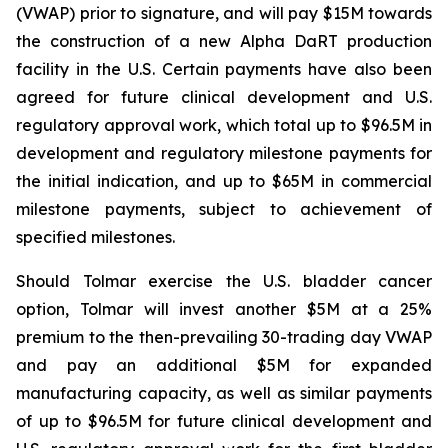
(VWAP) prior to signature, and will pay $15M towards
the construction of a new Alpha DaRT production
facility in the U.S. Certain payments have also been
agreed for future clinical development and U.S.
regulatory approval work, which total up to $96.5M in
development and regulatory milestone payments for
the initial indication, and up to $65M in commercial
milestone payments, subject to achievement of
specified milestones.
Should Tolmar exercise the U.S. bladder cancer
option, Tolmar will invest another $5M at a 25%
premium to the then-prevailing 30-trading day VWAP
and pay an additional $5M for expanded
manufacturing capacity, as well as similar payments
of up to $96.5M for future clinical development and