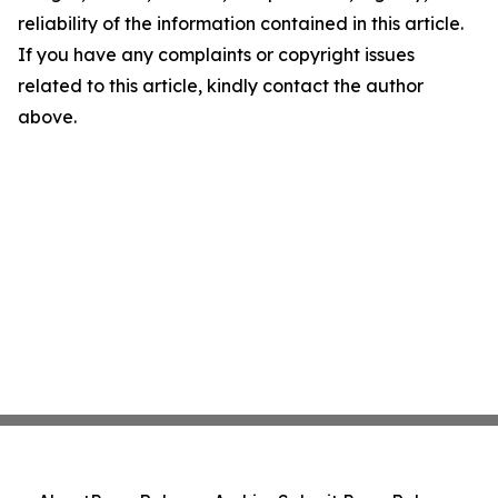
reliability of the information contained in this article.
If you have any complaints or copyright issues
related to this article, kindly contact the author
above.