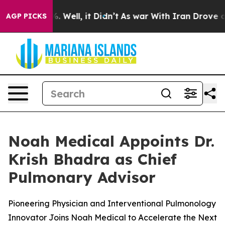
nd 40%. Well, it Didn’t
As war With Iran Drove oil Pr
AGP PICKS
Noah Medical Appoints Dr.
Krish Bhadra as Chief
Pulmonary Advisor
Pioneering Physician and Interventional Pulmonology
Innovator Joins Noah Medical to Accelerate the Next