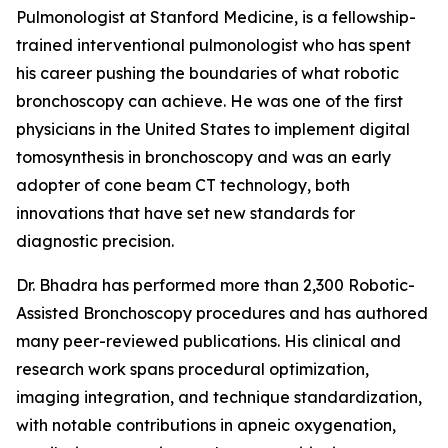
Pulmonologist at Stanford Medicine, is a fellowship-
trained interventional pulmonologist who has spent
his career pushing the boundaries of what robotic
bronchoscopy can achieve. He was one of the first
physicians in the United States to implement digital
tomosynthesis in bronchoscopy and was an early
adopter of cone beam CT technology, both
innovations that have set new standards for
diagnostic precision.
Dr. Bhadra has performed more than 2,300 Robotic-
Assisted Bronchoscopy procedures and has authored
many peer-reviewed publications. His clinical and
research work spans procedural optimization,
imaging integration, and technique standardization,
with notable contributions in apneic oxygenation,