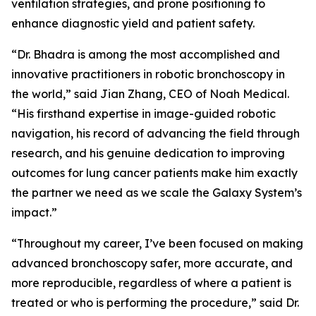
ventilation strategies, and prone positioning to
enhance diagnostic yield and patient safety.
“Dr. Bhadra is among the most accomplished and
innovative practitioners in robotic bronchoscopy in
the world,” said Jian Zhang, CEO of Noah Medical.
“His firsthand expertise in image-guided robotic
navigation, his record of advancing the field through
research, and his genuine dedication to improving
outcomes for lung cancer patients make him exactly
the partner we need as we scale the Galaxy System’s
impact.”
“Throughout my career, I’ve been focused on making
advanced bronchoscopy safer, more accurate, and
more reproducible, regardless of where a patient is
treated or who is performing the procedure,” said Dr.