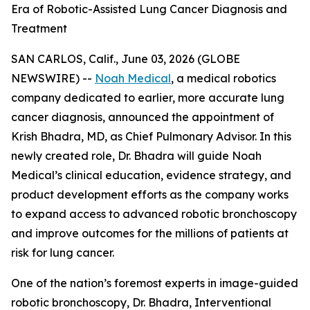
Era of Robotic-Assisted Lung Cancer Diagnosis and
Treatment
SAN CARLOS, Calif., June 03, 2026 (GLOBE
NEWSWIRE) --
Noah Medical
, a medical robotics
company dedicated to earlier, more accurate lung
cancer diagnosis, announced the appointment of
Krish Bhadra, MD, as Chief Pulmonary Advisor. In this
newly created role, Dr. Bhadra will guide Noah
Medical’s clinical education, evidence strategy, and
product development efforts as the company works
to expand access to advanced robotic bronchoscopy
and improve outcomes for the millions of patients at
risk for lung cancer.
One of the nation’s foremost experts in image-guided
robotic bronchoscopy, Dr. Bhadra, Interventional