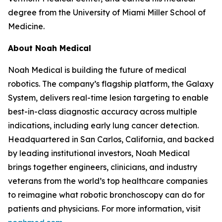
degree from the University of Miami Miller School of
Medicine.
About Noah Medical
Noah Medical is building the future of medical
robotics. The company’s flagship platform, the Galaxy
System, delivers real-time lesion targeting to enable
best-in-class diagnostic accuracy across multiple
indications, including early lung cancer detection.
Headquartered in San Carlos, California, and backed
by leading institutional investors, Noah Medical
brings together engineers, clinicians, and industry
veterans from the world’s top healthcare companies
to reimagine what robotic bronchoscopy can do for
patients and physicians. For more information, visit