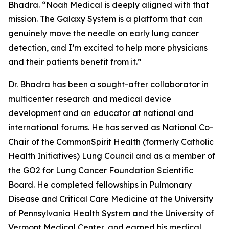
Bhadra. “Noah Medical is deeply aligned with that
mission. The Galaxy System is a platform that can
genuinely move the needle on early lung cancer
detection, and I’m excited to help more physicians
and their patients benefit from it.”
Dr. Bhadra has been a sought-after collaborator in
multicenter research and medical device
development and an educator at national and
international forums. He has served as National Co-
Chair of the CommonSpirit Health (formerly Catholic
Health Initiatives) Lung Council and as a member of
the GO2 for Lung Cancer Foundation Scientific
Board. He completed fellowships in Pulmonary
Disease and Critical Care Medicine at the University
of Pennsylvania Health System and the University of
Vermont Medical Center, and earned his medical