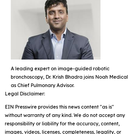
A leading expert on image-guided robotic
bronchoscopy, Dr. Krish Bhadra joins Noah Medical
as Chief Pulmonary Advisor.
Legal Disclaimer:
EIN Presswire provides this news content "as is"
without warranty of any kind. We do not accept any
responsibility or liability for the accuracy, content,
images, videos, licenses, completeness, legality, or