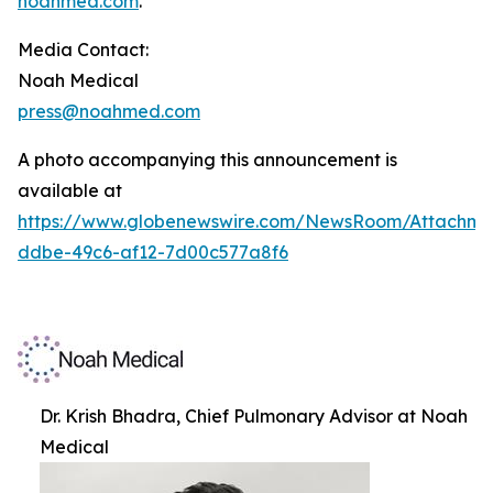
noahmed.com
.
Media Contact:
Noah Medical
press@noahmed.com
A photo accompanying this announcement is
available at
https://www.globenewswire.com/NewsRoom/Attachm
ddbe-49c6-af12-7d00c577a8f6
Dr. Krish Bhadra, Chief Pulmonary Advisor at Noah
Medical