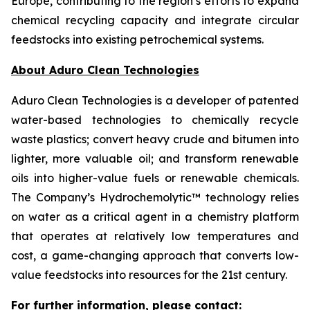
Europe, contributing to the region’s efforts to expand
chemical recycling capacity and integrate circular
feedstocks into existing petrochemical systems.
About Aduro Clean Technologies
Aduro Clean Technologies is a developer of patented
water-based technologies to chemically recycle
waste plastics; convert heavy crude and bitumen into
lighter, more valuable oil; and transform renewable
oils into higher-value fuels or renewable chemicals.
The Company’s Hydrochemolytic™ technology relies
on water as a critical agent in a chemistry platform
that operates at relatively low temperatures and
cost, a game-changing approach that converts low-
value feedstocks into resources for the 21st century.
For further information, please contact: