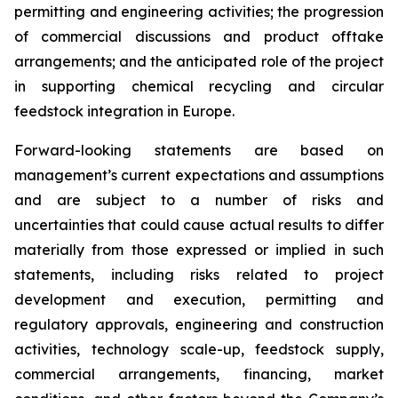
permitting and engineering activities; the progression
of commercial discussions and product offtake
arrangements; and the anticipated role of the project
in supporting chemical recycling and circular
feedstock integration in Europe.
Forward-looking statements are based on
management’s current expectations and assumptions
and are subject to a number of risks and
uncertainties that could cause actual results to differ
materially from those expressed or implied in such
statements, including risks related to project
development and execution, permitting and
regulatory approvals, engineering and construction
activities, technology scale-up, feedstock supply,
commercial arrangements, financing, market