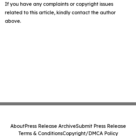
If you have any complaints or copyright issues
related to this article, kindly contact the author
above.
About
Press Release Archive
Submit Press Release
Terms & Conditions
Copyright/DMCA Policy