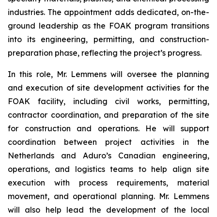
industries. The appointment adds dedicated, on-the-
ground leadership as the FOAK program transitions
into its engineering, permitting, and construction-
preparation phase, reflecting the project’s progress.
In this role, Mr. Lemmens will oversee the planning
and execution of site development activities for the
FOAK facility, including civil works, permitting,
contractor coordination, and preparation of the site
for construction and operations. He will support
coordination between project activities in the
Netherlands and Aduro’s Canadian engineering,
operations, and logistics teams to help align site
execution with process requirements, material
movement, and operational planning. Mr. Lemmens
will also help lead the development of the local