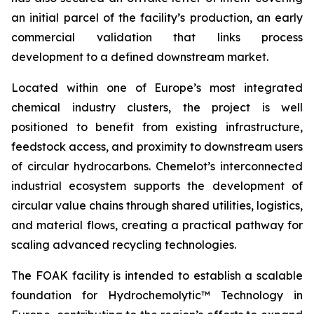
an initial parcel of the facility’s production, an early
commercial validation that links process
development to a defined downstream market.
Located within one of Europe’s most integrated
chemical industry clusters, the project is well
positioned to benefit from existing infrastructure,
feedstock access, and proximity to downstream users
of circular hydrocarbons. Chemelot’s interconnected
industrial ecosystem supports the development of
circular value chains through shared utilities, logistics,
and material flows, creating a practical pathway for
scaling advanced recycling technologies.
The FOAK facility is intended to establish a scalable
foundation for Hydrochemolytic™ Technology in