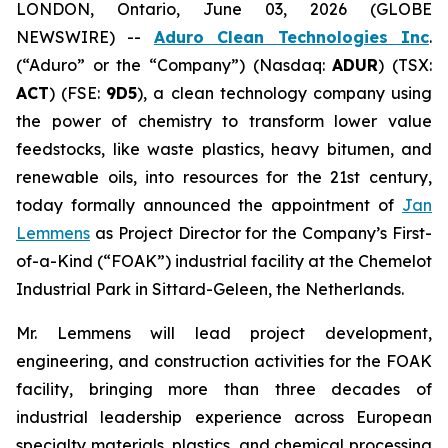
LONDON, Ontario, June 03, 2026 (GLOBE
NEWSWIRE) --
Aduro Clean Technologies Inc
.
(“Aduro” or the “Company”) (Nasdaq:
ADUR
) (TSX:
ACT
) (FSE:
9D5
), a clean technology company using
the power of chemistry to transform lower value
feedstocks, like waste plastics, heavy bitumen, and
renewable oils, into resources for the 21st century,
today formally announced the appointment of
Jan
Lemmens
as Project Director for the Company’s First-
of-a-Kind (“FOAK”) industrial facility at the Chemelot
Industrial Park in Sittard-Geleen, the Netherlands.
Mr. Lemmens will lead project development,
engineering, and construction activities for the FOAK
facility, bringing more than three decades of
industrial leadership experience across European
specialty materials, plastics, and chemical processing