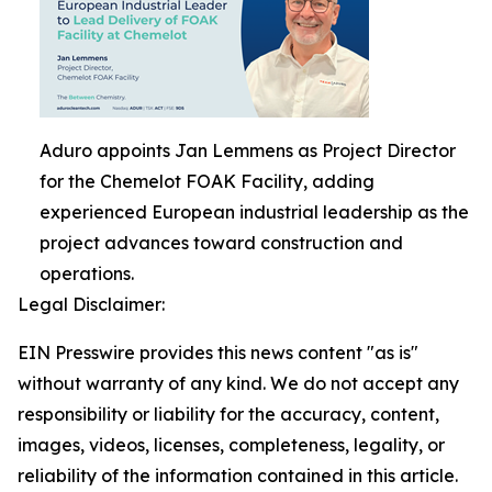
Aduro appoints Jan Lemmens as Project Director
for the Chemelot FOAK Facility, adding
experienced European industrial leadership as the
project advances toward construction and
operations.
Legal Disclaimer:
EIN Presswire provides this news content "as is"
without warranty of any kind. We do not accept any
responsibility or liability for the accuracy, content,
images, videos, licenses, completeness, legality, or
reliability of the information contained in this article.