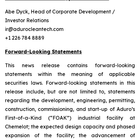
Abe Dyck, Head of Corporate Development /
Investor Relations
ir@adurocleantech.com
+1 226 784 8889
Forward-Looking Statements
This news release contains forward-looking
statements within the meaning of applicable
securities laws. Forward-looking statements in this
release include, but are not limited to, statements
regarding the development, engineering, permitting,
construction, commissioning, and start-up of Aduro’s
First-of-a-Kind (“FOAK”) industrial facility at
Chemelot; the expected design capacity and phased
expansion of the facility; the advancement of