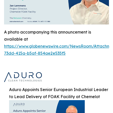
A photo accompanying this announcement is
available at
https://www.globenewswire.com/NewsRoom/Attachme
73dd-415a-b5af-854ae2e535f5
Aduro Appoints Senior European Industrial Leader
to Lead Delivery of FOAK Facility at Chemelot