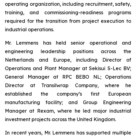
operating organization, including recruitment, safety,
training, and commissioning-readiness programs
required for the transition from project execution to
industrial operations.
Mr. Lemmens has held senior operational and
engineering leadership positions across the
Netherlands and Europe, including Director of
Operations and Plant Manager at Sekisui S-Lec BV;
General Manager at RPC BEBO NL; Operations
Director at Transilwrap Company, where he
established the company’s first European
manufacturing facility; and Group Engineering
Manager at Rexam, where he led major industrial
investment projects across the United Kingdom.
In recent years, Mr. Lemmens has supported multiple