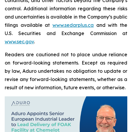
conditions, and other factors beyond the Company’s
control. Additional information regarding these risks
and uncertainties is available in the Company’s public
filings available at
www.sedarplus.ca
and with the
U.S. Securities and Exchange Commission at
www.sec.gov
.
Readers are cautioned not to place undue reliance
on forward-looking statements. Except as required
by law, Aduro undertakes no obligation to update or
revise any forward-looking statements, whether as a
result of new information, future events, or otherwise.