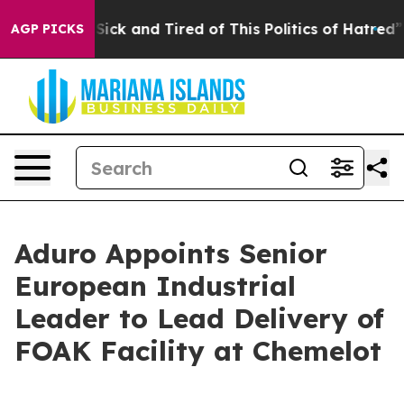
 Are Sick and Tired of This Politics of Hatred”
The Sto
AGP PICKS
Aduro Appoints Senior
European Industrial
Leader to Lead Delivery of
FOAK Facility at Chemelot