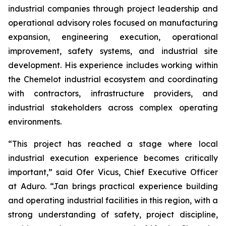
industrial companies through project leadership and
operational advisory roles focused on manufacturing
expansion, engineering execution, operational
improvement, safety systems, and industrial site
development. His experience includes working within
the Chemelot industrial ecosystem and coordinating
with contractors, infrastructure providers, and
industrial stakeholders across complex operating
environments.
“This project has reached a stage where local
industrial execution experience becomes critically
important,” said Ofer Vicus, Chief Executive Officer
at Aduro. “Jan brings practical experience building
and operating industrial facilities in this region, with a
strong understanding of safety, project discipline,