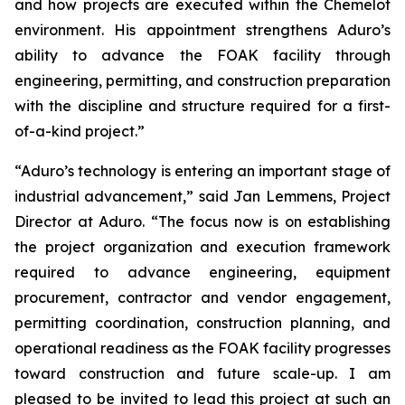
and how projects are executed within the Chemelot
environment. His appointment strengthens Aduro’s
ability to advance the FOAK facility through
engineering, permitting, and construction preparation
with the discipline and structure required for a first-
of-a-kind project.”
“Aduro’s technology is entering an important stage of
industrial advancement,” said Jan Lemmens, Project
Director at Aduro. “The focus now is on establishing
the project organization and execution framework
required to advance engineering, equipment
procurement, contractor and vendor engagement,
permitting coordination, construction planning, and
operational readiness as the FOAK facility progresses
toward construction and future scale-up. I am
pleased to be invited to lead this project at such an