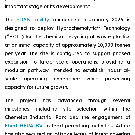
important stage of its development.”
The
FOAK facility
, announced in January 2026, is
designed to deploy Hydrochemolytic™ Technology
(“HCT”) for the chemical recycling of waste plastics
at an initial capacity of approximately 10,000 tonnes
per year. The site is configured to support phased
expansion to larger-scale operations, providing a
modular pathway intended to establish industrial-
scale operating experience while preserving
capacity for future growth.
The project has advanced through several
milestones, including site selection within the
Chemelot Industrial Park and the engagement of
Ebert HERA B.V
. to lead permitting activities. Aduro
has also secured an offtake letter of intent covering