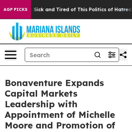
le Are Sick and Tired of This Politics of Hatred”
The S
AGP PICKS
Bonaventure Expands
Capital Markets
Leadership with
Appointment of Michelle
Moore and Promotion of