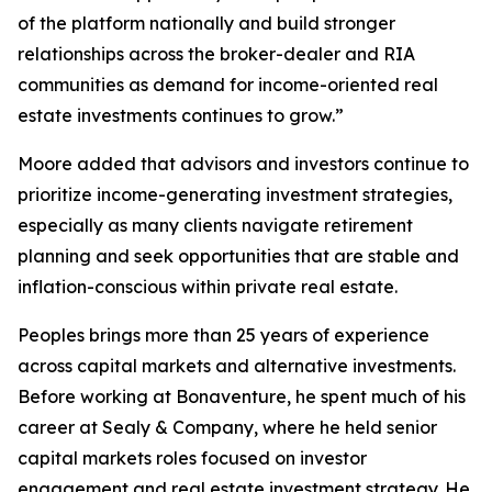
of the platform nationally and build stronger
relationships across the broker-dealer and RIA
communities as demand for income-oriented real
estate investments continues to grow.”
Moore added that advisors and investors continue to
prioritize income-generating investment strategies,
especially as many clients navigate retirement
planning and seek opportunities that are stable and
inflation-conscious within private real estate.
Peoples brings more than 25 years of experience
across capital markets and alternative investments.
Before working at Bonaventure, he spent much of his
career at Sealy & Company, where he held senior
capital markets roles focused on investor
engagement and real estate investment strategy. He