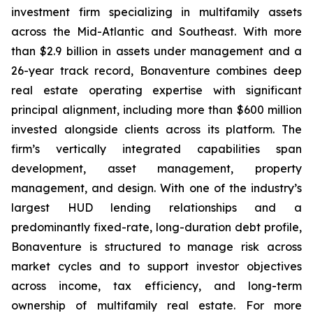
investment firm specializing in multifamily assets
across the Mid-Atlantic and Southeast. With more
than $2.9 billion in assets under management and a
26-year track record, Bonaventure combines deep
real estate operating expertise with significant
principal alignment, including more than $600 million
invested alongside clients across its platform. The
firm’s vertically integrated capabilities span
development, asset management, property
management, and design. With one of the industry’s
largest HUD lending relationships and a
predominantly fixed-rate, long-duration debt profile,
Bonaventure is structured to manage risk across
market cycles and to support investor objectives
across income, tax efficiency, and long-term
ownership of multifamily real estate. For more