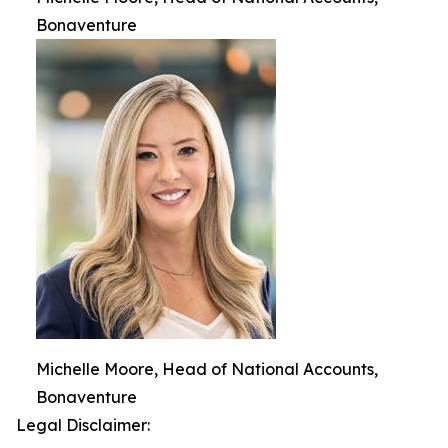
Bonaventure
Michelle Moore, Head of National Accounts,
Bonaventure
Legal Disclaimer: