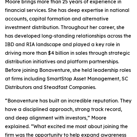
Moore brings more than 25 years of experience in
financial services. She has deep expertise in national
accounts, capital formation and alternative
investment distribution. Throughout her career, she
has developed long-standing relationships across the
IBD and RIA landscape and played a key role in
driving more than $4 billion in sales through strategic
distribution initiatives and platform partnerships.
Before joining Bonaventure, she held leadership roles
at firms including SmartStop Asset Management, SC
Distributors and Steadfast Companies.
“Bonaventure has built an incredible reputation. They
have a disciplined approach, strong track record,
and deep alignment with investors,” Moore
explained. “What excited me most about joining the
firm was the opportunity to help expand awareness