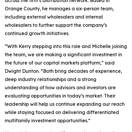
across the firm’s distribution network. Based in
Orange County, he manages a six-person team,
including external wholesalers and internal
wholesalers to further support the company’s
continued growth initiatives.
“With Kerry stepping into this role and Michelle joining
the team, we are making a significant investment in
the future of our capital markets platform,” said
Dwight Dunton. “Both bring decades of experience,
deep industry relationships and a strong
understanding of how advisors and investors are
evaluating opportunities in today’s market. Their
leadership will help us continue expanding our reach
while staying focused on delivering differentiated
multifamily investment opportunities.”