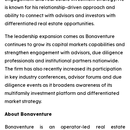
is known for his relationship-driven approach and
ability to connect with advisors and investors with
differentiated real estate opportunities.
The leadership expansion comes as Bonaventure
continues to grow its capital markets capabilities and
strengthen engagement with advisors, due diligence
professionals and institutional partners nationwide.
The firm has also recently increased its participation
in key industry conferences, advisor forums and due
diligence events as it broadens awareness of its
multifamily investment platform and differentiated
market strategy.
About Bonaventure
Bonaventure is an operator-led real estate