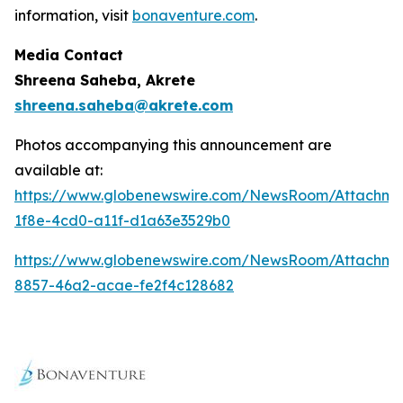
information, visit
bonaventure.com
.
Media Contact
Shreena Saheba, Akrete
shreena.saheba@akrete.com
Photos accompanying this announcement are
available at:
https://www.globenewswire.com/NewsRoom/Attachm
1f8e-4cd0-a11f-d1a63e3529b0
https://www.globenewswire.com/NewsRoom/Attachm
8857-46a2-acae-fe2f4c128682