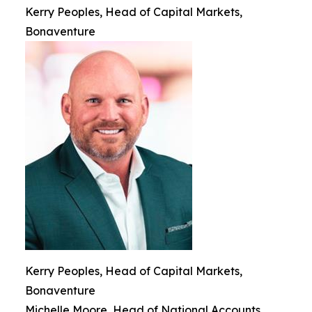
Kerry Peoples, Head of Capital Markets,
Bonaventure
Kerry Peoples, Head of Capital Markets,
Bonaventure
Michelle Moore, Head of National Accounts,