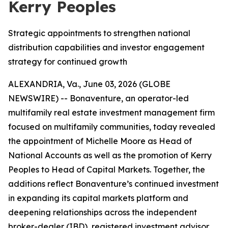
Kerry Peoples
Strategic appointments to strengthen national
distribution capabilities and investor engagement
strategy for continued growth
ALEXANDRIA, Va., June 03, 2026 (GLOBE
NEWSWIRE) -- Bonaventure, an operator-led
multifamily real estate investment management firm
focused on multifamily communities, today revealed
the appointment of Michelle Moore as Head of
National Accounts as well as the promotion of Kerry
Peoples to Head of Capital Markets. Together, the
additions reflect Bonaventure’s continued investment
in expanding its capital markets platform and
deepening relationships across the independent
broker-dealer (IBD), registered investment advisor