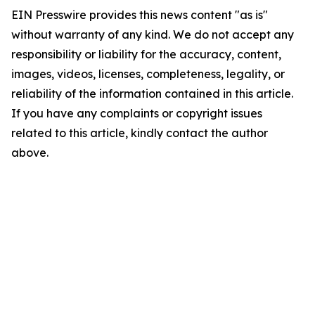
EIN Presswire provides this news content "as is"
without warranty of any kind. We do not accept any
responsibility or liability for the accuracy, content,
images, videos, licenses, completeness, legality, or
reliability of the information contained in this article.
If you have any complaints or copyright issues
related to this article, kindly contact the author
above.