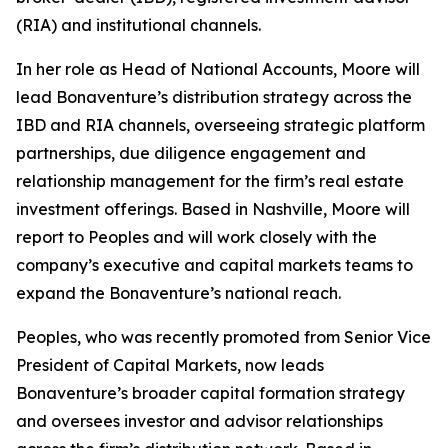
(RIA) and institutional channels.
In her role as Head of National Accounts, Moore will
lead Bonaventure’s distribution strategy across the
IBD and RIA channels, overseeing strategic platform
partnerships, due diligence engagement and
relationship management for the firm’s real estate
investment offerings. Based in Nashville, Moore will
report to Peoples and will work closely with the
company’s executive and capital markets teams to
expand the Bonaventure’s national reach.
Peoples, who was recently promoted from Senior Vice
President of Capital Markets, now leads
Bonaventure’s broader capital formation strategy
and oversees investor and advisor relationships