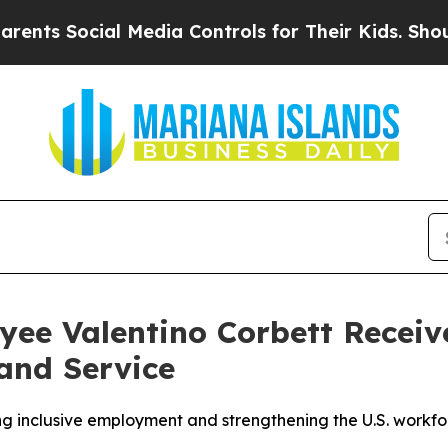
 Social Media Controls for Their Kids. Should the
ee Valentino Corbett Receiv
and Service
 inclusive employment and strengthening the U.S. workfo