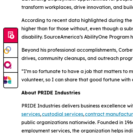
transform workplaces, drive innovation, and buil
According to recent data highlighted during th
higher than for those without, even though a su
disability. SourceAmerica’s AbilityOne Program he
Beyond his professional accomplishments, Corbet
drives, community cleanups, and outreach progra
“I’m so fortunate to have a job that matters to 
volunteer, so I can share that good fortune with 
About PRIDE Industries
PRIDE Industries delivers business excellence wit
services
,
custodial services
,
contract manufactur
public organizations nationwide. Founded in 1966
employment services, the organization helps indi