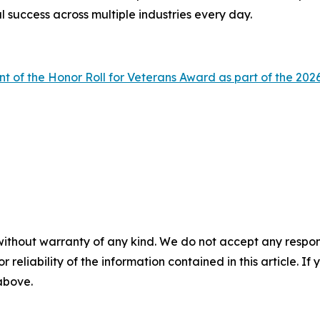
l success across multiple industries every day.
nt of the Honor Roll for Veterans Award as part of the 
without warranty of any kind. We do not accept any responsib
r reliability of the information contained in this article. I
 above.