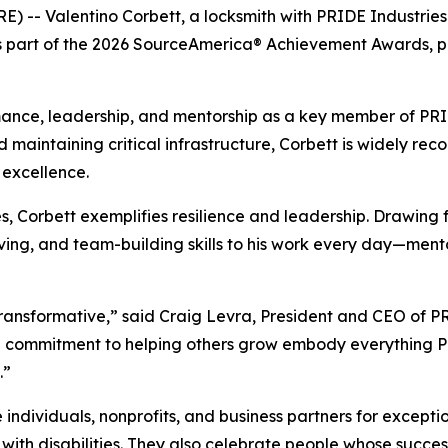
E) -- Valentino Corbett, a locksmith with PRIDE Industrie
 as part of the 2026 SourceAmerica® Achievement Awards, 
ance, leadership, and mentorship as a key member of PRIDE
d maintaining critical infrastructure, Corbett is widely reco
excellence.
ies, Corbett exemplifies resilience and leadership. Drawing
olving, and team-building skills to his work every day—men
s transformative,” said Craig Levra, President and CEO of 
d commitment to helping others grow embody everything PR
.”
ividuals, nonprofits, and business partners for exception
th disabilities. They also celebrate people whose success