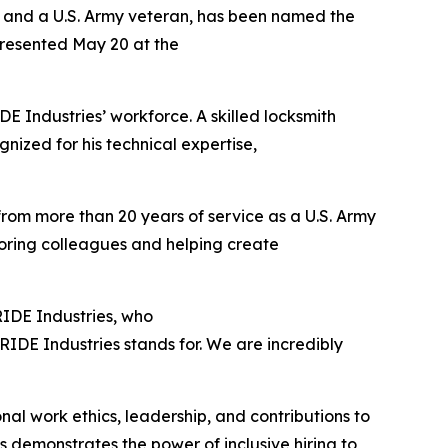
s and a U.S. Army veteran, has been named the
presented May 20 at the
 Industries’ workforce. A skilled locksmith
gnized for his technical expertise,
 from more than 20 years of service as a U.S. Army
toring colleagues and helping create
PRIDE Industries, who
IDE Industries stands for. We are incredibly
al work ethics, leadership, and contributions to
 demonstrates the power of inclusive hiring to