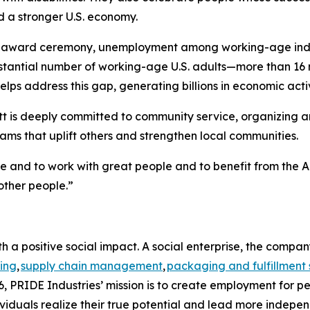
d a stronger U.S. economy.
e award ceremony, unemployment among working-age individ
bstantial number of working-age U.S. adults—more than 16 
lps address this gap, generating billions in economic activ
t is deeply committed to community service, organizing and
ms that uplift others and strengthen local communities.
me and to work with great people and to benefit from the A
other people.”
h a positive social impact. A social enterprise, the compa
ing
,
supply chain management
,
packaging and fulfillment 
, PRIDE Industries’ mission is to create employment for pe
viduals realize their true potential and lead more indepen