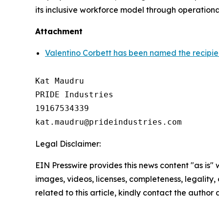
its inclusive workforce model through operationa
Attachment
Valentino Corbett has been named the recipie
Kat Maudru

PRIDE Industries

19167534339

Legal Disclaimer:
EIN Presswire provides this news content "as is" 
images, videos, licenses, completeness, legality, o
related to this article, kindly contact the author