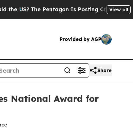
 US?
The Pentagon Is Posting Cryptic Biblical M
View all
Provided by AGP
Share
es National Award for
rce