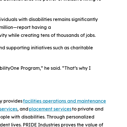
uals with disabilities remains significantly
million—report having a
ity while creating tens of thousands of jobs.
 supporting initiatives such as charitable
bilityOne Program,” he said. “That’s why I
ny provides
facilities operations and maintenance
services
, and
placement services
to private and
ople with disabilities. Through personalized
dent lives. PRIDE Industries proves the value of