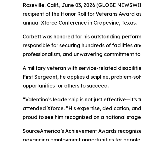
Roseville, Calif., June 03, 2026 (GLOBE NEWSWIR
recipient of the Honor Roll for Veterans Award
annual Xforce Conference in Grapevine, Texas.
Corbett was honored for his outstanding perform
responsible for securing hundreds of facilities an
professionalism, and unwavering commitment to 
A military veteran with service-related disabilit
First Sergeant, he applies discipline, problem-s
opportunities for others to succeed.
“Valentino’s leadership is not just effective—it’
attended Xforce. “His expertise, dedication, an
proud to see him recognized on a national stage
SourceAmerica’s Achievement Awards recognize ind
advancing employment opportunities for people wi