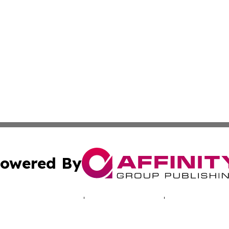
owered By
ubmit Press Release
Terms & Conditions
Copyright/DMCA
 dba Affinity Group Publishing & Mariana Islands Business