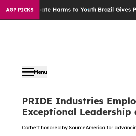
und to Abate Harms to Youth
Brazil Gives Parents
AGP PICKS
Menu
PRIDE Industries Employ
Exceptional Leadership 
Corbett honored by SourceAmerica for advancing