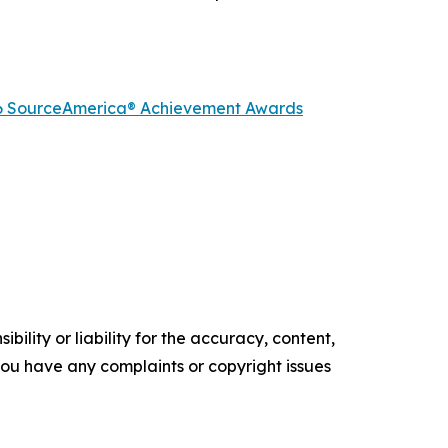
2026 SourceAmerica® Achievement Awards
ility or liability for the accuracy, content,
f you have any complaints or copyright issues