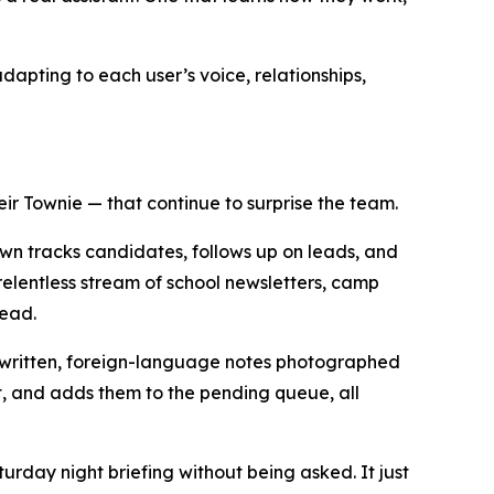
dapting to each user’s voice, relationships,
ir Townie — that continue to surprise the team.
own tracks candidates, follows up on leads, and
elentless stream of school newsletters, camp
head.
andwritten, foreign-language notes photographed
et, and adds them to the pending queue, all
urday night briefing without being asked. It just