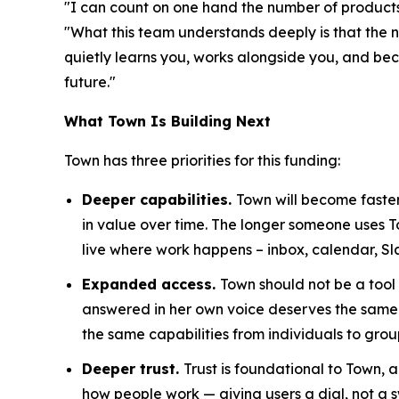
"I can count on one hand the number of products 
"What this team understands deeply is that the n
quietly learns you, works alongside you, and becom
future."
What Town Is Building Next
Town has three priorities for this funding:
Deeper capabilities.
Town will become faster
in value over time. The longer someone uses 
live where work happens – inbox, calendar, Sl
Expanded access.
Town should not be a tool
answered in her own voice deserves the same 
the same capabilities from individuals to grou
Deeper trust.
Trust is foundational to Town,
how people work — giving users a dial, not a s