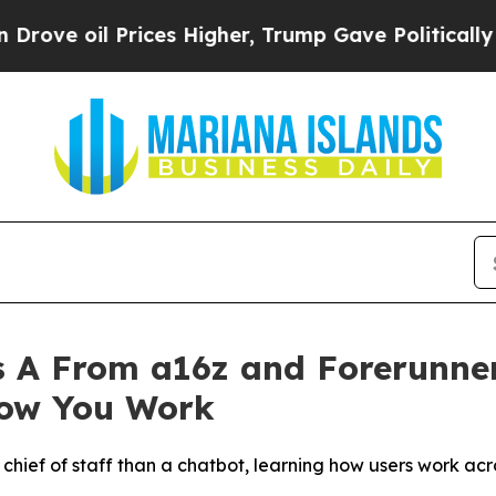
l Prices Higher, Trump Gave Politically Connect
 A From a16z and Forerunner
How You Work
a chief of staff than a chatbot, learning how users work ac