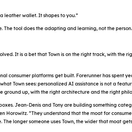
a leather wallet. It shapes to you.”
e. The tool does the adapting and learning, not the person.
solved. It is a bet that Town is on the right track, with the 
nal consumer platforms get built. Forerunner has spent ye
what Town sees: personalized AI assistance is not a feature
he ground up, with the right architecture and the right phi
h boxes. Jean-Denis and Tony are building something catego
 Horowitz. “They understand that the moat for consumer a
. The longer someone uses Town, the wider that moat gets