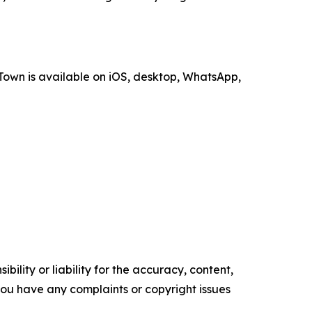
Town is available on iOS, desktop, WhatsApp,
ility or liability for the accuracy, content,
f you have any complaints or copyright issues