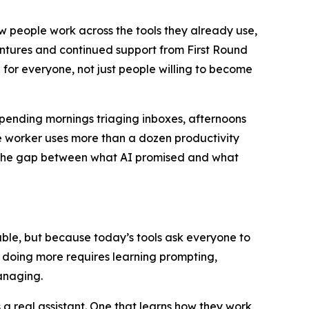
ow people work across the tools they already use,
entures and continued support from First Round
 for everyone, not just people willing to become
spending mornings triaging inboxes, afternoons
 worker uses more than a dozen productivity
u. The gap between what AI promised and what
apable, but because today’s tools ask everyone to
t doing more requires learning prompting,
anaging.
 real assistant. One that learns how they work,