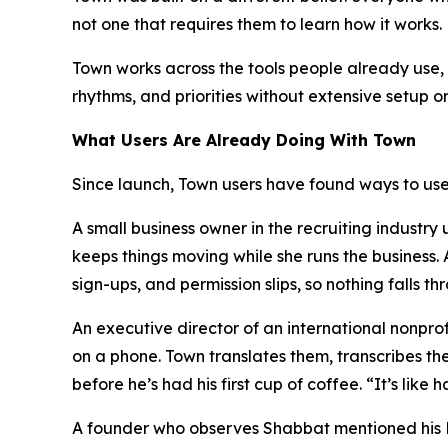
not one that requires them to learn how it works.
Town works across the tools people already use, i
rhythms, and priorities without extensive setup o
What Users Are Already Doing With Town
Since launch, Town users have found ways to use 
A small business owner in the recruiting industr
keeps things moving while she runs the business
sign-ups, and permission slips, so nothing falls th
An executive director of an international nonpr
on a phone. Town translates them, transcribes th
before he’s had his first cup of coffee. “It’s lik
A founder who observes Shabbat mentioned his Fri