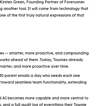
Kirsten Green, Founding Partner of Forerunner.
 another tool. It will come from technology that
e of the first truly natural expressions of that
lives — smarter, more proactive, and compounding
d works ahead of them. Today, Townies already
marter, and more proactive over time.
h 30 parent emails a day who needs each one
 toward seamless team functionality, extending
ized AI becomes more capable and more central to
, and a full audit log of everything their Townie