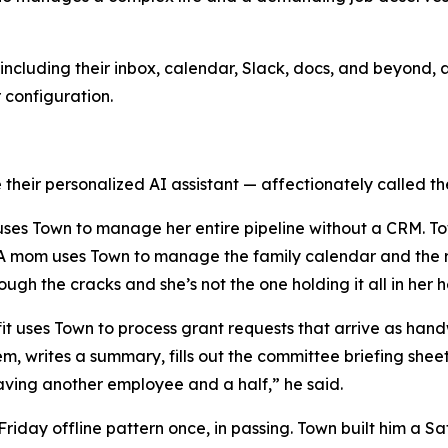
ncluding their inbox, calendar, Slack, docs, and beyond, a
r configuration.
their personalized AI assistant — affectionately called the
y uses Town to manage her entire pipeline without a CRM. T
. A mom uses Town to manage the family calendar and the r
rough the cracks and she’s not the one holding it all in her 
ofit uses Town to process grant requests that arrive as h
em, writes a summary, fills out the committee briefing she
e having another employee and a half,” he said.
day offline pattern once, in passing. Town built him a Sat