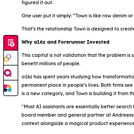
figured it out.
One user put it simply: “Town is like raw denim or 
That’s the relationship Town is designed to creat
Why a16z and Forerunner Invested
This capital is not validation that the problem is 
benefit millions of people.
a16z has spent years studying how transformatio
permanent place in people’s lives. Both firms see 
is a new category, and Town is building it from t
"Most AI assistants are essentially better searc
board member and general partner at Andreessen
context alongside a magical product experience