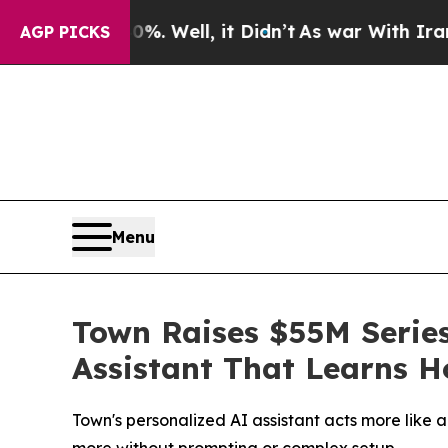
 40%. Well, it Didn’t
As war With Iran Drove oi
AGP PICKS
Menu
Town Raises $55M Series
Assistant That Learns 
Town's personalized AI assistant acts more like 