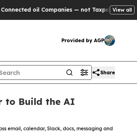
ed oil Companies — not Taxpayers — the Chance to
View all
Provided by AGP
Share
 to Build the AI
ross email, calendar, Slack, docs, messaging and