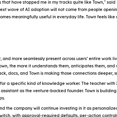
that have stopped me in my tracks quite like Town," said 
ext wave of AI adoption will not come from people opening
es meaningfully useful in everyday life. Town feels like on
, and more seamlessly present across users’ entire work 
Town, the more it understands them, anticipates them, an
ack, docs, and Town is making those connections deeper, s
 for a specific kind of knowledge worker. The teacher wit
assistant as the venture-backed founder. Town is building
ps.
 and the company will continue investing in it as personal
witch, with approval-required defaults, per-action controls