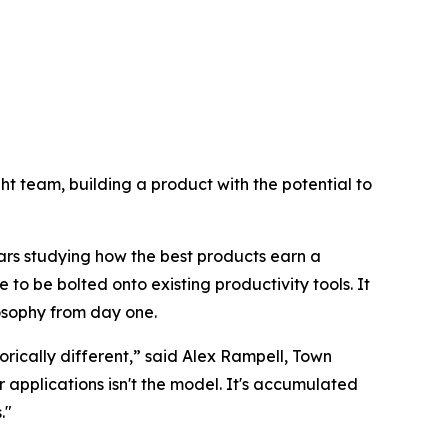
right team, building a product with the potential to
ars studying how the best products earn a
 to be bolted onto existing productivity tools. It
losophy from day one.
rically different,” said Alex Rampell, Town
pplications isn't the model. It's accumulated
."