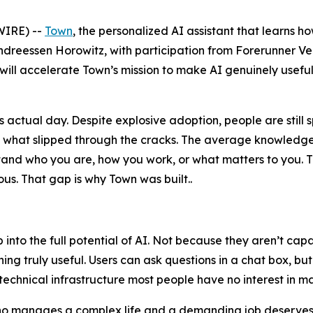
IRE) --
Town
, the personalized AI assistant that learns h
ndreessen Horowitz, with participation from Forerunner V
 will accelerate Town’s mission to make AI genuinely useful
actual day. Despite explosive adoption, people are still 
n what slipped through the cracks. The average knowledge
erstand who you are, how you work, or what matters to yo
s. That gap is why Town was built..
ap into the full potential of AI. Not because they aren’t c
ng truly useful. Users can ask questions in a chat box, bu
technical infrastructure most people have no interest in m
who manages a complex life and a demanding job deserves a