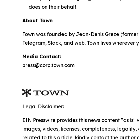
does on their behalf.
About Town
Town was founded by Jean-Denis Greze (formerly
Telegram, Slack, and web. Town lives wherever y
Media Contact:
press@corp.town.com
Legal Disclaimer:
EIN Presswire provides this news content "as is" 
images, videos, licenses, completeness, legality, o
related to this article, kindly contact the author