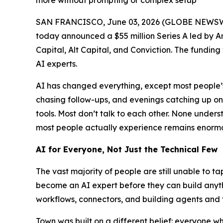
more without prompting or complex setup
SAN FRANCISCO, June 03, 2026 (GLOBE NEWSW
today announced a $55 million Series A led by A
Capital, Alt Capital, and Conviction. The funding
AI experts.
AI has changed everything, except most people’s 
chasing follow-ups, and evenings catching up o
tools. Most don’t talk to each other. None und
most people actually experience remains enormou
AI for Everyone, Not Just the Technical Few
The vast majority of people are still unable to t
become an AI expert before they can build anythi
workflows, connectors, and building agents and 
Town was built on a different belief: everyone 