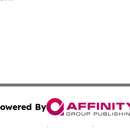
owered By
ubmit Press Release
Terms & Conditions
Copyright/DMCA