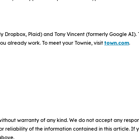
 Dropbox, Plaid) and Tony Vincent (formerly Google AI). 
ou already work. To meet your Townie, visit
town.com
.
without warranty of any kind. We do not accept any responsib
r reliability of the information contained in this article. I
 above.