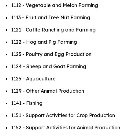
1112 - Vegetable and Melon Farming
1113 - Fruit and Tree Nut Farming
1121 - Cattle Ranching and Farming
1122 - Hog and Pig Farming
1123 - Poultry and Egg Production
1124 - Sheep and Goat Farming
1125 - Aquaculture
1129 - Other Animal Production
1141 - Fishing
1151 - Support Activities for Crop Production
1152 - Support Activities for Animal Production