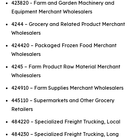
423820 - Farm and Garden Machinery and
Equipment Merchant Wholesalers
4244 – Grocery and Related Product Merchant
Wholesalers
424420 – Packaged Frozen Food Merchant
Wholesalers
4245 – Farm Product Raw Material Merchant
Wholesalers
424910 – Farm Supplies Merchant Wholesalers
445110 – Supermarkets and Other Grocery
Retailers
484220 – Specialized Freight Trucking, Local
484230 – Specialized Freight Trucking, Long