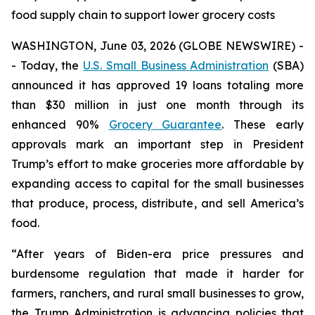
food supply chain to support lower grocery costs
WASHINGTON, June 03, 2026 (GLOBE NEWSWIRE) -
- Today, the
U.S. Small Business Administration
(SBA)
announced it has approved 19 loans totaling more
than $30 million in just one month through its
enhanced 90%
Grocery Guarantee
. These early
approvals mark an important step in President
Trump’s effort to make groceries more affordable by
expanding access to capital for the small businesses
that produce, process, distribute, and sell America’s
food.
“After years of Biden-era price pressures and
burdensome regulation that made it harder for
farmers, ranchers, and rural small businesses to grow,
the Trump Administration is advancing policies that