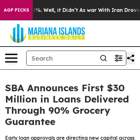
und 40%. Well, it Didn’t
As war With Iran Drove oil 
AGP PICKS
SBA Announces First $30
Million in Loans Delivered
Through 90% Grocery
Guarantee
Early loan approvals are directing new capital across