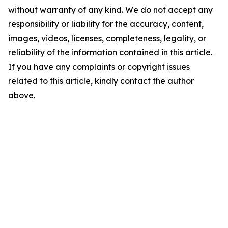
without warranty of any kind. We do not accept any
responsibility or liability for the accuracy, content,
images, videos, licenses, completeness, legality, or
reliability of the information contained in this article.
If you have any complaints or copyright issues
related to this article, kindly contact the author
above.