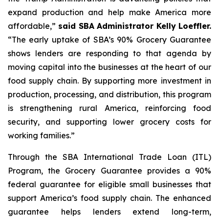
expand production and help make America more
affordable,”
said SBA Administrator Kelly Loeffler.
“The early uptake of SBA’s 90% Grocery Guarantee
shows lenders are responding to that agenda by
moving capital into the businesses at the heart of our
food supply chain. By supporting more investment in
production, processing, and distribution, this program
is strengthening rural America, reinforcing food
security, and supporting lower grocery costs for
working families.”
Through the SBA International Trade Loan (ITL)
Program, the Grocery Guarantee provides a 90%
federal guarantee for eligible small businesses that
support America’s food supply chain. The enhanced
guarantee helps lenders extend long-term,