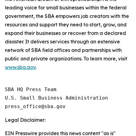
leading voice for small businesses within the federal
government, the SBA empowers job creators with the
resources and support they need to start, grow, and
expand their businesses or recover from a declared
disaster. It delivers services through an extensive
network of SBA field offices and partnerships with
public and private organizations. To learn more, visit
www.sba.gov
.
SBA HQ Press Team

U.S. Small Business Administration

Legal Disclaimer:
EIN Presswire provides this news content "as is"