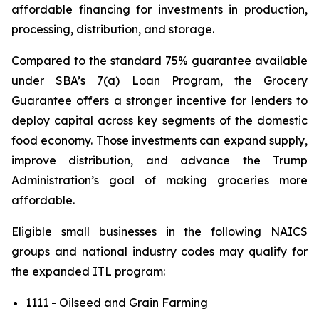
affordable financing for investments in production,
processing, distribution, and storage.
Compared to the standard 75% guarantee available
under SBA’s 7(a) Loan Program, the Grocery
Guarantee offers a stronger incentive for lenders to
deploy capital across key segments of the domestic
food economy. Those investments can expand supply,
improve distribution, and advance the Trump
Administration’s goal of making groceries more
affordable.
Eligible small businesses in the following NAICS
groups and national industry codes may qualify for
the expanded ITL program:
1111 - Oilseed and Grain Farming