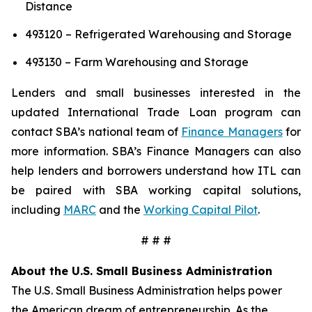
Distance
493120 – Refrigerated Warehousing and Storage
493130 – Farm Warehousing and Storage
Lenders and small businesses interested in the
updated International Trade Loan program can
contact SBA’s national team of
Finance Managers
for
more information. SBA’s Finance Managers can also
help lenders and borrowers understand how ITL can
be paired with SBA working capital solutions,
including
MARC
and the
Working Capital Pilot
.
# # #
About the U.S. Small Business Administration
The U.S. Small Business Administration helps power
the American dream of entrepreneurship. As the