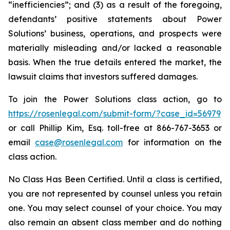
“inefficiencies”; and (3) as a result of the foregoing,
defendants’ positive statements about Power
Solutions’ business, operations, and prospects were
materially misleading and/or lacked a reasonable
basis. When the true details entered the market, the
lawsuit claims that investors suffered damages.
To join the Power Solutions class action, go to
https://rosenlegal.com/submit-form/?case_id=56979
or call Phillip Kim, Esq. toll-free at 866-767-3653 or
email
case@rosenlegal.com
for information on the
class action.
No Class Has Been Certified. Until a class is certified,
you are not represented by counsel unless you retain
one. You may select counsel of your choice. You may
also remain an absent class member and do nothing