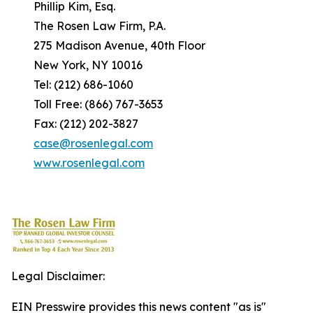
Phillip Kim, Esq.
The Rosen Law Firm, P.A.
275 Madison Avenue, 40th Floor
New York, NY 10016
Tel: (212) 686-1060
Toll Free: (866) 767-3653
Fax: (212) 202-3827
case@rosenlegal.com
www.rosenlegal.com
Legal Disclaimer:
EIN Presswire provides this news content "as is"