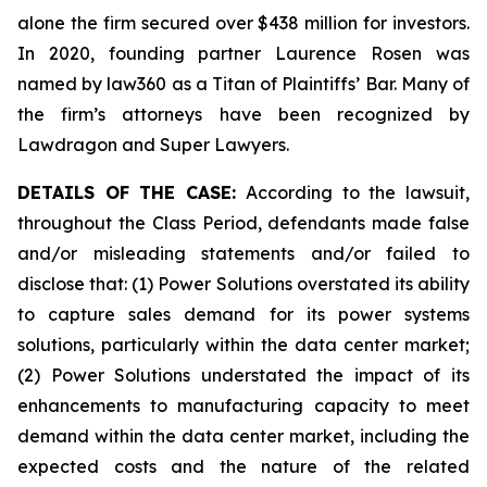
alone the firm secured over $438 million for investors.
In 2020, founding partner Laurence Rosen was
named by law360 as a Titan of Plaintiffs’ Bar. Many of
the firm’s attorneys have been recognized by
Lawdragon and Super Lawyers.
DETAILS OF THE CASE:
According to the lawsuit,
throughout the Class Period, defendants made false
and/or misleading statements and/or failed to
disclose that: (1) Power Solutions overstated its ability
to capture sales demand for its power systems
solutions, particularly within the data center market;
(2) Power Solutions understated the impact of its
enhancements to manufacturing capacity to meet
demand within the data center market, including the
expected costs and the nature of the related