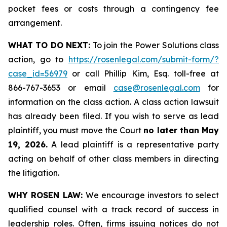
pocket fees or costs through a contingency fee
arrangement.
WHAT TO DO NEXT:
To join the Power Solutions class
action, go to
https://rosenlegal.com/submit-form/?
case_id=56979
or call Phillip Kim, Esq. toll-free at
866-767-3653 or email
case@rosenlegal.com
for
information on the class action. A class action lawsuit
has already been filed. If you wish to serve as lead
plaintiff, you must move the Court
no later than May
19, 2026.
A lead plaintiff is a representative party
acting on behalf of other class members in directing
the litigation.
WHY ROSEN LAW:
We encourage investors to select
qualified counsel with a track record of success in
leadership roles. Often, firms issuing notices do not