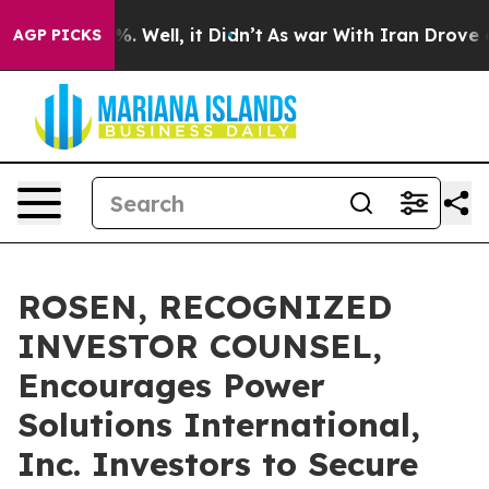
nd 40%. Well, it Didn’t
As war With Iran Drove oil P
AGP PICKS
ROSEN, RECOGNIZED
INVESTOR COUNSEL,
Encourages Power
Solutions International,
Inc. Investors to Secure