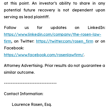
at this point. An investor’s ability to share in any
potential future recovery is not dependent upon
serving as lead plaintiff.
Follow us for updates on LinkedIn:
https://www.linkedin.com/company/the-rosen-law-
firm
, on Twitter:
https://twitter.com/rosen_firm
or on
Facebook:
https://www.facebook.com/rosenlawfirm/
.
Attorney Advertising. Prior results do not guarantee a
similar outcome.
-------------------------------
Contact Information:
Laurence Rosen, Esq.