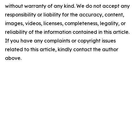
without warranty of any kind. We do not accept any
responsibility or liability for the accuracy, content,
images, videos, licenses, completeness, legality, or
reliability of the information contained in this article.
If you have any complaints or copyright issues
related to this article, kindly contact the author
above.