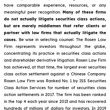
have comparable experience, resources, or any
meaningful peer recognition.
Many of these firms
do not actually litigate securities class actions,
but are merely middlemen that refer clients or
partner with law firms that actually litigate the
cases.
Be wise in selecting counsel. The Rosen Law
Firm represents investors throughout the globe,
concentrating its practice in securities class actions
and shareholder derivative litigation. Rosen Law Firm
has achieved, at that time, the largest ever securities
class action settlement against a Chinese Company.
Rosen Law Firm was Ranked No. 1 by ISS Securities
Class Action Services for number of securities class
action settlements in 2017. The firm has been ranked
in the top 4 each year since 2013 and has recovered
hundreds of millions of dollars for investors. In 2019