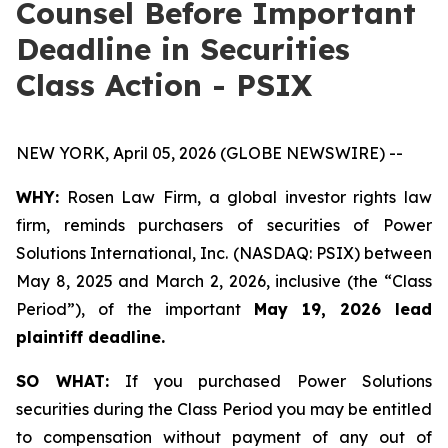
Counsel Before Important
Deadline in Securities
Class Action - PSIX
NEW YORK, April 05, 2026 (GLOBE NEWSWIRE) --
WHY:
Rosen Law Firm, a global investor rights law
firm, reminds purchasers of securities of Power
Solutions International, Inc. (NASDAQ: PSIX) between
May 8, 2025 and March 2, 2026, inclusive (the “Class
Period”), of the important
May 19, 2026 lead
plaintiff deadline.
SO WHAT:
If you purchased Power Solutions
securities during the Class Period you may be entitled
to compensation without payment of any out of