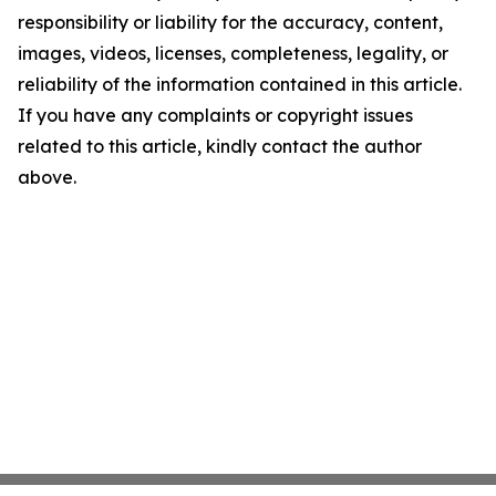
responsibility or liability for the accuracy, content,
images, videos, licenses, completeness, legality, or
reliability of the information contained in this article.
If you have any complaints or copyright issues
related to this article, kindly contact the author
above.