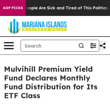
gan Win: “People Are Sick and Tired of This Politics of
AGP PICKS
Mulvihill Premium Yield
Fund Declares Monthly
Fund Distribution for Its
ETF Class