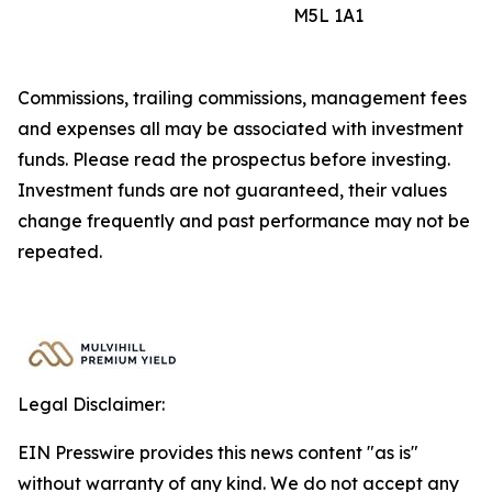
M5L 1A1
Commissions, trailing commissions, management fees
and expenses all may be associated with investment
funds. Please read the prospectus before investing.
Investment funds are not guaranteed, their values
change frequently and past performance may not be
repeated.
Legal Disclaimer:
EIN Presswire provides this news content "as is"
without warranty of any kind. We do not accept any