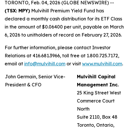
TORONTO, Feb. 04, 2026 (GLOBE NEWSWIRE) --
(TSX: MPY)
Mulvihill Premium Yield Fund has
declared a monthly cash distribution for its ETF Class
in the amount of $0.06400 per unit, payable on March
6, 2026 to unitholders of record on February 27, 2026.
For further information, please contact Investor
Relations at 416.681.3966, toll free at 1.800.725.7172,
email at
info@mulvihill.com
or visit
www.mulvihill.com
.
John Germain, Senior Vice-
Mulvihill Capital
President & CFO
Management Inc.
25 King Street West
Commerce Court
North
Suite 2110, Box 48
Toronto, Ontario,