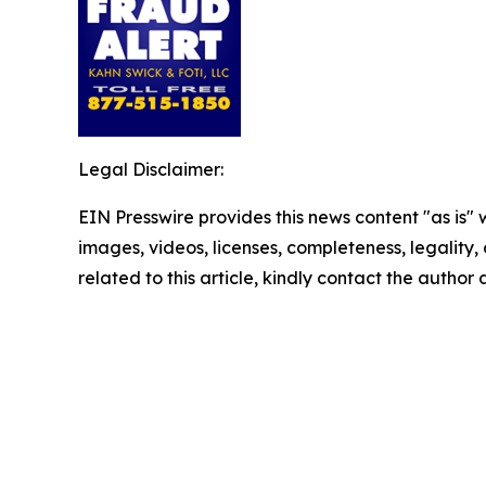
Legal Disclaimer:
EIN Presswire provides this news content "as is" 
images, videos, licenses, completeness, legality, o
related to this article, kindly contact the author