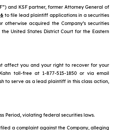
F”) and KSF partner, former Attorney General of
26
to file lead plaintiff applications in a securities
or otherwise acquired the Company’s securities
the United States District Court for the Eastern
ht affect you and your right to recover for your
ahn toll-free at 1-877-515-1850 or via email
h to serve as a lead plaintiff in this class action,
s Period, violating federal securities laws.
filed a complaint against the Company, alleging