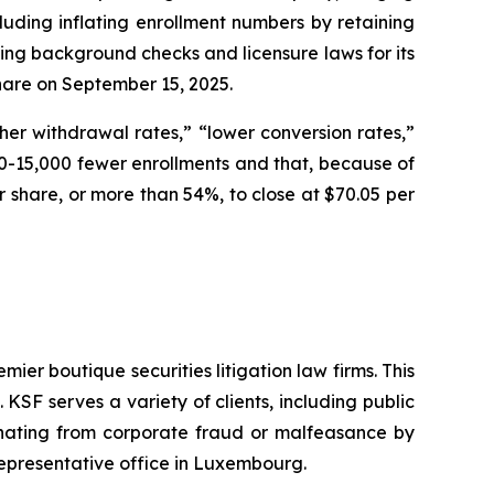
cluding inflating enrollment numbers by retaining
ding background checks and licensure laws for its
 share on September 15, 2025.
er withdrawal rates,” “lower conversion rates,”
-15,000 fewer enrollments and that, because of
per share, or more than 54%, to close at $70.05 per
mier boutique securities litigation law firms. This
SF serves a variety of clients, including public
emanating from corporate fraud or malfeasance by
representative office in Luxembourg.