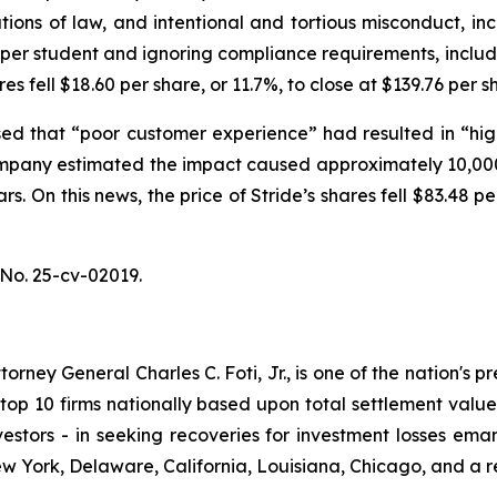
tions of law, and intentional and tortious misconduct, in
g per student and ignoring compliance requirements, inclu
res fell $18.60 per share, or 11.7%, to close at $139.76 per
ed that “poor customer experience” had resulted in “high
mpany estimated the impact caused approximately 10,000
rs. On this news, the price of Stride’s shares fell $83.48 
No. 25-cv-02019.
ney General Charles C. Foti, Jr., is one of the nation's pre
 10 firms nationally based upon total settlement value. K
 investors - in seeking recoveries for investment losses 
ew York, Delaware, California, Louisiana, Chicago, and a 