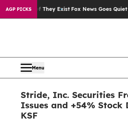
o Proof They Exist
Fox News Goes Quiet as 'Maga
AGP PICKS
Menu
Stride, Inc. Securities 
Issues and +54% Stock D
KSF