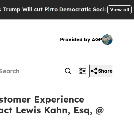
ll cut Pirro
Democratic Socialists of America 
View all
Provided by AGP
Share
Customer Experience
act Lewis Kahn, Esq, @