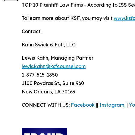
TOP 10 Plaintiff Law Firms - According to ISS Sec
To learn more about KSF, you may visit
www.ksfc
Contact:
Kahn Swick & Foti, LLC
Lewis Kahn, Managing Partner
lewis.kahn@ksfcounsel.com
1-877-515-1850
1100 Poydras St., Suite 960
New Orleans, LA 70163
CONNECT WITH US:
Facebook
||
Instagram
||
Yo