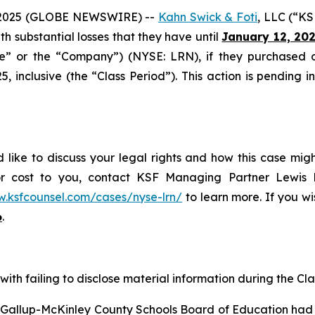
2025 (GLOBE NEWSWIRE) --
Kahn Swick & Foti
, LLC (“KS
ith substantial losses that they have until
January 12, 20
ide” or the “Company”) (NYSE: LRN), if they purchased 
inclusive (the “Class Period”). This action is pending in 
 like to discuss your legal rights and how this case mig
or cost to you, contact KSF Managing Partner Lewis K
w.ksfcounsel.com/cases/nyse-lrn/
to learn more. If you wis
6
.
ith failing to disclose material information during the Clas
e Gallup-McKinley County Schools Board of Education had 