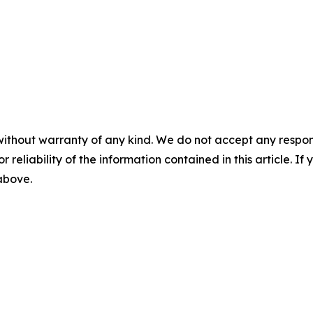
without warranty of any kind. We do not accept any responsib
r reliability of the information contained in this article. I
 above.