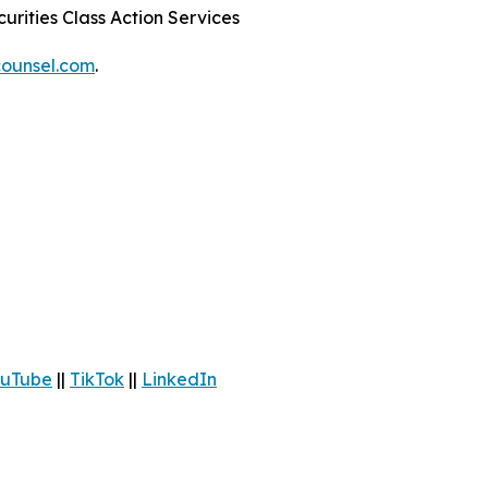
urities Class Action Services
ounsel.com
.
uTube
||
TikTok
||
LinkedIn