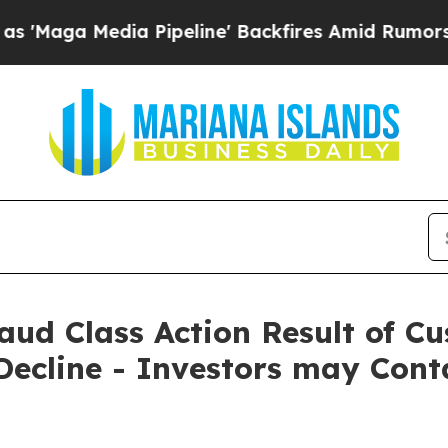
 Media Pipeline' Backfires Amid Rumors Trump Wi
Fraud Class Action Result of 
ecline - Investors may Cont