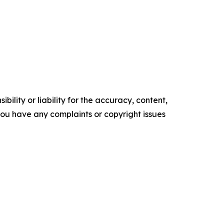
ility or liability for the accuracy, content,
f you have any complaints or copyright issues