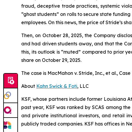
fraud, deceptive trade practices, systemic viola
“ghost students” on rolls to secure state fundin
employees. On this news, the price of Stride’s sha
Then, on October 28, 2025, the Company disclos
and had driven students away, and that the Co
this, its outlook is “muted” compared to prior yea
share on October 29, 2025.
The case is
MacMahon v. Stride, Inc., et al.,
Case 
About
Kahn Swick & Foti
, LLC
KSF, whose partners include former Louisiana Attor
past year, KSF was ranked by SCAS among the top
and private institutional investors, and retail
publicly traded companies. KSF has offices in N