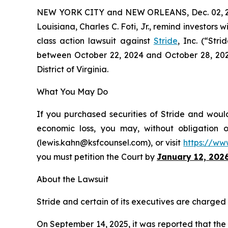
NEW YORK CITY and NEW ORLEANS, Dec. 02, 
Louisiana, Charles C. Foti, Jr., remind investors w
class action lawsuit against
Stride
, Inc. (“Str
between October 22, 2024 and October 28, 2025, 
District of Virginia.
What You May Do
If you purchased securities of Stride and would
economic loss, you may, without obligation 
(lewis.kahn@ksfcounsel.com), or visit
https://ww
you must petition the Court by
January 12, 202
About the Lawsuit
Stride and certain of its executives are charged w
On September 14, 2025, it was reported that th