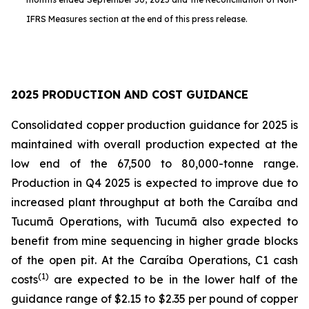
IFRS Measures section at the end of this press release.
2025 PRODUCTION AND COST GUIDANCE
Consolidated copper production guidance for 2025 is
maintained with overall production expected at the
low end of the 67,500 to 80,000-tonne range.
Production in Q4 2025 is expected to improve due to
increased plant throughput at both the Caraíba and
Tucumã Operations, with Tucumã also expected to
benefit from mine sequencing in higher grade blocks
of the open pit. At the Caraíba Operations, C1 cash
(1)
costs
are expected to be in the lower half of the
guidance range of $2.15 to $2.35 per pound of copper