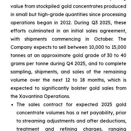
value from stockpiled gold concentrates produced
in small but high-grade quantities since processing
operations began in 2012. During Q3 2025, these
efforts culminated in an initial sales agreement,
with shipments commencing in October. The
Company expects to sell between 10,000 to 15,000
tonnes at an approximate gold grade of 30 to 40
grams per tonne during Q4 2025, and to complete
sampling, shipments, and sales of the remaining
volume over the next 12 to 18 months, which is
expected to significantly bolster gold sales from
the Xavantina Operations.
The sales contract for expected 2025 gold
concentrate volumes has a net payability, prior
to streaming adjustments and after deductions,
treatment and refining charges, ranging