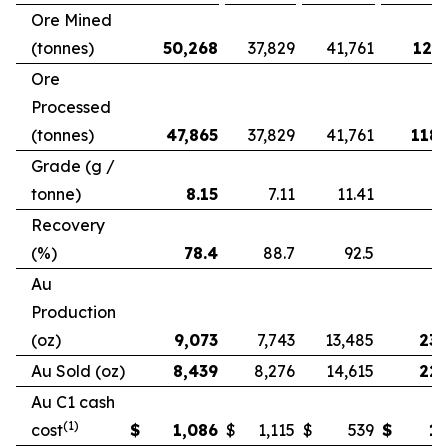
Ore Mined
(tonnes)
50,268
37,829
41,761
121,
Ore
Processed
(tonnes)
47,865
37,829
41,761
118,
Grade (g /
tonne)
8.15
7.11
11.41
Recovery
(%)
78.4
88.7
92.5
Au
Production
(oz)
9,073
7,743
13,485
23,
Au Sold (oz)
8,439
8,276
14,615
22,
Au C1 cash
(1)
cost
$
1,086
$
1,115
$
539
$
1,