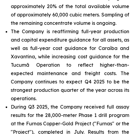
approximately 20% of the total available volume
of approximately 60,000 cubic meters. Sampling of
the remaining concentrate volume is ongoing.
The Company is reaffirming full-year production
and capital expenditure guidance for all assets, as
well as full-year cost guidance for Caraíba and
Xavantina, while increasing cost guidance for the
Tucumã Operation to reflect higher-than-
expected maintenance and freight costs. The
Company continues to expect Q4 2025 to be the
strongest production quarter of the year across its
operations.
During Q3 2025, the Company received full assay
results for the 28,000-meter Phase 1 drill program
at the Furnas Copper-Gold Project ("Furnas" or the
"Project"), completed in July. Results from the