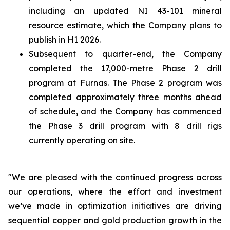
including an updated NI 43-101 mineral
resource estimate, which the Company plans to
publish in H1 2026.
Subsequent to quarter-end, the Company
completed the 17,000-metre Phase 2 drill
program at Furnas. The Phase 2 program was
completed approximately three months ahead
of schedule, and the Company has commenced
the Phase 3 drill program with 8 drill rigs
currently operating on site.
"We are pleased with the continued progress across
our operations, where the effort and investment
we’ve made in optimization initiatives are driving
sequential copper and gold production growth in the