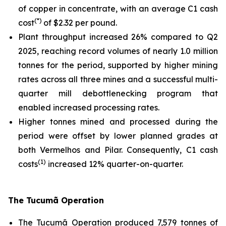
of copper in concentrate, with an average C1 cash
(*)
cost
of $2.32 per pound.
Plant throughput increased 26% compared to Q2
2025, reaching record volumes of nearly 1.0 million
tonnes for the period, supported by higher mining
rates across all three mines and a successful multi-
quarter mill debottlenecking program that
enabled increased processing rates.
Higher tonnes mined and processed during the
period were offset by lower planned grades at
both Vermelhos and Pilar. Consequently, C1 cash
(1)
costs
increased 12% quarter-on-quarter.
The Tucumã Operation
The Tucumã Operation produced 7,579 tonnes of