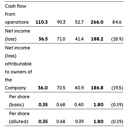
Cash flow
from
operations
110.3
90.3
52.7
266.0
84.6
Net income
(loss)
36.5
71.0
41.4
188.2
(18.9
)
Net income
(loss)
attributable
to owners of
the
Company
36.0
70.5
40.9
186.8
(19.5
)
Per share
(basic)
0.35
0.68
0.40
1.80
(0.19
)
Per share
(diluted)
0.35
0.68
0.39
1.80
(0.19
)