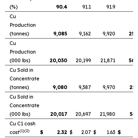
(%)
90.4
91.1
91.9
9
Cu
Production
(tonnes)
9,085
9,162
9,920
25,
Cu
Production
(000 lbs)
20,030
20,199
21,871
56,
Cu Sold in
Concentrate
(tonnes)
9,080
9,387
9,970
25,
Cu Sold in
Concentrate
(000 lbs)
20,017
20,697
21,980
56,
Cu C1 cash
(1)(2)
cost
$
2.32
$
2.07
$
1.63
$
2