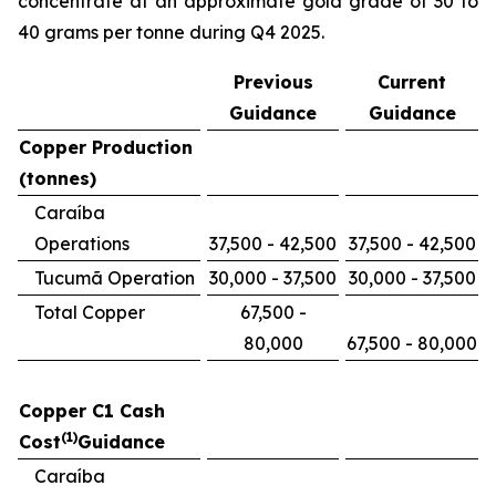
concentrate at an approximate gold grade of 30 to
40 grams per tonne during Q4 2025.
Previous
Current
Guidance
Guidance
Copper Production
(tonnes)
Caraíba
Operations
37,500 - 42,500
37,500 - 42,500
Tucumã Operation
30,000 - 37,500
30,000 - 37,500
Total Copper
67,500 -
80,000
67,500 - 80,000
Copper C1 Cash
(1)
Cost
Guidance
Caraíba