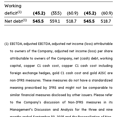
Working
(1)
deficit
(45.2
)
(33.5
)
(60.9
)
(45.2
)
(60.9
)
(1)
Net debt
545.5
559.1
518.7
545.5
518.7
(1)
EBITDA, adjusted EBITDA, adjusted net income (loss) attributable
to owners of the Company, adjusted net income (loss) per share
attributable to owners of the Company, net (cash) debt, working
capital, copper C1 cash cost, copper C1 cash cost including
foreign exchange hedges, gold C1 cash cost and gold AISC are
non-IFRS measures. These measures do not have a standardized
meaning prescribed by IFRS and might not be comparable to
similar financial measures disclosed by other issuers. Please refer
to the Company’s discussion of Non-IFRS measures in its
Management’s Discussion and Analysis for the three and nine
months ended September 30, 2025 and the Reconciliation of Non-