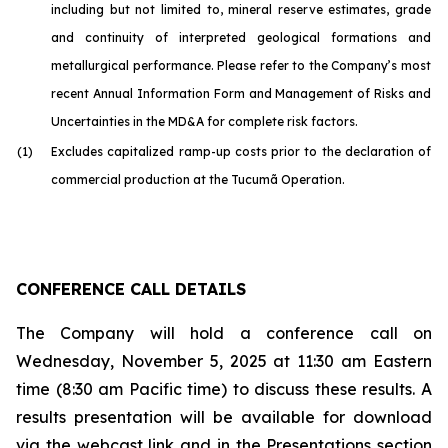
including but not limited to, mineral reserve estimates, grade
and continuity of interpreted geological formations and
metallurgical performance. Please refer to the Company’s most
recent Annual Information Form and Management of Risks and
Uncertainties in the MD&A for complete risk factors.
(1)
Excludes capitalized ramp-up costs prior to the declaration of
commercial production at the Tucumã Operation.
CONFERENCE CALL DETAILS
The Company will hold a conference call on
Wednesday, November 5, 2025 at 11:30 am Eastern
time (8:30 am Pacific time) to discuss these results. A
results presentation will be available for download
via the webcast link and in the Presentations section