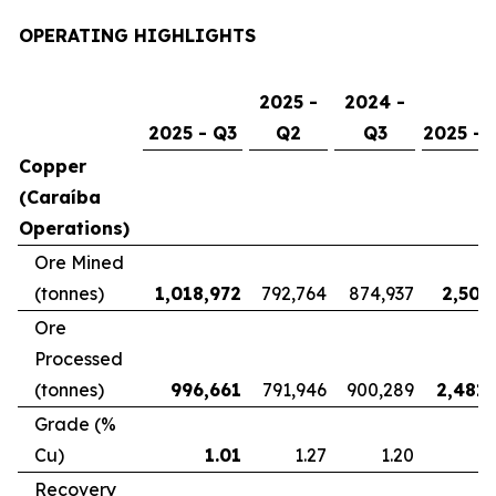
OPERATING HIGHLIGHTS
2025 -
2024 -
2025 - Q3
Q2
Q3
2025 - 
Copper
(Caraíba
Operations)
Ore Mined
(tonnes)
1,018,972
792,764
874,937
2,507
Ore
Processed
(tonnes)
996,661
791,946
900,289
2,481,
Grade (%
Cu)
1.01
1.27
1.20
Recovery