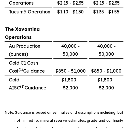
Operations
$2.15 - $2.35
$2.15 - $2.35
Tucumã Operation
$1.10 - $1.30
$1.35 - $1.55
The Xavantina
Operations
Au Production
40,000 -
40,000 -
(ounces)
50,000
50,000
Gold C1 Cash
(1)
Cost
Guidance
$850 - $1,000
$850 - $1,000
Gold
$1,800 -
$1,800 -
(1)
AISC
Guidance
$2,000
$2,000
Note:
Guidance is based on estimates and assumptions including, but
not limited to, mineral reserve estimates, grade and continuity