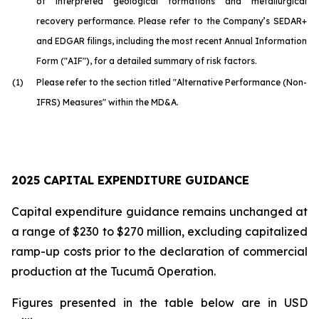
of interpreted geological formations and metallurgical
recovery performance. Please refer to the Company’s SEDAR+
and EDGAR filings, including the most recent Annual Information
Form ("AIF"), for a detailed summary of risk factors.
(1)
Please refer to the section titled "Alternative Performance (Non-
IFRS) Measures" within the MD&A.
2025 CAPITAL EXPENDITURE GUIDANCE
Capital expenditure guidance remains unchanged at
a range of $230 to $270 million, excluding capitalized
ramp-up costs prior to the declaration of commercial
production at the Tucumã Operation.
Figures presented in the table below are in USD