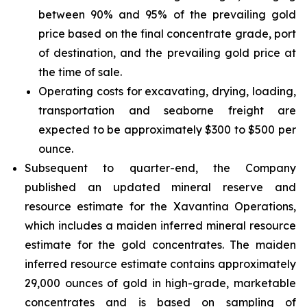
between 90% and 95% of the prevailing gold
price based on the final concentrate grade, port
of destination, and the prevailing gold price at
the time of sale.
Operating costs for excavating, drying, loading,
transportation and seaborne freight are
expected to be approximately $300 to $500 per
ounce.
Subsequent to quarter-end, the Company
published an updated mineral reserve and
resource estimate for the Xavantina Operations,
which includes a maiden inferred mineral resource
estimate for the gold concentrates. The maiden
inferred resource estimate contains approximately
29,000 ounces of gold in high-grade, marketable
concentrates and is based on sampling of