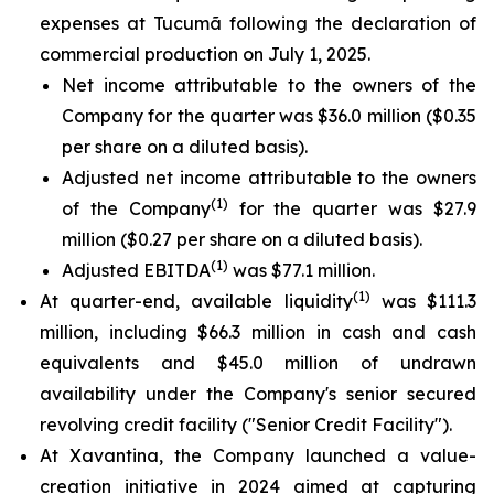
expenses at Tucumã following the declaration of
commercial production on July 1, 2025.
Net income attributable to the owners of the
Company for the quarter was $36.0 million ($0.35
per share on a diluted basis).
Adjusted net income attributable to the owners
(1)
of the Company
for the quarter was $27.9
million ($0.27 per share on a diluted basis).
(1)
Adjusted EBITDA
was $77.1 million.
(1)
At quarter-end, available liquidity
was $111.3
million, including $66.3 million in cash and cash
equivalents and $45.0 million of undrawn
availability under the Company's senior secured
revolving credit facility ("Senior Credit Facility").
At Xavantina, the Company launched a value-
creation initiative in 2024 aimed at capturing