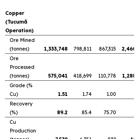
Copper
(Tucumã
Operation)
Ore Mined
(tonnes)
1,333,748
798,811
867,315
2,460,
Ore
Processed
(tonnes)
575,041
418,699
110,778
1,288,
Grade (%
Cu)
1.51
1.74
1.00
Recovery
(%)
89.2
85.4
75.70
8
Cu
Production