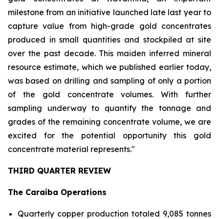
milestone from an initiative launched late last year to
capture value from high-grade gold concentrates
produced in small quantities and stockpiled at site
over the past decade. This maiden inferred mineral
resource estimate, which we published earlier today,
was based on drilling and sampling of only a portion
of the gold concentrate volumes. With further
sampling underway to quantify the tonnage and
grades of the remaining concentrate volume, we are
excited for the potential opportunity this gold
concentrate material represents."
THIRD QUARTER REVIEW
The Caraíba Operations
Quarterly copper production totaled 9,085 tonnes