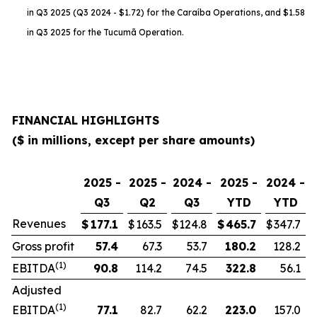
in Q3 2025 (Q3 2024 - $1.72) for the Caraíba Operations, and $1.58
in Q3 2025 for the Tucumã Operation.
FINANCIAL HIGHLIGHTS
($ in millions, except per share amounts)
2025 -
2025 -
2024 -
2025 -
2024 -
Q3
Q2
Q3
YTD
YTD
Revenues
$
177.1
$
163.5
$
124.8
$
465.7
$
347.7
Gross profit
57.4
67.3
53.7
180.2
128.2
(1)
EBITDA
90.8
114.2
74.5
322.8
56.1
Adjusted
(1)
EBITDA
77.1
82.7
62.2
223.0
157.0