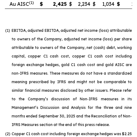
(1)
Au AISC
$
2,425
$
2,234
$
1,034
$
2,
(1)
EBITDA, adjusted EBITDA, adjusted net income (loss) attributable
to owners of the Company, adjusted net income (loss) per share
attributable to owners of the Company, net (cash) debt, working
capital, copper C1 cash cost, copper C1 cash cost including
foreign exchange hedges, gold C1 cash cost and gold AISC are
non-IFRS measures. These measures do not have a standardized
meaning prescribed by IFRS and might not be comparable to
similar financial measures disclosed by other issuers. Please refer
to the Company’s discussion of Non-IFRS measures in its
Management’s Discussion and Analysis for the three and nine
months ended September 30, 2025 and the Reconciliation of Non-
IFRS Measures section at the end of this press release.
(2)
Copper C1 cash cost including foreign exchange hedges was $2.25