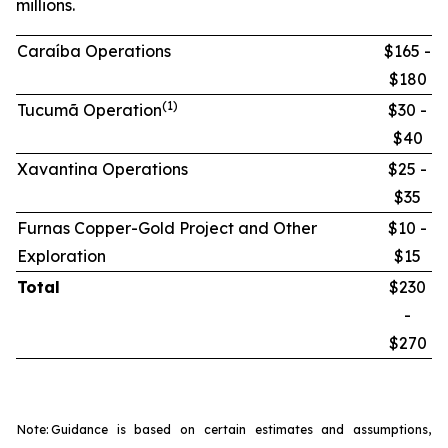
millions.
Caraíba Operations
$165 -
$180
(1)
Tucumã Operation
$30 -
$40
Xavantina Operations
$25 -
$35
Furnas Copper-Gold Project and Other
$10 -
Exploration
$15
Total
$230
-
$270
Note:
Guidance is based on certain estimates and assumptions,