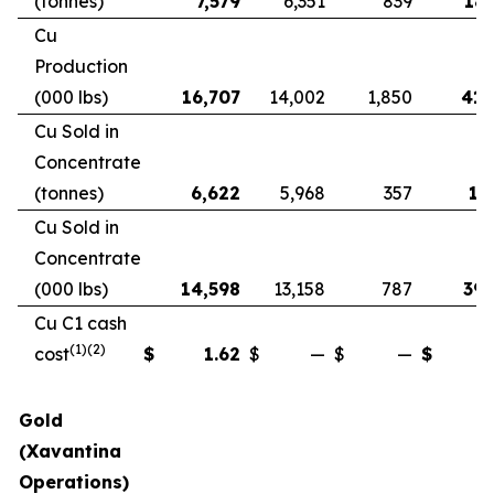
(tonnes)
7,579
6,351
839
18,
Cu
Production
(000 lbs)
16,707
14,002
1,850
41,
Cu Sold in
Concentrate
(tonnes)
6,622
5,968
357
17
Cu Sold in
Concentrate
(000 lbs)
14,598
13,158
787
39,
Cu C1 cash
(1)(2)
cost
$
1.62
$
—
$
—
$
Gold
(Xavantina
Operations)