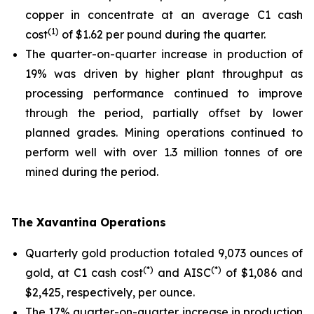
copper in concentrate at an average C1 cash
(1)
cost
of $1.62 per pound during the quarter.
The quarter-on-quarter increase in production of
19% was driven by higher plant throughput as
processing performance continued to improve
through the period, partially offset by lower
planned grades. Mining operations continued to
perform well with over 1.3 million tonnes of ore
mined during the period.
The Xavantina Operations
Quarterly gold production totaled 9,073 ounces of
(*)
(*)
gold, at C1 cash cost
and AISC
of $1,086 and
$2,425, respectively, per ounce.
The 17% quarter-on-quarter increase in production