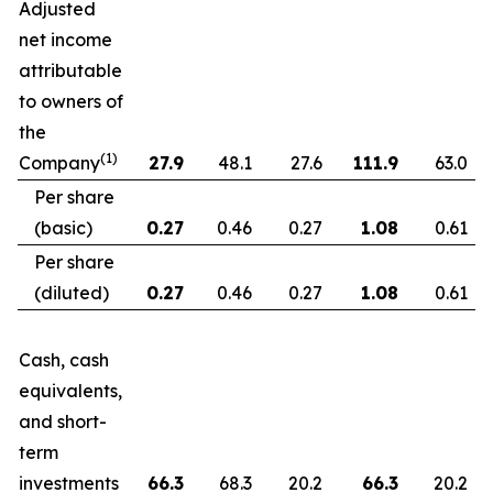
Adjusted
net income
attributable
to owners of
the
(1)
Company
27.9
48.1
27.6
111.9
63.0
Per share
(basic)
0.27
0.46
0.27
1.08
0.61
Per share
(diluted)
0.27
0.46
0.27
1.08
0.61
Cash, cash
equivalents,
and short-
term
investments
66.3
68.3
20.2
66.3
20.2