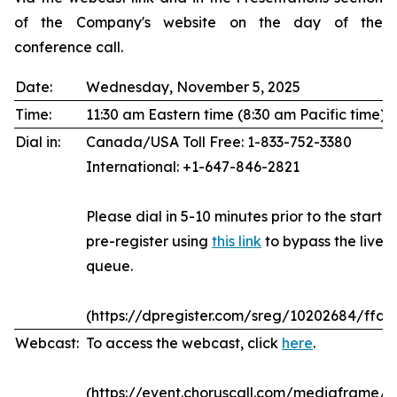
of the Company's website on the day of the
conference call.
Date:
Wednesday, November 5, 2025
Time:
11:30 am Eastern time (8:30 am Pacific time)
Dial in:
Canada/USA Toll Free: 1-833-752-3380
International: +1-647-846-2821
Please dial in 5-10 minutes prior to the start of
pre-register using
this link
to bypass the live 
queue.
(https://dpregister.com/sreg/10202684/ffda
Webcast:
To access the webcast, click
here
.
(https://event.choruscall.com/mediaframe/w