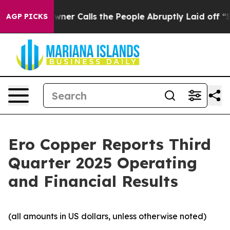
 Calls the People Abruptly Laid off “Simply a Math 
AGP PICKS
Ero Copper Reports Third
Quarter 2025 Operating
and Financial Results
(all amounts in US dollars, unless otherwise noted)