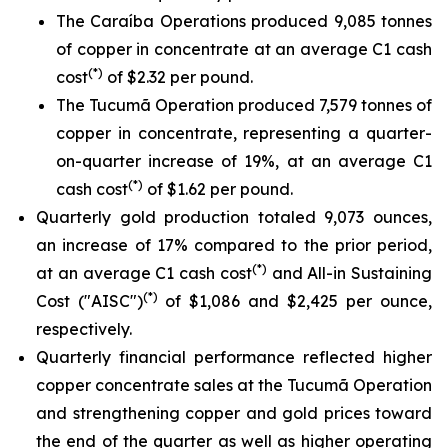
The Caraíba Operations produced 9,085 tonnes
of copper in concentrate at an average C1 cash
(*)
cost
of $2.32 per pound.
The Tucumã Operation produced 7,579 tonnes of
copper in concentrate, representing a quarter-
on-quarter increase of 19%, at an average C1
(*)
cash cost
of $1.62 per pound.
Quarterly gold production totaled 9,073 ounces,
an increase of 17% compared to the prior period,
(*)
at an average C1 cash cost
and All-in Sustaining
(*)
Cost ("AISC")
of $1,086 and $2,425 per ounce,
respectively.
Quarterly financial performance reflected higher
copper concentrate sales at the Tucumã Operation
and strengthening copper and gold prices toward
the end of the quarter as well as higher operating