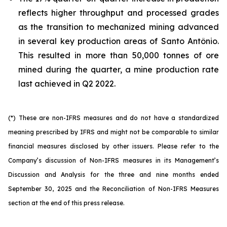
reflects higher throughput and processed grades
as the transition to mechanized mining advanced
in several key production areas of Santo Antônio.
This resulted in more than 50,000 tonnes of ore
mined during the quarter, a mine production rate
last achieved in Q2 2022.
(*) These are non-IFRS measures and do not have a standardized
meaning prescribed by IFRS and might not be comparable to similar
financial measures disclosed by other issuers. Please refer to the
Company’s discussion of Non-IFRS measures in its Management’s
Discussion and Analysis for the three and nine months ended
September 30, 2025 and the Reconciliation of Non-IFRS Measures
section at the end of this press release.