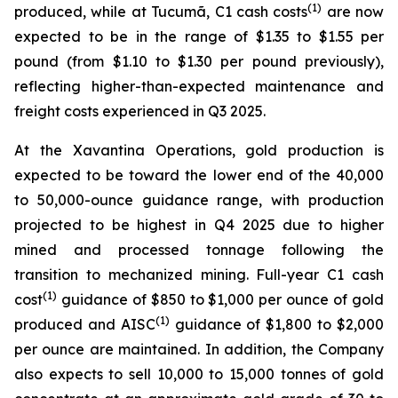
(1)
produced, while at Tucumã, C1 cash costs
are now
expected to be in the range of $1.35 to $1.55 per
pound (from $1.10 to $1.30 per pound previously),
reflecting higher-than-expected maintenance and
freight costs experienced in Q3 2025.
At the Xavantina Operations, gold production is
expected to be toward the lower end of the 40,000
to 50,000-ounce guidance range, with production
projected to be highest in Q4 2025 due to higher
mined and processed tonnage following the
transition to mechanized mining. Full-year C1 cash
(1)
cost
guidance of $850 to $1,000 per ounce of gold
(1)
produced and AISC
guidance of $1,800 to $2,000
per ounce are maintained. In addition, the Company
also expects to sell 10,000 to 15,000 tonnes of gold