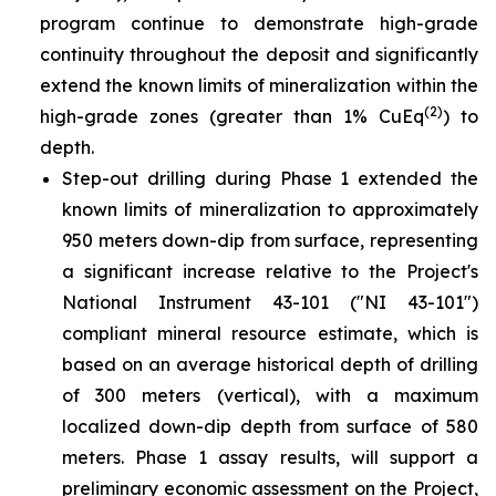
program continue to demonstrate high-grade
continuity throughout the deposit and significantly
extend the known limits of mineralization within the
(2)
high-grade zones (greater than 1% CuEq
) to
depth.
Step-out drilling during Phase 1 extended the
known limits of mineralization to approximately
950 meters down-dip from surface, representing
a significant increase relative to the Project's
National Instrument 43-101 ("NI 43-101")
compliant mineral resource estimate, which is
based on an average historical depth of drilling
of 300 meters (vertical), with a maximum
localized down-dip depth from surface of 580
meters. Phase 1 assay results, will support a
preliminary economic assessment on the Project,