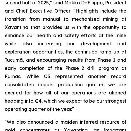
second half of 2025,"
said Makko DeFilippo, President
and Chief Executive Officer
. "Highlights include the
transition from manual to mechanized mining at
Xavantina that provides us with the opportunity to
enhance our health and safety efforts at the mine
while also increasing our development and
exploration opportunities, the continued ramp-up at
Tucumã, and encouraging results from Phase 1 and
early completion of the Phase 2 drill program at
Furnas. While Q3 represented another record
consolidated copper production quarter, we are
excited for how all of our operations are aligned
heading into Q4, which we expect to be our strongest
operating quarter of the year."
"We also announced a maiden inferred resource of
gold concentrates at Xavantina, an important