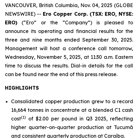
VANCOUVER, British Columbia, Nov. 04, 2025 (GLOBE
NEWSWIRE) --
Ero Copper Corp. (TSX: ERO, NYSE:
ERO)
(“Ero” or the “Company”) is pleased to
announce its operating and financial results for the
three and nine months ended September 30, 2025.
Management will host a conference call tomorrow,
Wednesday, November 5, 2025, at 11:30 a.m. Eastern
time to discuss the results. Dial-in details for the call
can be found near the end of this press release.
HIGHLIGHTS
Consolidated copper production grew to a record
16,664 tonnes in concentrate at a blended C1 cash
(1)
cost
of $2.00 per pound in Q3 2025, reflecting
higher quarter-on-quarter production at Tucumã
and consistent quarterly production at Caraíba.